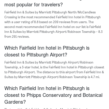
most popular for travelers?
1
Y
Fairfield Inn & Suites by Marriott Pittsburgh North/McCandless
axis
Crossing is the most recommended Fairfield Inn hotel in Pittsburgh
displaying
with a user rating of 8.8 based on 209 reviews from users. The
the
second most recommended Fairfield Inn hotel on our list is Fairfield
average
Inn & Suites by Marriott Pittsburgh Airport/Robinson Township - 8.3
price
of
from 291 reviews.
a
room
Which Fairfield Inn hotel in Pittsburgh is
closest to Pittsburgh Airport?
Fairfield Inn & Suites by Marriott Pittsburgh Airport/Robinson
Township, a 3-star hotel, is the Fairfield Inn hotel in Pittsburgh closest
to Pittsburgh Airport. The distance to this airport from Fairfield Inn &
Suites by Marriott Pittsburgh Airport/Robinson Township is 4.7 mi.
Which Fairfield Inn hotel in Pittsburgh is
closest to Phipps Conservatory and Botanical
Gardens?