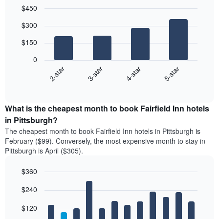
$450
Bar
Chart
$300
graphic.
chart
with
$150
4
bars.
0
2-star
3-star
4-star
5-star
The
following
End
of
chart
interactive
displays
chart
the
What is the cheapest month to book Fairfield Inn hotels
average
in Pittsburgh?
price
The cheapest month to book Fairfield Inn hotels in Pittsburgh is
of
February ($99). Conversely, the most expensive month to stay in
a
Pittsburgh is April ($305).
double
room
$360
in
the
Bar
Chart
$240
graphic.
last
chart
with
3
12
$120
days
bars.
aggregated