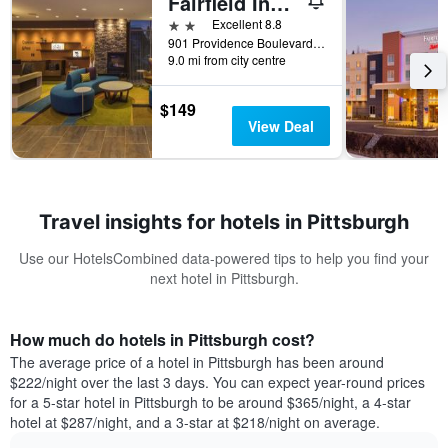
Fairfield Inn & Suites by Marriott Pittsburgh North/McCandless Crossing
2 stars
Excellent 8.8
901 Providence Boulevard, Pittsburgh, PA, United States
9.0 mi from city centre
$149
View Deal
Travel insights for hotels in Pittsburgh
Use our HotelsCombined data-powered tips to help you find your
next hotel in Pittsburgh.
How much do hotels in Pittsburgh cost?
The average price of a hotel in Pittsburgh has been around
$222/night over the last 3 days. You can expect year-round prices
for a 5-star hotel in Pittsburgh to be around $365/night, a 4-star
hotel at $287/night, and a 3-star at $218/night on average.