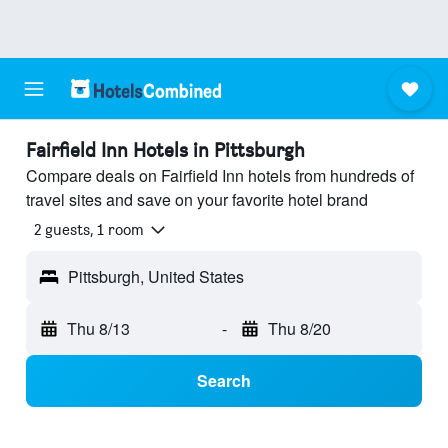
Fairfield Inn Hotels in Pittsburgh
Compare deals on Fairfield Inn hotels from hundreds of
travel sites and save on your favorite hotel brand
2 guests, 1 room
Pittsburgh, United States
Thu 8/13
-
Thu 8/20
Search