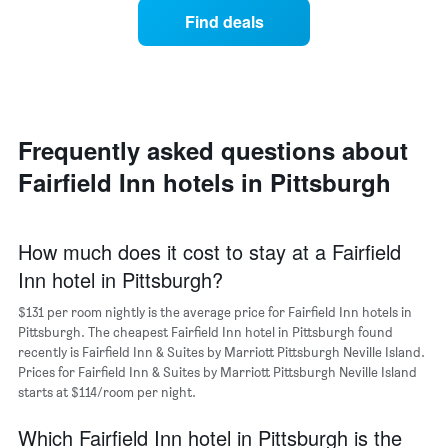
price
average
1
Find deals
of
price
Y
a
of
axis
double
a
displaying
room
room
the
in
each
average
the
day
price
last
of
Frequently asked questions about
of
3
the
a
Fairfield Inn hotels in Pittsburgh
days
week
room
The
chart
has
How much does it cost to stay at a Fairfield
1
Inn hotel in Pittsburgh?
X
axis
$131 per room nightly is the average price for Fairfield Inn hotels in
displaying
days
Pittsburgh. The cheapest Fairfield Inn hotel in Pittsburgh found
of
recently is Fairfield Inn & Suites by Marriott Pittsburgh Neville Island.
the
Prices for Fairfield Inn & Suites by Marriott Pittsburgh Neville Island
week.
starts at $114/room per night.
The
chart
Which Fairfield Inn hotel in Pittsburgh is the
has