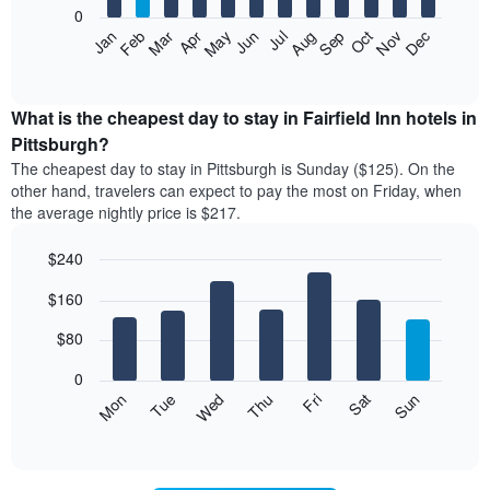
0
by
The
Feb
May
Aug
Nov
Mar
Jun
Sep
Dec
Apr
Jul
Oct
Jan
star
following
End
rating
of
chart
The
interactive
displays
chart
chart
the
What is the cheapest day to stay in Fairfield Inn hotels in
has
average
Pittsburgh?
1
price
X
The cheapest day to stay in Pittsburgh is Sunday ($125). On the
of
axis
other hand, travelers can expect to pay the most on Friday, when
a
displaying
the average nightly price is $217.
room
hotel
each
categories
$240
month
by
The
Bar
Chart
stars.
$160
graphic.
chart
chart
The
with
has
chart
7
$80
1
has
bars.
X
1
0
axis
Y
The
Mon
Thu
Sun
Wed
Sat
Tue
Fri
displaying
axis
following
End
months.
of
displaying
chart
The
interactive
the
displays
chart
chart
average
the
has