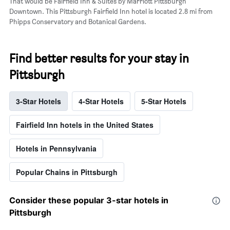
That would be Fairfield Inn & Suites by Marriott Pittsburgh
Downtown. This Pittsburgh Fairfield Inn hotel is located 2.8 mi from
Phipps Conservatory and Botanical Gardens.
Find better results for your stay in
Pittsburgh
3-Star Hotels
4-Star Hotels
5-Star Hotels
Fairfield Inn hotels in the United States
Hotels in Pennsylvania
Popular Chains in Pittsburgh
Consider these popular 3-star hotels in
Pittsburgh