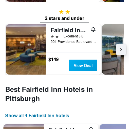
2 stars
2 stars and under
Fairfield Inn & Suites by Marriott Pittsburgh North/McCandless Crossing
2 stars
Excellent 8.8
901 Providence Boulevard, Pittsburgh, PA, United States
$149
View Deal
Best Fairfield Inn Hotels in
Pittsburgh
Show all 4 Fairfield Inn hotels