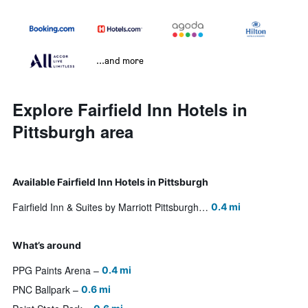
...and more
Explore Fairfield Inn Hotels in
Pittsburgh area
Available Fairfield Inn Hotels in Pittsburgh
Fairfield Inn & Suites by Marriott Pittsburgh Downtown
0.4 mi
What’s around
PPG Paints Arena
0.4 mi
PNC Ballpark
0.6 mi