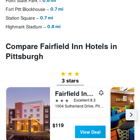
Point State Park
0.6 mi
Fort Pitt Blockhouse
0.7 mi
Station Square
0.7 mi
Highmark Stadium
0.8 mi
Compare Fairfield Inn Hotels in
Pittsburgh
3 stars
3 stars
Fairfield Inn & Suites by Marriott Pittsburgh Airport/Robinson Township
3 stars
Excellent 8.3
1004 Sutherland Drive, Pittsburgh, PA, United States
$119
View Deal