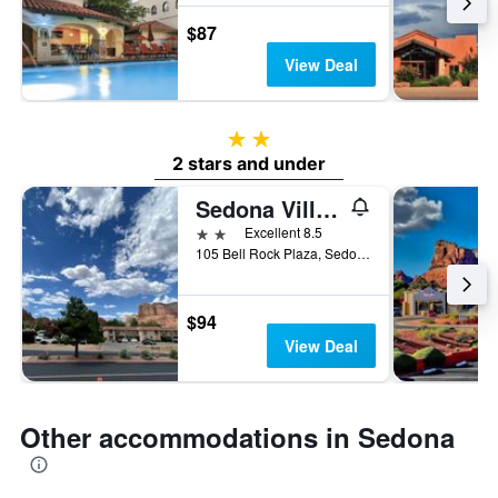
$87
View Deal
2 stars
2 stars and under
Sedona Village Lodge
2 stars
Excellent 8.5
105 Bell Rock Plaza, Sedona, AZ, United States
$94
View Deal
Other accommodations in Sedona