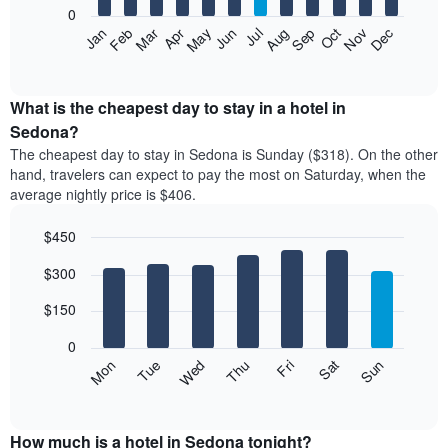
0
The
Feb
May
Aug
Nov
Mar
Jun
Sep
Dec
Apr
Jul
Oct
Jan
following
End
of
chart
interactive
displays
chart
the
What is the cheapest day to stay in a hotel in
average
Sedona?
price
The cheapest day to stay in Sedona is Sunday ($318). On the other
of
hand, travelers can expect to pay the most on Saturday, when the
a
average nightly price is $406.
room
each
$450
month
The
Bar
Chart
$300
graphic.
chart
chart
with
has
7
$150
1
bars.
X
0
axis
The
Mon
Thu
Sun
Wed
Sat
Tue
Fri
displaying
following
End
months.
of
chart
The
interactive
displays
chart
chart
the
How much is a hotel in Sedona tonight?
has