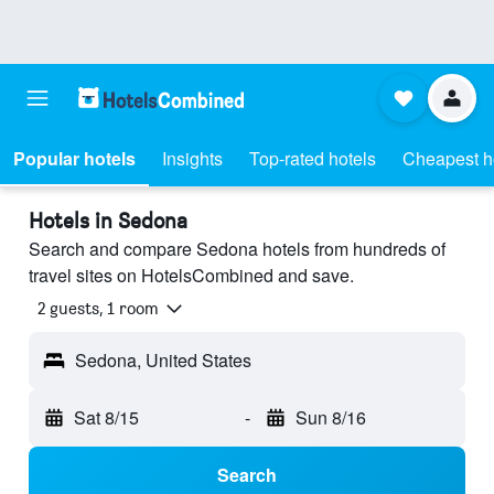
Popular hotels
Insights
Top-rated hotels
Cheapest h
Hotels in Sedona
Search and compare Sedona hotels from hundreds of
travel sites on HotelsCombined and save.
2 guests, 1 room
Sedona, United States
Sat 8/15
-
Sun 8/16
Search