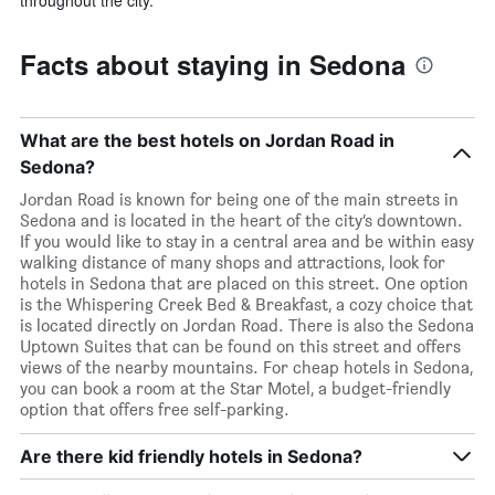
Facts about staying in Sedona
What are the best hotels on Jordan Road in
Sedona?
Jordan Road is known for being one of the main streets in
Sedona and is located in the heart of the city’s downtown.
If you would like to stay in a central area and be within easy
walking distance of many shops and attractions, look for
hotels in Sedona that are placed on this street. One option
is the Whispering Creek Bed & Breakfast, a cozy choice that
is located directly on Jordan Road. There is also the Sedona
Uptown Suites that can be found on this street and offers
views of the nearby mountains. For cheap hotels in Sedona,
you can book a room at the Star Motel, a budget-friendly
option that offers free self-parking.
Are there kid friendly hotels in Sedona?