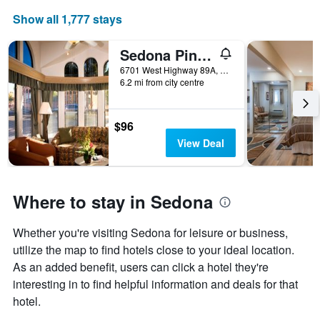
Show all 1,777 stays
Sedona Pines Resort
6701 West Highway 89A, Sedona, AZ, United States
6.2 mi from city centre
$96
View Deal
Where to stay in Sedona
Whether you're visiting Sedona for leisure or business,
utilize the map to find hotels close to your ideal location.
As an added benefit, users can click a hotel they're
interesting in to find helpful information and deals for that
hotel.