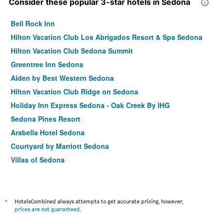
Consider these popular 3-star hotels in Sedona
Bell Rock Inn
Hilton Vacation Club Los Abrigados Resort & Spa Sedona
Hilton Vacation Club Sedona Summit
Greentree Inn Sedona
Aiden by Best Western Sedona
Hilton Vacation Club Ridge on Sedona
Holiday Inn Express Sedona - Oak Creek By IHG
Sedona Pines Resort
Arabella Hotel Sedona
Courtyard by Marriott Sedona
Villas of Sedona
Arroyo Pinion Hotel, an Ascend Collection Hotel
Kokopelli Inn Sedona, Trademark Collection by Wyndham
Sedona Springs Resort
*
HotelsCombined always attempts to get accurate pricing, however,
prices are not guaranteed
.
Sky Rock Sedona, a Tribute Portfolio Hotel