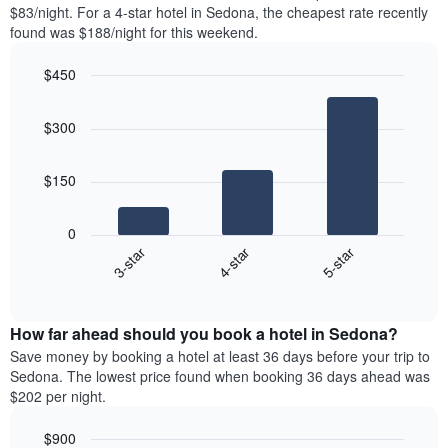
found
$83/night. For a 4-star hotel in Sedona, the cheapest rate recently
1
in
found was $188/night for this weekend.
Y
the
axis
last
$450
displaying
3
the
Bar
Chart
days
average
graphic.
chart
aggregated
$300
with
price
by
3
of
star
bars.
a
rating
$150
room
The
The
chart
following
0
has
chart
4-star
5-star
3-star
1
displays
X
End
the
of
axis
average
interactive
displaying
price
chart
hotel
How far ahead should you book a hotel in Sedona?
of
categories
a
Save money by booking a hotel at least 36 days before your trip to
by
room
Sedona. The lowest price found when booking 36 days ahead was
stars.
this
$202 per night.
The
weekend
chart
found
$900
has
in