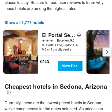
Y
The
places to stay. Be sure to read user reviews to learn why
axis
chart
these hotels are among the highest rated.
displaying
has
the
1
average
X
Show all 1,777 hotels
price
axis
of
displaying
El Portal Sedona Hotel
a
the
room
number
3 stars
Excellent 9.6
this
of
95 Portal Lane, Sedona, AZ, United States
weekend
days
0.5 mi from city centre
found
before
in
the
$243
the
stay
View Deal
last
The
3
chart
days
has
1
Cheapest hotels in Sedona, Arizona
Y
axis
displaying
the
Currently, these are the lowest-priced hotels in Sedona
average
we've come across for the dates selected. As prices can
price