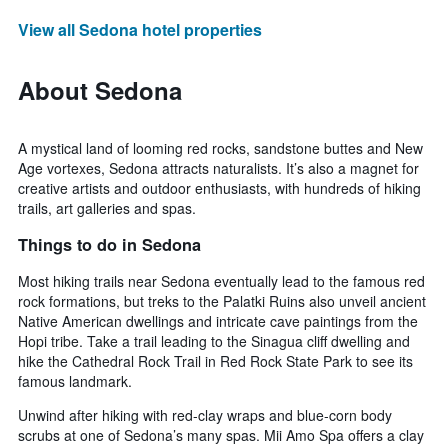
View all Sedona hotel properties
About Sedona
A mystical land of looming red rocks, sandstone buttes and New
Age vortexes, Sedona attracts naturalists. It’s also a magnet for
creative artists and outdoor enthusiasts, with hundreds of hiking
trails, art galleries and spas.
Things to do in Sedona
Most hiking trails near Sedona eventually lead to the famous red
rock formations, but treks to the Palatki Ruins also unveil ancient
Native American dwellings and intricate cave paintings from the
Hopi tribe. Take a trail leading to the Sinagua cliff dwelling and
hike the Cathedral Rock Trail in Red Rock State Park to see its
famous landmark.
Unwind after hiking with red-clay wraps and blue-corn body
scrubs at one of Sedona’s many spas. Mii Amo Spa offers a clay