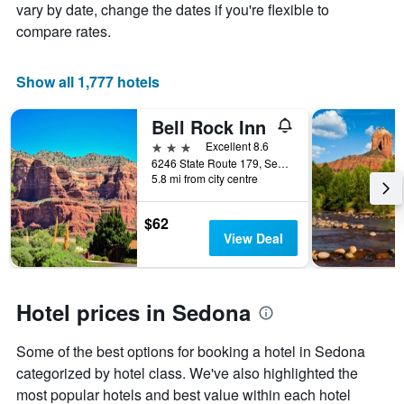
vary by date, change the dates if you're flexible to
of
compare rates.
a
room
Show all 1,777 hotels
Bell Rock Inn
3 stars
Excellent 8.6
6246 State Route 179, Sedona, AZ, United States
5.8 mi from city centre
$62
View Deal
Hotel prices in Sedona
Some of the best options for booking a hotel in Sedona
categorized by hotel class. We've also highlighted the
most popular hotels and best value within each hotel