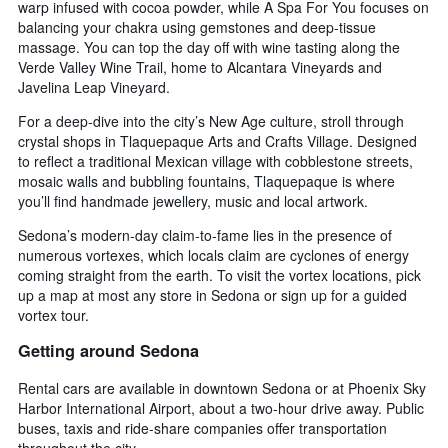
warp infused with cocoa powder, while A Spa For You focuses on
balancing your chakra using gemstones and deep-tissue
massage. You can top the day off with wine tasting along the
Verde Valley Wine Trail, home to Alcantara Vineyards and
Javelina Leap Vineyard.
For a deep-dive into the city’s New Age culture, stroll through
crystal shops in Tlaquepaque Arts and Crafts Village. Designed
to reflect a traditional Mexican village with cobblestone streets,
mosaic walls and bubbling fountains, Tlaquepaque is where
you’ll find handmade jewellery, music and local artwork.
Sedona’s modern-day claim-to-fame lies in the presence of
numerous vortexes, which locals claim are cyclones of energy
coming straight from the earth. To visit the vortex locations, pick
up a map at most any store in Sedona or sign up for a guided
vortex tour.
Getting around Sedona
Rental cars are available in downtown Sedona or at Phoenix Sky
Harbor International Airport, about a two-hour drive away. Public
buses, taxis and ride-share companies offer transportation
throughout the city.