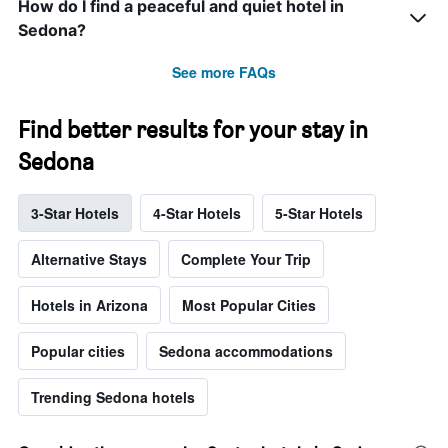
How do I find a peaceful and quiet hotel in
Sedona?
See more FAQs
Find better results for your stay in
Sedona
3-Star Hotels
4-Star Hotels
5-Star Hotels
Alternative Stays
Complete Your Trip
Hotels in Arizona
Most Popular Cities
Popular cities
Sedona accommodations
Trending Sedona hotels