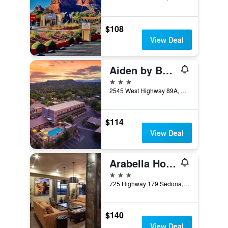
$108
View Deal
Aiden by Best Western Sedona
3 stars
2545 West Highway 89A, Sedona, AZ, United States
$114
View Deal
Arabella Hotel Sedona
3 stars
725 Highway 179 Sedona, Sedona, AZ, United States
$140
View Deal