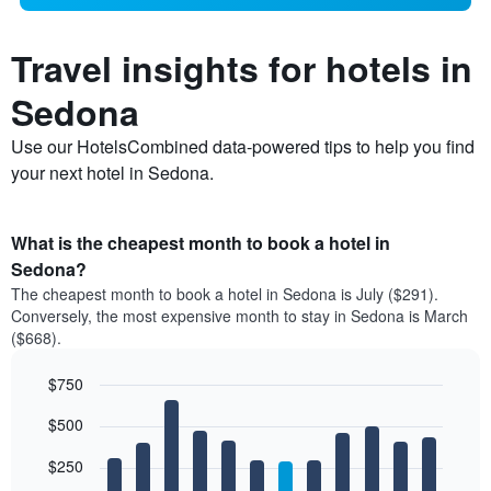
Travel insights for hotels in
Sedona
Use our HotelsCombined data-powered tips to help you find
your next hotel in Sedona.
What is the cheapest month to book a hotel in
Sedona?
The cheapest month to book a hotel in Sedona is July ($291).
Conversely, the most expensive month to stay in Sedona is March
($668).
$750
Bar
Chart
$500
graphic.
chart
with
12
$250
bars.