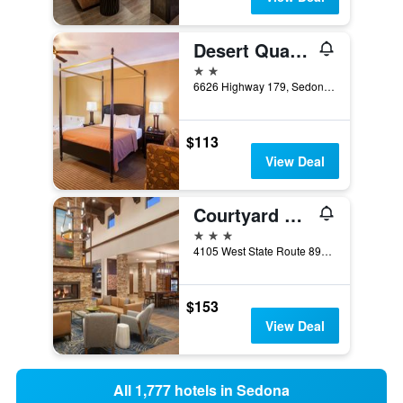
Desert Quail Inn Sedona at Bell Rock
2 stars
6626 Highway 179, Sedona, AZ, United States
$113
View Deal
Courtyard by Marriott Sedona
3 stars
4105 West State Route 89A, Sedona, AZ, United States
$153
View Deal
All 1,777 hotels in Sedona