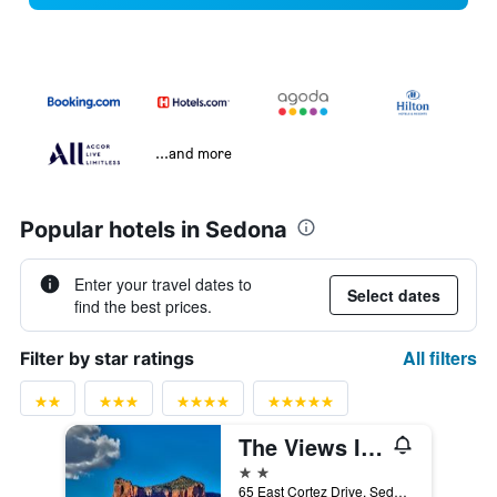
...and more
Popular hotels in Sedona
Enter your travel dates to
Select dates
find the best prices.
All filters
Filter by star ratings
The Views Inn Sedona
2 stars
65 East Cortez Drive, Sedona, AZ, United States