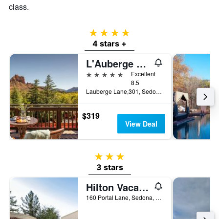
class.
4 stars
4 stars +
L'Auberge De Sedona
5 stars
Excellent
8.5
Lauberge Lane,301, Sedona, AZ, United States
$319
View Deal
3 stars
3 stars
Hilton Vacation Club Los Abrigados Resort & Spa Sedona
160 Portal Lane, Sedona, AZ, United States