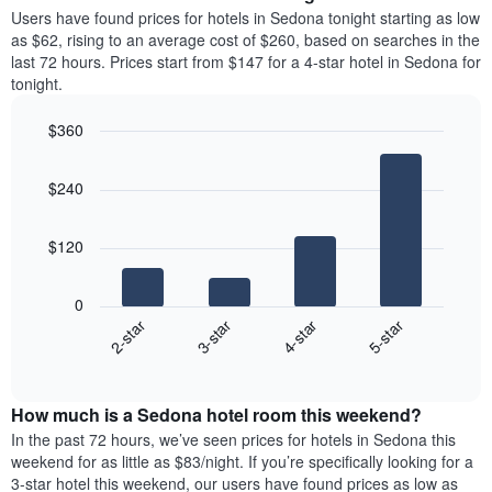
average
Users have found prices for hotels in Sedona tonight starting as low
1
price
as $62, rising to an average cost of $260, based on searches in the
Y
of
axis
last 72 hours. Prices start from $147 for a 4-star hotel in Sedona for
a
displaying
tonight.
room
the
each
average
$360
day
price
Bar
of
Chart
of
graphic.
chart
the
a
$240
with
week
room
4
The
bars.
chart
$120
has
The
1
following
X
0
chart
axis
2-star
3-star
4-star
5-star
displays
displaying
End
the
days
of
average
interactive
of
price
chart
the
How much is a Sedona hotel room this weekend?
of
week.
a
In the past 72 hours, we’ve seen prices for hotels in Sedona this
The
room
weekend for as little as $83/night. If you’re specifically looking for a
chart
tonight
3-star hotel this weekend, our users have found prices as low as
has