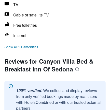
TV
Cable or satellite TV
Free toiletries
Internet
Show all 91 amenities
Reviews for Canyon Villa Bed &
Breakfast Inn Of Sedona
100% verified.
We collect and display reviews
from only verified bookings made by real users
with HotelsCombined or with our trusted external
partners.