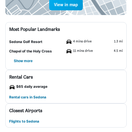
View in map
Most Popular Landmarks
4 mins drive
1.3 mi
Sedona Golf Resort
11 mins drive
4.5 mi
Chapel of the Holy Cross
Show more
Rental Cars
$65 daily average
Rental cars in Sedona
Closest Airports
Flights to Sedona