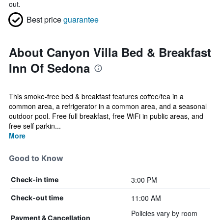
out.
Best price
guarantee
About Canyon Villa Bed & Breakfast
Inn Of Sedona
This smoke-free bed & breakfast features coffee/tea in a
common area, a refrigerator in a common area, and a seasonal
outdoor pool. Free full breakfast, free WiFi in public areas, and
free self parkin...
More
Good to Know
3:00 PM
Check-in time
11:00 AM
Check-out time
Policies vary by room
Payment & Cancellation