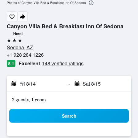
Photos of Canyon Villa Bed & Breakfast Inn Of Sedona
Canyon Villa Bed & Breakfast Inn Of Sedona
Hotel
3 stars
Sedona, AZ
+1 928 284 1226
Excellent
148 verified ratings
8.1
Fri 8/14
-
Sat 8/15
2 guests, 1 room
Search