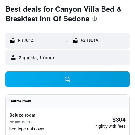
Best deals for Canyon Villa Bed &
Breakfast Inn Of Sedona
Fri 8/14
-
Sat 8/15
2 guests, 1 room
Deluxe room
Deluxe room
$304
No inclusions
nightly with fees
bed type unknown