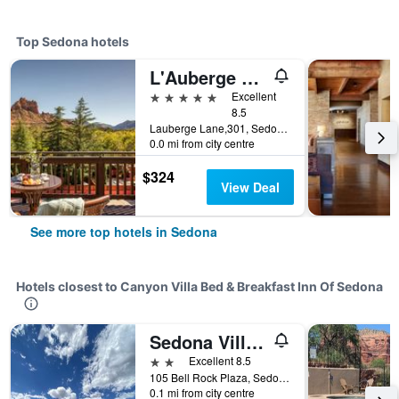
Top Sedona hotels
L'Auberge De Sedona
5 stars
Excellent
8.5
Lauberge Lane,301, Sedona, AZ, United States
0.0 mi from city centre
$324
View Deal
See more top hotels in Sedona
Hotels closest to Canyon Villa Bed & Breakfast Inn Of Sedona
Sedona Village Lodge
2 stars
Excellent 8.5
105 Bell Rock Plaza, Sedona, AZ, United States
0.1 mi from city centre