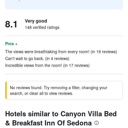
8.1
Very good
148 verified ratings
Pros +
The views were breathtaking from every room! (in 19 reviews)
Can't wait to go back. (in 4 reviews)
Incredible views from the room! (in 17 reviews)
No reviews found. Try removing a filter, changing your
search, or clear all to view reviews.
Hotels similar to Canyon Villa Bed
& Breakfast Inn Of Sedona