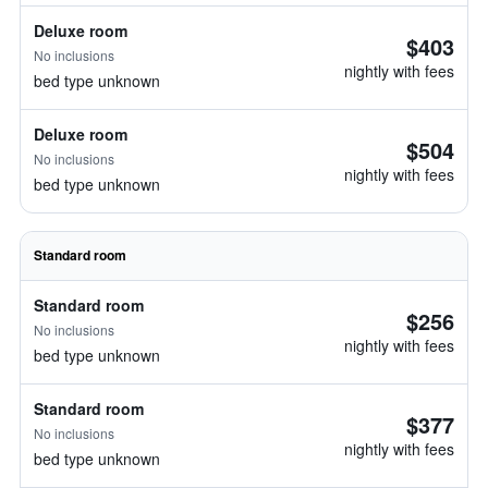
Deluxe room
$403
No inclusions
nightly with fees
bed type unknown
Deluxe room
$504
No inclusions
nightly with fees
bed type unknown
Standard room
Standard room
$256
No inclusions
nightly with fees
bed type unknown
Standard room
$377
No inclusions
nightly with fees
bed type unknown