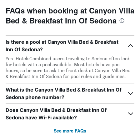
FAQs when booking at Canyon Villa
Bed & Breakfast Inn Of Sedona
Is there a pool at Canyon Villa Bed & Breakfast
Inn Of Sedona?
Yes. HotelsCombined users traveling to Sedona often look
for hotels with a pool available. Most hotels have pool
hours, so be sure to ask the front desk at Canyon Villa Bed
& Breakfast Inn Of Sedona for pool rules and guidelines.
What is the Canyon Villa Bed & Breakfast Inn Of
Sedona phone number?
Does Canyon Villa Bed & Breakfast Inn Of
Sedona have Wi-Fi available?
See more FAQs