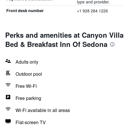
type and provider.
+1 928 284 1226
Front desk number
Perks and amenities at Canyon Villa
Bed & Breakfast Inn Of Sedona
Adults only
Outdoor pool
Free Wi-Fi
Free parking
Wi-Fi available in all areas
Flat-screen TV