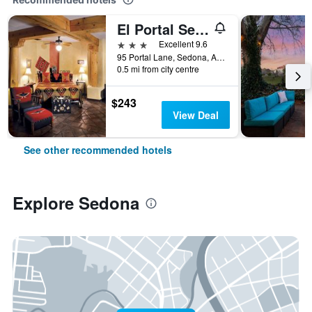
El Portal Sedona Hotel
3 stars
Excellent 9.6
95 Portal Lane, Sedona, AZ, United States
0.5 mi from city centre
$243
View Deal
See other recommended hotels
Explore Sedona