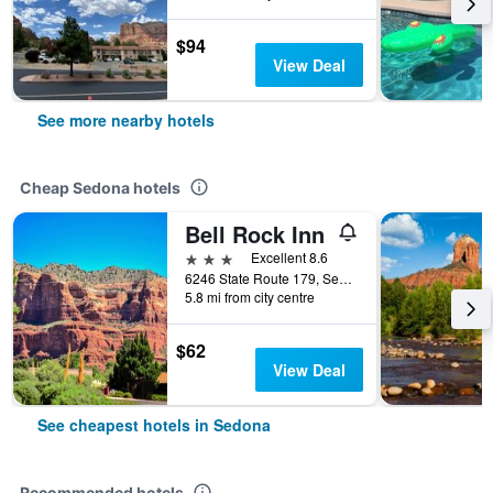
$94
View Deal
See more nearby hotels
Cheap Sedona hotels
Bell Rock Inn
3 stars
Excellent 8.6
6246 State Route 179, Sedona, AZ, United States
5.8 mi from city centre
$62
View Deal
See cheapest hotels in Sedona
Recommended hotels