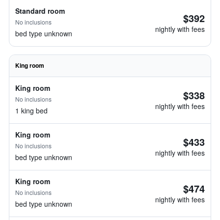
Standard room
$392
No inclusions
nightly with fees
bed type unknown
King room
King room
$338
No inclusions
nightly with fees
1 king bed
King room
$433
No inclusions
nightly with fees
bed type unknown
King room
$474
No inclusions
nightly with fees
bed type unknown