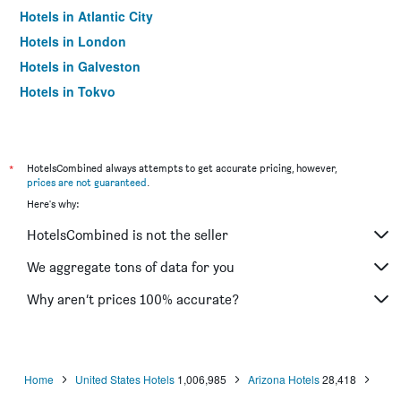
Hotels in Atlantic City
Hotels in London
Hotels in Galveston
Hotels in Tokyo
Hotels in Niagara Falls
*
HotelsCombined always attempts to get accurate pricing, however,
prices are not guaranteed
.
Here's why:
HotelsCombined is not the seller
We aggregate tons of data for you
Why aren’t prices 100% accurate?
Home
United States Hotels
1,006,985
Arizona Hotels
28,418