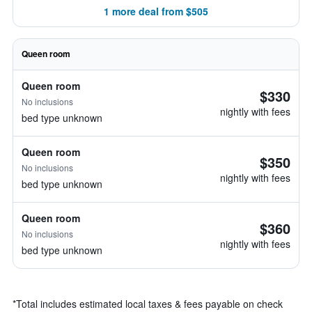
1 more deal from $505
Queen room
Queen room
$330
No inclusions
nightly with fees
bed type unknown
Queen room
$350
No inclusions
nightly with fees
bed type unknown
Queen room
$360
No inclusions
nightly with fees
bed type unknown
*
Total includes estimated local taxes & fees payable on check