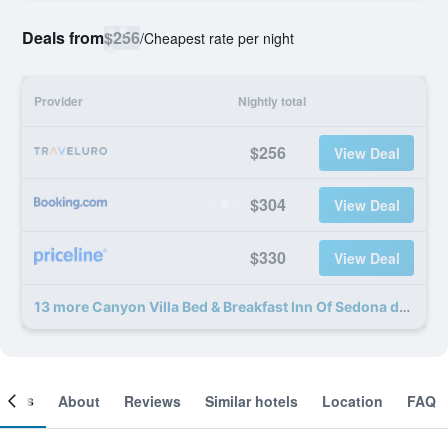
Deals from
$256
/
Cheapest rate per night
Provider
Nightly total
$256
View Deal
$304
View Deal
$330
View Deal
13 more Canyon Villa Bed & Breakfast Inn Of Sedona deals
ooms
About
Reviews
Similar hotels
Location
FAQ