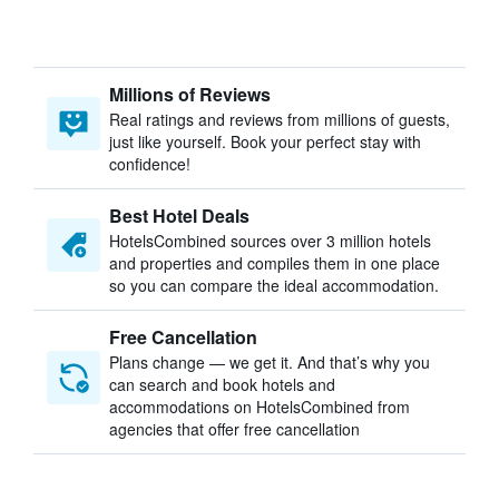
Millions of Reviews
Real ratings and reviews from millions of guests,
just like yourself. Book your perfect stay with
confidence!
Best Hotel Deals
HotelsCombined sources over 3 million hotels
and properties and compiles them in one place
so you can compare the ideal accommodation.
Free Cancellation
Plans change — we get it. And that’s why you
can search and book hotels and
accommodations on HotelsCombined from
agencies that offer free cancellation