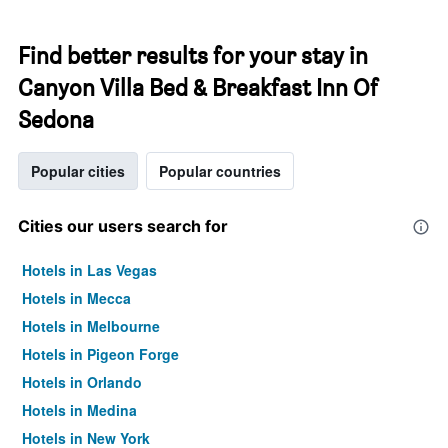
Find better results for your stay in
Canyon Villa Bed & Breakfast Inn Of
Sedona
Popular cities
Popular countries
Cities our users search for
Hotels in Las Vegas
Hotels in Mecca
Hotels in Melbourne
Hotels in Pigeon Forge
Hotels in Orlando
Hotels in Medina
Hotels in New York