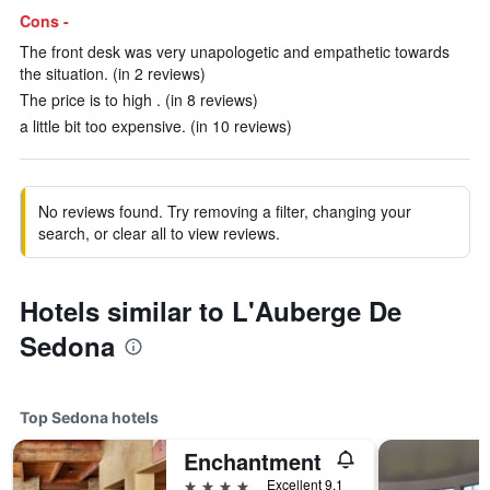
Cons -
The front desk was very unapologetic and empathetic towards
the situation. (in 2 reviews)
The price is to high . (in 8 reviews)
a little bit too expensive. (in 10 reviews)
No reviews found. Try removing a filter, changing your
search, or clear all to view reviews.
Hotels similar to L'Auberge De
Sedona
Top Sedona hotels
Enchantment
4 stars
Excellent 9.1