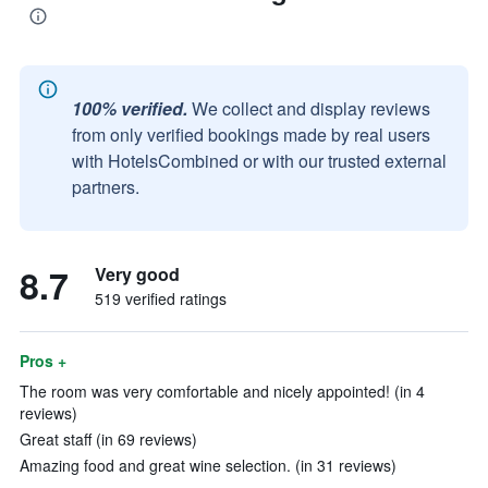
100% verified.
We collect and display reviews
from only verified bookings made by real users
with HotelsCombined or with our trusted external
partners.
8.7
Very good
519 verified ratings
Pros +
The room was very comfortable and nicely appointed! (in 4
reviews)
Great staff (in 69 reviews)
Amazing food and great wine selection. (in 31 reviews)