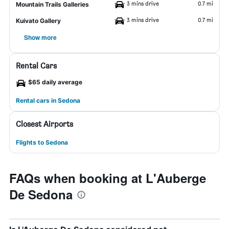
3 mins drive
0.7 mi
Mountain Trails Galleries
3 mins drive
0.7 mi
Kuivato Gallery
Show more
Rental Cars
$65 daily average
Rental cars in Sedona
Closest Airports
Flights to Sedona
FAQs when booking at L'Auberge
De Sedona