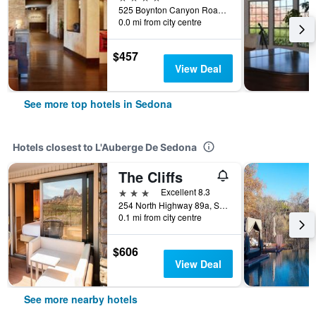
525 Boynton Canyon Road, Sedona, AZ, United States
0.0 mi from city centre
$457
View Deal
See more top hotels in Sedona
Hotels closest to L'Auberge De Sedona
The Cliffs
3 stars
Excellent 8.3
254 North Highway 89a, Sedona, AZ, United States
0.1 mi from city centre
$606
View Deal
See more nearby hotels