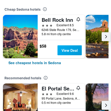
Cheap Sedona hotels
Bell Rock Inn
3 stars
Excellent 8.5
6246 State Route 179, Sedona, AZ, United States
5.8 mi from city centre
$58
View Deal
See cheapest hotels in Sedona
Recommended hotels
El Portal Sedona Hotel
3 stars
Excellent 9.6
95 Portal Lane, Sedona, AZ, United States
0.5 mi from city centre