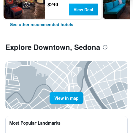
$240
View Deal
See other recommended hotels
Explore Downtown, Sedona
View in map
Most Popular Landmarks