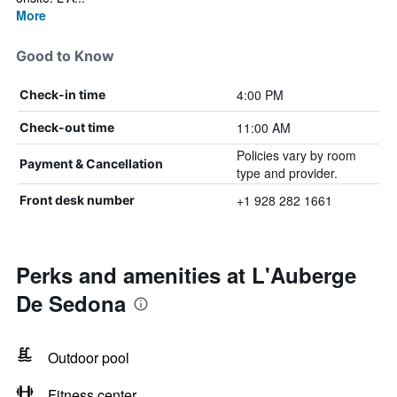
More
Good to Know
4:00 PM
Check-in time
11:00 AM
Check-out time
Policies vary by room
Payment & Cancellation
type and provider.
+1 928 282 1661
Front desk number
Perks and amenities at L'Auberge
De Sedona
Outdoor pool
Fitness center