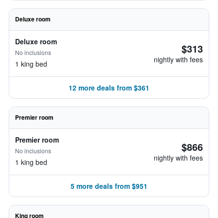
Deluxe room
Deluxe room
$313
No inclusions
nightly with fees
1 king bed
12 more deals from $361
Premier room
Premier room
$866
No inclusions
nightly with fees
1 king bed
5 more deals from $951
King room