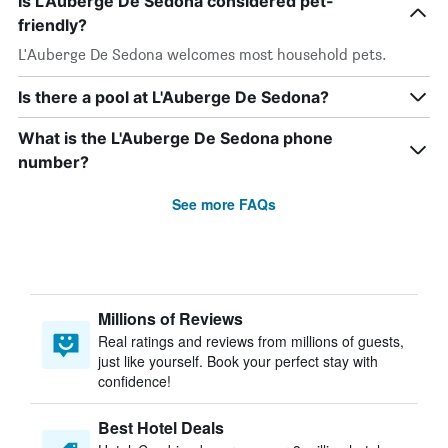
Is L'Auberge De Sedona considered pet-
friendly?
L'Auberge De Sedona welcomes most household pets.
Is there a pool at L'Auberge De Sedona?
What is the L'Auberge De Sedona phone
number?
See more FAQs
Millions of Reviews
Real ratings and reviews from millions of guests,
just like yourself. Book your perfect stay with
confidence!
Best Hotel Deals