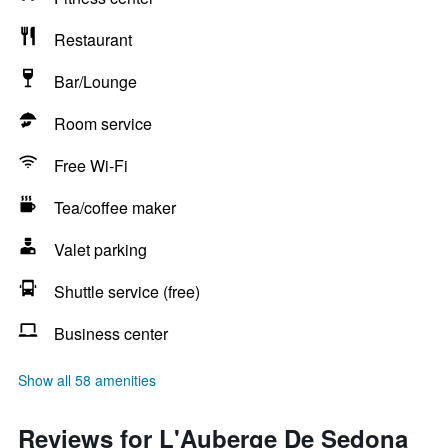
Restaurant
Bar/Lounge
Room service
Free Wi-Fi
Tea/coffee maker
Valet parking
Shuttle service (free)
Business center
Show all 58 amenities
Reviews for L'Auberge De Sedona