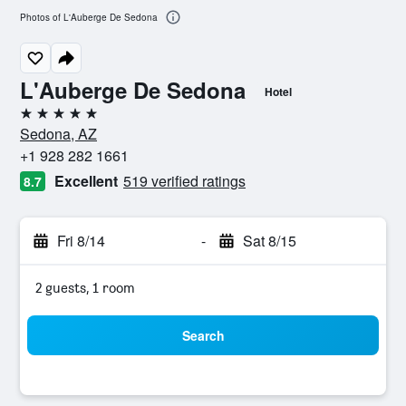
Photos of L'Auberge De Sedona
L'Auberge De Sedona
Hotel
5 stars
Sedona, AZ
+1 928 282 1661
Excellent
519 verified ratings
8.7
Fri 8/14
-
Sat 8/15
2 guests, 1 room
Search