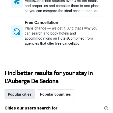
HotelsCombined sources over 3 million hotels
and properties and compiles them in one place
so you can compare the ideal accommodation.
Free Cancellation
Plans change — we get it. And that’s why you
can search and book hotels and
accommodations on HotelsCombined from
agencies that offer free cancellation
Find better results for your stay in
L'Auberge De Sedona
Popular cities
Popular countries
Cities our users search for