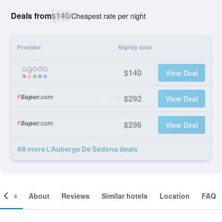
Deals from
$140
/
Cheapest rate per night
Provider
Nightly total
$140
View Deal
$292
View Deal
$296
View Deal
48 more L'Auberge De Sedona deals
ooms
About
Reviews
Similar hotels
Location
FAQ