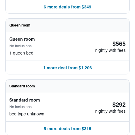
6 more deals from $349
Queen room
Queen room
$565
No inclusions
nightly with fees
1 queen bed
1 more deal from $1,206
Standard room
Standard room
$292
No inclusions
nightly with fees
bed type unknown
5 more deals from $315