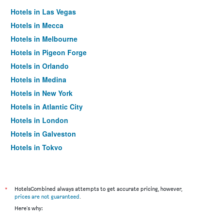
Hotels in Las Vegas
Hotels in Mecca
Hotels in Melbourne
Hotels in Pigeon Forge
Hotels in Orlando
Hotels in Medina
Hotels in New York
Hotels in Atlantic City
Hotels in London
Hotels in Galveston
Hotels in Tokyo
Hotels in Niagara Falls
*
HotelsCombined always attempts to get accurate pricing, however,
prices are not guaranteed
.
Here's why: