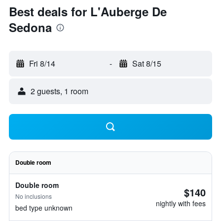
Best deals for L'Auberge De
Sedona
Fri 8/14
-
Sat 8/15
2 guests, 1 room
Double room
Double room
$140
No inclusions
nightly with fees
bed type unknown