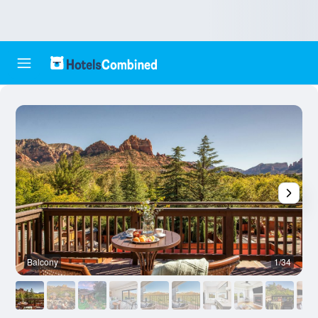
Balcony
1/34