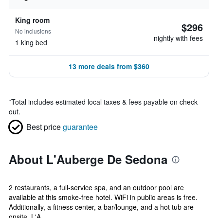
King room
$296
No inclusions
nightly with fees
1 king bed
13 more deals from $360
*
Total includes estimated local taxes & fees payable on check
out.
Best price
guarantee
About L'Auberge De Sedona
2 restaurants, a full-service spa, and an outdoor pool are
available at this smoke-free hotel. WiFi in public areas is free.
Additionally, a fitness center, a bar/lounge, and a hot tub are
onsite. L'A...