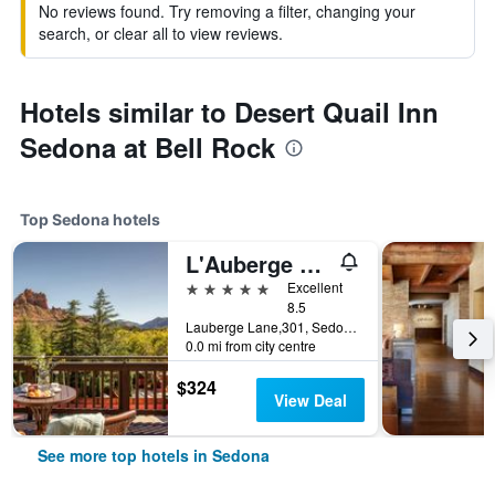
No reviews found. Try removing a filter, changing your
search, or clear all to view reviews.
Hotels similar to Desert Quail Inn
Sedona at Bell Rock
Top Sedona hotels
L'Auberge De Sedona
5 stars
Excellent
8.5
Lauberge Lane,301, Sedona, AZ, United States
0.0 mi from city centre
$324
View Deal
See more top hotels in Sedona