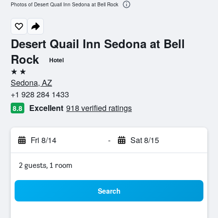
Photos of Desert Quail Inn Sedona at Bell Rock
Desert Quail Inn Sedona at Bell
Rock
Hotel
2 stars
Sedona, AZ
+1 928 284 1433
Excellent
918 verified ratings
8.8
Fri 8/14
-
Sat 8/15
2 guests, 1 room
Search