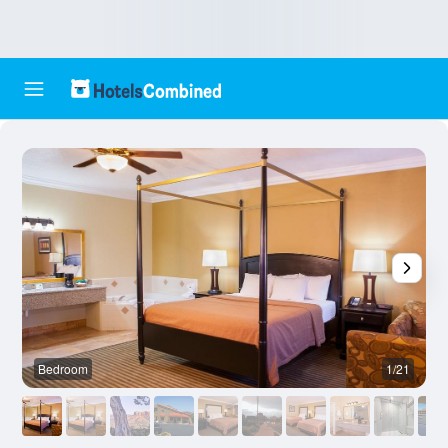
Bedroom
1/21