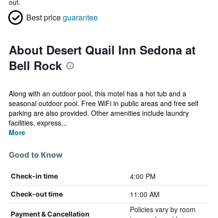
out.
Best price
guarantee
About Desert Quail Inn Sedona at
Bell Rock
Along with an outdoor pool, this motel has a hot tub and a
seasonal outdoor pool. Free WiFi in public areas and free self
parking are also provided. Other amenities include laundry
facilities, express...
More
Good to Know
4:00 PM
Check-in time
11:00 AM
Check-out time
Policies vary by room
Payment & Cancellation