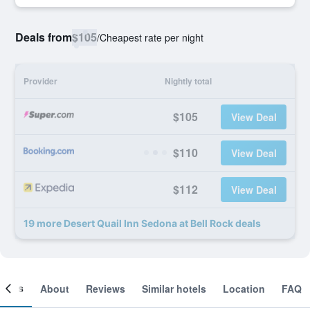
Deals from
$105
/
Cheapest rate per night
Provider
Nightly total
$105
View Deal
$110
View Deal
$112
View Deal
19 more Desert Quail Inn Sedona at Bell Rock deals
ooms
About
Reviews
Similar hotels
Location
FAQ