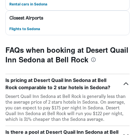
Rental cars in Sedona
Closest Airports
Flights to Sedona
FAQs when booking at Desert Quail
Inn Sedona at Bell Rock
Is pricing at Desert Quail Inn Sedona at Bell
Rock comparable to 2 star hotels in Sedona?
Desert Quail Inn Sedona at Bell Rock is generally less than
the average price of 2 stars hotels in Sedona. On average,
you can expect to pay $175 per night in Sedona. Desert
Quail Inn Sedona at Bell Rock will run you $122 per night,
which is 31% cheaper than the Sedona average.
Is there a pool at Desert Quail Inn Sedona at Bell