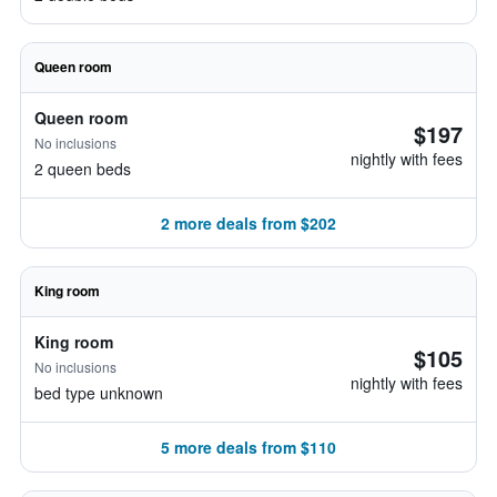
Queen room
Queen room
$197
No inclusions
nightly with fees
2 queen beds
2 more deals from $202
King room
King room
$105
No inclusions
nightly with fees
bed type unknown
5 more deals from $110