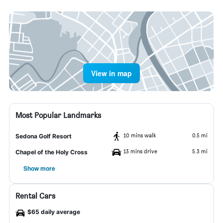
View in map
Most Popular Landmarks
10 mins walk
0.5 mi
Sedona Golf Resort
13 mins drive
5.3 mi
Chapel of the Holy Cross
Show more
Rental Cars
$65 daily average