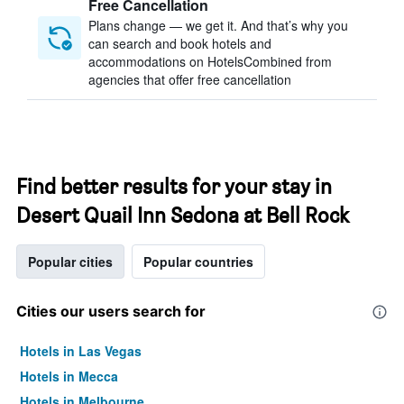
Free Cancellation
Plans change — we get it. And that’s why you
can search and book hotels and
accommodations on HotelsCombined from
agencies that offer free cancellation
Find better results for your stay in
Desert Quail Inn Sedona at Bell Rock
Popular cities
Popular countries
Cities our users search for
Hotels in Las Vegas
Hotels in Mecca
Hotels in Melbourne