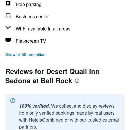
Free parking
Business center
Wi-Fi available in all areas
Flat-screen TV
Show all 59 amenities
Reviews for Desert Quail Inn
Sedona at Bell Rock
100% verified.
We collect and display reviews
from only verified bookings made by real users
with HotelsCombined or with our trusted external
partners.