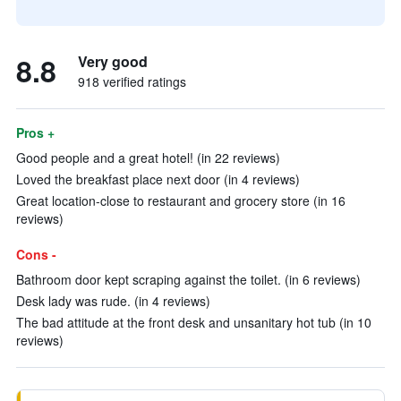
8.8
Very good
918 verified ratings
Pros +
Good people and a great hotel! (in 22 reviews)
Loved the breakfast place next door (in 4 reviews)
Great location-close to restaurant and grocery store (in 16
reviews)
Cons -
Bathroom door kept scraping against the toilet. (in 6 reviews)
Desk lady was rude. (in 4 reviews)
The bad attitude at the front desk and unsanitary hot tub (in 10
reviews)