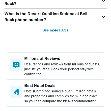
Rock?
What is the Desert Quail Inn Sedona at Bell
Rock phone number?
See more FAQs
Millions of Reviews
Real ratings and reviews from millions of guests,
just like yourself. Book your perfect stay with
confidence!
Best Hotel Deals
HotelsCombined sources over 3 million hotels
and properties and compiles them in one place
so you can compare the ideal accommodation.