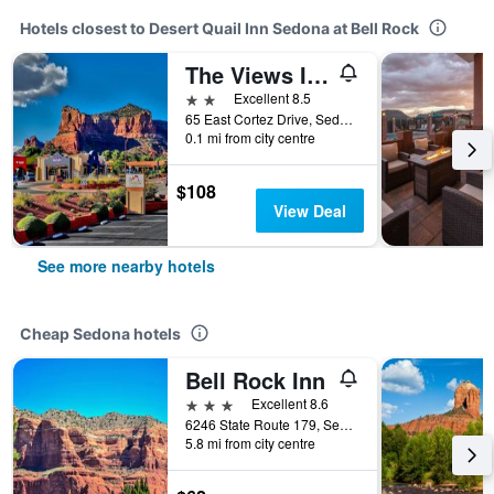
Hotels closest to Desert Quail Inn Sedona at Bell Rock
The Views Inn Sedona
2 stars
Excellent 8.5
65 East Cortez Drive, Sedona, AZ, United States
0.1 mi from city centre
$108
View Deal
See more nearby hotels
Cheap Sedona hotels
Bell Rock Inn
3 stars
Excellent 8.6
6246 State Route 179, Sedona, AZ, United States
5.8 mi from city centre