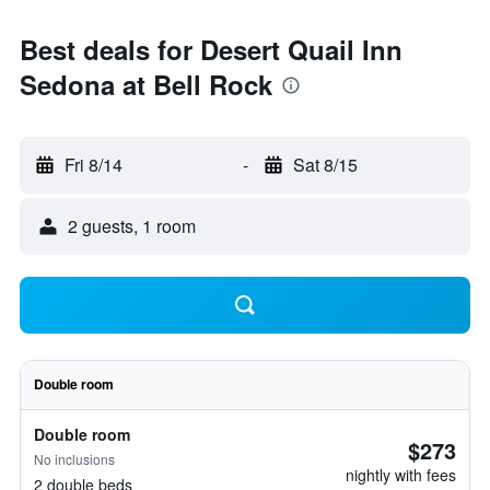
Best deals for Desert Quail Inn
Sedona at Bell Rock
Fri 8/14
-
Sat 8/15
2 guests, 1 room
Double room
Double room
$273
No inclusions
nightly with fees
2 double beds