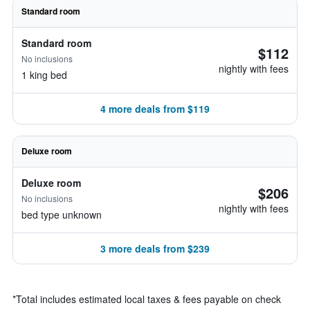
Standard room
Standard room
$112
No inclusions
nightly with fees
1 king bed
4 more deals from $119
Deluxe room
Deluxe room
$206
No inclusions
nightly with fees
bed type unknown
3 more deals from $239
*
Total includes estimated local taxes & fees payable on check