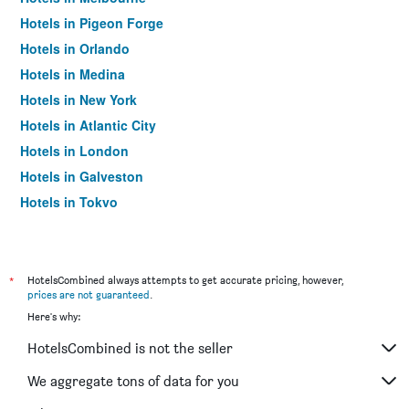
Hotels in Pigeon Forge
Hotels in Orlando
Hotels in Medina
Hotels in New York
Hotels in Atlantic City
Hotels in London
Hotels in Galveston
Hotels in Tokyo
Hotels in Niagara Falls
*
HotelsCombined always attempts to get accurate pricing, however,
prices are not guaranteed
.
Here's why:
HotelsCombined is not the seller
We aggregate tons of data for you