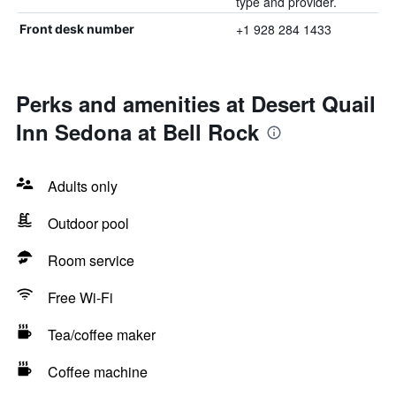
type and provider.
+1 928 284 1433
Front desk number
Perks and amenities at Desert Quail
Inn Sedona at Bell Rock
Adults only
Outdoor pool
Room service
Free Wi-Fi
Tea/coffee maker
Coffee machine