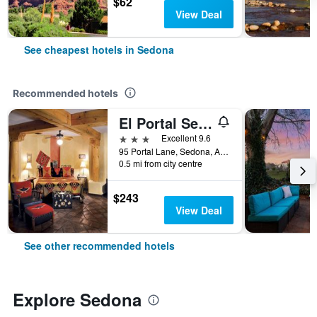
$62
View Deal
See cheapest hotels in Sedona
Recommended hotels
El Portal Sedona Hotel
3 stars
Excellent 9.6
95 Portal Lane, Sedona, AZ, United States
0.5 mi from city centre
$243
View Deal
See other recommended hotels
Explore Sedona