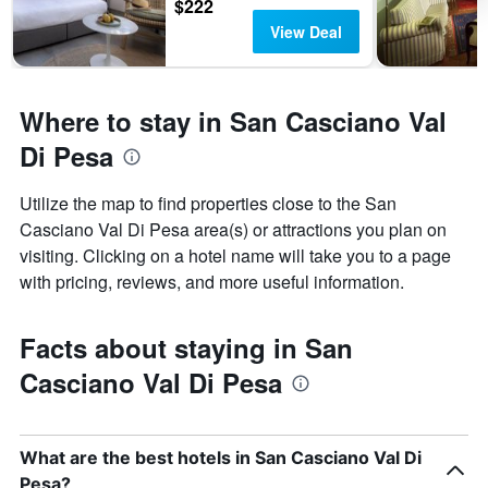
$222
View Deal
Where to stay in San Casciano Val
Di Pesa
Utilize the map to find properties close to the San
Casciano Val Di Pesa area(s) or attractions you plan on
visiting. Clicking on a hotel name will take you to a page
with pricing, reviews, and more useful information.
Facts about staying in San
Casciano Val Di Pesa
What are the best hotels in San Casciano Val Di
Pesa?