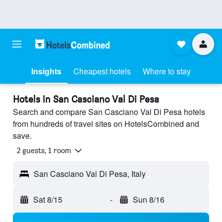
Insights
Cheapest hotels
Where to stay
Hotels in San Casciano Val Di Pesa
Search and compare San Casciano Val Di Pesa hotels
from hundreds of travel sites on HotelsCombined and
save.
2 guests, 1 room
San Casciano Val Di Pesa, Italy
Sat 8/15
-
Sun 8/16