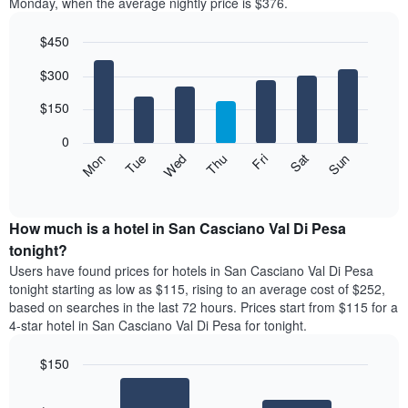
Monday, when the average nightly price is $376.
$450
Bar
Chart
$300
graphic.
chart
with
7
$150
bars.
0
The
Mon
Thu
Sun
Wed
Sat
Tue
Fri
following
End
of
chart
interactive
displays
chart
the
How much is a hotel in San Casciano Val Di Pesa
average
tonight?
price
Users have found prices for hotels in San Casciano Val Di Pesa
of
tonight starting as low as $115, rising to an average cost of $252,
a
based on searches in the last 72 hours. Prices start from $115 for a
room
4-star hotel in San Casciano Val Di Pesa for tonight.
each
day
$150
of
the
Bar
Chart
week
graphic.
chart