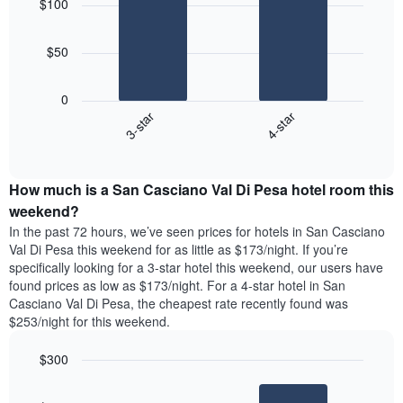
$100
with
The
2
chart
bars.
has
$50
1
The
X
following
axis
0
chart
displaying
3-star
4-star
displays
days
End
the
of
of
average
interactive
the
price
chart
week.
How much is a San Casciano Val Di Pesa hotel room this
of
The
a
weekend?
chart
room
has
In the past 72 hours, we’ve seen prices for hotels in San Casciano
tonight
1
Val Di Pesa this weekend for as little as $173/night. If you’re
found
Y
specifically looking for a 3-star hotel this weekend, our users have
in
axis
found prices as low as $173/night. For a 4-star hotel in San
the
displaying
Casciano Val Di Pesa, the cheapest rate recently found was
last
the
$253/night for this weekend.
3
average
days
price
$300
aggregated
of
by
Bar
Chart
a
graphic.
star
chart
room