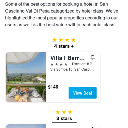
Some of the best options for booking a hotel in San
a
Casciano Val Di Pesa categorized by hotel class. We've
room
this
highlighted the most popular properties according to our
weekend
users as well as the best value within each hotel class.
found
in
the
4 stars
last
4 stars +
3
days
Villa I Barronci Resort & Spa
4 stars
Excellent 8.7
Via Sorripa 10, San Casciano Val Di Pesa, Tuscany, Italy
$146
View Deal
3 stars
3 stars