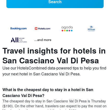
Search
...and more
Travel insights for hotels in
San Casciano Val Di Pesa
Use our HotelsCombined data-powered tips to help you find
your next hotel in San Casciano Val Di Pesa.
What is the cheapest day to stay in a hotel in San
Casciano Val Di Pesa?
The cheapest day to stay in San Casciano Val Di Pesa is Thursday
($190). On the other hand, travelers can expect to pay the most on