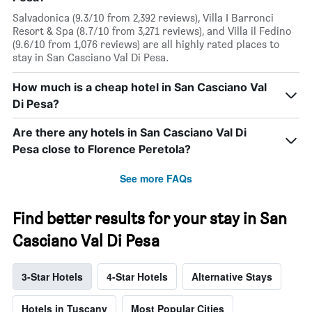
Salvadonica (9.3/10 from 2,392 reviews), Villa I Barronci
Resort & Spa (8.7/10 from 3,271 reviews), and Villa il Fedino
(9.6/10 from 1,076 reviews) are all highly rated places to
stay in San Casciano Val Di Pesa.
How much is a cheap hotel in San Casciano Val
Di Pesa?
Are there any hotels in San Casciano Val Di
Pesa close to Florence Peretola?
See more FAQs
Find better results for your stay in San
Casciano Val Di Pesa
3-Star Hotels
4-Star Hotels
Alternative Stays
Hotels in Tuscany
Most Popular Cities