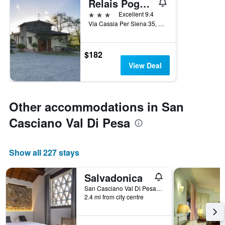
Relais Poggio Borgoni
3 stars
Excellent 9.4
Via Cassia Per Siena 35, San Casciano Val Di Pesa, Tuscany, Italy
$182
View Deal
Other accommodations in San
Casciano Val Di Pesa
Show all 227 stays
Salvadonica
San Casciano Val Di Pesa, Tuscany, Italy
2.4 mi from city centre