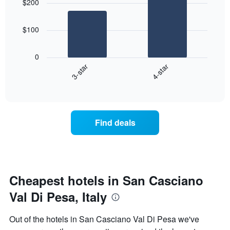
$200
with
rating
2
The
bars.
chart
$100
has
The
1
following
X
0
chart
axis
3-star
4-star
displays
displaying
End
the
hotel
of
average
interactive
categories
price
chart
by
of
stars.
a
Find deals
The
room
chart
this
has
weekend
1
found
Y
in
axis
the
Cheapest hotels in San Casciano
displaying
last
the
Val Di Pesa, Italy
3
average
days
price
aggregated
Out of the hotels in San Casciano Val Di Pesa we've
of
by
a