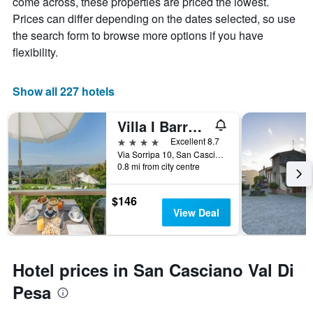
come across, these properties are priced the lowest.
star
room
Prices can differ depending on the dates selected, so use
rating
tonight
The
the search form to browse more options if you have
found
chart
flexibility.
in
has
the
1
last
X
Show all 227 hotels
3
axis
days
displaying
Villa I Barronci Resort & Spa
hotel
categories
4 stars
Excellent 8.7
by
Via Sorripa 10, San Casciano Val Di Pesa, Tuscany, Italy
stars.
0.8 mi from city centre
The
chart
$146
has
View Deal
1
Y
axis
displaying
Hotel prices in San Casciano Val Di
the
average
Pesa
price
of