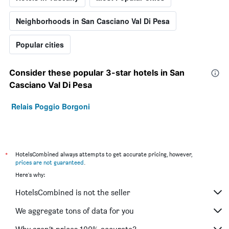
Neighborhoods in San Casciano Val Di Pesa
Popular cities
Consider these popular 3-star hotels in San
Casciano Val Di Pesa
Relais Poggio Borgoni
*
HotelsCombined always attempts to get accurate pricing, however,
prices are not guaranteed
.
Here's why:
HotelsCombined is not the seller
We aggregate tons of data for you