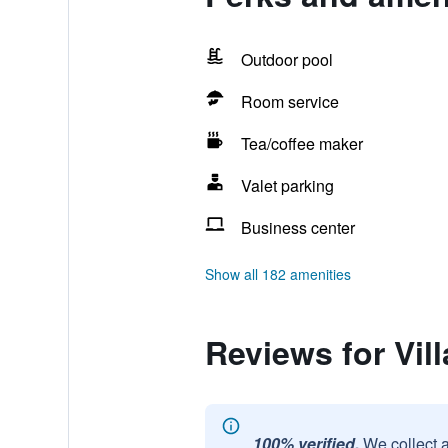
Outdoor pool
Room service
Tea/coffee maker
Valet parking
Business center
Show all 182 amenities
Reviews for Vil
100% verified.
We collect 