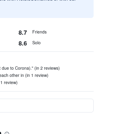
8.7
Friends
8.6
Solo
 due to Corona)." (in 2 reviews)
ach other in (in 1 review)
 1 review)
a