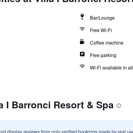
Bar/Lounge
Free Wi-Fi
Coffee machine
Free parking
Wi-Fi available in al
la I Barronci Resort & Spa
and display reviews from only verified bookings made by real u