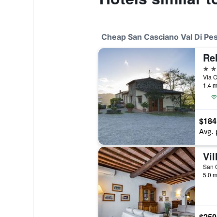
Cheap San Casciano Val Di Pes
Re
3 st
1.4 m
$184
Avg. 
Vil
San C
5.0 m
$250