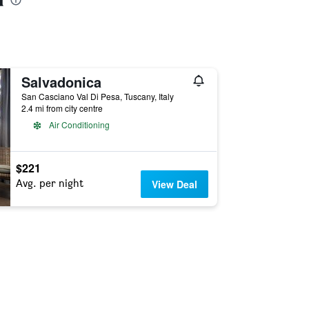
Salvadonica
San Casciano Val Di Pesa, Tuscany, Italy
2.4 mi from city centre
Air Conditioning
$221
Avg. per night
View Deal