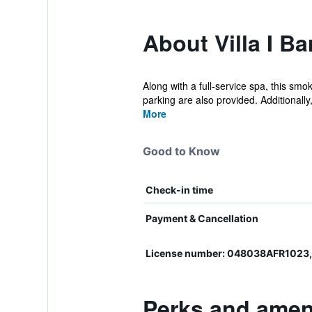
About Villa I B
Along with a full-service spa, this smo
parking are also provided. Additionally,
More
Good to Know
Check-in time
Payment & Cancellation
License number: 048038AFR102
Perks and ameni