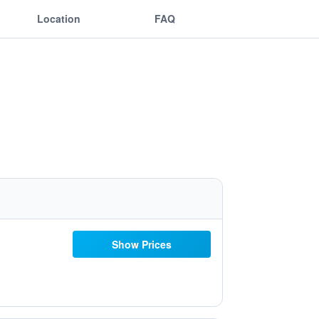
Location
FAQ
Show Prices