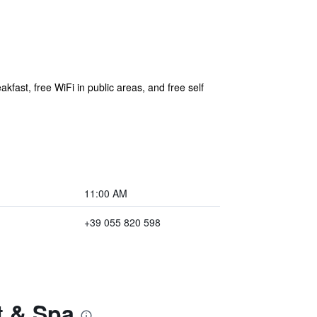
kfast, free WiFi in public areas, and free self
11:00 AM
+39 055 820 598
t & Spa