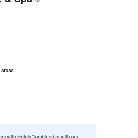
l areas
sers with HotelsCombined or with our