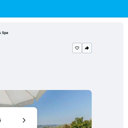
 & Spa
6