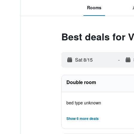
Rooms
Best deals for V
Sat 8/15
-
Double room
bed type unknown
Show 6 more deals