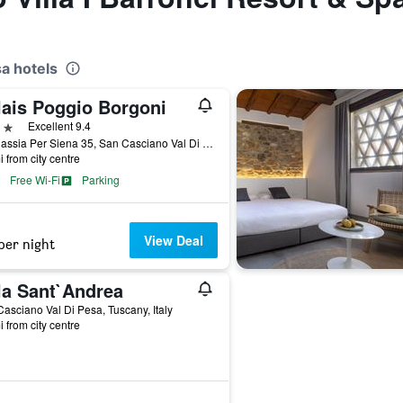
a hotels
lais Poggio Borgoni
ars
Excellent 9.4
Via Cassia Per Siena 35, San Casciano Val Di Pesa, Tuscany, Italy
i from city centre
Free Wi-Fi
Parking
View Deal
per night
la Sant`Andrea
asciano Val Di Pesa, Tuscany, Italy
i from city centre