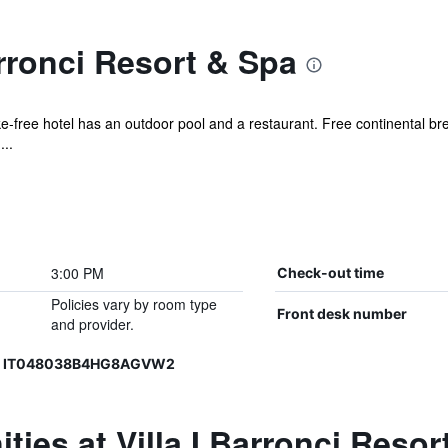
arronci Resort & Spa
ke-free hotel has an outdoor pool and a restaurant. Free continental brea
...
3:00 PM
Check-out time
Policies vary by room type
Front desk number
and provider.
3, IT048038B4HG8AGVW2
ties at Villa I Barronci Resor