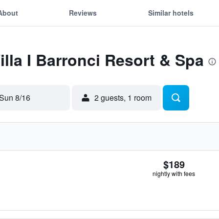
About
Reviews
Similar hotels
illa I Barronci Resort & Spa
Sun 8/16
2 guests, 1 room
$189
nightly with fees