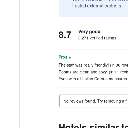
trusted external partners.
8.7
Very good
3,271 verified ratings
Pros +
The staff was really friendly! (in 86 rev
Rooms are clean and cozy. (in 11 revi
Even with all Italian Corona measures 
No reviews found. Try removing a fil
Hotels similar t