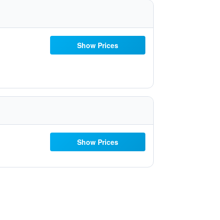
Show Prices
Show Prices