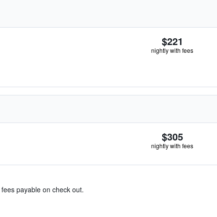
$221
nightly with fees
$305
nightly with fees
& fees payable on check out.