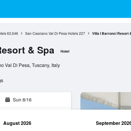
tels
63,546
San Casciano Val Di Pesa Hotels
227
Villa I Barronci Resort
 Resort & Spa
Hotel
o Val Di Pesa, Tuscany, Italy
gs
Sun 8/16
August 2026
September 202