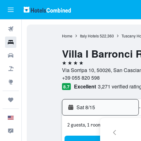
Flights
Home
Italy Hotels
522,360
Tuscany Ho
Hotels
Villa I Barronci
Cars
4 stars
Packages
Via Sorripa 10, 50026, San Cascian
+39 055 820 598
Explore
Excellent
3,271 verified ratin
8.7
Trips
Sat 8/15
-
English
2 guests, 1 room
Feedback