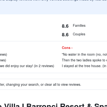
8.6
Families
8.6
Couples
Cons -
iews)
"No water in the room (no, not
ews)
Then the two ladies spoke to e
we did enjoy our stay! (in 2 reviews)
I stayed at the tree house. (in
ter, changing your search, or clear all to view reviews.
o Villa I Barronci Resort & Sp