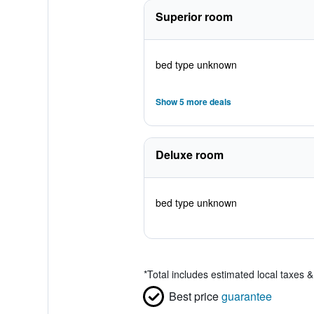
Superior room
bed type unknown
Show 5 more deals
Deluxe room
bed type unknown
*
Total includes estimated local taxes 
Best price
guarantee