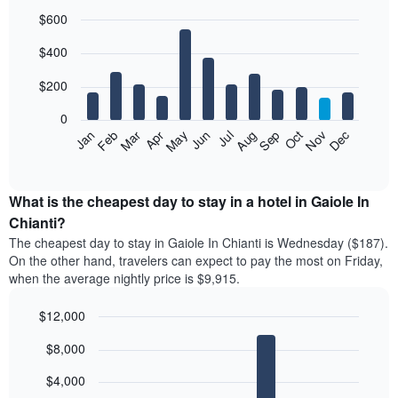
$600
Bar
Chart
$400
graphic.
chart
with
12
$200
bars.
0
The
Feb
May
Aug
Nov
Mar
Jun
Sep
Dec
Jan
Apr
Jul
Oct
following
End
of
chart
interactive
displays
chart
the
What is the cheapest day to stay in a hotel in Gaiole In
average
Chianti?
price
The cheapest day to stay in Gaiole In Chianti is Wednesday ($187).
of
On the other hand, travelers can expect to pay the most on Friday,
a
when the average nightly price is $9,915.
room
each
$12,000
month
The
Bar
Chart
$8,000
graphic.
chart
chart
with
has
7
$4,000
1
bars.