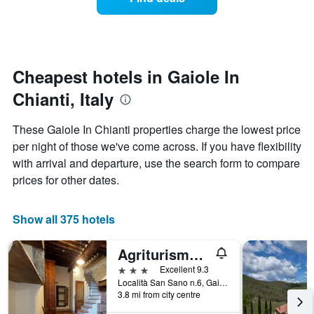
a
categories
room
by
changes
stars.
nearing
The
the
chart
date
Cheapest hotels in Gaiole In
has
of
1
Chianti, Italy
the
Y
stay
axis
The
These Gaiole In Chianti properties charge the lowest price
displaying
chart
per night of those we've come across. If you have flexibility
the
has
average
with arrival and departure, use the search form to compare
1
price
X
prices for other dates.
of
axis
a
displaying
room
the
Show all 375 hotels
this
number
weekend
of
Agriturismo San Sano
found
days
in
before
3 stars
Excellent 9.3
the
the
Località San Sano n.6, Gaiole In Chianti, Tuscany, Italy
last
3.8 mi from city centre
stay
3
The