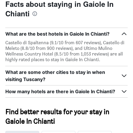
Facts about staying in Gaiole In
Chianti
What are the best hotels in Gaiole In Chianti?
Castello di Spaltenna (9.1/10 from 607 reviews), Castello di
Meleto (8.8/10 from 900 reviews), and Ultimo Mulino
Wellness Country Hotel (8.5/10 from 1,053 reviews) are all
highly rated places to stay in Gaiole In Chianti.
What are some other cities to stay in when
visiting Tuscany?
How many hotels are there in Gaiole In Chianti?
Find better results for your stay in
Gaiole In Chianti