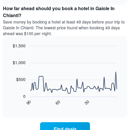
price
chart
categories
How far ahead should you book a hotel in Gaiole In
of
by
a
Chianti?
stars.
room
Save money by booking a hotel at least 49 days before your trip to
The
this
chart
Gaiole In Chianti. The lowest price found when booking 49 days
weekend
has
ahead was $100 per night.
found
1
in
Y
$1,500
the
axis
last
Line
Chart
displaying
graphic.
chart
3
the
with
$1,000
days
average
90
aggregated
data
price
by
points.
of
$500
star
a
rating
The
room
The
following
tonight
0
chart
chart
found
90
60
30
has
displays
End
in
1
of
how
the
interactive
X
the
chart
last
axis
price
3
displaying
of
days
Find deals
hotel