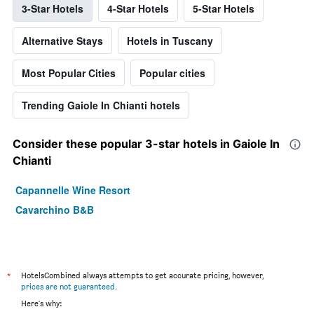
3-Star Hotels
4-Star Hotels
5-Star Hotels
Alternative Stays
Hotels in Tuscany
Most Popular Cities
Popular cities
Trending Gaiole In Chianti hotels
Consider these popular 3-star hotels in Gaiole In
Chianti
Capannelle Wine Resort
Cavarchino B&B
*
HotelsCombined always attempts to get accurate pricing, however,
prices are not guaranteed
.
Here's why: