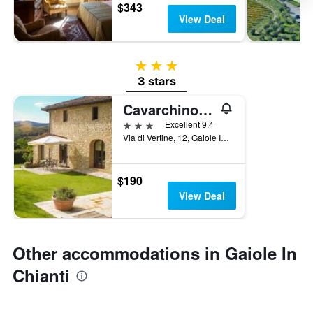
$343
View Deal
3 stars
3 stars
Cavarchino B&B
3 stars
Excellent 9.4
Via di Vertine, 12, Gaiole In Chianti, Tuscany, Italy
$190
View Deal
Other accommodations in Gaiole In
Chianti