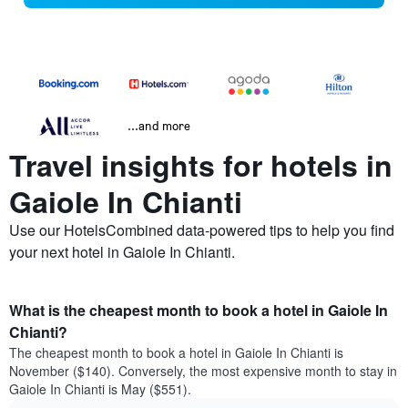
...and more
Travel insights for hotels in
Gaiole In Chianti
Use our HotelsCombined data-powered tips to help you find
your next hotel in Gaiole In Chianti.
What is the cheapest month to book a hotel in Gaiole In
Chianti?
The cheapest month to book a hotel in Gaiole In Chianti is
November ($140). Conversely, the most expensive month to stay in
Gaiole In Chianti is May ($551).