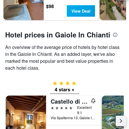
days
chart
$98
has
View Deal
1
Y
axis
displaying
Hotel prices in Gaiole In Chianti
the
average
An overview of the average price of hotels by hotel class
price
of
in the Gaiole In Chianti. As an added layer, we've also
a
marked the most popular and best value properties in
room
each hotel class.
4 stars
4 stars +
Castello di Spaltenna
5 stars
Excellent
9.1
Via Spaltenna 13, Gaiole In Chianti, Tuscany, Italy