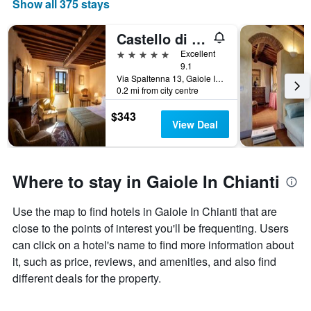
Show all 375 stays
Castello di Spaltenna
5 stars
Excellent
9.1
Via Spaltenna 13, Gaiole In Chianti, Tuscany, Italy
0.2 mi from city centre
$343
View Deal
Where to stay in Gaiole In Chianti
Use the map to find hotels in Gaiole In Chianti that are
close to the points of interest you'll be frequenting. Users
can click on a hotel's name to find more information about
it, such as price, reviews, and amenities, and also find
different deals for the property.