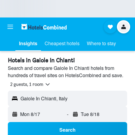
Insights
Cheapest hotels
Where to stay
Hotels in Gaiole In Chianti
Search and compare Gaiole In Chianti hotels from
hundreds of travel sites on HotelsCombined and save.
2 guests, 1 room
Gaiole In Chianti, Italy
Mon 8/17
-
Tue 8/18
Search