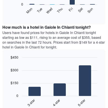
X
0
axis
The
Fri
Thu
Wed
Tue
Mon
Sun
Sat
displaying
following
End
months.
of
chart
The
interactive
displays
chart
chart
the
How much is a hotel in Gaiole In Chianti tonight?
has
average
Users have found prices for hotels in Gaiole In Chianti tonight
1
price
starting as low as $111, rising to an average cost of $355, based
Y
of
axis
on searches in the last 72 hours. Prices start from $149 for a 4-star
a
displaying
hotel in Gaiole In Chianti for tonight.
room
the
each
average
$450
day
price
Bar
of
Chart
of
graphic.
chart
the
a
$300
with
week
room
3
The
bars.
chart
$150
has
The
1
following
X
0
chart
axis
4-star
5-star
3-star
displays
displaying
End
the