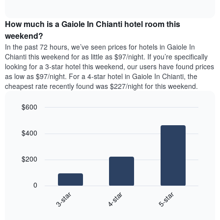
days
of
average
interactive
of
price
chart
the
How much is a Gaiole In Chianti hotel room this
of
week.
a
weekend?
The
room
In the past 72 hours, we’ve seen prices for hotels in Gaiole In
chart
tonight
Chianti this weekend for as little as $97/night. If you’re specifically
has
found
looking for a 3-star hotel this weekend, our users have found prices
1
in
as low as $97/night. For a 4-star hotel in Gaiole In Chianti, the
Y
the
axis
cheapest rate recently found was $227/night for this weekend.
last
displaying
3
the
$600
days
average
aggregated
Bar
Chart
price
graphic.
chart
by
of
$400
with
star
a
3
rating
bars.
room
The
$200
chart
The
has
following
1
0
chart
X
4-star
5-star
3-star
displays
axis
End
the
displaying
of
average
interactive
hotel