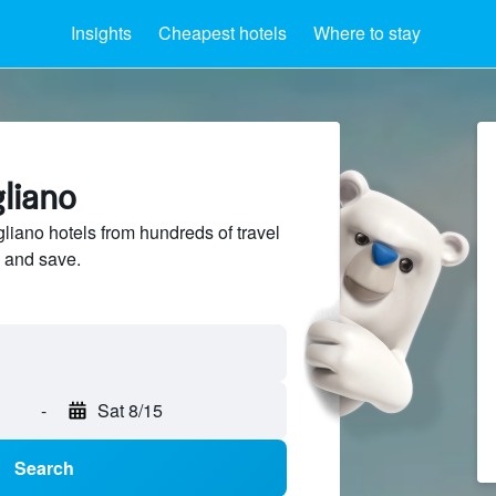
Insights
Cheapest hotels
Where to stay
gliano
liano hotels from hundreds of travel
 and save.
-
Sat 8/15
Search