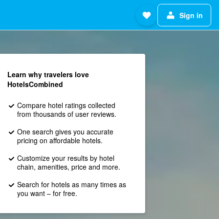
Sign in
Learn why travelers love
HotelsCombined
Compare hotel ratings collected
from thousands of user reviews.
One search gives you accurate
pricing on affordable hotels.
Customize your results by hotel
chain, amenities, price and more.
Search for hotels as many times as
you want – for free.