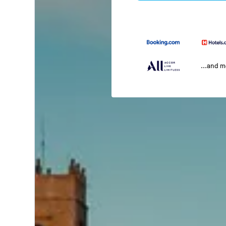
...and 