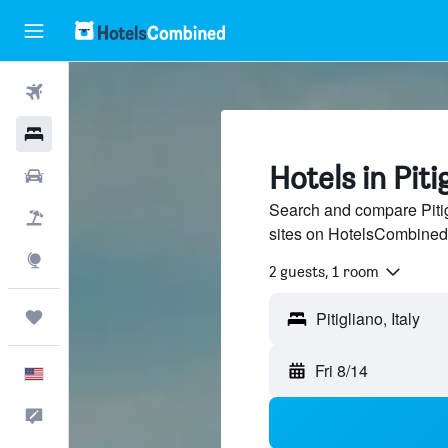
Flights
Hotels
Hotels in Piti
Cars
Search and compare Pitig
Packages
sites on HotelsCombined
Explore
2 guests, 1 room
Trips
Pitigliano, Italy
Fri 8/14
English
Feedback