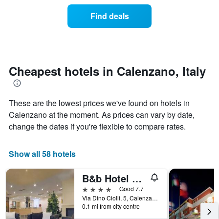
of
categories
a
Find deals
by
room
stars.
this
The
weekend
chart
found
has
in
1
the
Cheapest hotels in Calenzano, Italy
Y
last
axis
3
displaying
days
the
These are the lowest prices we've found on hotels in
aggregated
average
by
Calenzano at the moment. As prices can vary by date,
price
star
change the dates if you're flexible to compare rates.
of
rating
a
The
room
chart
Show all 58 hotels
tonight
has
found
1
B&b Hotel Calenzano First
in
X
the
axis
4 stars
Good 7.7
last
displaying
Via Dino Ciolli, 5, Calenzano, Tuscany, Italy
3
hotel
0.1 mi from city centre
days
categories