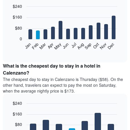
$240
Bar
Chart
$160
graphic.
chart
with
12
$80
bars.
0
The
Feb
May
Aug
Nov
Mar
Jun
Sep
Dec
Jan
Apr
Jul
Oct
following
End
of
chart
interactive
displays
chart
the
What is the cheapest day to stay in a hotel in
average
Calenzano?
price
The cheapest day to stay in Calenzano is Thursday ($58). On the
of
other hand, travelers can expect to pay the most on Saturday,
a
when the average nightly price is $173.
room
each
$240
month
The
Bar
Chart
$160
graphic.
chart
chart
with
has
7
$80
1
bars.