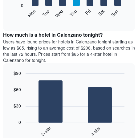
X
0
axis
The
Mon
Thu
Sun
Wed
Sat
Tue
Fri
displaying
following
End
months.
of
chart
The
interactive
displays
chart
chart
the
How much is a hotel in Calenzano tonight?
has
average
Users have found prices for hotels in Calenzano tonight starting as
1
price
low as $65, rising to an average cost of $208, based on searches in
Y
of
axis
the last 72 hours. Prices start from $65 for a 4-star hotel in
a
displaying
Calenzano for tonight.
room
the
each
average
$90
day
price
Bar
of
Chart
of
graphic.
chart
the
a
$60
with
week
room
2
The
bars.
chart
$30
has
The
1
following
X
0
chart
axis
3-star
4-star
displays
displaying
End
the