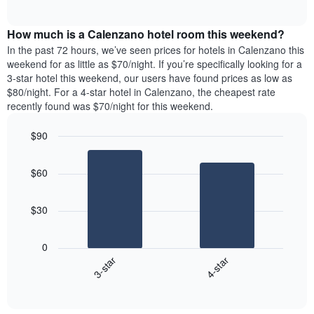
days
of
average
interactive
of
price
chart
the
How much is a Calenzano hotel room this weekend?
of
week.
a
In the past 72 hours, we’ve seen prices for hotels in Calenzano this
The
room
weekend for as little as $70/night. If you’re specifically looking for a
chart
tonight
3-star hotel this weekend, our users have found prices as low as
has
found
$80/night. For a 4-star hotel in Calenzano, the cheapest rate
1
in
recently found was $70/night for this weekend.
Y
the
axis
last
$90
displaying
3
the
Bar
Chart
days
average
graphic.
chart
aggregated
$60
with
price
by
2
of
star
bars.
a
rating
$30
room
The
The
chart
following
0
has
chart
3-star
4-star
1
displays
X
End
the
of
axis
average
interactive
displaying
price
chart
hotel