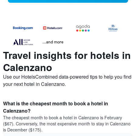
...and more
Travel insights for hotels in
Calenzano
Use our HotelsCombined data-powered tips to help you find
your next hotel in Calenzano.
What is the cheapest month to book a hotel in
Calenzano?
The cheapest month to book a hotel in Calenzano is February
($67). Conversely, the most expensive month to stay in Calenzano
is December ($175).