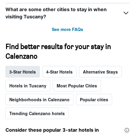
What are some other cities to stay in when
visiting Tuscany?
See more FAQs
Find better results for your stay in
Calenzano
3-Star Hotels
4-Star Hotels
Alternative Stays
Hotels in Tuscany
Most Popular Cities
Neighborhoods in Calenzano
Popular cities
Trending Calenzano hotels
Consider these popular 3-star hotels in