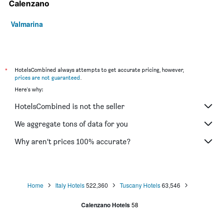
Calenzano
Valmarina
*
HotelsCombined always attempts to get accurate pricing, however,
prices are not guaranteed
.
Here's why:
HotelsCombined is not the seller
We aggregate tons of data for you
Why aren’t prices 100% accurate?
Home
Italy Hotels
522,360
Tuscany Hotels
63,546
Calenzano Hotels
58