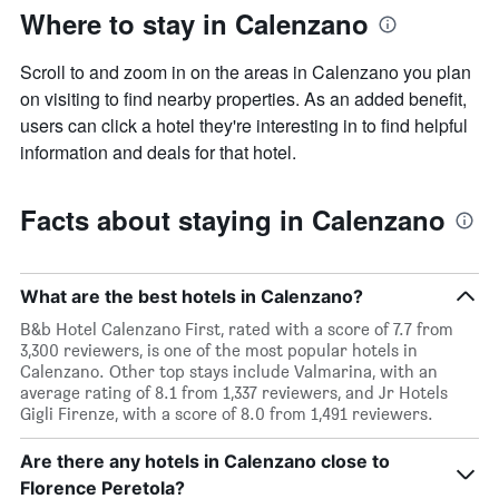
Where to stay in Calenzano
Scroll to and zoom in on the areas in Calenzano you plan
on visiting to find nearby properties. As an added benefit,
users can click a hotel they're interesting in to find helpful
information and deals for that hotel.
Facts about staying in Calenzano
What are the best hotels in Calenzano?
B&b Hotel Calenzano First, rated with a score of 7.7 from
3,300 reviewers, is one of the most popular hotels in
Calenzano. Other top stays include Valmarina, with an
average rating of 8.1 from 1,337 reviewers, and Jr Hotels
Gigli Firenze, with a score of 8.0 from 1,491 reviewers.
Are there any hotels in Calenzano close to
Florence Peretola?