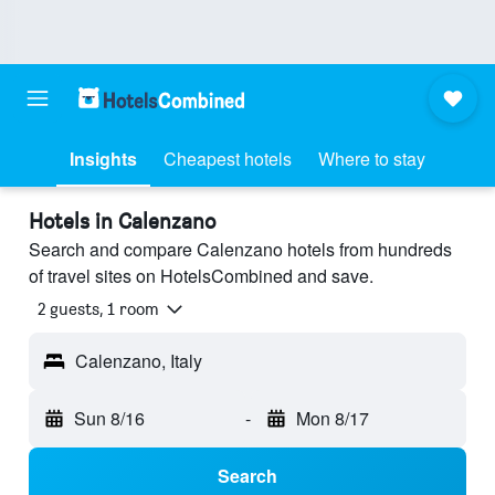
Insights
Cheapest hotels
Where to stay
Hotels in Calenzano
Search and compare Calenzano hotels from hundreds
of travel sites on HotelsCombined and save.
2 guests, 1 room
Calenzano, Italy
Sun 8/16
-
Mon 8/17
Search