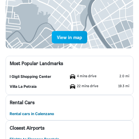
View in map
Most Popular Landmarks
4 mins drive
2.0 mi
I Gigli Shopping Center
22 mins drive
19.3 mi
Villa La Petraia
Rental Cars
Rental cars in Calenzano
Closest Airports