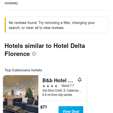
reviews)
No reviews found. Try removing a filter, changing your
search, or clear all to view reviews.
Hotels similar to Hotel Delta
Florence
Top Calenzano hotels
B&b Hotel Calenzano First
4 stars
Good 7.7
Via Dino Ciolli, 5, Calenzano, Tuscany, Italy
0.0 mi from city centre
$71
View Deal