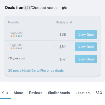
Deals from
$58
/
Cheapest rate per night
Provider
Nightly total
$58
View Deal
$64
View Deal
$67
View Deal
30 more Hotel Delta Florence deals
ooms
About
Reviews
Similar hotels
Location
FAQ