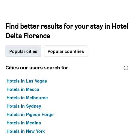
Find better results for your stay in Hotel
Delta Florence
Popular cities
Popular countries
Cities our users search for
Hotels in Las Vegas
Hotels in Mecca
Hotels in Melbourne
Hotels in Sydney
Hotels in Pigeon Forge
Hotels in Medina
Hotels in New York