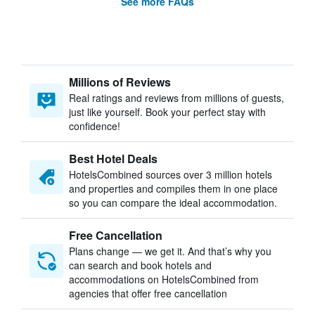
See more FAQs
Millions of Reviews
Real ratings and reviews from millions of guests,
just like yourself. Book your perfect stay with
confidence!
Best Hotel Deals
HotelsCombined sources over 3 million hotels
and properties and compiles them in one place
so you can compare the ideal accommodation.
Free Cancellation
Plans change — we get it. And that’s why you
can search and book hotels and
accommodations on HotelsCombined from
agencies that offer free cancellation