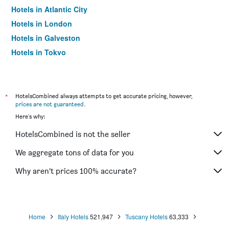
Hotels in Atlantic City
Hotels in London
Hotels in Galveston
Hotels in Tokyo
Hotels in Niagara Falls
*
HotelsCombined always attempts to get accurate pricing, however,
prices are not guaranteed
.
Here's why:
HotelsCombined is not the seller
We aggregate tons of data for you
Why aren’t prices 100% accurate?
Home
Italy Hotels
521,947
Tuscany Hotels
63,333