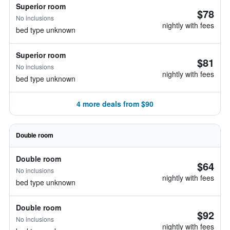
Superior room
$78
No inclusions
nightly with fees
bed type unknown
Superior room
$81
No inclusions
nightly with fees
bed type unknown
4 more deals from $90
Double room
Double room
$64
No inclusions
nightly with fees
bed type unknown
Double room
$92
No inclusions
nightly with fees