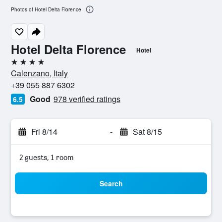
Photos of Hotel Delta Florence
Hotel Delta Florence
Hotel
4 stars
Calenzano, Italy
+39 055 887 6302
Good
978 verified ratings
6.5
Fri 8/14
-
Sat 8/15
2 guests, 1 room
Search