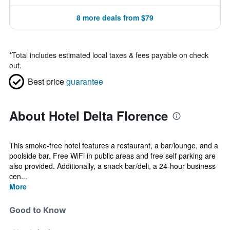
8 more deals from $79
*
Total includes estimated local taxes & fees payable on check
out.
Best price
guarantee
About Hotel Delta Florence
This smoke-free hotel features a restaurant, a bar/lounge, and a
poolside bar. Free WiFi in public areas and free self parking are
also provided. Additionally, a snack bar/deli, a 24-hour business
cen...
More
Good to Know