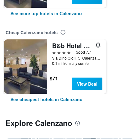
See more top hotels in Calenzano
Cheap Calenzano hotels
B&b Hotel Calenzano First
4 stars
Good 7.7
Via Dino Ciolli, 5, Calenzano, Tuscany, Italy
0.1 mi from city centre
$71
View Deal
See cheapest hotels in Calenzano
Explore Calenzano