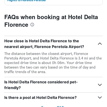
Flights to Florence Peretola
FAQs when booking at Hotel Delta
Florence
How close is Hotel Delta Florence to the
nearest airport, Florence Peretola Airport?
The distance between the closest airport, Florence
Peretola Airport, and Hotel Delta Florence is 3.4 mi and the
expected drive time is about 0h 06m. Your drive time
between the two can vary based on the time of day and
traffic trends of the area.
Is Hotel Delta Florence considered pet-
friendly?
Is there a pool at Hotel Delta Florence?