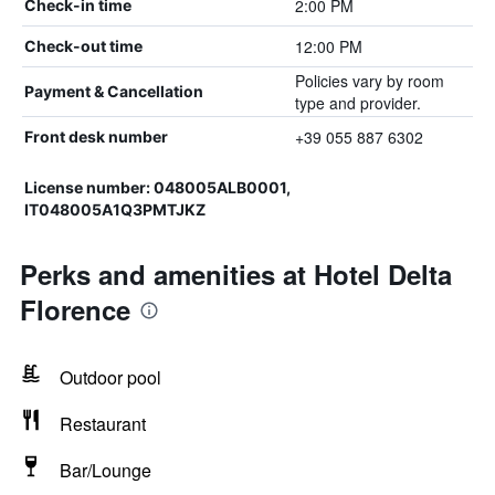
2:00 PM
Check-in time
12:00 PM
Check-out time
Policies vary by room
Payment & Cancellation
type and provider.
+39 055 887 6302
Front desk number
License number: 048005ALB0001,
IT048005A1Q3PMTJKZ
Perks and amenities at Hotel Delta
Florence
Outdoor pool
Restaurant
Bar/Lounge