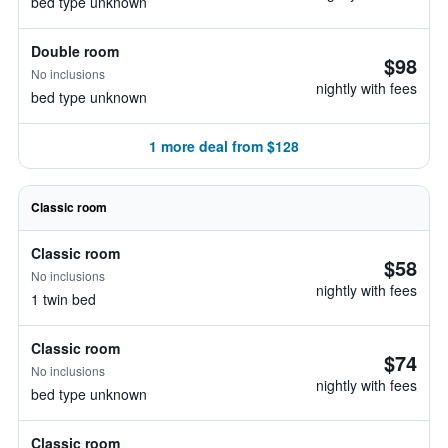
bed type unknown
Double room
$98
No inclusions
nightly with fees
bed type unknown
1 more deal from $128
Classic room
Classic room
$58
No inclusions
nightly with fees
1 twin bed
Classic room
$74
No inclusions
nightly with fees
bed type unknown
Classic room