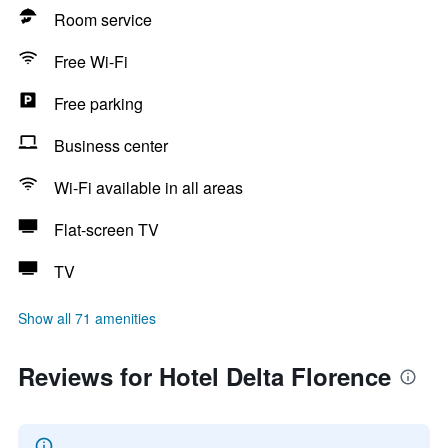
Room service
Free Wi-Fi
Free parking
Business center
Wi-Fi available in all areas
Flat-screen TV
TV
Show all 71 amenities
Reviews for Hotel Delta Florence