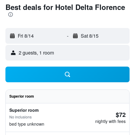
Best deals for Hotel Delta Florence
Fri 8/14
-
Sat 8/15
2 guests, 1 room
Superior room
Superior room
$72
No inclusions
nightly with fees
bed type unknown