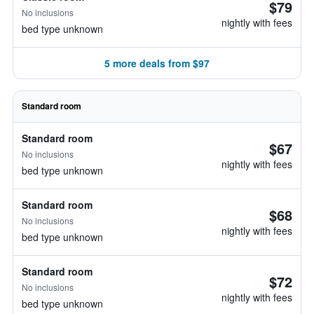
$79
No inclusions
nightly with fees
bed type unknown
5 more deals from $97
Standard room
Standard room
$67
No inclusions
nightly with fees
bed type unknown
Standard room
$68
No inclusions
nightly with fees
bed type unknown
Standard room
$72
No inclusions
nightly with fees
bed type unknown