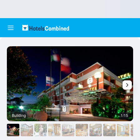
Building
1/15