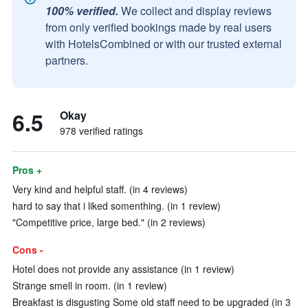
100% verified.
We collect and display reviews
from only verified bookings made by real users
with HotelsCombined or with our trusted external
partners.
6.5
Okay
978 verified ratings
Pros +
Very kind and helpful staff. (in 4 reviews)
hard to say that i liked somenthing. (in 1 review)
"Competitive price, large bed." (in 2 reviews)
Cons -
Hotel does not provide any assistance (in 1 review)
Strange smell in room. (in 1 review)
Breakfast is disgusting Some old staff need to be upgraded (in 3