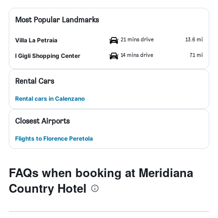
Most Popular Landmarks
21 mins drive
13.6 mi
Villa La Petraia
14 mins drive
7.1 mi
I Gigli Shopping Center
Rental Cars
Rental cars in Calenzano
Closest Airports
Flights to Florence Peretola
FAQs when booking at Meridiana
Country Hotel