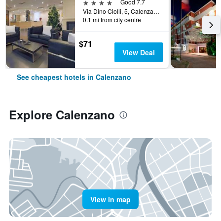
4 stars
Good 7.7
Via Dino Ciolli, 5, Calenzano, Tuscany, Italy
0.1 mi from city centre
$71
View Deal
See cheapest hotels in Calenzano
Explore Calenzano
View in map