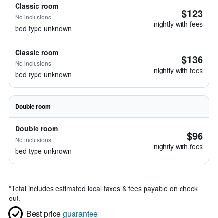
Classic room
$123
No inclusions
nightly with fees
bed type unknown
Classic room
$136
No inclusions
nightly with fees
bed type unknown
Double room
Double room
$96
No inclusions
nightly with fees
bed type unknown
*
Total includes estimated local taxes & fees payable on check
out.
Best price
guarantee