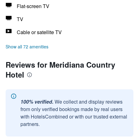
Flat-screen TV
TV
Cable or satellite TV
Show all 72 amenities
Reviews for Meridiana Country
Hotel
100% verified.
We collect and display reviews
from only verified bookings made by real users
with HotelsCombined or with our trusted external
partners.