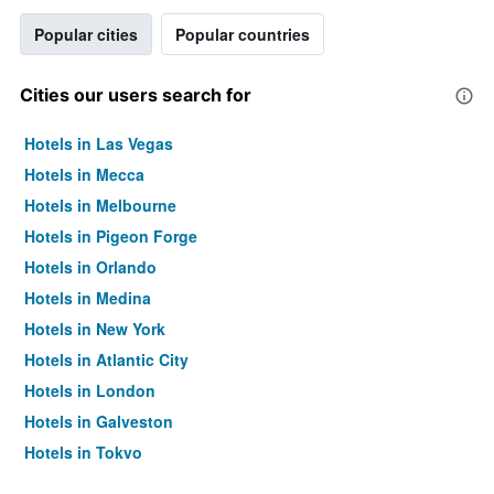
Popular cities
Popular countries
Cities our users search for
Hotels in Las Vegas
Hotels in Mecca
Hotels in Melbourne
Hotels in Pigeon Forge
Hotels in Orlando
Hotels in Medina
Hotels in New York
Hotels in Atlantic City
Hotels in London
Hotels in Galveston
Hotels in Tokyo
Hotels in Niagara Falls