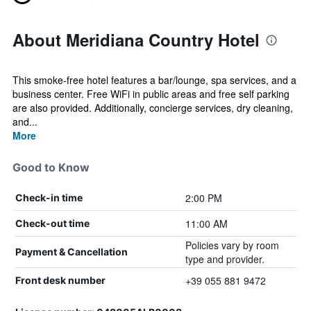
About Meridiana Country Hotel
This smoke-free hotel features a bar/lounge, spa services, and a
business center. Free WiFi in public areas and free self parking
are also provided. Additionally, concierge services, dry cleaning,
and...
More
Good to Know
2:00 PM
Check-in time
11:00 AM
Check-out time
Policies vary by room
Payment & Cancellation
type and provider.
+39 055 881 9472
Front desk number