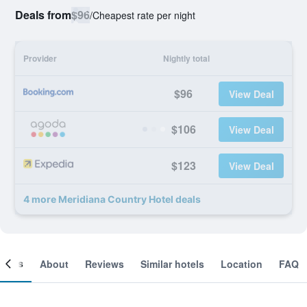
Deals from
$96
/
Cheapest rate per night
Provider
Nightly total
$96
View Deal
$106
View Deal
$123
View Deal
4 more Meridiana Country Hotel deals
ooms
About
Reviews
Similar hotels
Location
FAQ