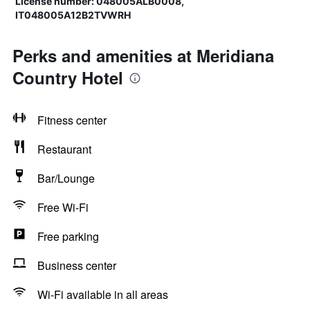
License number: 048005ALB0008,
IT048005A12B2TVWRH
Perks and amenities at Meridiana
Country Hotel
Fitness center
Restaurant
Bar/Lounge
Free Wi-Fi
Free parking
Business center
Wi-Fi available in all areas