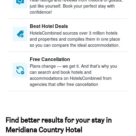
just like yourself. Book your perfect stay with
confidence!
Best Hotel Deals
HotelsCombined sources over 3 million hotels
and properties and compiles them in one place
so you can compare the ideal accommodation.
Free Cancellation
Plans change — we get it. And that’s why you
can search and book hotels and
accommodations on HotelsCombined from
agencies that offer free cancellation
Find better results for your stay in
Meridiana Country Hotel