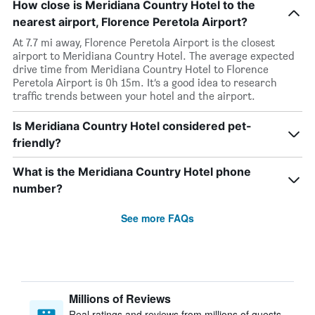
How close is Meridiana Country Hotel to the
nearest airport, Florence Peretola Airport?
At 7.7 mi away, Florence Peretola Airport is the closest
airport to Meridiana Country Hotel. The average expected
drive time from Meridiana Country Hotel to Florence
Peretola Airport is 0h 15m. It’s a good idea to research
traffic trends between your hotel and the airport.
Is Meridiana Country Hotel considered pet-
friendly?
What is the Meridiana Country Hotel phone
number?
See more FAQs
Millions of Reviews
Real ratings and reviews from millions of guests,