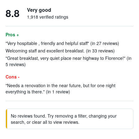
8.8
Very good
1,918 verified ratings
Pros +
"Very hospitable , friendly and helpful staff" (in 27 reviews)
Welcoming staff and excellent breakfast. (in 33 reviews)
"Great breakfast, very quiet place near highway to Florence!" (in
5 reviews)
Cons -
"Needs a renovation in the near future, but for one night
everything is there." (in 1 review)
No reviews found. Try removing a filter, changing your
search, or clear all to view reviews.