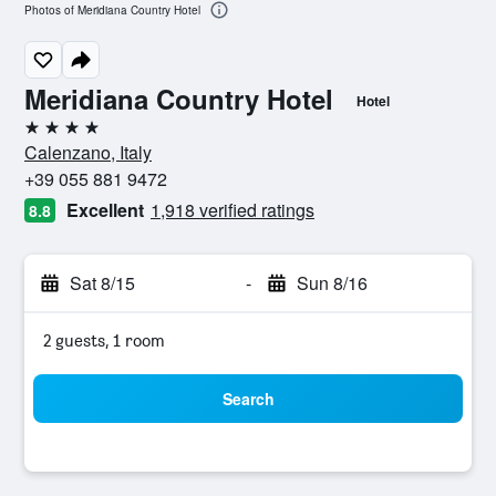
Photos of Meridiana Country Hotel
Meridiana Country Hotel
Hotel
4 stars
Calenzano, Italy
+39 055 881 9472
Excellent
1,918 verified ratings
8.8
Sat 8/15
-
Sun 8/16
2 guests, 1 room
Search