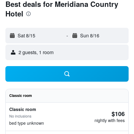
Best deals for Meridiana Country
Hotel
Sat 8/15
-
Sun 8/16
2 guests, 1 room
Classic room
Classic room
$106
No inclusions
nightly with fees
bed type unknown