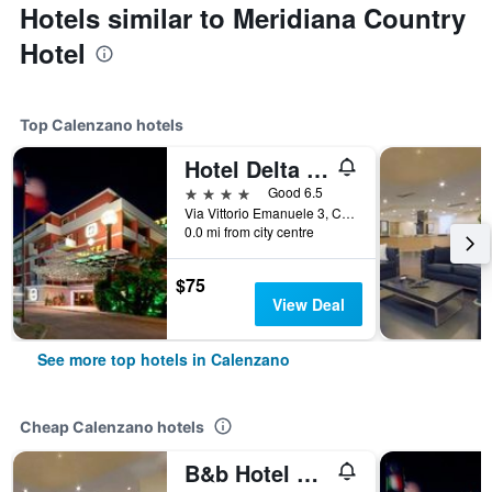
Hotels similar to Meridiana Country
Hotel
Top Calenzano hotels
Hotel Delta Florence
4 stars
Good 6.5
Via Vittorio Emanuele 3, Calenzano, Tuscany, Italy
0.0 mi from city centre
$75
View Deal
See more top hotels in Calenzano
Cheap Calenzano hotels
B&b Hotel Calenzano First