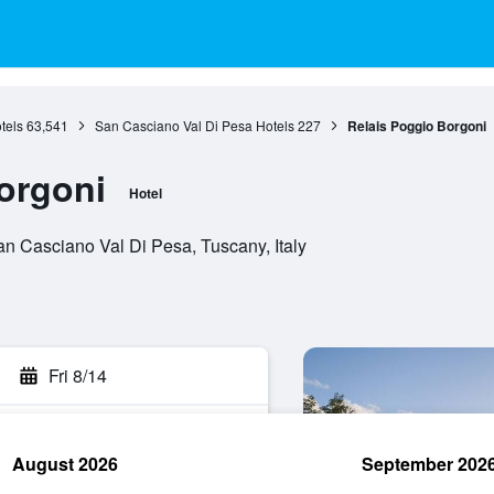
tels
63,541
San Casciano Val Di Pesa Hotels
227
Relais Poggio Borgoni
orgoni
Hotel
n Casciano Val Di Pesa, Tuscany, Italy
Fri 8/14
August 2026
September 202