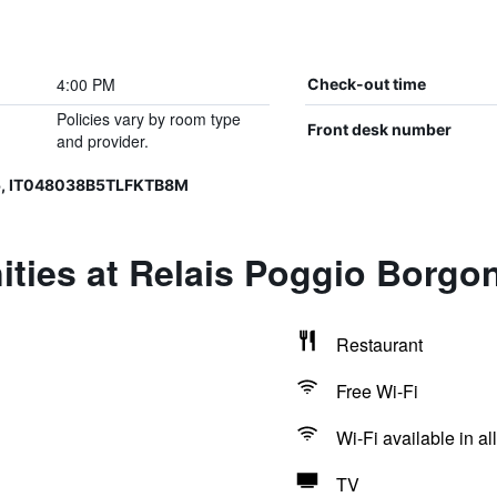
4:00 PM
Check-out time
Policies vary by room type
Front desk number
and provider.
5, IT048038B5TLFKTB8M
ties at Relais Poggio Borgon
Restaurant
Free Wi-Fi
Wi-Fi available in al
TV