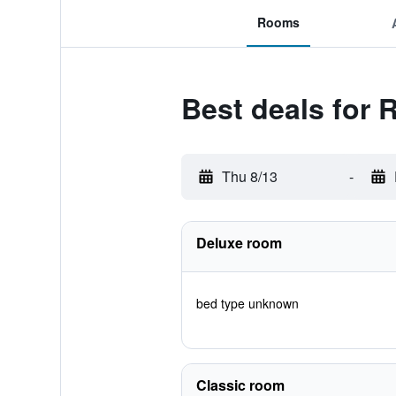
Rooms
Best deals for 
Thu 8/13
-
Deluxe room
bed type unknown
Classic room