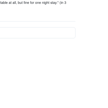
le at all, but fine for one night stay." (in 3