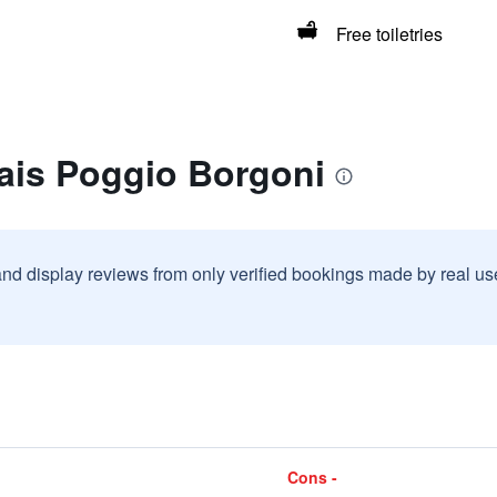
Free toiletries
lais Poggio Borgoni
and display reviews from only verified bookings made by real u
Cons -