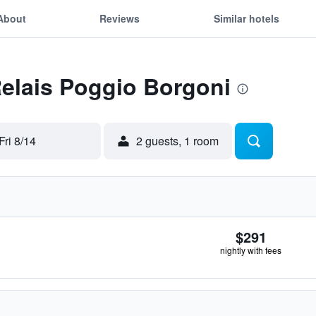
About
Reviews
Similar hotels
Relais Poggio Borgoni
Fri 8/14
2 guests, 1 room
$291
nightly with fees