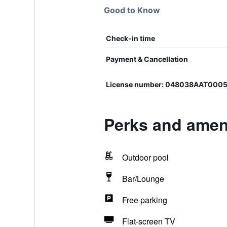
Good to Know
Check-in time
Payment & Cancellation
License number: 048038AAT000
Perks and ameni
Outdoor pool
Bar/Lounge
Free parking
Flat-screen TV