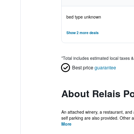
bed type unknown
Show 2 more deals
*
Total includes estimated local taxes 
Best price
guarantee
About Relais P
An attached winery, a restaurant, and a
self parking are also provided. Other 
More