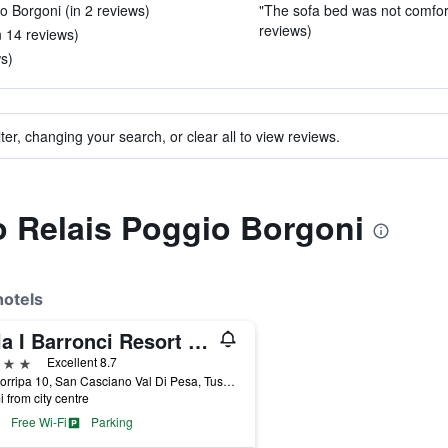
 Borgoni (in 2 reviews)
"The sofa bed was not comfortab
reviews)
n 14 reviews)
ws)
ter, changing your search, or clear all to view reviews.
to Relais Poggio Borgoni
hotels
Villa I Barronci Resort & Spa
ars
Excellent 8.7
Via Sorripa 10, San Casciano Val Di Pesa, Tuscany, Italy
i from city centre
Free Wi-Fi
Parking