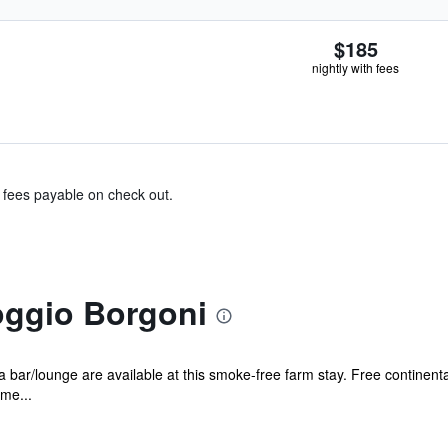
$185
nightly with fees
& fees payable on check out.
oggio Borgoni
 bar/lounge are available at this smoke-free farm stay. Free continental
ame...