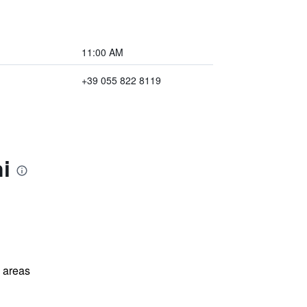
11:00 AM
+39 055 822 8119
i
l areas