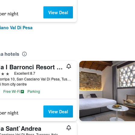
View Deal
per night
iano Val Di Pesa
a hotels
Villa I Barronci Resort & Spa
ars
Excellent 8.7
Via Sorripa 10, San Casciano Val Di Pesa, Tuscany, Italy
i from city centre
Free Wi-Fi
Parking
View Deal
per night
la Sant`Andrea
asciano Val Di Pesa, Tuscany, Italy