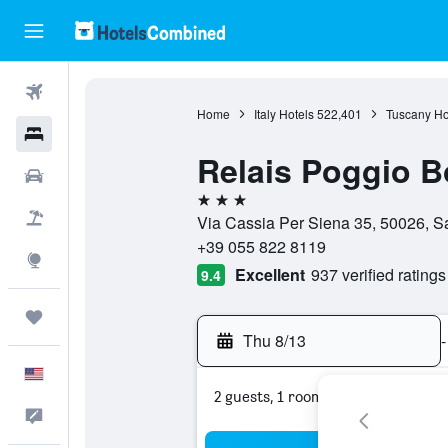
Flights
Home
Italy Hotels
522,401
Tuscany Ho
Hotels
Relais Poggio B
Cars
3 stars
Packages
Via Cassia Per Siena 35, 50026, Sa
+39 055 822 8119
Explore
Excellent
937 verified ratings
9.4
Trips
Thu 8/13
-
English
2 guests, 1 room
Feedback