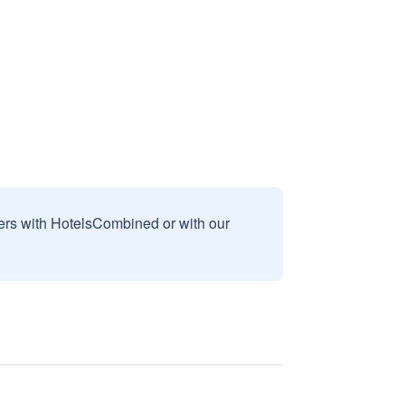
sers with HotelsCombined or with our