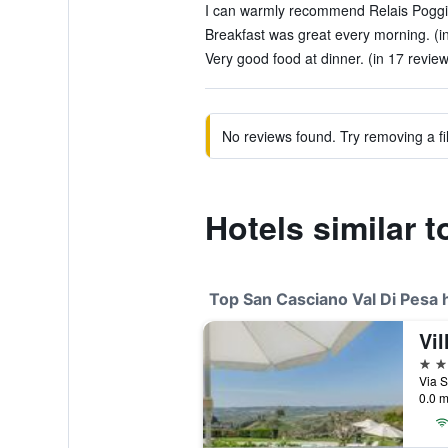
I can warmly recommend Relais Poggio
Breakfast was great every morning. (i
Very good food at dinner. (in 17 revie
No reviews found. Try removing a fil
Hotels similar 
Top San Casciano Val Di Pesa 
4 st
0.0 m