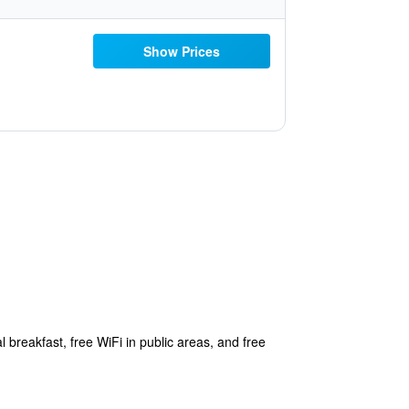
Show Prices
 breakfast, free WiFi in public areas, and free