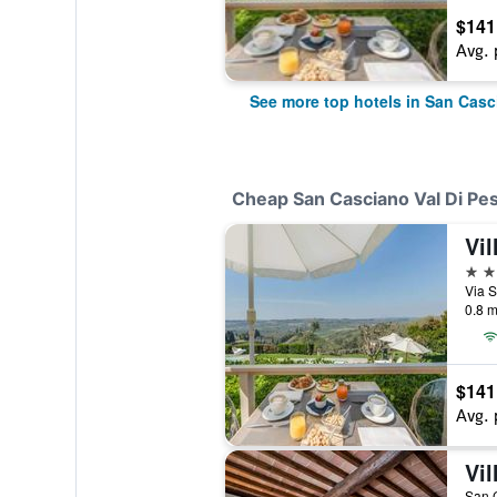
$141
Avg. 
See more top hotels in San Casc
Cheap San Casciano Val Di Pes
4 st
0.8 m
$141
Avg. 
Vil
San C