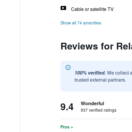
Cable or satellite TV
Show all 74 amenities
Reviews for Re
100% verified.
We collect 
trusted external partners.
9.4
Wonderful
937 verified ratings
Pros +