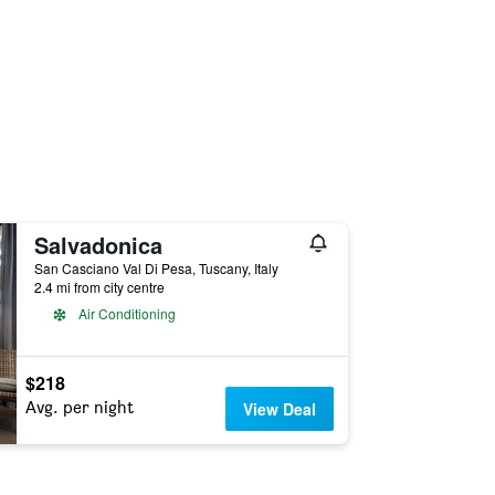
Salvadonica
San Casciano Val Di Pesa, Tuscany, Italy
2.4 mi from city centre
Air Conditioning
$218
Avg. per night
View Deal