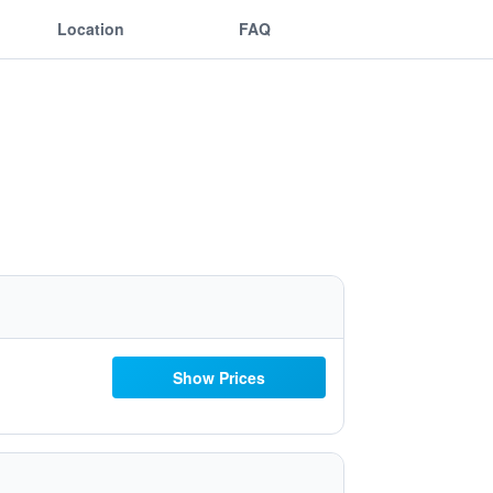
Location
FAQ
Show Prices