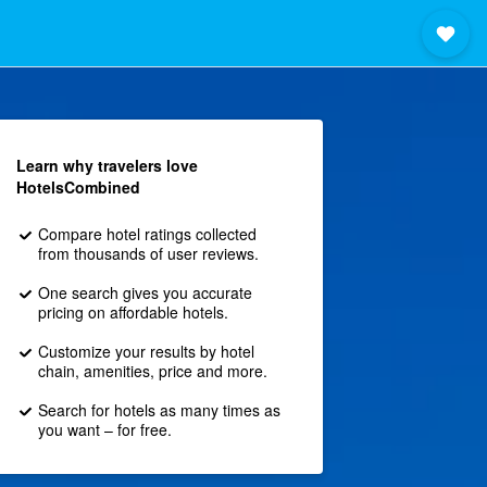
Learn why travelers love
HotelsCombined
Compare hotel ratings collected
from thousands of user reviews.
One search gives you accurate
pricing on affordable hotels.
Customize your results by hotel
chain, amenities, price and more.
Search for hotels as many times as
you want – for free.