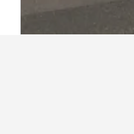
Home
China Hotels
243,050
Shandong
Travel insights 
Use our HotelsCombined data-powere