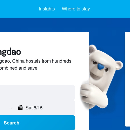
Insights
Where to stay
ingdao
dao, China hostels from hundreds
sCombined and save.
-
Sat 8/15
Search