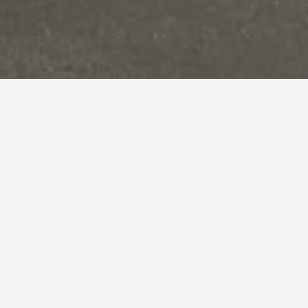
nd,
nightly