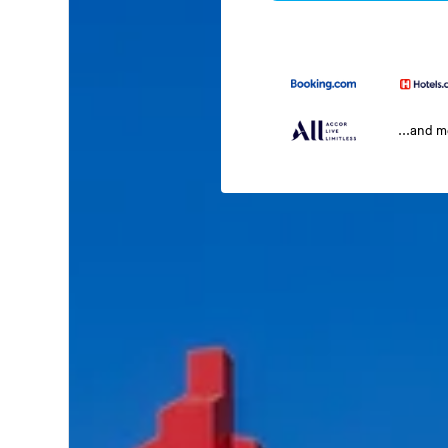
...and 