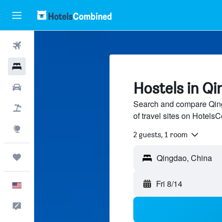
Flights
Hotels
Hostels in Q
Cars
Search and compare Qing
Packages
of travel sites on Hotel
Explore
2 guests, 1 room
Trips
Fri 8/14
English
Feedback