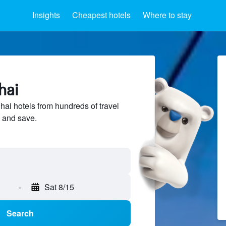
Insights
Cheapest hotels
Where to stay
hai
i hotels from hundreds of travel
 and save.
-
Sat 8/15
Search