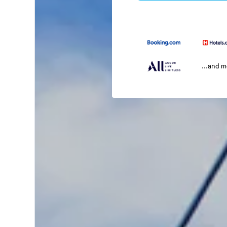
...and 