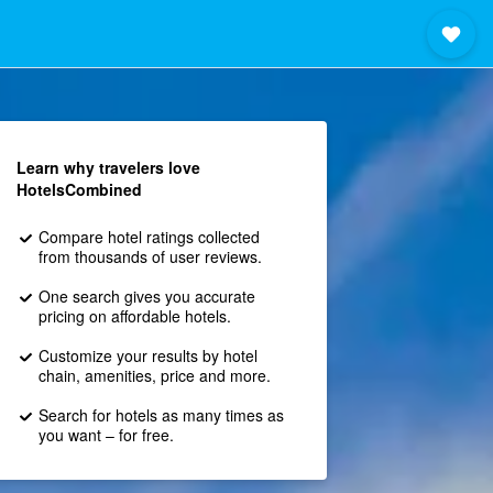
Learn why travelers love
HotelsCombined
Compare hotel ratings collected
from thousands of user reviews.
One search gives you accurate
pricing on affordable hotels.
Customize your results by hotel
chain, amenities, price and more.
Search for hotels as many times as
you want – for free.