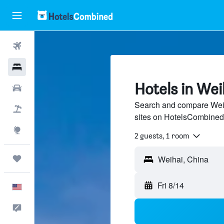
Flights
Hotels
Hotels in Wei
Cars
Search and compare Weiha
Packages
sites on HotelsCombined
Explore
2 guests, 1 room
Trips
Fri 8/14
English
Feedback