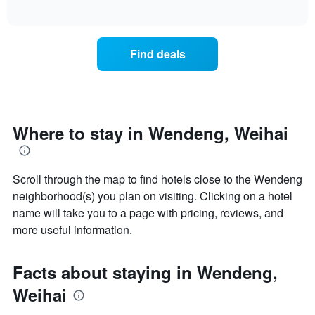
days
of
average
interactive
of
price
chart
the
of
week.
a
Find deals
The
room
chart
tonight
has
found
1
in
Y
the
axis
last
Where to stay in Wendeng, Weihai
displaying
3
the
days
average
aggregated
price
Scroll through the map to find hotels close to the Wendeng
by
of
star
neighborhood(s) you plan on visiting. Clicking on a hotel
a
rating
name will take you to a page with pricing, reviews, and
room
The
more useful information.
chart
has
1
Facts about staying in Wendeng,
X
axis
Weihai
displaying
hotel