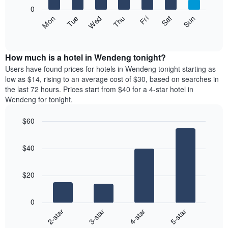
X
0
axis
The
Fri
Thu
Wed
Tue
Mon
Sun
Sat
displaying
following
End
months.
of
chart
The
interactive
displays
chart
chart
the
How much is a hotel in Wendeng tonight?
has
average
Users have found prices for hotels in Wendeng tonight starting as
1
price
low as $14, rising to an average cost of $30, based on searches in
Y
of
axis
the last 72 hours. Prices start from $40 for a 4-star hotel in
a
displaying
Wendeng for tonight.
room
the
each
average
$60
day
price
Bar
of
Chart
of
graphic.
chart
the
a
$40
with
week
room
4
The
bars.
chart
$20
has
The
1
following
X
0
chart
axis
2-star
3-star
4-star
5-star
displays
displaying
End
the