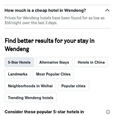
categories
by
How much is a cheap hotel in Wendeng?
stars.
Prices for Wendeng hotels have been found for as low as
The
$14/night over the last 3 days.
chart
has
1
Y
Find better results for your stay in
axis
Wendeng
displaying
the
average
5-Star Hotels
Alternative Stays
Hotels in China
price
of
a
Landmarks
Most Popular Cities
room
tonight
Neighborhoods in Weihai
Popular cities
found
in
the
Trending Wendeng hotels
last
3
Consider these popular 5-star hotels in
days