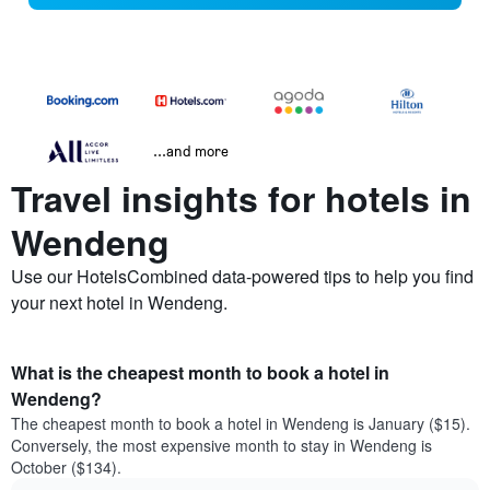
...and more
Travel insights for hotels in
Wendeng
Use our HotelsCombined data-powered tips to help you find
your next hotel in Wendeng.
What is the cheapest month to book a hotel in
Wendeng?
The cheapest month to book a hotel in Wendeng is January ($15).
Conversely, the most expensive month to stay in Wendeng is
October ($134).