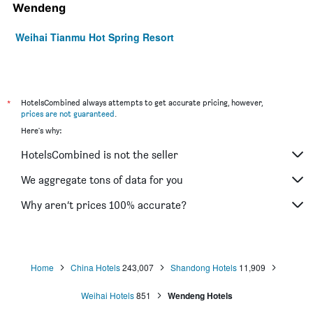
Wendeng
Weihai Tianmu Hot Spring Resort
*
HotelsCombined always attempts to get accurate pricing, however,
prices are not guaranteed
.
Here's why:
HotelsCombined is not the seller
We aggregate tons of data for you
Why aren’t prices 100% accurate?
Home
China Hotels
243,007
Shandong Hotels
11,909
Weihai Hotels
851
Wendeng Hotels