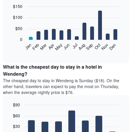
$150
Bar
Chart
$100
graphic.
chart
with
12
$50
bars.
0
The
Feb
May
Aug
Nov
Mar
Jun
Sep
Dec
Jan
Apr
Jul
Oct
following
End
of
chart
interactive
displays
chart
the
What is the cheapest day to stay in a hotel in
average
Wendeng?
price
The cheapest day to stay in Wendeng is Sunday ($18). On the
of
other hand, travelers can expect to pay the most on Thursday,
a
when the average nightly price is $76.
room
each
$90
month
The
Bar
Chart
$60
graphic.
chart
chart
with
has
7
$30
1
bars.