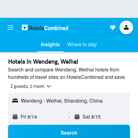
Insights
Where to stay
Hotels in Wendeng, Weihai
Search and compare Wendeng, Weihai hotels from
hundreds of travel sites on HotelsCombined and save.
2 guests, 1 room
Wendeng - Weihai, Shandong, China
Fri 8/14
-
Sat 8/15
Search