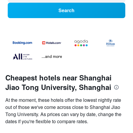
Search
...and more
Cheapest hotels near Shanghai
Jiao Tong University, Shanghai
At the moment, these hotels offer the lowest nightly rate
out of those we've come across close to Shanghai Jiao
Tong University. As prices can vary by date, change the
dates if you're flexible to compare rates.