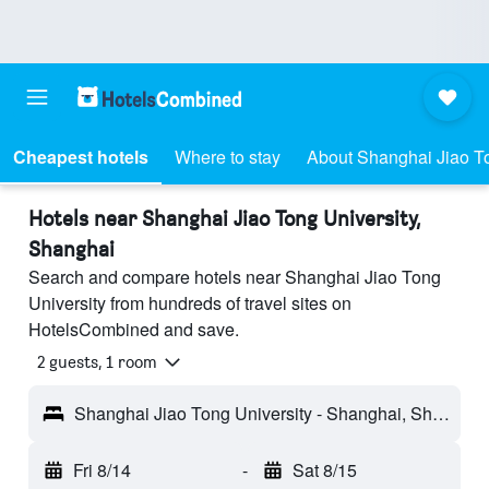
Cheapest hotels
Where to stay
About Shanghai Jiao To
Hotels near Shanghai Jiao Tong University,
Shanghai
Search and compare hotels near Shanghai Jiao Tong
University from hundreds of travel sites on
HotelsCombined and save.
2 guests, 1 room
Shanghai Jiao Tong University - Shanghai, Shanghai, China
Fri 8/14
-
Sat 8/15