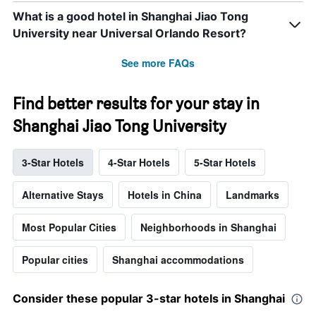
What is a good hotel in Shanghai Jiao Tong
University near Universal Orlando Resort?
See more FAQs
Find better results for your stay in
Shanghai Jiao Tong University
3-Star Hotels
4-Star Hotels
5-Star Hotels
Alternative Stays
Hotels in China
Landmarks
Most Popular Cities
Neighborhoods in Shanghai
Popular cities
Shanghai accommodations
Consider these popular 3-star hotels in Shanghai