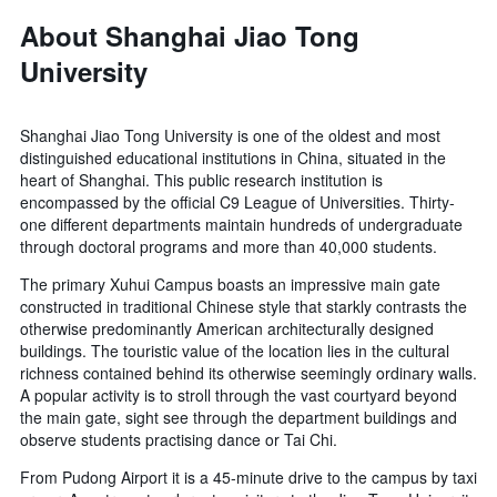
About Shanghai Jiao Tong
University
Shanghai Jiao Tong University is one of the oldest and most
distinguished educational institutions in China, situated in the
heart of Shanghai. This public research institution is
encompassed by the official C9 League of Universities. Thirty-
one different departments maintain hundreds of undergraduate
through doctoral programs and more than 40,000 students.
The primary Xuhui Campus boasts an impressive main gate
constructed in traditional Chinese style that starkly contrasts the
otherwise predominantly American architecturally designed
buildings. The touristic value of the location lies in the cultural
richness contained behind its otherwise seemingly ordinary walls.
A popular activity is to stroll through the vast courtyard beyond
the main gate, sight see through the department buildings and
observe students practising dance or Tai Chi.
From Pudong Airport it is a 45-minute drive to the campus by taxi