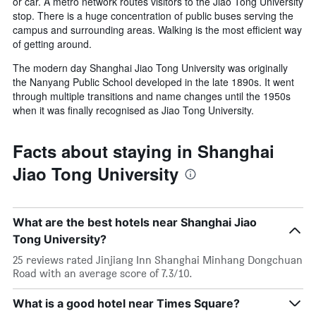
or car. A metro network routes visitors to the Jiao Tong University
stop. There is a huge concentration of public buses serving the
campus and surrounding areas. Walking is the most efficient way
of getting around.
The modern day Shanghai Jiao Tong University was originally
the Nanyang Public School developed in the late 1890s. It went
through multiple transitions and name changes until the 1950s
when it was finally recognised as Jiao Tong University.
Facts about staying in Shanghai
Jiao Tong University
What are the best hotels near Shanghai Jiao
Tong University?
25 reviews rated Jinjiang Inn Shanghai Minhang Dongchuan
Road with an average score of 7.3/10.
What is a good hotel near Times Square?