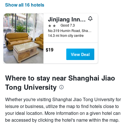
Show all 16 hotels
Jinjiang Inn Shanghai Minhang Dongchuan Road
2 stars
Good 7.3
No.319 Humin Road, Shanghai, China
14.3 mi from city centre
$19
View Deal
Where to stay near Shanghai Jiao
Tong University
Whether you're visiting Shanghai Jiao Tong University for
leisure or business, utilize the map to find hotels close to
your ideal location. More information on a given hotel can
be accessed by clicking the hotel's name within the map.