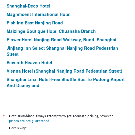
Shanghai-Deco Hotel
Magnificent International Hotel
Fish Inn East Nanjing Road
Maixinge Boutique Hotel Chuansha Branch
Flower Hotel Nanjing Road Walkway, Bund, Shanghai
Jinjiang Inn Select Shanghai Nanjing Road Pedestrian
Street
Seventh Heaven Hotel
Vienna Hotel (Shanghai Nanjing Road Pedestrian Street)
Shanghai Linxi Hotel-Free Shuttle Bus To Pudong Airport
And Disneyland
Holiday Inn Express Shanghai Zhenping by IHG
Shanghai Joyful Yard Hotel
Shanghai Yuhang Hotel
*
HotelsCombined always attempts to get accurate pricing, however,
Ji Hotel Hailun Road Metro Station
prices are not guaranteed
.
Campanile Shanghai Bund Hotel
Here's why: