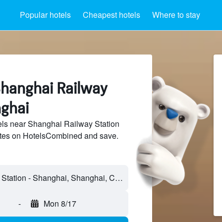
Popular hotels
Cheapest hotels
Where to stay
Shanghai Railway
nghai
ls near Shanghai Railway Station
sites on HotelsCombined and save.
Shanghai Railway Station - Shanghai, Shanghai, China
-
Mon 8/17