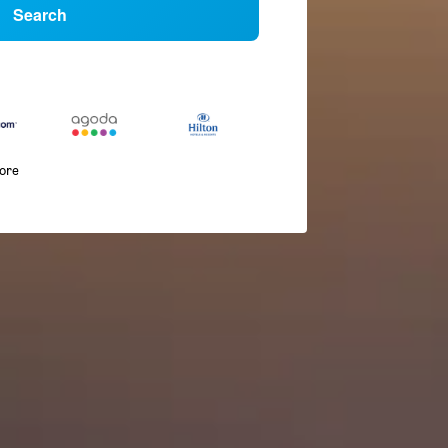
Search
more