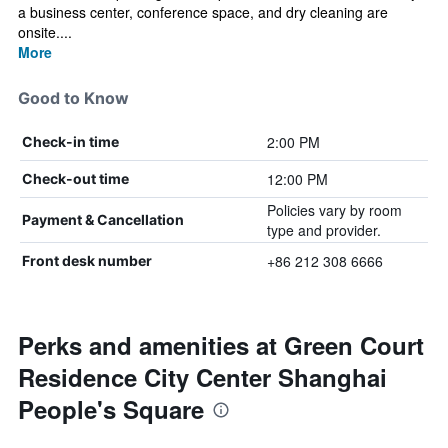
a business center, conference space, and dry cleaning are
onsite....
More
Good to Know
2:00 PM
Check-in time
12:00 PM
Check-out time
Policies vary by room
Payment & Cancellation
type and provider.
+86 212 308 6666
Front desk number
Perks and amenities at Green Court
Residence City Center Shanghai
People's Square