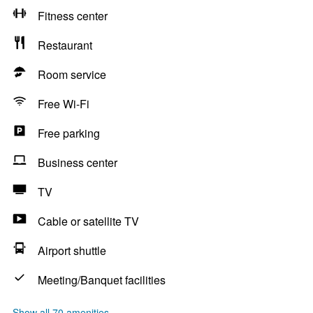
Fitness center
Restaurant
Room service
Free Wi-Fi
Free parking
Business center
TV
Cable or satellite TV
Airport shuttle
Meeting/Banquet facilities
Show all 70 amenities