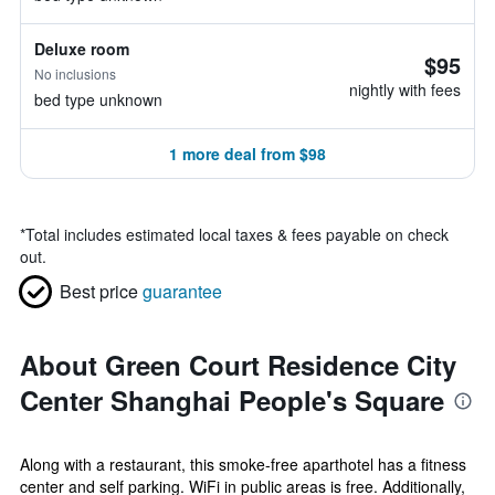
Deluxe room
$95
No inclusions
nightly with fees
bed type unknown
1 more deal from $98
*
Total includes estimated local taxes & fees payable on check
out.
Best price
guarantee
About Green Court Residence City
Center Shanghai People's Square
Along with a restaurant, this smoke-free aparthotel has a fitness
center and self parking. WiFi in public areas is free. Additionally,