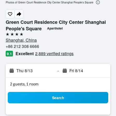
Photos of Green Court Residence City Center Shanghai People's Square
Green Court Residence City Center Shanghai
People's Square
Aparthotel
4 stars
Shanghai, China
+86 212 308 6666
Excellent
2,889 verified ratings
9.1
Thu 8/13
-
Fri 8/14
2 guests, 1 room
Search