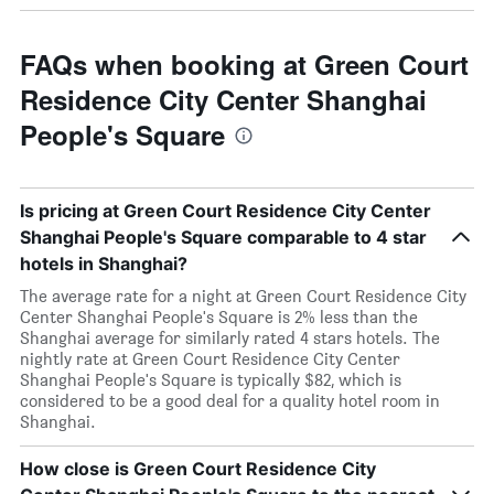
FAQs when booking at Green Court
Residence City Center Shanghai
People's Square
Is pricing at Green Court Residence City Center
Shanghai People's Square comparable to 4 star
hotels in Shanghai?
The average rate for a night at Green Court Residence City
Center Shanghai People's Square is 2% less than the
Shanghai average for similarly rated 4 stars hotels. The
nightly rate at Green Court Residence City Center
Shanghai People's Square is typically $82, which is
considered to be a good deal for a quality hotel room in
Shanghai.
How close is Green Court Residence City