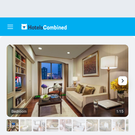
Bedroom
1/15