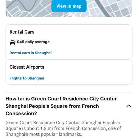
View in map
Rental Cars
$45 daily average
Rental cars in Shanghai
Closest Airports
Flights to Shanghai
How far is Green Court Residence City Center
Shanghai People's Square from French
Concession?
Green Court Residence City Center Shanghai People's
Square is about 1.9 mi from French Concession, one of
Shanghai’s most popular landmarks.