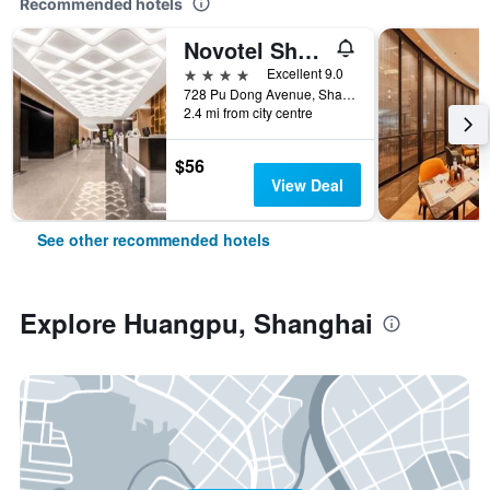
Recommended hotels
Novotel Shanghai Atlantis
4 stars
Excellent 9.0
728 Pu Dong Avenue, Shanghai, China
2.4 mi from city centre
$56
View Deal
See other recommended hotels
Explore Huangpu, Shanghai