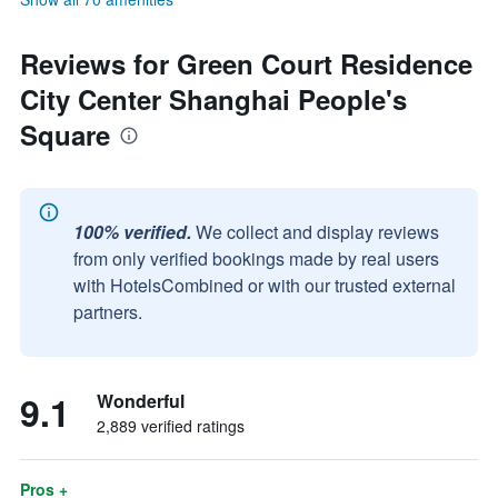
Reviews for Green Court Residence
City Center Shanghai People's
Square
100% verified.
We collect and display reviews
from only verified bookings made by real users
with HotelsCombined or with our trusted external
partners.
9.1
Wonderful
2,889 verified ratings
Pros +