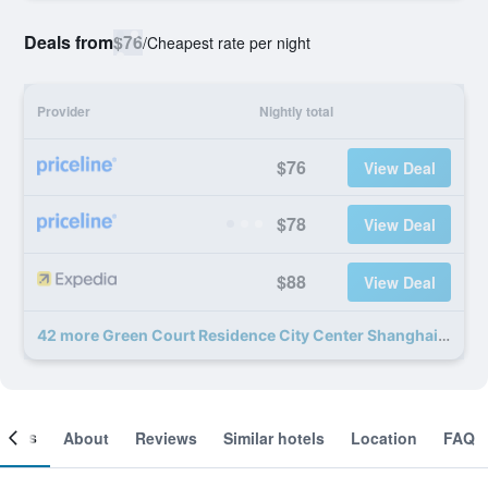
Deals from
$76
/
Cheapest rate per night
Provider
Nightly total
$76
View Deal
$78
View Deal
$88
View Deal
42 more Green Court Residence City Center Shanghai People's Square deals
ooms
About
Reviews
Similar hotels
Location
FAQ