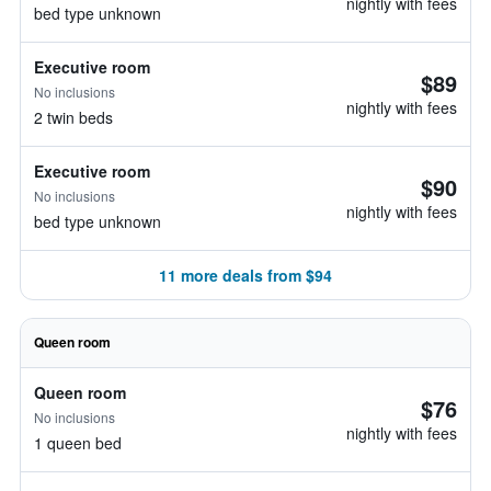
nightly with fees
bed type unknown
Executive room
$89
No inclusions
nightly with fees
2 twin beds
Executive room
$90
No inclusions
nightly with fees
bed type unknown
11 more deals from $94
Queen room
Queen room
$76
No inclusions
nightly with fees
1 queen bed