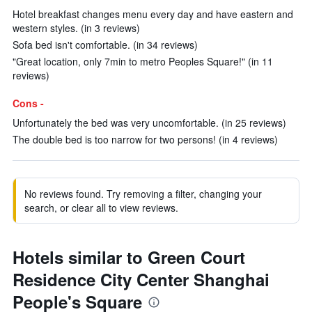
Hotel breakfast changes menu every day and have eastern and
western styles. (in 3 reviews)
Sofa bed isn't comfortable. (in 34 reviews)
"Great location, only 7min to metro Peoples Square!" (in 11
reviews)
Cons -
Unfortunately the bed was very uncomfortable. (in 25 reviews)
The double bed is too narrow for two persons! (in 4 reviews)
No reviews found. Try removing a filter, changing your
search, or clear all to view reviews.
Hotels similar to Green Court
Residence City Center Shanghai
People's Square