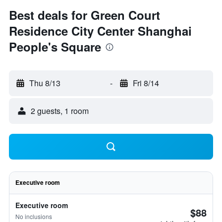
Best deals for Green Court
Residence City Center Shanghai
People's Square
Thu 8/13
-
Fri 8/14
2 guests, 1 room
Executive room
Executive room
$88
No inclusions