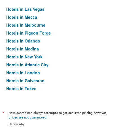
Hotels in Las Vegas
Hotels in Mecca
Hotels in Melbourne
Hotels in Pigeon Forge
Hotels in Orlando
Hotels in Medina
Hotels in New York
Hotels in Atlantic City
Hotels in London
Hotels in Galveston
Hotels in Tokyo
Hotels in Niagara Falls
*
HotelsCombined always attempts to get accurate pricing, however,
prices are not guaranteed
.
Here's why: