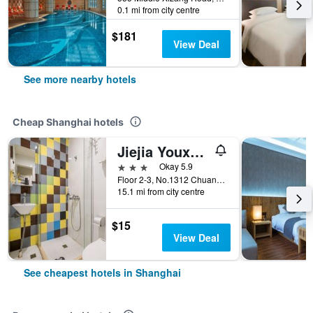
0.1 mi from city centre
$181
View Deal
See more nearby hotels
Cheap Shanghai hotels
Jiejia Youxuan Hotel (Shanghai Pudong Airport)
3 stars
Okay 5.9
Floor 2-3, No.1312 Chuannanfeng Hiway, Shanghai, China
15.1 mi from city centre
$15
View Deal
See cheapest hotels in Shanghai