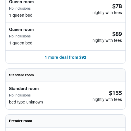
Queen room
$78
No inclusions
nightly with fees
1 queen bed
Queen room
$89
No inclusions
nightly with fees
1 queen bed
1 more deal from $92
Standard room
Standard room
$155
No inclusions
nightly with fees
bed type unknown
Premier room