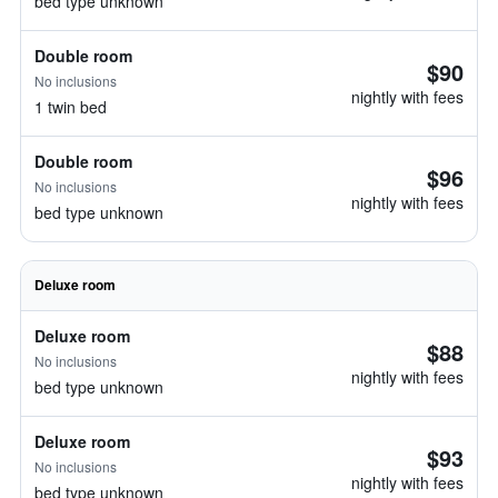
bed type unknown
Double room
$90
No inclusions
nightly with fees
1 twin bed
Double room
$96
No inclusions
nightly with fees
bed type unknown
Deluxe room
Deluxe room
$88
No inclusions
nightly with fees
bed type unknown
Deluxe room
$93
No inclusions
nightly with fees
bed type unknown