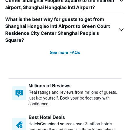
Center Shanghai People's Square to the nearest
airport, Shanghai Hongqiao Intl Airport?
What is the best way for guests to get from
Shanghai Hongqiao Intl Airport to Green Court
Residence City Center Shanghai People's
Square?
See more FAQs
Millions of Reviews
Real ratings and reviews from millions of guests,
just like yourself. Book your perfect stay with
confidence!
Best Hotel Deals
HotelsCombined sources over 3 million hotels
and properties and compiles them in one place