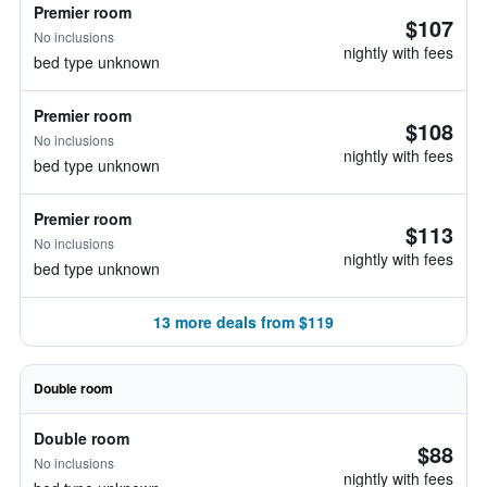
Premier room
$107
No inclusions
nightly with fees
bed type unknown
Premier room
$108
No inclusions
nightly with fees
bed type unknown
Premier room
$113
No inclusions
nightly with fees
bed type unknown
13 more deals from $119
Double room
Double room
$88
No inclusions
nightly with fees