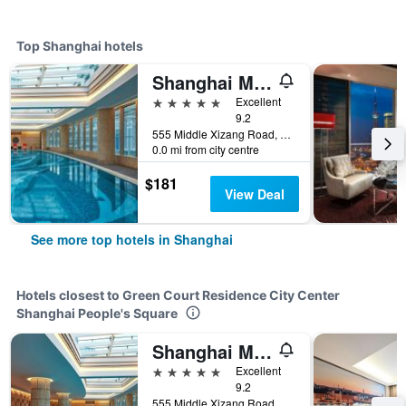
Top Shanghai hotels
Shanghai Marriott Marquis City Centre
5 stars
Excellent
9.2
555 Middle Xizang Road, Shanghai, China
0.0 mi from city centre
$181
View Deal
See more top hotels in Shanghai
Hotels closest to Green Court Residence City Center
Shanghai People's Square
Shanghai Marriott Marquis City Centre
5 stars
Excellent
9.2
555 Middle Xizang Road, Shanghai, China