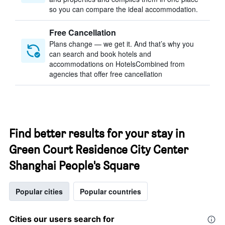
so you can compare the ideal accommodation.
Free Cancellation
Plans change — we get it. And that’s why you
can search and book hotels and
accommodations on HotelsCombined from
agencies that offer free cancellation
Find better results for your stay in
Green Court Residence City Center
Shanghai People's Square
Popular cities
Popular countries
Cities our users search for