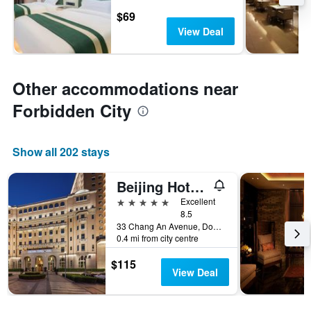
$69
View Deal
Other accommodations near
Forbidden City
Show all 202 stays
Beijing Hotel Nuo Forbidden City
5 stars
Excellent
8.5
33 Chang An Avenue, Dongcheng District, Beijing, China
0.4 mi from city centre
$115
View Deal