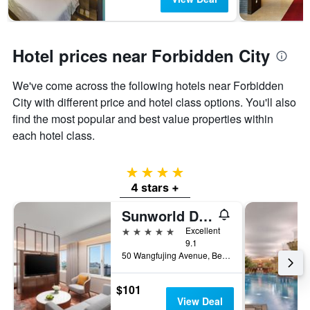
Hotel prices near Forbidden City
We've come across the following hotels near Forbidden
City with different price and hotel class options. You'll also
find the most popular and best value properties within
each hotel class.
4 stars
4 stars +
Sunworld Dynasty Hotel Beijing, WorldHotels Distinctive
5 stars
Excellent
9.1
50 Wangfujing Avenue, Beijing, China
$101
View Deal