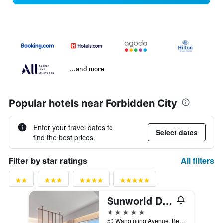
...and more
Popular hotels near Forbidden City
Enter your travel dates to
Select dates
find the best prices.
All filters
Filter by star ratings
Sunworld Dynasty Hotel Beijing, WorldHotels Distinctive
5 stars
50 Wangfujing Avenue, Beijing, China