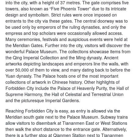
into the city, with a height of 37 metres. The gate comprises five
towers, also known as “Five Phoenix Tower” due to its intricate
design and symbolism. Strict rules were once imposed on
entrants to the city via these gates. The central doorway was to
be used only by emperors of the ruling dynasties, and only the
empress and top scholars were occasionally allowed access.
Many ceremonies, festivals and auspicious events were held at
the Meridian Gates. Further into the city, visitors will discover the
wonderful Palace Museum. The collections showcase items from
the Qing Imperial Collection and the Ming dynasty. Ancient
artworks depicting landscapes and emperors line the walls, with
over 50,000 of them to view, and many dating back to before the
Yuan dynasty. The Palace hosts one of the most important
collections of artwork in Chinese history. Other highlights of
Forbidden City include the Palace of Heavenly Purity, the Hall of
Supreme Harmony, the Hall of Celestial and Terrestrial Union
and the picturesque Imperial Gardens.
Reaching Forbidden City is easy, as entry is allowed via the
Meridian south gate next to the Palace Museum. Subway trains
allow visitors to disembark at Tiananmen East or West Stations
then walk the short distance to the entrance gate. Alternatively,
there is a further stop at Qianmen Station next to Tiananmen