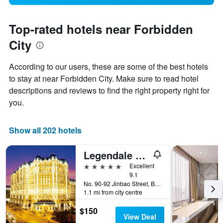
Top-rated hotels near Forbidden
City
According to our users, these are some of the best hotels
to stay at near Forbidden City. Make sure to read hotel
descriptions and reviews to find the right property right for
you.
Show all 202 hotels
Legendale Hotel Beijing
5 stars
Excellent
9.1
No. 90-92 Jinbao Street, Beijing, China
1.1 mi from city centre
$150
View Deal