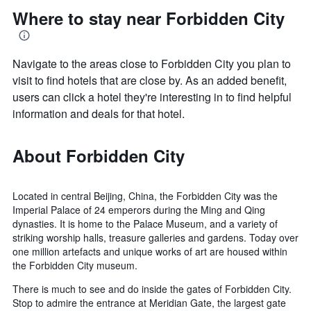
Where to stay near Forbidden City
Navigate to the areas close to Forbidden City you plan to
visit to find hotels that are close by. As an added benefit,
users can click a hotel they're interesting in to find helpful
information and deals for that hotel.
About Forbidden City
Located in central Beijing, China, the Forbidden City was the
Imperial Palace of 24 emperors during the Ming and Qing
dynasties. It is home to the Palace Museum, and a variety of
striking worship halls, treasure galleries and gardens. Today over
one million artefacts and unique works of art are housed within
the Forbidden City museum.
There is much to see and do inside the gates of Forbidden City.
Stop to admire the entrance at Meridian Gate, the largest gate