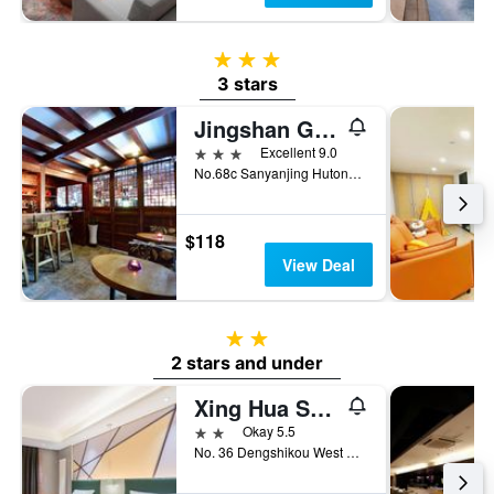
3 stars
3 stars
Jingshan Garden Hotel
3 stars
Excellent 9.0
No.68c Sanyanjing Hutong, Beijing, China
$118
View Deal
2 stars
2 stars and under
Xing Hua Sheng Shi Hotel (Beijing Wangfujing)
2 stars
Okay 5.5
No. 36 Dengshikou West Street, Beijing, China