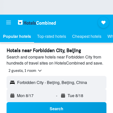
Popular hotels
Top-rated hotels
Cheapest hotels
Wh
Hotels near Forbidden City, Beijing
Search and compare hotels near Forbidden City from
hundreds of travel sites on HotelsCombined and save.
2 guests, 1 room
Forbidden City - Beijing, Beijing, China
Mon 8/17
-
Tue 8/18
Search