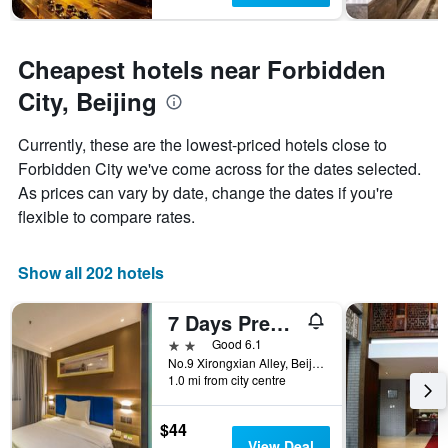
Cheapest hotels near Forbidden
City, Beijing
Currently, these are the lowest-priced hotels close to
Forbidden City we've come across for the dates selected.
As prices can vary by date, change the dates if you're
flexible to compare rates.
Show all 202 hotels
7 Days Premium Hotel Beijing Tian'anmen Square
2 stars
Good 6.1
No.9 Xirongxian Alley, Beijing, China
1.0 mi from city centre
$44
View Deal