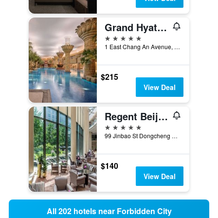
Grand Hyatt Beijing
5 stars
1 East Chang An Avenue, Beijing, China
$215
View Deal
Regent Beijing
5 stars
99 Jinbao St Dongcheng Dstrct, Beijing, China
$140
View Deal
All 202 hotels near Forbidden City