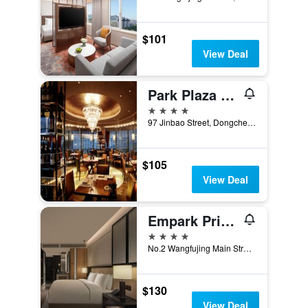
$101
View Deal
Park Plaza Beijing Wangfujing
4 stars
97 Jinbao Street, Dongcheng District, Beijing, China
$105
View Deal
Empark Prime Hotel Beijing
4 stars
No.2 Wangfujing Main Street, Beijing, China
$130
View Deal