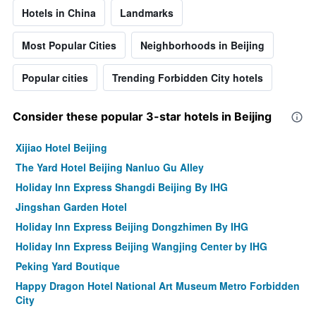
Hotels in China
Landmarks
Most Popular Cities
Neighborhoods in Beijing
Popular cities
Trending Forbidden City hotels
Consider these popular 3-star hotels in Beijing
Xijiao Hotel Beijing
The Yard Hotel Beijing Nanluo Gu Alley
Holiday Inn Express Shangdi Beijing By IHG
Jingshan Garden Hotel
Holiday Inn Express Beijing Dongzhimen By IHG
Holiday Inn Express Beijing Wangjing Center by IHG
Peking Yard Boutique
Happy Dragon Hotel National Art Museum Metro Forbidden
City