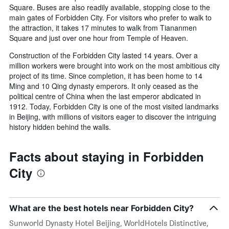
Square. Buses are also readily available, stopping close to the
main gates of Forbidden City. For visitors who prefer to walk to
the attraction, it takes 17 minutes to walk from Tiananmen
Square and just over one hour from Temple of Heaven.
Construction of the Forbidden City lasted 14 years. Over a
million workers were brought into work on the most ambitious city
project of its time. Since completion, it has been home to 14
Ming and 10 Qing dynasty emperors. It only ceased as the
political centre of China when the last emperor abdicated in
1912. Today, Forbidden City is one of the most visited landmarks
in Beijing, with millions of visitors eager to discover the intriguing
history hidden behind the walls.
Facts about staying in Forbidden
City
What are the best hotels near Forbidden City?
Sunworld Dynasty Hotel Beijing, WorldHotels Distinctive,