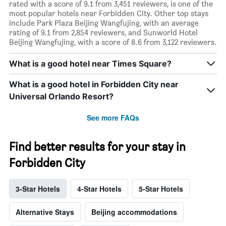
rated with a score of 9.1 from 3,451 reviewers, is one of the
most popular hotels near Forbidden City. Other top stays
include Park Plaza Beijing Wangfujing, with an average
rating of 9.1 from 2,854 reviewers, and Sunworld Hotel
Beijing Wangfujing, with a score of 8.6 from 3,122 reviewers.
What is a good hotel near Times Square?
What is a good hotel in Forbidden City near
Universal Orlando Resort?
See more FAQs
Find better results for your stay in
Forbidden City
3-Star Hotels
4-Star Hotels
5-Star Hotels
Alternative Stays
Beijing accommodations