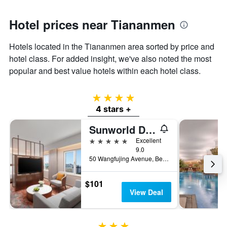
Hotel prices near Tiananmen
Hotels located in the Tiananmen area sorted by price and
hotel class. For added insight, we've also noted the most
popular and best value hotels within each hotel class.
4 stars
4 stars +
Sunworld Dynasty Hotel Beijing, WorldHotels Distinctive
5 stars
Excellent
9.0
50 Wangfujing Avenue, Beijing, China
$101
View Deal
3 stars