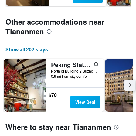
Other accommodations near
Tiananmen
Show all 202 stays
Peking Station Hostel
North of Building 2 Suzhou Hutong, Beijing, China
0.9 mi from city centre
$70
View Deal
Where to stay near Tiananmen