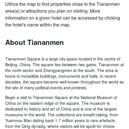
Utilize the map to find properties close to the Tiananmen
area(s) or attractions you plan on visiting. More
information on a given hotel can be accessed by clicking
the hotel's name within the map.
About Tiananmen
Tiananmen Square is a large city space located in the centre of
Beijing, China. The square lies between two gates, Tiananmen at
the north sector and Zhengyangmen at the south. The area is
home to incredible buildings, monuments and halls. In recent
decades, the square became well known throughout the world as
the site of many political events and protests.
Begin a visit to Tiananmen Square at the National Museum of
China on the eastern edge of the square. The museum is
dedicated to history and art of China and is one of the largest
museums in the world. The collections are breath-taking, from
Yuanmou Man dating back 1.7 million years to rare artefacts
from the Qing dynasty, where visitors will be spoilt for choice.