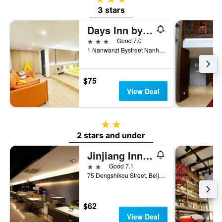
3 stars
Days Inn by Wyndham Forbidden City Beijing
3 stars
Good 7.0
1 Nanwanzi Bystreet Nanheyan Dongcheng District, Beijing, China
$75
View Deal
2 stars
2 stars and under
Jinjiang Inn Beijing Wangfujing Pedestrian Street
2 stars
Good 7.1
75 Dengshikou Street, Beijing, China
$62
View Deal