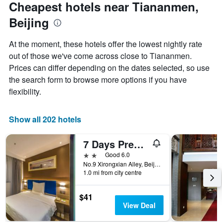
Cheapest hotels near Tiananmen,
Beijing
At the moment, these hotels offer the lowest nightly rate
out of those we've come across close to Tiananmen.
Prices can differ depending on the dates selected, so use
the search form to browse more options if you have
flexibility.
Show all 202 hotels
7 Days Premium Hotel Beijing Tian'anmen Square
2 stars
Good 6.0
No.9 Xirongxian Alley, Beijing, China
1.0 mi from city centre
$41
View Deal