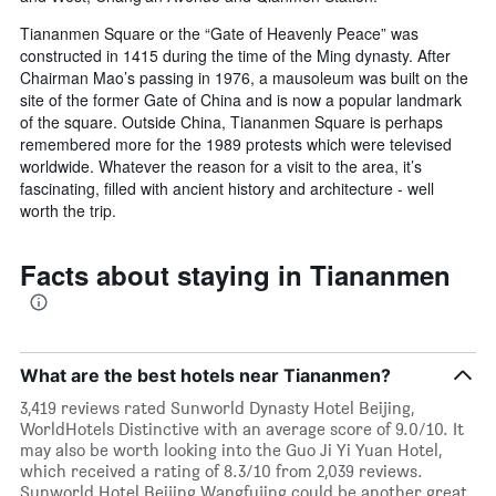
Tiananmen Square or the “Gate of Heavenly Peace” was
constructed in 1415 during the time of the Ming dynasty. After
Chairman Mao’s passing in 1976, a mausoleum was built on the
site of the former Gate of China and is now a popular landmark
of the square. Outside China, Tiananmen Square is perhaps
remembered more for the 1989 protests which were televised
worldwide. Whatever the reason for a visit to the area, it’s
fascinating, filled with ancient history and architecture - well
worth the trip.
Facts about staying in Tiananmen
What are the best hotels near Tiananmen?
3,419 reviews rated Sunworld Dynasty Hotel Beijing,
WorldHotels Distinctive with an average score of 9.0/10. It
may also be worth looking into the Guo Ji Yi Yuan Hotel,
which received a rating of 8.3/10 from 2,039 reviews.
Sunworld Hotel Beijing Wangfujing could be another great