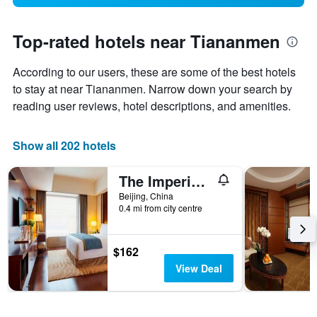
Top-rated hotels near Tiananmen
According to our users, these are some of the best hotels
to stay at near Tiananmen. Narrow down your search by
reading user reviews, hotel descriptions, and amenities.
Show all 202 hotels
The Imperial Mansion, Beijing Marriott Executive Apartments
Beijing, China
0.4 mi from city centre
$162
View Deal