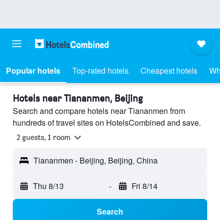
Popular hotels
Top-rated hotels
Cheapest hotels
Wh
Hotels near Tiananmen, Beijing
Search and compare hotels near Tiananmen from
hundreds of travel sites on HotelsCombined and save.
2 guests, 1 room
Tiananmen - Beijing, Beijing, China
Thu 8/13
-
Fri 8/14
Search