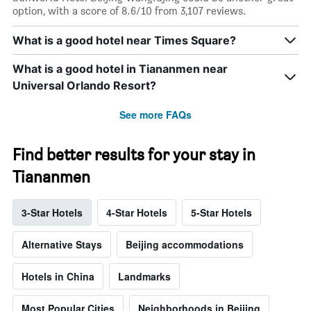
option, with a score of 8.6/10 from 3,107 reviews.
What is a good hotel near Times Square?
What is a good hotel in Tiananmen near
Universal Orlando Resort?
See more FAQs
Find better results for your stay in
Tiananmen
3-Star Hotels
4-Star Hotels
5-Star Hotels
Alternative Stays
Beijing accommodations
Hotels in China
Landmarks
Most Popular Cities
Neighborhoods in Beijing