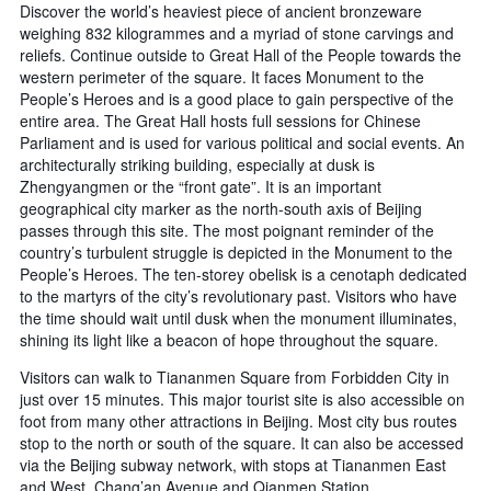
Discover the world’s heaviest piece of ancient bronzeware
weighing 832 kilogrammes and a myriad of stone carvings and
reliefs. Continue outside to Great Hall of the People towards the
western perimeter of the square. It faces Monument to the
People’s Heroes and is a good place to gain perspective of the
entire area. The Great Hall hosts full sessions for Chinese
Parliament and is used for various political and social events. An
architecturally striking building, especially at dusk is
Zhengyangmen or the “front gate”. It is an important
geographical city marker as the north-south axis of Beijing
passes through this site. The most poignant reminder of the
country’s turbulent struggle is depicted in the Monument to the
People’s Heroes. The ten-storey obelisk is a cenotaph dedicated
to the martyrs of the city’s revolutionary past. Visitors who have
the time should wait until dusk when the monument illuminates,
shining its light like a beacon of hope throughout the square.
Visitors can walk to Tiananmen Square from Forbidden City in
just over 15 minutes. This major tourist site is also accessible on
foot from many other attractions in Beijing. Most city bus routes
stop to the north or south of the square. It can also be accessed
via the Beijing subway network, with stops at Tiananmen East
and West, Chang’an Avenue and Qianmen Station.