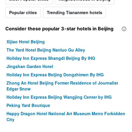
Popular cities
Trending Tiananmen hotels
Consider these popular 3-star hotels in Beijing
Xijiao Hotel Beijing
The Yard Hotel Beijing Nanluo Gu Alley
Holiday Inn Express Shangdi Beijing By IHG
Jingshan Garden Hotel
Holiday Inn Express Beijing Dongzhimen By IHG
Zhong An Hotel Beijing Former Residence of Journalist
Edgar Snow
Holiday Inn Express Beijing Wangjing Center by IHG
Peking Yard Boutique
Happy Dragon Hotel National Art Museum Metro Forbidden
City
City Line Hotel