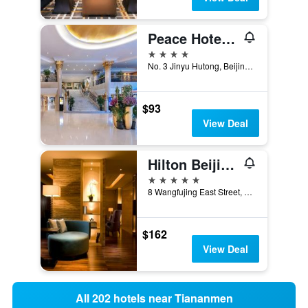
Peace Hotel Beijing
4 stars
No. 3 Jinyu Hutong, Beijing, China
$93
View Deal
Hilton Beijing Wangfujing
5 stars
8 Wangfujing East Street, Dongcheng, Beijing, China
$162
View Deal
All 202 hotels near Tiananmen