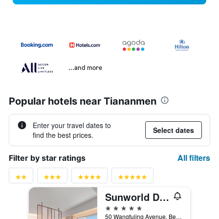
...and more
Popular hotels near Tiananmen
Enter your travel dates to
Select dates
find the best prices.
All filters
Filter by star ratings
Sunworld Dynasty Hotel Beijing, WorldHotels Distinctive
5 stars
50 Wangfujing Avenue, Beijing, China