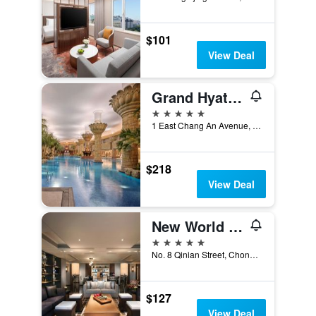
$101
View Deal
Grand Hyatt Beijing
5 stars
1 East Chang An Avenue, Beijing, China
$218
View Deal
New World Beijing Hotel
5 stars
No. 8 Qinian Street, Chongwenmen, Beijing, China
$127
View Deal