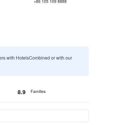
+86 105 109 8888
sers with HotelsCombined or with our
8.9
Families