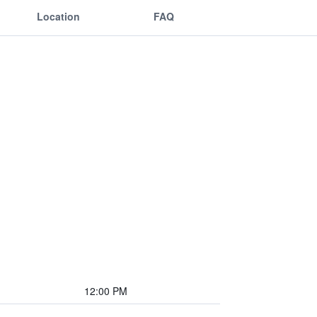
Location
FAQ
12:00 PM