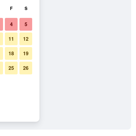
F
S
4
5
11
12
18
19
25
26