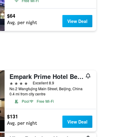
Free Wi-Fi
$64
View Deal
Avg. per night
Empark Prime Hotel Beijing
4 stars
Excellent 8.9
No.2 Wangfujing Main Street, Beijing, China
0.4 mi from city centre
Pool
Free Wi-Fi
$131
View Deal
Avg. per night