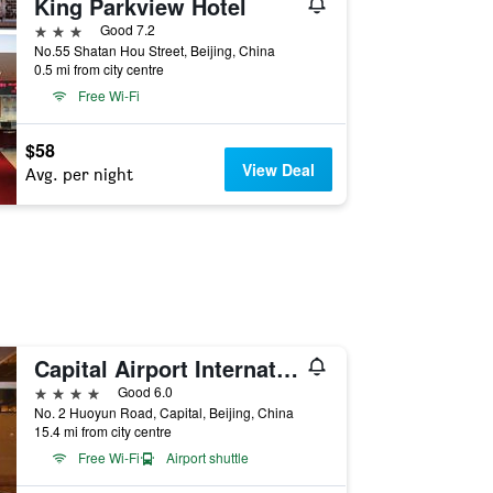
King Parkview Hotel
3 stars
Good 7.2
No.55 Shatan Hou Street, Beijing, China
0.5 mi from city centre
Free Wi-Fi
$58
View Deal
Avg. per night
Capital Airport International Hotel
4 stars
Good 6.0
No. 2 Huoyun Road, Capital, Beijing, China
15.4 mi from city centre
Free Wi-Fi
Airport shuttle