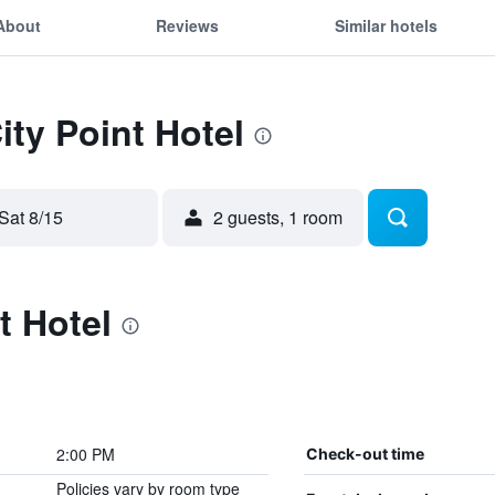
About
Reviews
Similar hotels
ity Point Hotel
Sat 8/15
2 guests, 1 room
t Hotel
2:00 PM
Check-out time
Policies vary by room type