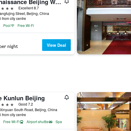
Renaissance Beijing Wangfujing Hotel
ars
Excellent 8.7
ngfujing Street, Beijing, China
i from city centre
Pool
Free Wi-Fi
View Deal
per night
e Kunlun Beijing
ars
Good 7.2
Xinyuan South Road, Beijing, China
i from city centre
Free Wi-Fi
Airport shuttle
Spa