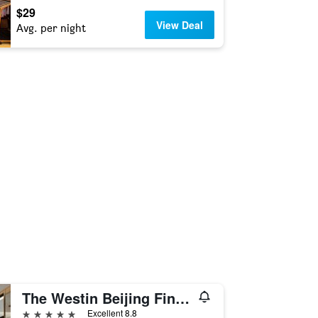
$29
View Deal
Avg. per night
The Westin Beijing Financial Street
5 stars
Excellent 8.8