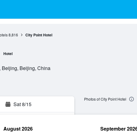
otels
8,816
City Point Hotel
Hotel
Beijing, Beijing, China
Photos of City Point Hotel
Sat 8/15
August 2026
September 202