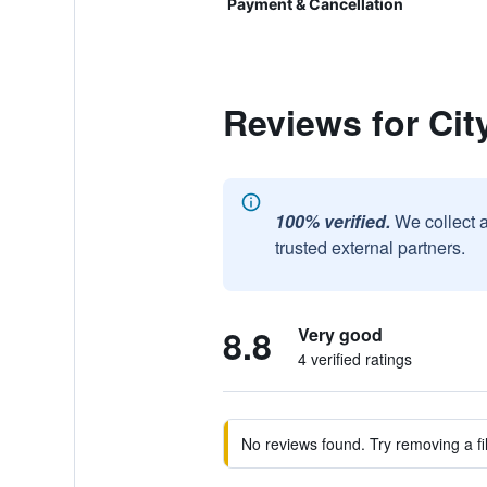
Payment & Cancellation
Reviews for Cit
100% verified.
We collect 
trusted external partners.
8.8
Very good
4 verified ratings
No reviews found. Try removing a fil