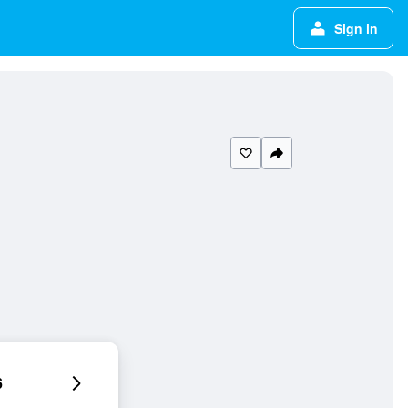
Sign in
6