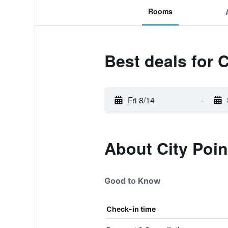
Rooms
Best deals for C
Fri 8/14
-
About City Poin
Good to Know
Check-in time