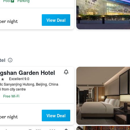
Pool
Parking
View Deal
per night
tel
ngshan Garden Hotel
ars
Excellent 9.0
c Sanyanjing Hutong, Beijing, China
i from city centre
Free Wi-Fi
View Deal
per night