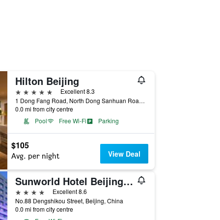
Hilton Beijing
5 stars
Excellent 8.3
1 Dong Fang Road, North Dong Sanhuan Road, Beijing, China
0.0 mi from city centre
Pool
Free Wi-Fi
Parking
$105
View Deal
Avg. per night
Sunworld Hotel Beijing Wangfujing
4 stars
Excellent 8.6
No.88 Dengshikou Street, Beijing, China
0.0 mi from city centre