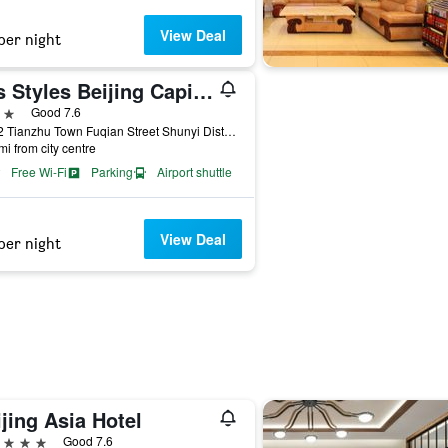
View Deal
per night
ibis Styles Beijing Capital Airport
ars
Good 7.6
No 32 Tianzhu Town Fuqian Street Shunyi District, Beijing, China
mi from city centre
Free Wi-Fi
Parking
Airport shuttle
View Deal
per night
jing Asia Hotel
ars
Good 7.6