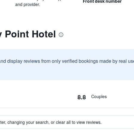
Front desk number
and provider.
y Point Hotel
and display reviews from only verified bookings made by real u
8.8
Couples
ter, changing your search, or clear all to view reviews.