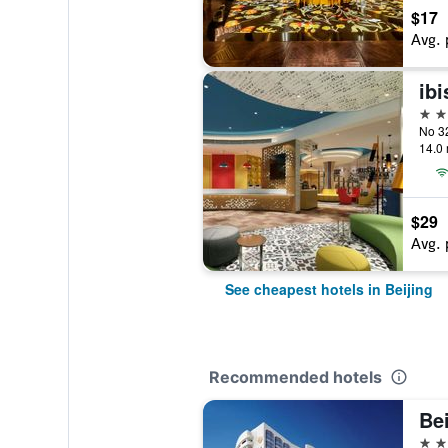
$17
Avg. 
3 st
14.0 
$29
Avg. 
See cheapest hotels in Beijing
Recommended hotels
Bei
5 st