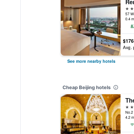
5 st
57 Wa
0.4 m
$176
Avg. 
See more nearby hotels
Cheap Beijing hotels
Th
5 st
No.2 
4.2 m