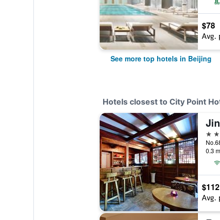
$78
Avg. 
See more top hotels in Beijing
Hotels closest to City Point Ho
Ji
3 st
No.68
0.3 m
$112
Avg. 