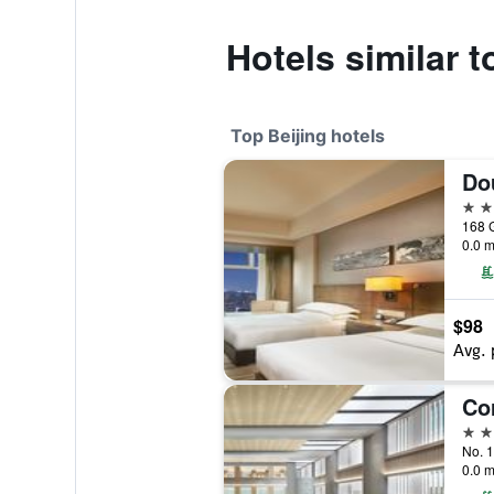
Hotels similar t
Top Beijing hotels
5 st
168 
0.0 m
$98
Avg. 
5 st
No. 1
0.0 m