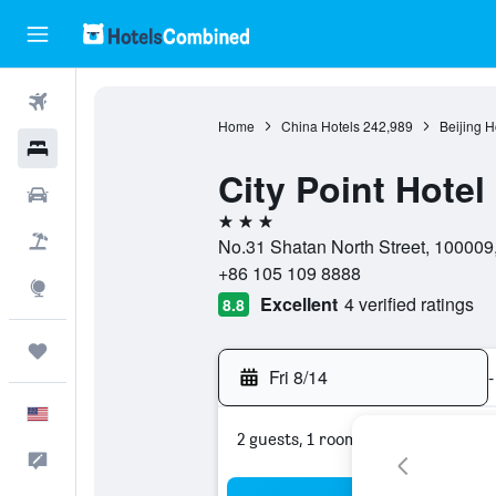
Flights
Home
China Hotels
242,989
Beijing H
Hotels
City Point Hotel
Cars
3 stars
Packages
No.31 Shatan North Street, 100009, 
+86 105 109 8888
Explore
Excellent
4 verified ratings
8.8
Trips
Fri 8/14
-
English
2 guests, 1 room
Feedback