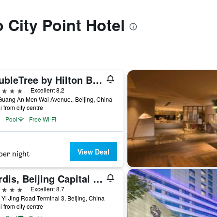
o City Point Hotel
DoubleTree by Hilton Beijing
ars
Excellent 8.2
Guang An Men Wai Avenue., Beijing, China
i from city centre
Pool
Free Wi-Fi
View Deal
per night
Cordis, Beijing Capital Airport By Langham Hospitality Group
ars
Excellent 8.7
 Yi Jing Road Terminal 3, Beijing, China
i from city centre