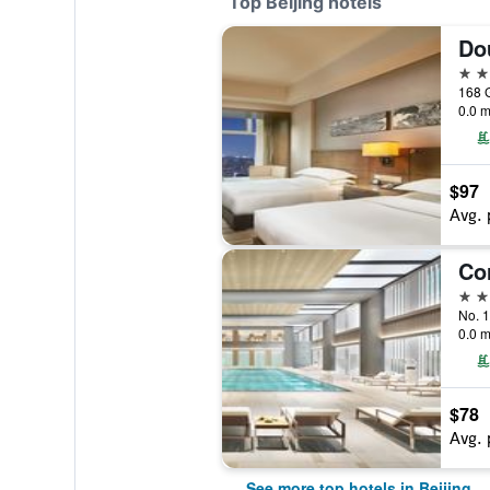
Top Beijing hotels
5 st
168 
0.0 m
$97
Avg. 
5 st
No. 1
0.0 m
$78
Avg. 
See more top hotels in Beijing