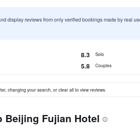
and display reviews from only verified bookings made by real u
8.3
Solo
5.8
Couples
ter, changing your search, or clear all to view reviews.
o Beijing Fujian Hotel