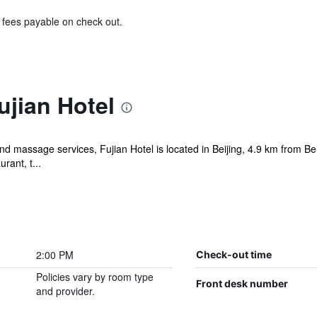
& fees payable on check out.
ujian Hotel
d massage services, Fujian Hotel is located in Beijing, 4.9 km from Be
rant, t...
2:00 PM
Check-out time
Policies vary by room type
Front desk number
and provider.