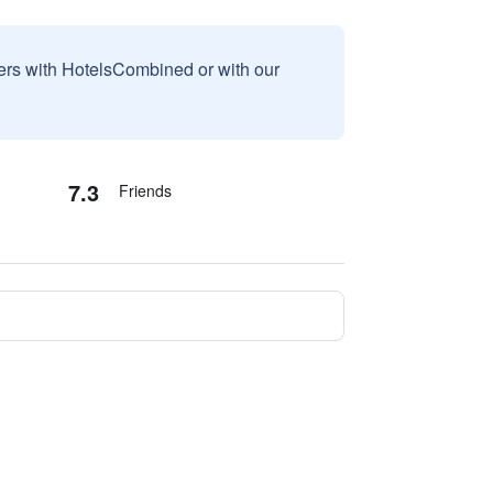
sers with HotelsCombined or with our
7.3
Friends