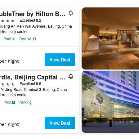
DoubleTree by Hilton Beijing
ars
Excellent 8.2
Guang An Men Wai Avenue., Beijing, China
i from city centre
Pool
Free Wi-Fi
View Deal
per night
Cordis, Beijing Capital Airport By Langham Hospitality Group
ars
Excellent 8.6
 Yi Jing Road Terminal 3, Beijing, China
i from city centre
Pool
Parking
View Deal
per night