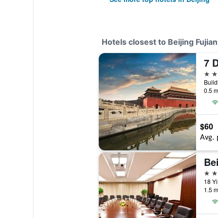
Hotels closest to Beijing Fujian
2 st
0.5 m
$60
Avg. 
Be
4 st
18 Yi
1.5 m