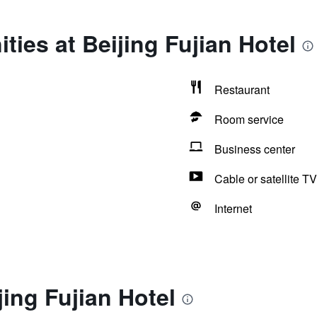
ties at Beijing Fujian Hotel
Restaurant
Room service
Business center
Cable or satellite TV
Internet
jing Fujian Hotel