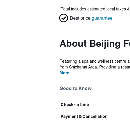
*
Total includes estimated local taxes 
Best price
guarantee
About Beijing F
Featuring a spa and wellness centre an
from Shichahai Area. Providing a restau
More
Good to Know
Check-in time
Payment & Cancellation