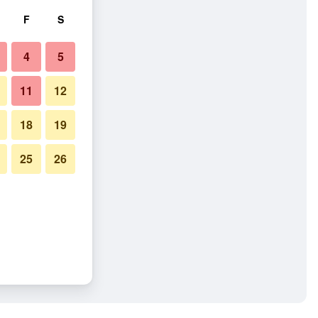
F
S
4
5
11
12
18
19
25
26