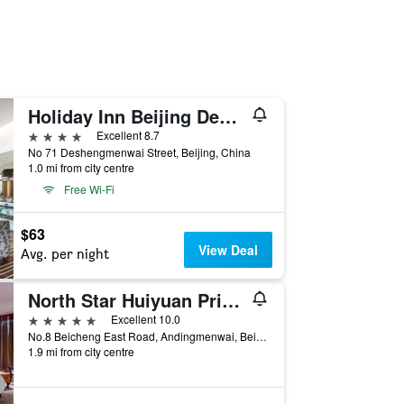
Holiday Inn Beijing Deshengmen By IHG
4 stars
Excellent 8.7
No 71 Deshengmenwai Street, Beijing, China
1.0 mi from city centre
Free Wi-Fi
$63
View Deal
Avg. per night
North Star Huiyuan Prime Hotel
5 stars
Excellent 10.0
No.8 Beicheng East Road, Andingmenwai, Beijing, China
1.9 mi from city centre