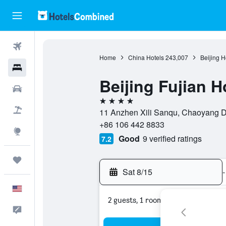
Flights
Home
China Hotels
243,007
Beijing H
Hotels
Beijing Fujian H
Cars
4 stars
Packages
11 Anzhen Xili Sanqu, Chaoyang Dis
+86 106 442 8833
Explore
Good
9 verified ratings
7.2
Trips
Sat 8/15
-
English
2 guests, 1 room
Feedback