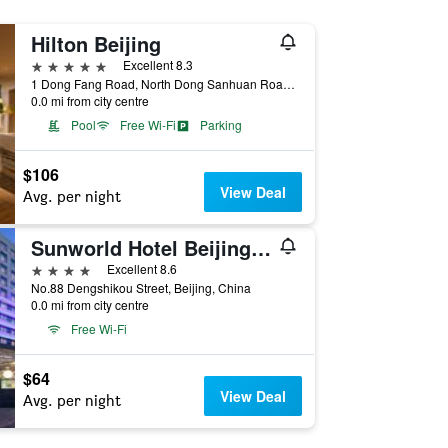
Hilton Beijing
5 stars
Excellent 8.3
1 Dong Fang Road, North Dong Sanhuan Road, Beijing, China
0.0 mi from city centre
Pool
Free Wi-Fi
Parking
$106
View Deal
Avg. per night
Sunworld Hotel Beijing Wangfujing
4 stars
Excellent 8.6
No.88 Dengshikou Street, Beijing, China
0.0 mi from city centre
Free Wi-Fi
$64
View Deal
Avg. per night