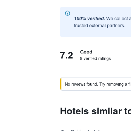
100% verified.
We collect 
trusted external partners.
7.2
Good
9 verified ratings
No reviews found. Try removing a fil
Hotels similar t