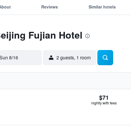
About
Reviews
Similar hotels
eijing Fujian Hotel
Sun 8/16
2 guests, 1 room
$71
nightly with fees