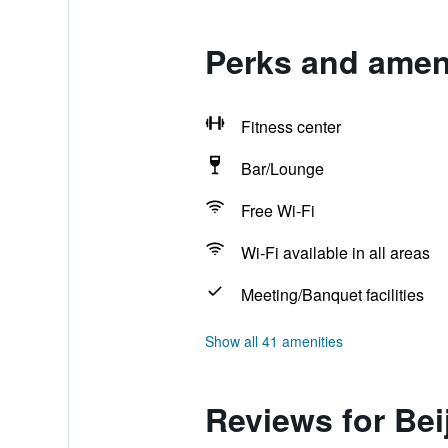
Perks and ameni
Fitness center
Bar/Lounge
Free Wi-Fi
Wi-Fi available in all areas
Meeting/Banquet facilities
Show all 41 amenities
Reviews for Bei