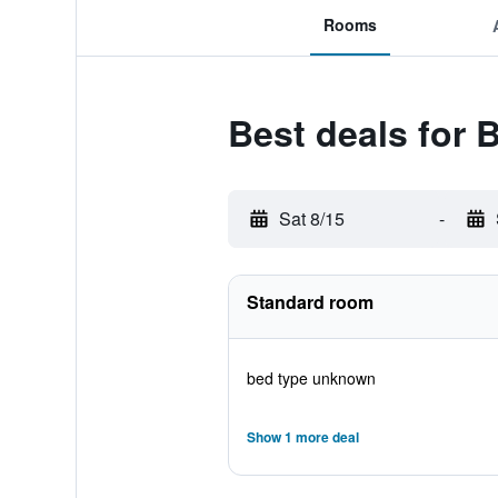
Rooms
Best deals for B
Sat 8/15
-
Standard room
bed type unknown
Show 1 more deal