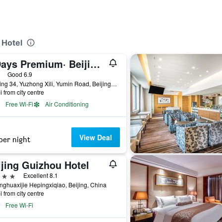
 Hotel
7 Days Premium· Beijing Madianqiao Bei
ars
Good 6.9
Building 34, Yuzhong Xili, Yumin Road, Beijing, China
i from city centre
Free Wi-Fi
Air Conditioning
View Deal
per night
ijing Guizhou Hotel
ars
Excellent 8.1
nghuaxijie Hepingxiqiao, Beijing, China
i from city centre
Free Wi-Fi