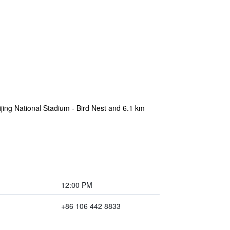
ijing National Stadium - Bird Nest and 6.1 km
12:00 PM
+86 106 442 8833