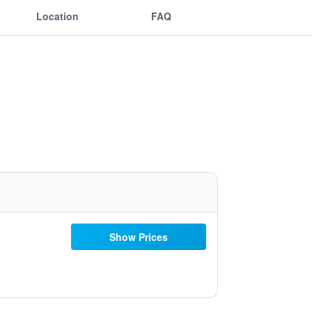
Location
FAQ
Show Prices