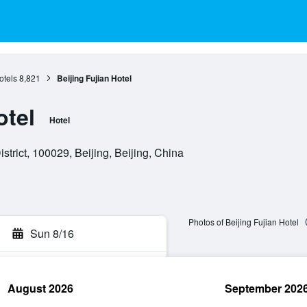
otels
8,821
Beijing Fujian Hotel
otel
Hotel
trict, 100029, Beijing, Beijing, China
Photos of Beijing Fujian Hotel
Sun 8/16
August 2026
September 202