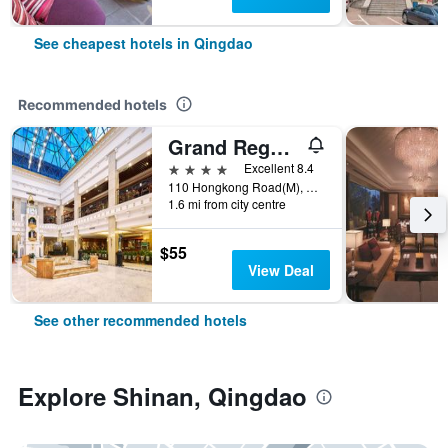
See cheapest hotels in Qingdao
Recommended hotels
Grand Regency Hotel
4 stars
Excellent 8.4
110 Hongkong Road(M), Qingdao, China
1.6 mi from city centre
$55
View Deal
See other recommended hotels
Explore Shinan, Qingdao