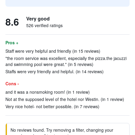
8.6
Very good
526 verified ratings
Pros +
Staff were very helpful and friendly (in 15 reviews)
"the room service was excellent, especially the pizza.the jacuzzi
and swimming pool were great." (in 5 reviews)
Staffs were very friendly and helpful. (in 14 reviews)
Cons -
and it was a nonsmoking room! (in 1 review)
Not at the supposed level of the hotel nor Westin. (in 1 review)
Very nice hotel- not better possible. (in 7 reviews)
No reviews found. Try removing a filter, changing your