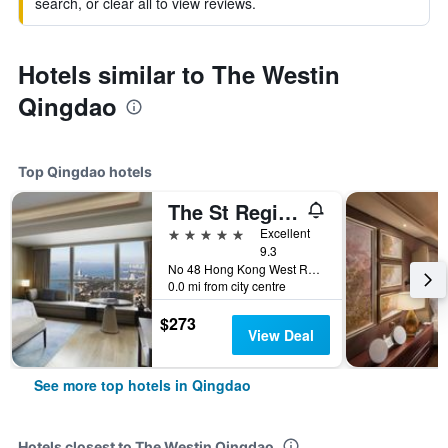
search, or clear all to view reviews.
Hotels similar to The Westin
Qingdao
Top Qingdao hotels
The St Regis Qingdao
5 stars
Excellent
9.3
No 48 Hong Kong West Road, Shinan District, Qingdao, China
0.0 mi from city centre
$273
View Deal
See more top hotels in Qingdao
Hotels closest to The Westin Qingdao