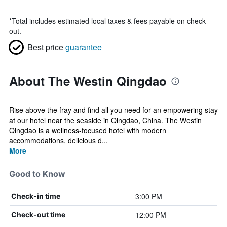
*
Total includes estimated local taxes & fees payable on check
out.
Best price
guarantee
About The Westin Qingdao
Rise above the fray and find all you need for an empowering stay
at our hotel near the seaside in Qingdao, China. The Westin
Qingdao is a wellness-focused hotel with modern
accommodations, delicious d...
More
Good to Know
3:00 PM
Check-in time
12:00 PM
Check-out time