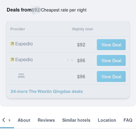
Deals from
$92
/
Cheapest rate per night
Provider
Nightly total
$92
View Deal
$96
View Deal
$96
View Deal
34 more The Westin Qingdao deals
ooms
About
Reviews
Similar hotels
Location
FAQ