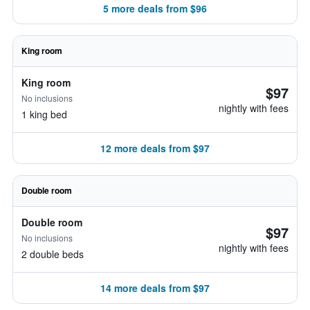
5 more deals from $96
King room
King room
$97
No inclusions
nightly with fees
1 king bed
12 more deals from $97
Double room
Double room
$97
No inclusions
nightly with fees
2 double beds
14 more deals from $97