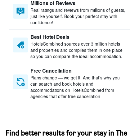
Millions of Reviews
Real ratings and reviews from millions of guests,
just like yourself. Book your perfect stay with
confidence!
Best Hotel Deals
HotelsCombined sources over 3 million hotels
and properties and compiles them in one place
so you can compare the ideal accommodation.
Free Cancellation
Plans change — we get it. And that’s why you
can search and book hotels and
accommodations on HotelsCombined from
agencies that offer free cancellation
Find better results for your stay in The