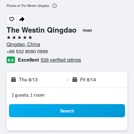
Photos of The Westin Qingdao
The Westin Qingdao
Hotel
5 stars
Qingdao, China
+86 532 8090 0999
Excellent
526 verified ratings
8.6
Thu 8/13
-
Fri 8/14
2 guests, 1 room
Search