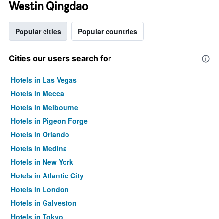
Westin Qingdao
Popular cities
Popular countries
Cities our users search for
Hotels in Las Vegas
Hotels in Mecca
Hotels in Melbourne
Hotels in Pigeon Forge
Hotels in Orlando
Hotels in Medina
Hotels in New York
Hotels in Atlantic City
Hotels in London
Hotels in Galveston
Hotels in Tokyo