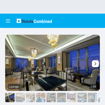
Lounge
1/46