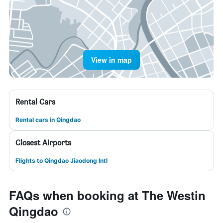
View in map
Rental Cars
Rental cars in Qingdao
Closest Airports
Flights to Qingdao Jiaodong Intl
FAQs when booking at The Westin
Qingdao