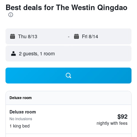
Best deals for The Westin Qingdao
Thu 8/13
-
Fri 8/14
2 guests, 1 room
Deluxe room
Deluxe room
$92
No inclusions
nightly with fees
1 king bed