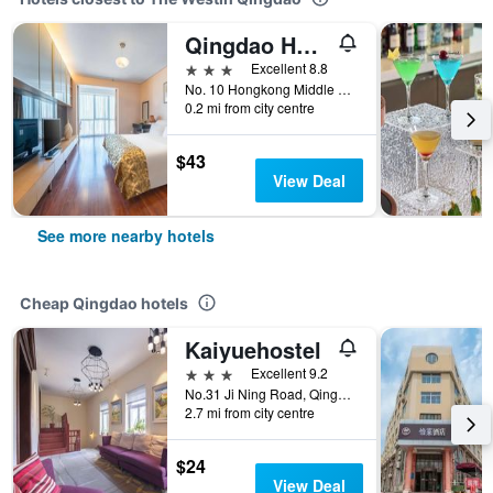
Qingdao Housing International Hotel
3 stars
Excellent 8.8
No. 10 Hongkong Middle Road, Qingdao, China
0.2 mi from city centre
$43
View Deal
See more nearby hotels
Cheap Qingdao hotels
Kaiyuehostel
3 stars
Excellent 9.2
No.31 Ji Ning Road, Qingdao, China
2.7 mi from city centre
$24
View Deal