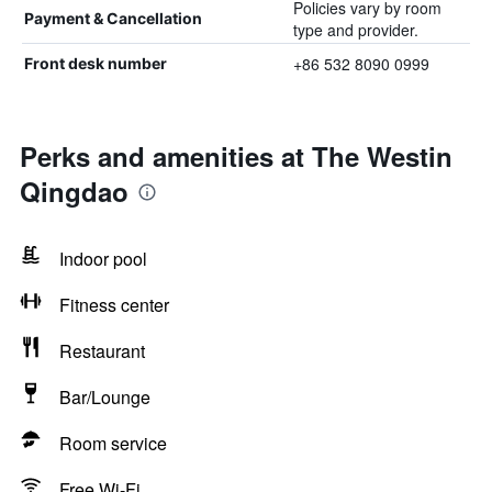
Policies vary by room
Payment & Cancellation
type and provider.
+86 532 8090 0999
Front desk number
Perks and amenities at The Westin
Qingdao
Indoor pool
Fitness center
Restaurant
Bar/Lounge
Room service
Free Wi-Fi