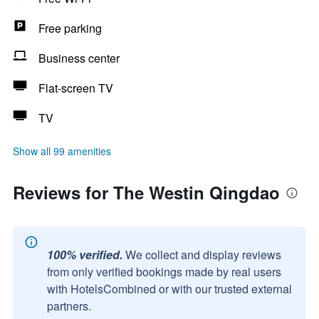
Free parking
Business center
Flat-screen TV
TV
Show all 99 amenities
Reviews for The Westin Qingdao
100% verified.
We collect and display reviews
from only verified bookings made by real users
with HotelsCombined or with our trusted external
partners.