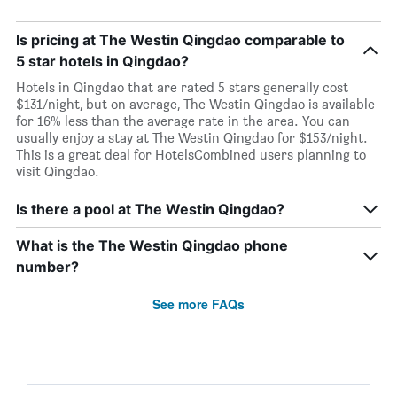
Is pricing at The Westin Qingdao comparable to
5 star hotels in Qingdao?
Hotels in Qingdao that are rated 5 stars generally cost
$131/night, but on average, The Westin Qingdao is available
for 16% less than the average rate in the area. You can
usually enjoy a stay at The Westin Qingdao for $153/night.
This is a great deal for HotelsCombined users planning to
visit Qingdao.
Is there a pool at The Westin Qingdao?
What is the The Westin Qingdao phone
number?
See more FAQs