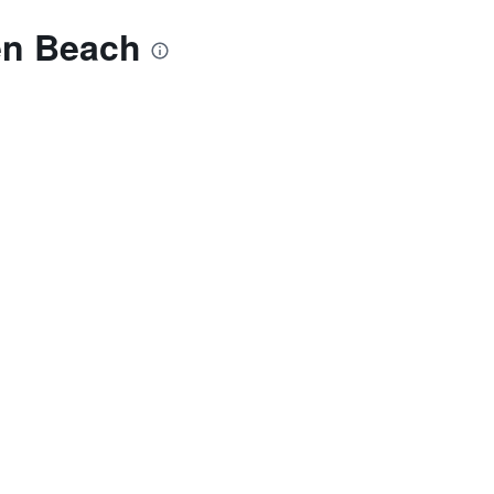
en Beach