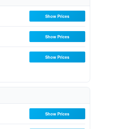
Show Prices
Show Prices
Show Prices
Show Prices