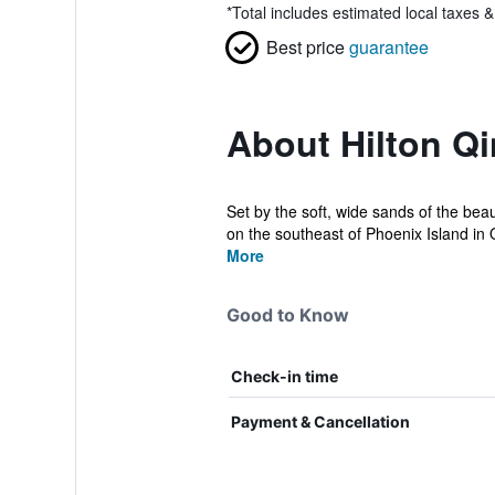
*
Total includes estimated local taxes 
Best price
guarantee
About Hilton Q
Set by the soft, wide sands of the be
on the southeast of Phoenix Island in Q
More
Good to Know
Check-in time
Payment & Cancellation