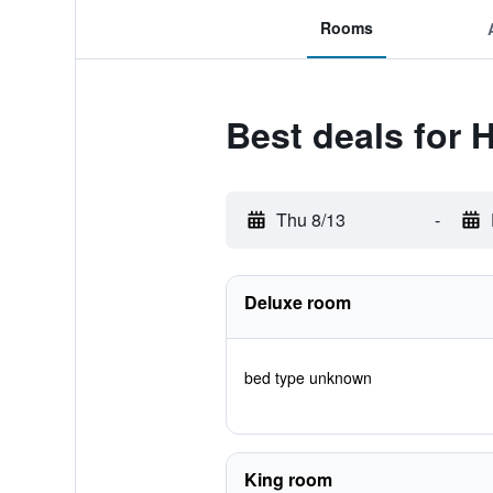
Rooms
Best deals for
Thu 8/13
-
Deluxe room
bed type unknown
King room