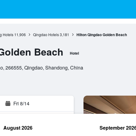
 Hotels
11,906
Qingdao Hotels
3,181
Hilton Qingdao Golden Beach
 Golden Beach
Hotel
ao, 266555, Qingdao, Shandong, China
Fri 8/14
August 2026
September 202