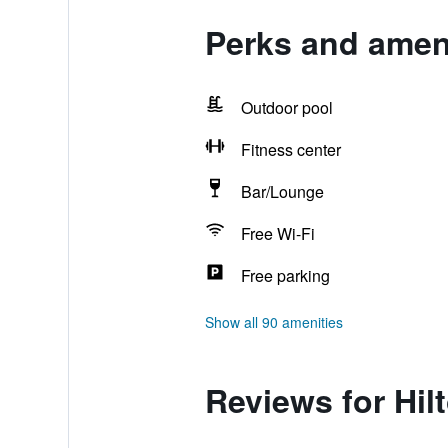
Perks and amen
Outdoor pool
Fitness center
Bar/Lounge
Free Wi-Fi
Free parking
Show all 90 amenities
Reviews for Hi