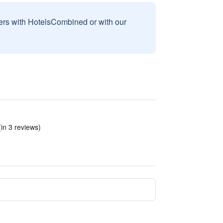
sers with HotelsCombined or with our
in 3 reviews)