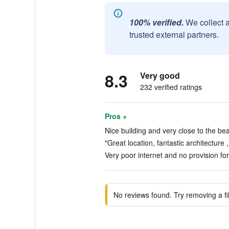
100% verified.
We collect 
trusted external partners.
8.3
Very good
232 verified ratings
Pros +
Nice building and very close to the bea
"Great location, fantastic architecture 
Very poor internet and no provision for 
No reviews found. Try removing a fil