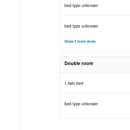
bed type unknown
bed type unknown
Show 3 more deals
Double room
1 twin bed
bed type unknown