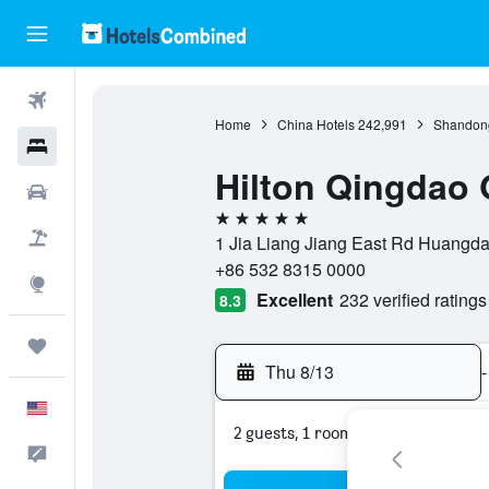
Flights
Home
China Hotels
242,991
Shandong
Hotels
Hilton Qingdao
Cars
5 stars
Packages
1 Jia Liang Jiang East Rd Huangd
+86 532 8315 0000
Explore
Excellent
232 verified ratings
8.3
Trips
Thu 8/13
-
English
2 guests, 1 room
Feedback