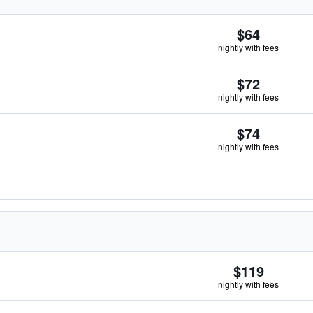
$64
nightly with fees
$72
nightly with fees
$74
nightly with fees
$119
nightly with fees