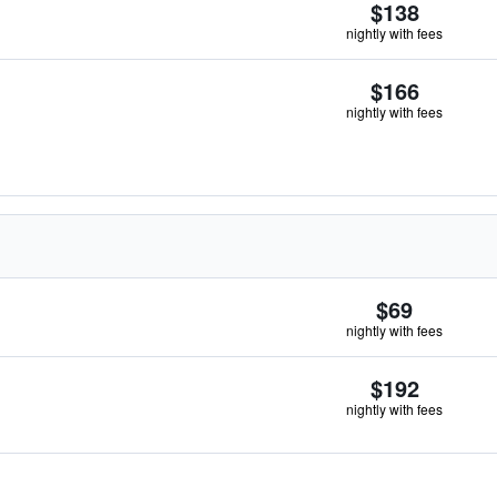
$138
nightly with fees
$166
nightly with fees
$69
nightly with fees
$192
nightly with fees