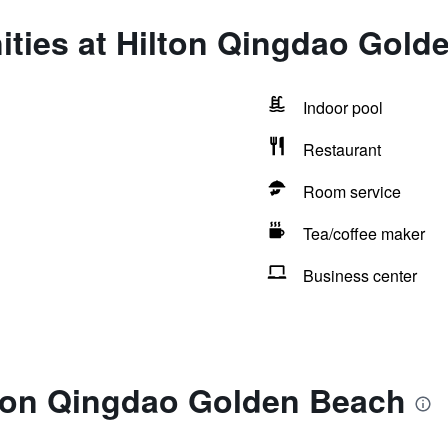
ities at Hilton Qingdao Gold
Indoor pool
Restaurant
Room service
Tea/coffee maker
Business center
lton Qingdao Golden Beach