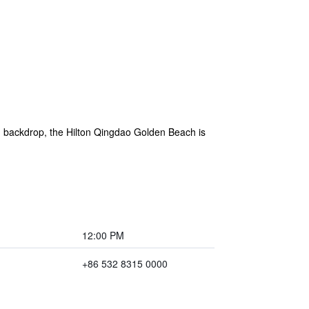
g backdrop, the Hilton Qingdao Golden Beach is
12:00 PM
+86 532 8315 0000