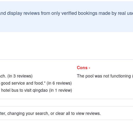
and display reviews from only verified bookings made by real u
Cons -
ch. (in 3 reviews)
The pool was not functioning (
, good service and food." (in 6 reviews)
hotel bus to visit qingdao (in 1 review)
ter, changing your search, or clear all to view reviews.