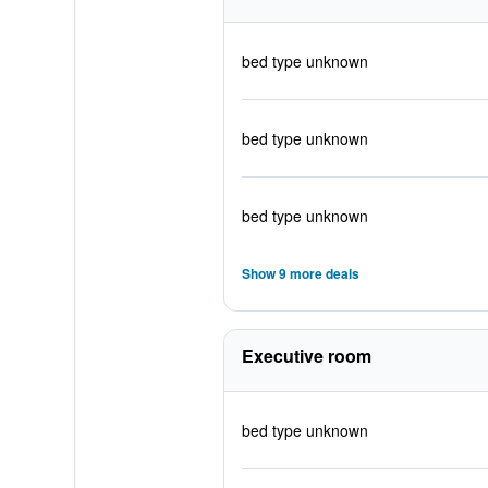
bed type unknown
bed type unknown
bed type unknown
Show 9 more deals
Executive room
bed type unknown