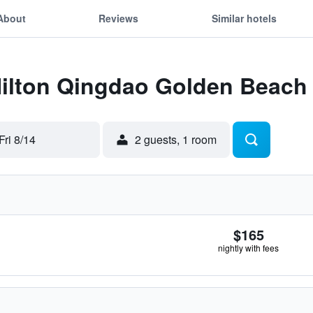
About
Reviews
Similar hotels
 Hilton Qingdao Golden Beach
Fri 8/14
2 guests, 1 room
$165
nightly with fees