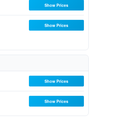
Show Prices
Show Prices
Show Prices
Show Prices