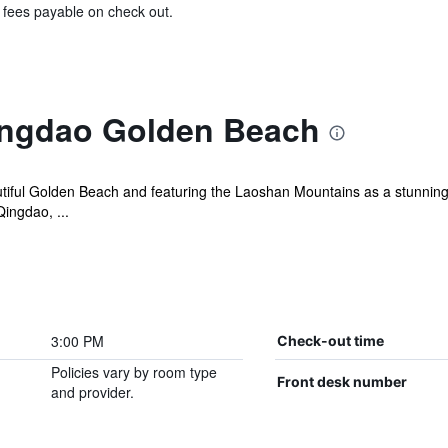
& fees payable on check out.
ingdao Golden Beach
autiful Golden Beach and featuring the Laoshan Mountains as a stunnin
ingdao, ...
3:00 PM
Check-out time
Policies vary by room type
Front desk number
and provider.