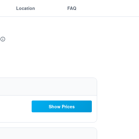
Location
FAQ
Show Prices