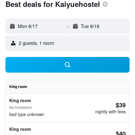
Best deals for Kaiyuehostel
Mon 8/17
-
Tue 8/18
2 guests, 1 room
King room
King room
$39
No inclusions
nightly with fees
bed type unknown
King room
$40