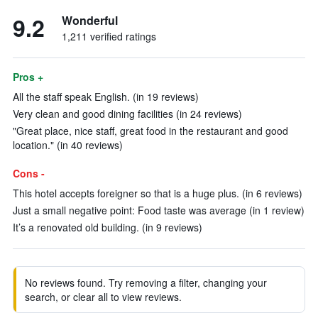
9.2
Wonderful
1,211 verified ratings
Pros +
All the staff speak English. (in 19 reviews)
Very clean and good dining facilities (in 24 reviews)
"Great place, nice staff, great food in the restaurant and good
location." (in 40 reviews)
Cons -
This hotel accepts foreigner so that is a huge plus. (in 6 reviews)
Just a small negative point: Food taste was average (in 1 review)
It’s a renovated old building. (in 9 reviews)
No reviews found. Try removing a filter, changing your
search, or clear all to view reviews.