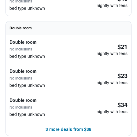
No inclusions
nightly with fees
bed type unknown
Double room
Double room
$21
No inclusions
nightly with fees
bed type unknown
Double room
$23
No inclusions
nightly with fees
bed type unknown
Double room
$34
No inclusions
nightly with fees
bed type unknown
3 more deals from $38