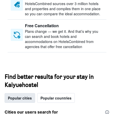
HotelsCombined sources over 3 million hotels
and properties and compiles them in one place
so you can compare the ideal accommodation.
Free Cancellation
Plans change — we get it. And that’s why you
can search and book hotels and
accommodations on HotelsCombined from
agencies that offer free cancellation
Find better results for your stay in
Kaiyuehostel
Popular cities
Popular countries
Cities our users search for