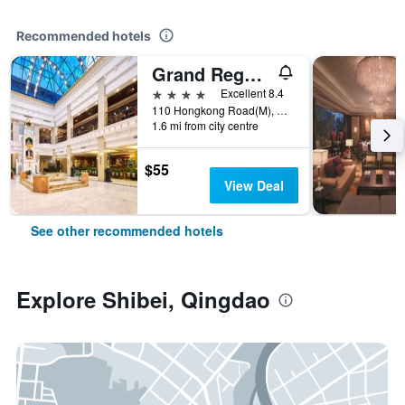
Recommended hotels
Grand Regency Hotel
4 stars
Excellent 8.4
110 Hongkong Road(M), Qingdao, China
1.6 mi from city centre
$55
View Deal
See other recommended hotels
Explore Shibei, Qingdao