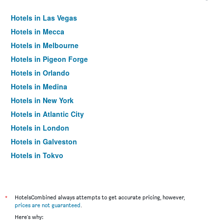
Hotels in Las Vegas
Hotels in Mecca
Hotels in Melbourne
Hotels in Pigeon Forge
Hotels in Orlando
Hotels in Medina
Hotels in New York
Hotels in Atlantic City
Hotels in London
Hotels in Galveston
Hotels in Tokyo
Hotels in Niagara Falls
*
HotelsCombined always attempts to get accurate pricing, however,
prices are not guaranteed
.
Here's why: