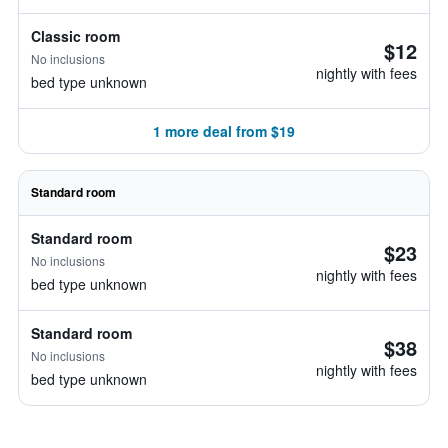
Classic room
$12
No inclusions
nightly with fees
bed type unknown
1 more deal from $19
Standard room
Standard room
$23
No inclusions
nightly with fees
bed type unknown
Standard room
$38
No inclusions
nightly with fees
bed type unknown