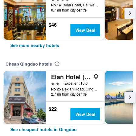
No.14 Taian Road, Railway Station, Qingdao, China
0.7 mi from city centre
$46
View Deal
See more nearby hotels
Cheap Qingdao hotels
Elan Hotel (Qingdao Zhongshan Road)
2 stars
Excellent 10.0
No 25 Dexian Road, Qingdao, China
2.7 mi from city centre
$22
View Deal
See cheapest hotels in Qingdao