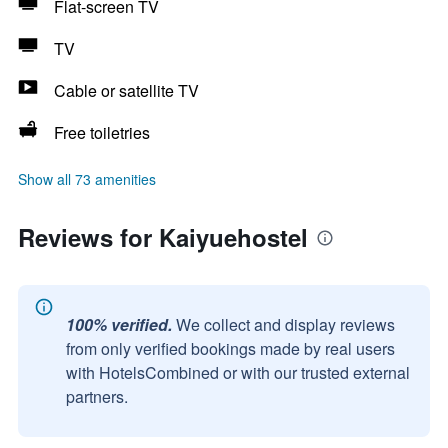
Flat-screen TV
TV
Cable or satellite TV
Free toiletries
Show all 73 amenities
Reviews for Kaiyuehostel
100% verified.
We collect and display reviews
from only verified bookings made by real users
with HotelsCombined or with our trusted external
partners.