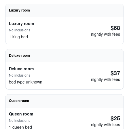
Luxury room
Luxury room
$68
No inclusions
nightly with fees
1 king bed
Deluxe room
Deluxe room
$37
No inclusions
nightly with fees
bed type unknown
Queen room
Queen room
$25
No inclusions
nightly with fees
1 queen bed