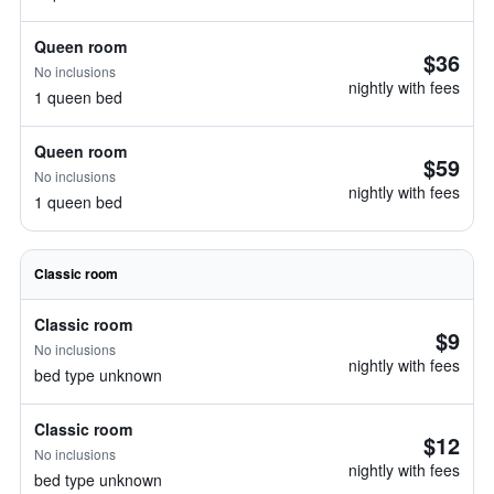
Queen room
$36
No inclusions
nightly with fees
1 queen bed
Queen room
$59
No inclusions
nightly with fees
1 queen bed
Classic room
Classic room
$9
No inclusions
nightly with fees
bed type unknown
Classic room
$12
No inclusions
nightly with fees
bed type unknown