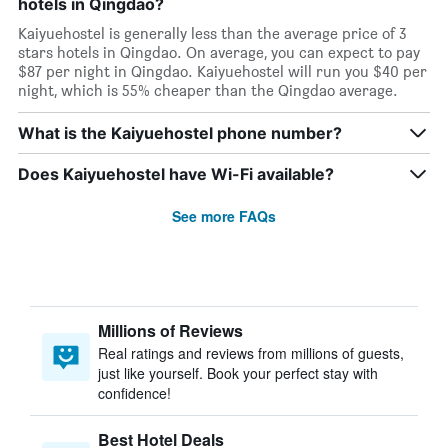
hotels in Qingdao?
Kaiyuehostel is generally less than the average price of 3
stars hotels in Qingdao. On average, you can expect to pay
$87 per night in Qingdao. Kaiyuehostel will run you $40 per
night, which is 55% cheaper than the Qingdao average.
What is the Kaiyuehostel phone number?
Does Kaiyuehostel have Wi-Fi available?
See more FAQs
Millions of Reviews
Real ratings and reviews from millions of guests,
just like yourself. Book your perfect stay with
confidence!
Best Hotel Deals