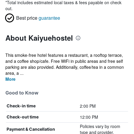
*
Total includes estimated local taxes & fees payable on check
out.
Best price
guarantee
About Kaiyuehostel
This smoke-free hotel features a restaurant, a rooftop terrace,
and a coffee shop/cafe. Free WiFi in public areas and free self
parking are also provided. Additionally, coffee/tea in a common
area, a ...
More
Good to Know
2:00 PM
Check-in time
12:00 PM
Check-out time
Policies vary by room
Payment & Cancellation
type and provider.