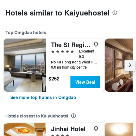
Hotels similar to Kaiyuehostel
Top Qingdao hotels
The St Regis Qingdao
5 stars
Excellent
9.3
No 48 Hong Kong West Road, Shinan District, Qingdao, China
0.0 mi from city centre
$252
View Deal
See more top hotels in Qingdao
Hotels closest to Kaiyuehostel
Jinhai Hotel
4 stars