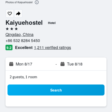
Photos of Kaiyuehostel
Kaiyuehostel
Hotel
3 stars
Qingdao, China
+86 532 8284 5450
Excellent
1,211 verified ratings
9.2
Mon 8/17
-
Tue 8/18
2 guests, 1 room
Search