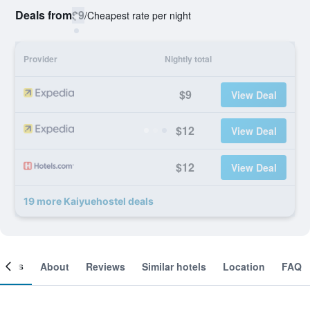
Deals from
$9
/
Cheapest rate per night
Provider
Nightly total
$9
View Deal
$12
View Deal
$12
View Deal
19 more Kaiyuehostel deals
ooms
About
Reviews
Similar hotels
Location
FAQ