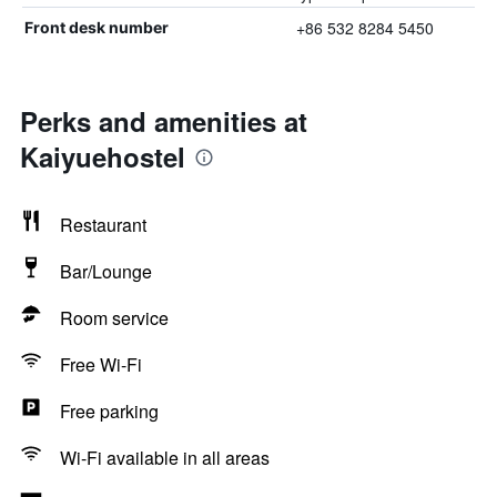
+86 532 8284 5450
Front desk number
Perks and amenities at
Kaiyuehostel
Restaurant
Bar/Lounge
Room service
Free Wi-Fi
Free parking
Wi-Fi available in all areas