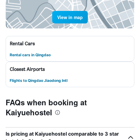
View in map
Rental Cars
Rental cars in Qingdao
Closest Airports
Flights to Qingdao Jiaodong Intl
FAQs when booking at
Kaiyuehostel
Is pricing at Kaiyuehostel comparable to 3 star