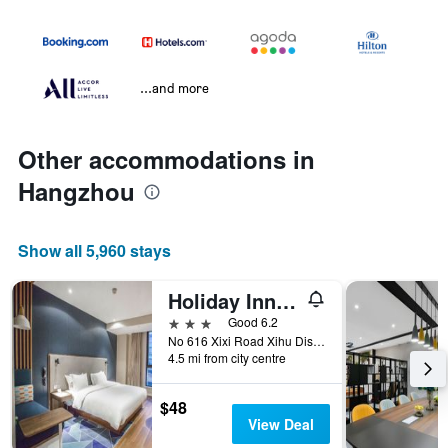
...and more
Other accommodations in
Hangzhou
Show all 5,960 stays
Holiday Inn Express Hangzhou Xixi By IHG
3 stars
Good 6.2
No 616 Xixi Road Xihu Distri, Hangzhou, China
4.5 mi from city centre
$48
View Deal