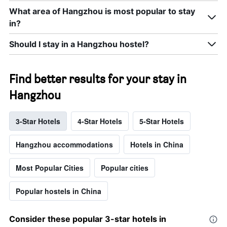
What area of Hangzhou is most popular to stay
in?
Should I stay in a Hangzhou hostel?
Find better results for your stay in
Hangzhou
3-Star Hotels
4-Star Hotels
5-Star Hotels
Hangzhou accommodations
Hotels in China
Most Popular Cities
Popular cities
Popular hostels in China
Consider these popular 3-star hotels in