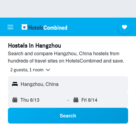
Hostels in Hangzhou
Search and compare Hangzhou, China hostels from
hundreds of travel sites on HotelsCombined and save.
2 guests, 1 room
Hangzhou, China
Thu 8/13
-
Fri 8/14
Search