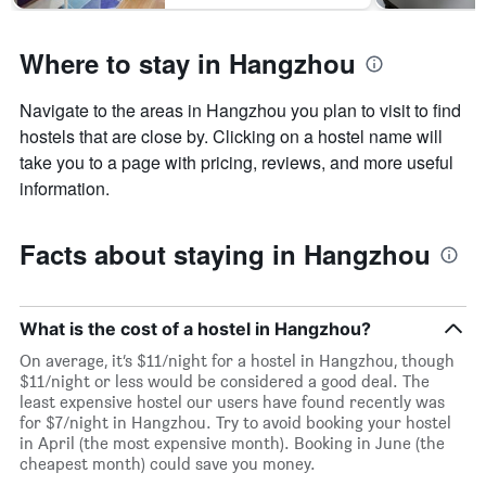
Where to stay in Hangzhou
Navigate to the areas in Hangzhou you plan to visit to find
hostels that are close by. Clicking on a hostel name will
take you to a page with pricing, reviews, and more useful
information.
Facts about staying in Hangzhou
What is the cost of a hostel in Hangzhou?
On average, it’s $11/night for a hostel in Hangzhou, though
$11/night or less would be considered a good deal. The
least expensive hostel our users have found recently was
for $7/night in Hangzhou. Try to avoid booking your hostel
in April (the most expensive month). Booking in June (the
cheapest month) could save you money.