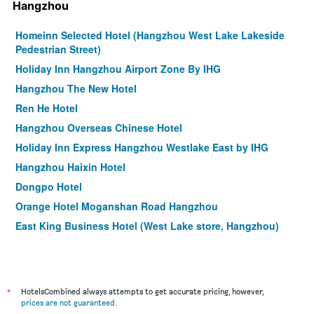
Hangzhou
Homeinn Selected Hotel (Hangzhou West Lake Lakeside
Pedestrian Street)
Holiday Inn Hangzhou Airport Zone By IHG
Hangzhou The New Hotel
Ren He Hotel
Hangzhou Overseas Chinese Hotel
Holiday Inn Express Hangzhou Westlake East by IHG
Hangzhou Haixin Hotel
Dongpo Hotel
Orange Hotel Moganshan Road Hangzhou
East King Business Hotel (West Lake store, Hangzhou)
Holiday Inn Express Hangzhou Gongshu By IHG
Yurong West-Lake-Cottage Holiday Hotel Hangzhou
Jinjiang Metropolo Hotel Hangzhou East Railway Station
*
HotelsCombined always attempts to get accurate pricing, however,
prices are not guaranteed
.