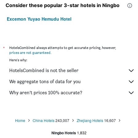
Consider these popular 3-star hotels in Ningbo
Excemon Yuyao Hemudu Hotel
*
HotelsCombined always attempts to get accurate pricing, however,
prices are not guaranteed
.
Here's why:
HotelsCombined is not the seller
We aggregate tons of data for you
Why aren’t prices 100% accurate?
Home
China Hotels
243,007
Zhejiang Hotels
16,607
Ningbo Hotels
1,832