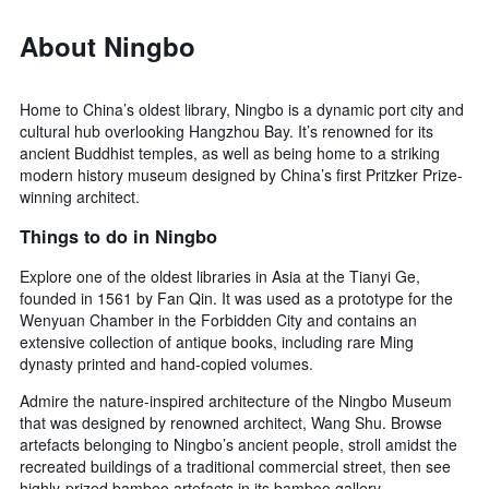
About Ningbo
Home to China’s oldest library, Ningbo is a dynamic port city and
cultural hub overlooking Hangzhou Bay. It’s renowned for its
ancient Buddhist temples, as well as being home to a striking
modern history museum designed by China’s first Pritzker Prize-
winning architect.
Things to do in Ningbo
Explore one of the oldest libraries in Asia at the Tianyi Ge,
founded in 1561 by Fan Qin. It was used as a prototype for the
Wenyuan Chamber in the Forbidden City and contains an
extensive collection of antique books, including rare Ming
dynasty printed and hand-copied volumes.
Admire the nature-inspired architecture of the Ningbo Museum
that was designed by renowned architect, Wang Shu. Browse
artefacts belonging to Ningbo’s ancient people, stroll amidst the
recreated buildings of a traditional commercial street, then see
highly-prized bamboo artefacts in its bamboo gallery.