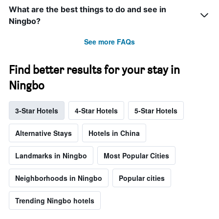
What are the best things to do and see in
Ningbo?
See more FAQs
Find better results for your stay in
Ningbo
3-Star Hotels
4-Star Hotels
5-Star Hotels
Alternative Stays
Hotels in China
Landmarks in Ningbo
Most Popular Cities
Neighborhoods in Ningbo
Popular cities
Trending Ningbo hotels