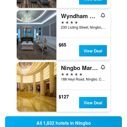
Wyndham Grand Plaza Royale Ningbo
4 stars
230 Liuting Street, Ningbo, China
$65
View Deal
Ningbo Marriott Hotel
5 stars
188 Heyi Road, Ningbo, China
$127
View Deal
All 1,832 hotels in Ningbo