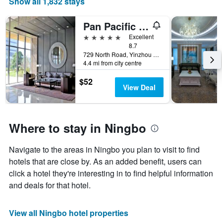
Show all 1,832 stays
of
a
Pan Pacific Serviced Suites Ningbo
room
5 stars
Excellent
8.7
729 North Road, Yinzhou District, Ningbo, China
4.4 mi from city centre
$52
View Deal
Where to stay in Ningbo
Navigate to the areas in Ningbo you plan to visit to find
hotels that are close by. As an added benefit, users can
click a hotel they're interesting in to find helpful information
and deals for that hotel.
View all Ningbo hotel properties