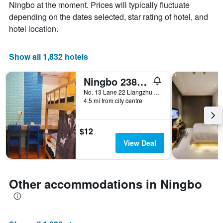
Y
The
Ningbo at the moment. Prices will typically fluctuate
axis
chart
depending on the dates selected, star rating of hotel, and
displaying
has
hotel location.
the
1
average
X
price
axis
Show all 1,832 hotels
of
displaying
a
the
Ningbo 238 International Youth Hostel
room
number
this
of
No. 13 Lane 22 Liangzhu Road, Gaoqiao Town, Yinzhou District, Ningbo, China
weekend
days
4.5 mi from city centre
found
before
in
the
the
stay
$12
last
The
View Deal
3
chart
days
has
1
Y
Other accommodations in Ningbo
axis
displaying
the
average
price