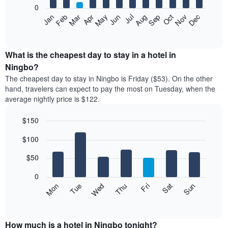
0
The
Feb
May
Aug
Nov
Mar
Jun
Sep
Dec
Apr
Jul
Oct
Jan
following
End
of
chart
interactive
displays
chart
the
What is the cheapest day to stay in a hotel in
average
Ningbo?
price
The cheapest day to stay in Ningbo is Friday ($53). On the other
of
hand, travelers can expect to pay the most on Tuesday, when the
a
average nightly price is $122.
room
each
$150
month
The
Bar
Chart
$100
graphic.
chart
chart
with
has
7
$50
1
bars.
X
0
axis
The
Mon
Thu
Sun
Wed
Sat
Tue
Fri
displaying
following
End
months.
of
chart
The
interactive
displays
chart
chart
the
How much is a hotel in Ningbo tonight?
has