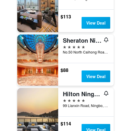
$113
View Deal
Sheraton Ningbo Hotel
5 stars
No.50 North Caihong Road, Ningbo, China
$88
View Deal
Hilton Ningbo Dongqian Lake
5 stars
99 Lianxin Road, Ningbo, China
$114
View Deal