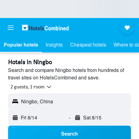
Popular hotels
Insights
Cheapest hotels
Where to s
Hotels in Ningbo
Search and compare Ningbo hotels from hundreds of
travel sites on HotelsCombined and save.
2 guests, 1 room
Ningbo, China
Fri 8/14
-
Sat 8/15
Search