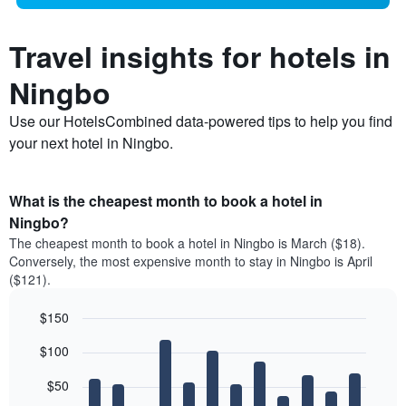
Travel insights for hotels in
Ningbo
Use our HotelsCombined data-powered tips to help you find
your next hotel in Ningbo.
What is the cheapest month to book a hotel in
Ningbo?
The cheapest month to book a hotel in Ningbo is March ($18).
Conversely, the most expensive month to stay in Ningbo is April
($121).
$150
Bar
Chart
$100
graphic.
chart
with
12
$50
bars.