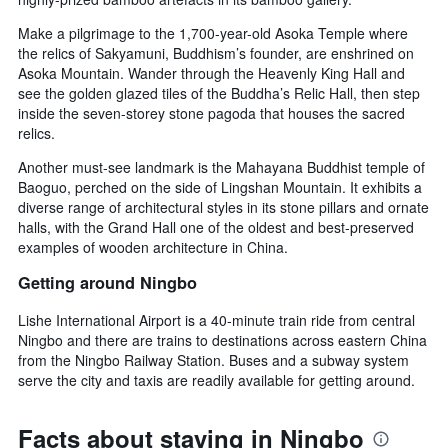
Make a pilgrimage to the 1,700-year-old Asoka Temple where
the relics of Sakyamuni, Buddhism’s founder, are enshrined on
Asoka Mountain. Wander through the Heavenly King Hall and
see the golden glazed tiles of the Buddha’s Relic Hall, then step
inside the seven-storey stone pagoda that houses the sacred
relics.
Another must-see landmark is the Mahayana Buddhist temple of
Baoguo, perched on the side of Lingshan Mountain. It exhibits a
diverse range of architectural styles in its stone pillars and ornate
halls, with the Grand Hall one of the oldest and best-preserved
examples of wooden architecture in China.
Getting around Ningbo
Lishe International Airport is a 40-minute train ride from central
Ningbo and there are trains to destinations across eastern China
from the Ningbo Railway Station. Buses and a subway system
serve the city and taxis are readily available for getting around.
Facts about staying in Ningbo