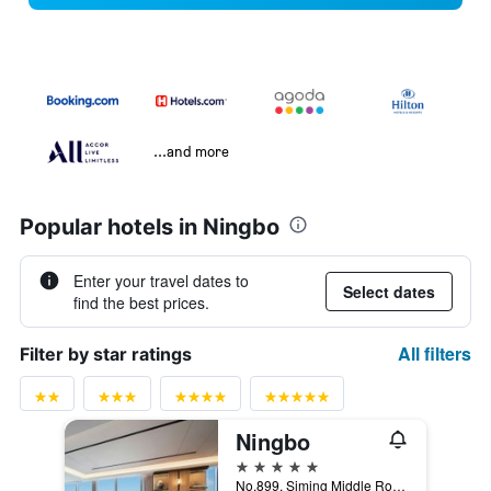
...and more
Popular hotels in Ningbo
Enter your travel dates to
Select dates
find the best prices.
All filters
Filter by star ratings
Ningbo
5 stars
No.899, Siming Middle Road, Yinzhou District Tian Tong Bei Lu, Ningbo, China