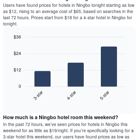
average
Users have found prices for hotels in Ningbo tonight starting as low
1
price
as $12, rising to an average cost of $65, based on searches in the
Y
of
axis
last 72 hours. Prices start from $18 for a 4-star hotel in Ningbo for
a
displaying
tonight.
room
the
each
average
$36
day
price
Bar
of
Chart
of
graphic.
chart
the
a
$24
with
week
room
3
The
bars.
chart
$12
has
The
1
following
X
0
chart
axis
3-star
4-star
5-star
displays
displaying
End
the
days
of
average
interactive
of
price
chart
the
How much is a Ningbo hotel room this weekend?
of
week.
a
In the past 72 hours, we’ve seen prices for hotels in Ningbo this
The
room
weekend for as little as $19/night. If you’re specifically looking for a
chart
tonight
3-star hotel this weekend, our users have found prices as low as
has