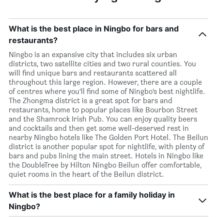
What is the best place in Ningbo for bars and
restaurants?
Ningbo is an expansive city that includes six urban
districts, two satellite cities and two rural counties. You
will find unique bars and restaurants scattered all
throughout this large region. However, there are a couple
of centres where you’ll find some of Ningbo’s best nightlife.
The Zhongma district is a great spot for bars and
restaurants, home to popular places like Bourbon Street
and the Shamrock Irish Pub. You can enjoy quality beers
and cocktails and then get some well-deserved rest in
nearby Ningbo hotels like The Golden Port Hotel. The Beilun
district is another popular spot for nightlife, with plenty of
bars and pubs lining the main street. Hotels in Ningbo like
the DoubleTree by Hilton Ningbo Beilun offer comfortable,
quiet rooms in the heart of the Beilun district.
What is the best place for a family holiday in
Ningbo?