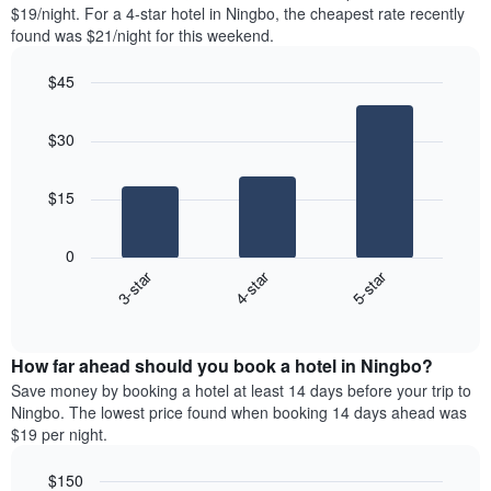
found
$19/night. For a 4-star hotel in Ningbo, the cheapest rate recently
1
in
found was $21/night for this weekend.
Y
the
axis
last
$45
displaying
3
the
Bar
Chart
days
average
graphic.
chart
aggregated
$30
with
price
by
3
of
star
bars.
a
rating
$15
room
The
The
chart
following
0
has
chart
3-star
4-star
5-star
1
displays
X
End
the
of
axis
average
interactive
displaying
price
chart
hotel
How far ahead should you book a hotel in Ningbo?
of
categories
a
Save money by booking a hotel at least 14 days before your trip to
by
room
Ningbo. The lowest price found when booking 14 days ahead was
stars.
this
$19 per night.
The
weekend
chart
found
$150
has
in