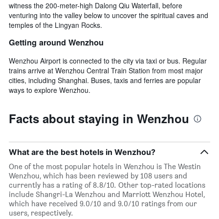
witness the 200-meter-high Dalong Qiu Waterfall, before
venturing into the valley below to uncover the spiritual caves and
temples of the Lingyan Rocks.
Getting around Wenzhou
Wenzhou Airport is connected to the city via taxi or bus. Regular
trains arrive at Wenzhou Central Train Station from most major
cities, including Shanghai. Buses, taxis and ferries are popular
ways to explore Wenzhou.
Facts about staying in Wenzhou
What are the best hotels in Wenzhou?
One of the most popular hotels in Wenzhou is The Westin
Wenzhou, which has been reviewed by 108 users and
currently has a rating of 8.8/10. Other top-rated locations
include Shangri-La Wenzhou and Marriott Wenzhou Hotel,
which have received 9.0/10 and 9.0/10 ratings from our
users, respectively.