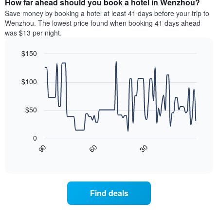
How far ahead should you book a hotel in Wenzhou?
of
categories
a
Save money by booking a hotel at least 41 days before your trip to
by
room
Wenzhou. The lowest price found when booking 41 days ahead
stars.
this
was $13 per night.
The
weekend
chart
found
$150
has
in
1
Line
Chart
the
graphic.
chart
Y
last
with
$100
axis
3
90
displaying
days
data
the
points.
aggregated
$50
average
by
price
star
The
of
rating
following
0
a
The
chart
30
90
60
room
chart
displays
End
tonight
of
has
how
interactive
found
1
the
chart
in
X
price
the
axis
of
Find deals
last
displaying
a
3
hotel
room
days
categories
changes