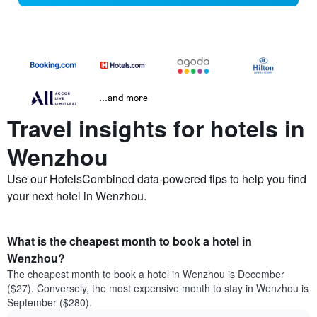
...and more
Travel insights for hotels in
Wenzhou
Use our HotelsCombined data-powered tips to help you find
your next hotel in Wenzhou.
What is the cheapest month to book a hotel in
Wenzhou?
The cheapest month to book a hotel in Wenzhou is December
($27). Conversely, the most expensive month to stay in Wenzhou is
September ($280).