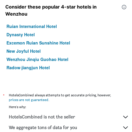
Consider these popular 4-star hotels in
Wenzhou
Ruian International Hotel
Dynasty Hotel
Excemon Ruian Sunshine Hotel
New Joyful Hotel
Wenzhou Jinqiu Guohao Hotel
Radow·jiangjun Hotel
*
HotelsCombined always attempts to get accurate pricing, however,
prices are not guaranteed
.
Here's why:
HotelsCombined is not the seller
We aggregate tons of data for you