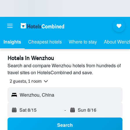
Insights
Cheapest hotels
Where to stay
About Wenz
Hotels in Wenzhou
Search and compare Wenzhou hotels from hundreds of
travel sites on HotelsCombined and save.
2 guests, 1 room
Wenzhou, China
Sat 8/15
-
Sun 8/16
Search