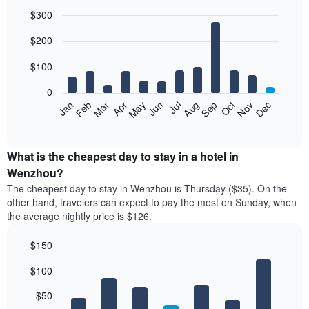
$300
Bar
Chart
$200
graphic.
chart
with
12
$100
bars.
0
The
Feb
May
Aug
Nov
Mar
Jun
Sep
Dec
Jan
Apr
Jul
Oct
following
End
of
chart
interactive
displays
chart
the
What is the cheapest day to stay in a hotel in
average
Wenzhou?
price
The cheapest day to stay in Wenzhou is Thursday ($35). On the
of
other hand, travelers can expect to pay the most on Sunday, when
a
the average nightly price is $126.
room
each
$150
month
The
Bar
Chart
$100
graphic.
chart
chart
with
has
7
$50
1
bars.