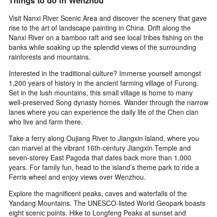
Things to do in Wenzhou
Visit Nanxi River Scenic Area and discover the scenery that gave
rise to the art of landscape painting in China. Drift along the
Nanxi River on a bamboo raft and see local tribes fishing on the
banks while soaking up the splendid views of the surrounding
rainforests and mountains.
Interested in the traditional culture? Immerse yourself amongst
1,200 years of history in the ancient farming village of Furong.
Set in the lush mountains, this small village is home to many
well-preserved Song dynasty homes. Wander through the narrow
lanes where you can experience the daily life of the Chen clan
who live and farm there.
Take a ferry along Oujiang River to Jiangxin Island, where you
can marvel at the vibrant 16th-century Jiangxin Temple and
seven-storey East Pagoda that dates back more than 1,000
years. For family fun, head to the island’s theme park to ride a
Ferris wheel and enjoy views over Wenzhou.
Explore the magnificent peaks, caves and waterfalls of the
Yandang Mountains. The UNESCO-listed World Geopark boasts
eight scenic points. Hike to Longfeng Peaks at sunset and