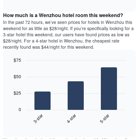
days
of
average
interactive
of
price
chart
the
How much is a Wenzhou hotel room this weekend?
of
week.
a
In the past 72 hours, we’ve seen prices for hotels in Wenzhou this
The
room
weekend for as little as $28/night. If you’re specifically looking for a
chart
tonight
3-star hotel this weekend, our users have found prices as low as
has
found
$28/night. For a 4-star hotel in Wenzhou, the cheapest rate
1
in
recently found was $44/night for this weekend.
Y
the
axis
last
$75
displaying
3
the
Bar
Chart
days
average
graphic.
chart
aggregated
$50
with
price
by
3
of
star
bars.
a
rating
$25
room
The
The
chart
following
0
has
chart
3-star
4-star
5-star
1
displays
X
End
the
of
axis
average
interactive
displaying
price
chart
hotel