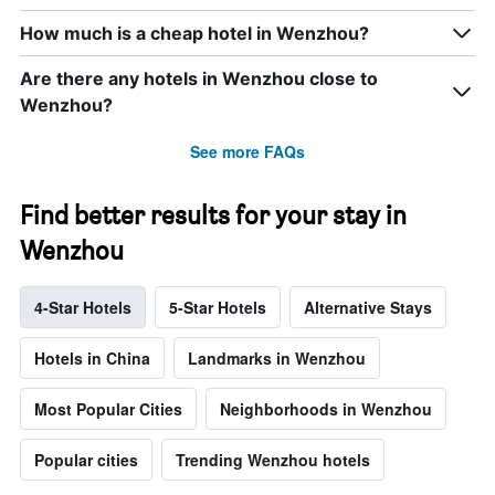
How much is a cheap hotel in Wenzhou?
Are there any hotels in Wenzhou close to
Wenzhou?
See more FAQs
Find better results for your stay in
Wenzhou
4-Star Hotels
5-Star Hotels
Alternative Stays
Hotels in China
Landmarks in Wenzhou
Most Popular Cities
Neighborhoods in Wenzhou
Popular cities
Trending Wenzhou hotels