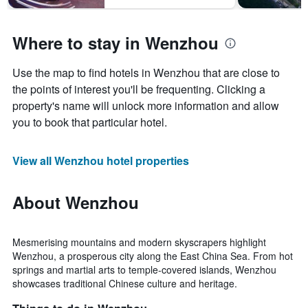
1
Y
axis
Where to stay in Wenzhou
displaying
the
average
Use the map to find hotels in Wenzhou that are close to
price
the points of interest you'll be frequenting. Clicking a
of
property's name will unlock more information and allow
a
room
you to book that particular hotel.
View all Wenzhou hotel properties
About Wenzhou
Mesmerising mountains and modern skyscrapers highlight
Wenzhou, a prosperous city along the East China Sea. From hot
springs and martial arts to temple-covered islands, Wenzhou
showcases traditional Chinese culture and heritage.