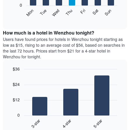
X
0
axis
The
Mon
Thu
Sun
Wed
Sat
Tue
Fri
displaying
following
End
months.
of
chart
The
interactive
displays
chart
chart
the
How much is a hotel in Wenzhou tonight?
has
average
Users have found prices for hotels in Wenzhou tonight starting as
1
price
low as $15, rising to an average cost of $56, based on searches in
Y
of
axis
the last 72 hours. Prices start from $21 for a 4-star hotel in
a
displaying
Wenzhou for tonight.
room
the
each
average
$36
day
price
Bar
of
Chart
of
graphic.
chart
the
a
$24
with
week
room
3
The
bars.
chart
$12
has
The
1
following
X
0
chart
axis
3-star
4-star
5-star
displays
displaying
End
the