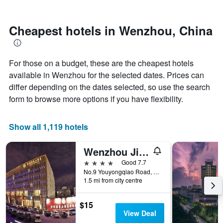
by
nearing
stars.
the
The
date
Cheapest hotels in Wenzhou, China
chart
of
has
the
1
stay
For those on a budget, these are the cheapest hotels
Y
The
axis
chart
available in Wenzhou for the selected dates. Prices can
displaying
has
differ depending on the dates selected, so use the search
the
1
form to browse more options if you have flexibility.
average
X
price
axis
of
displaying
Show all 1,119 hotels
a
the
room
number
this
of
Wenzhou Jinqiu Guohao Hotel
weekend
days
4 stars
Good 7.7
found
before
No.9 Youyongqiao Road, Wenzhou, China
in
the
1.5 mi from city centre
the
stay
last
The
$15
3
chart
View Deal
days
has