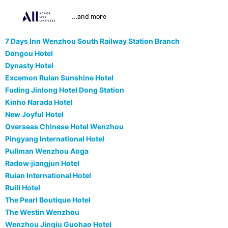
...and more
7 Days Inn Wenzhou South Railway Station Branch
Dongou Hotel
Dynasty Hotel
Excemon Ruian Sunshine Hotel
Fuding Jinlong Hotel Dong Station
Kinho Narada Hotel
New Joyful Hotel
Overseas Chinese Hotel Wenzhou
Pingyang International Hotel
Pullman Wenzhou Aoga
Radow·jiangjun Hotel
Ruian International Hotel
Ruili Hotel
The Pearl Boutique Hotel
The Westin Wenzhou
Wenzhou Jinqiu Guohao Hotel