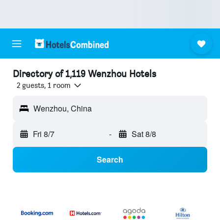
Directory of 1,119 Wenzhou Hotels
2 guests, 1 room
Wenzhou, China
Fri 8/7
-
Sat 8/8
Search