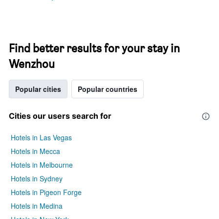
Find better results for your stay in
Wenzhou
Popular cities
Popular countries
Cities our users search for
Hotels in Las Vegas
Hotels in Mecca
Hotels in Melbourne
Hotels in Sydney
Hotels in Pigeon Forge
Hotels in Medina