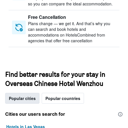
so you can compare the ideal accommodation.
Free Cancellation
Plans change — we get it. And that’s why you
can search and book hotels and
accommodations on HotelsCombined from
agencies that offer free cancellation
Find better results for your stay in
Overseas Chinese Hotel Wenzhou
Popular cities
Popular countries
Cities our users search for
Hotels in Las Vegas