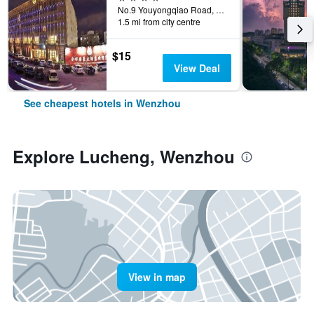
No.9 Youyongqiao Road, Wenzhou, China
1.5 mi from city centre
$15
View Deal
See cheapest hotels in Wenzhou
Explore Lucheng, Wenzhou
View in map