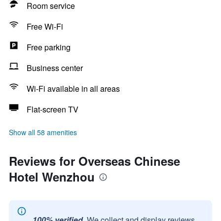
Room service
Free Wi-Fi
Free parking
Business center
Wi-Fi available in all areas
Flat-screen TV
Show all 58 amenities
Reviews for Overseas Chinese
Hotel Wenzhou
100% verified.
We collect and display reviews