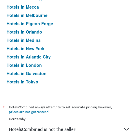
Hotels in Mecca
Hotels in Melbourne
Hotels in Pigeon Forge
Hotels in Orlando
Hotels in Medina
Hotels in New York
Hotels in Atlantic City
Hotels in London
Hotels in Galveston
Hotels in Tokyo
Hotels in Niagara Falls
*
HotelsCombined always attempts to get accurate pricing, however,
prices are not guaranteed
.
Here's why:
HotelsCombined is not the seller