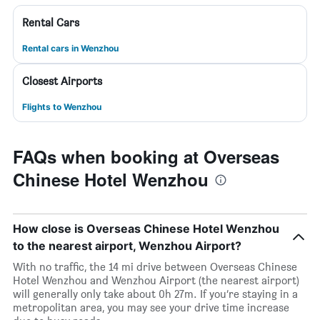
Rental Cars
Rental cars in Wenzhou
Closest Airports
Flights to Wenzhou
FAQs when booking at Overseas
Chinese Hotel Wenzhou
How close is Overseas Chinese Hotel Wenzhou
to the nearest airport, Wenzhou Airport?
With no traffic, the 14 mi drive between Overseas Chinese
Hotel Wenzhou and Wenzhou Airport (the nearest airport)
will generally only take about 0h 27m. If you’re staying in a
metropolitan area, you may see your drive time increase