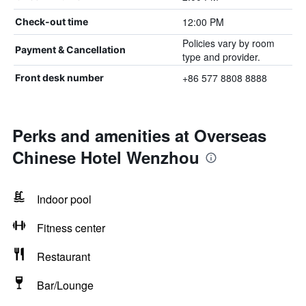
12:00 PM
Check-out time
Policies vary by room
Payment & Cancellation
type and provider.
+86 577 8808 8888
Front desk number
Perks and amenities at Overseas
Chinese Hotel Wenzhou
Indoor pool
Fitness center
Restaurant
Bar/Lounge