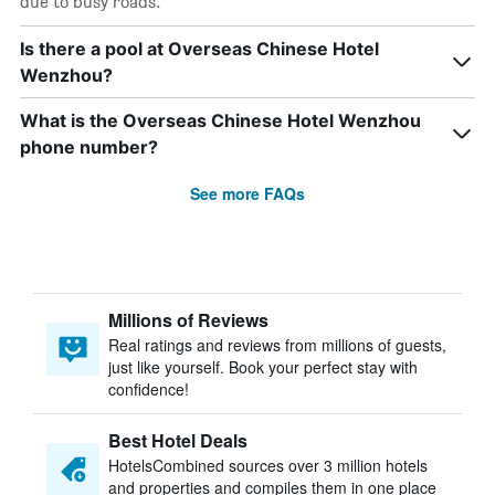
due to busy roads.
Is there a pool at Overseas Chinese Hotel
Wenzhou?
What is the Overseas Chinese Hotel Wenzhou
phone number?
See more FAQs
Millions of Reviews
Real ratings and reviews from millions of guests,
just like yourself. Book your perfect stay with
confidence!
Best Hotel Deals
HotelsCombined sources over 3 million hotels
and properties and compiles them in one place