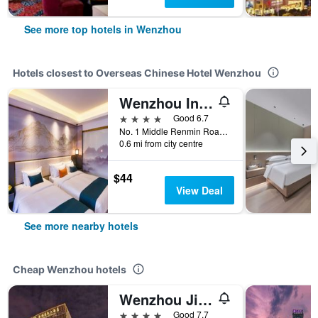
See more top hotels in Wenzhou
Hotels closest to Overseas Chinese Hotel Wenzhou
Wenzhou International Hotel
4 stars
Good 6.7
No. 1 Middle Renmin Road, Wenzhou, China
0.6 mi from city centre
$44
View Deal
See more nearby hotels
Cheap Wenzhou hotels
Wenzhou Jinqiu Guohao Hotel
4 stars
Good 7.7