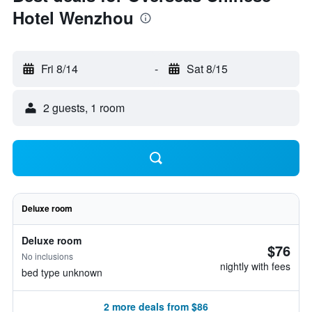
Hotel Wenzhou
Fri 8/14
-
Sat 8/15
2 guests, 1 room
Deluxe room
Deluxe room
$76
No inclusions
nightly with fees
bed type unknown
2 more deals from $86