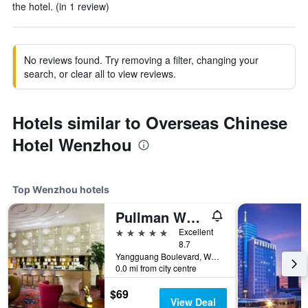
the hotel. (in 1 review)
No reviews found. Try removing a filter, changing your
search, or clear all to view reviews.
Hotels similar to Overseas Chinese
Hotel Wenzhou
Top Wenzhou hotels
Pullman Wenzhou Aoga
5 stars
Excellent
8.7
Yangguang Boulevard, Wenzhou, China
0.0 mi from city centre
$69
View Deal