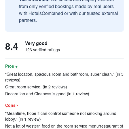
from only verified bookings made by real users
with HotelsCombined or with our trusted external
partners.
8.4
Very good
126 verified ratings
Pros +
"Great location, spacious room and bathroom, super clean." (in 5
reviews)
Great room service. (in 2 reviews)
Decoration and Cleaness is good (in 1 review)
Cons -
"Meantime, hope it can control someone not smoking around
lobby." (in 1 review)
Not a lot of western food on the room service menu/restaurant of