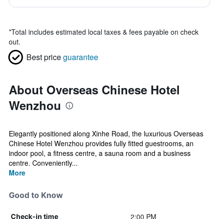
*
Total includes estimated local taxes & fees payable on check
out.
Best price
guarantee
About Overseas Chinese Hotel
Wenzhou
Elegantly positioned along Xinhe Road, the luxurious Overseas
Chinese Hotel Wenzhou provides fully fitted guestrooms, an
indoor pool, a fitness centre, a sauna room and a business
centre. Conveniently...
More
Good to Know
2:00 PM
Check-in time