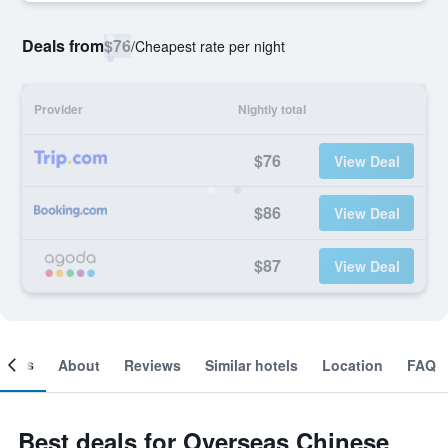
Deals from
$76
/
Cheapest rate per night
Provider
Nightly total
$76
View Deal
$86
View Deal
$87
View Deal
ooms
About
Reviews
Similar hotels
Location
FAQ
Best deals for Overseas Chinese