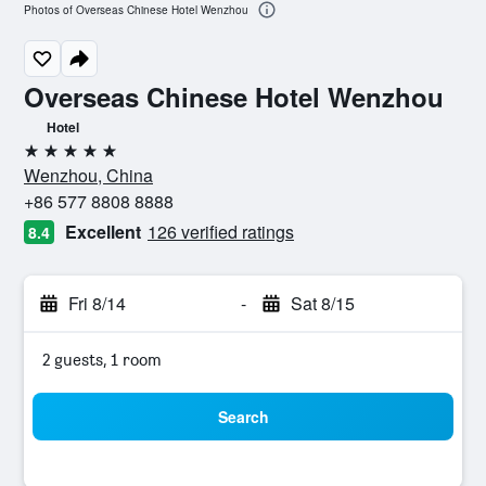
Photos of Overseas Chinese Hotel Wenzhou
Overseas Chinese Hotel Wenzhou
Hotel
5 stars
Wenzhou, China
+86 577 8808 8888
Excellent
126 verified ratings
8.4
Fri 8/14
-
Sat 8/15
2 guests, 1 room
Search