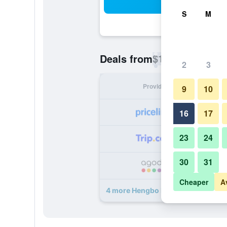
Sea
S
M
$12
Deals from
/
Cheapest rate p
2
3
Provider
Nig
9
10
16
17
23
24
30
31
Cheaper
A
4 more Hengbo Hotel deals