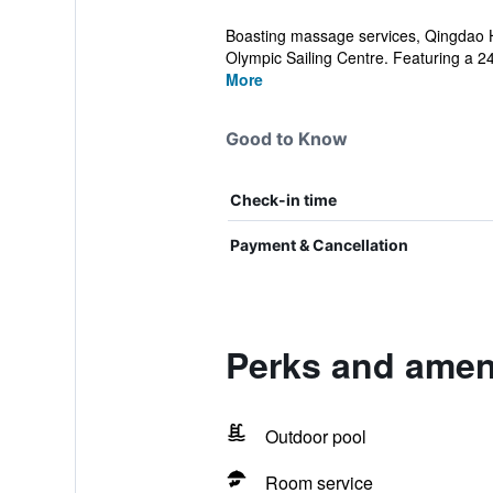
Boasting massage services, Qingdao 
Olympic Sailing Centre. Featuring a 24-
More
Good to Know
Check-in time
Payment & Cancellation
Perks and amen
Outdoor pool
Room service