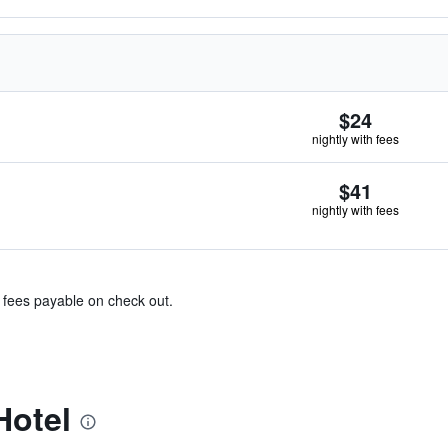
$24
nightly with fees
$41
nightly with fees
& fees payable on check out.
Hotel