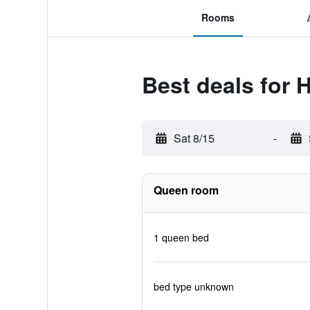
Rooms
Best deals for 
Sat 8/15
-
Queen room
1 queen bed
bed type unknown