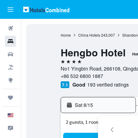
Flights
Home
China Hotels
243,007
Shandong
Hotels
Hengbo Hotel
Cars
Hot
4 stars
Packages
No1 Yingbin Road, 266108, Qingd
+86 532 6800 1887
Explore
Good
193 verified ratings
7.1
Trips
Sat 8/15
-
English
2 guests, 1 room
Feedback