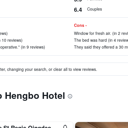
6.4
Couples
Cons -
iews)
Window for fresh air. (in 2 rev
n 10 reviews)
The bed was hard (in 4 revie
operative." (in 9 reviews)
They said they offered a 30 mi
ter, changing your search, or clear all to view reviews.
to Hengbo Hotel
e St Regis Qingdao