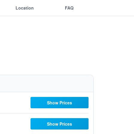
Location
FAQ
Show Prices
Show Prices