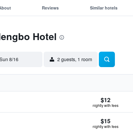
About
Reviews
Similar hotels
Hengbo Hotel
Sun 8/16
2 guests, 1 room
$12
nightly with fees
$15
nightly with fees