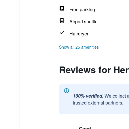
Free parking
Airport shuttle
Hairdryer
Show all 25 amenities
Reviews for He
100% verified.
We collect 
trusted external partners.
Good