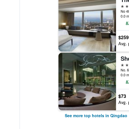
5 st
0.0 m
$259
Avg. 
5 st
No. 6
0.0 m
$73
Avg. 
See more top hotels in Qingdao