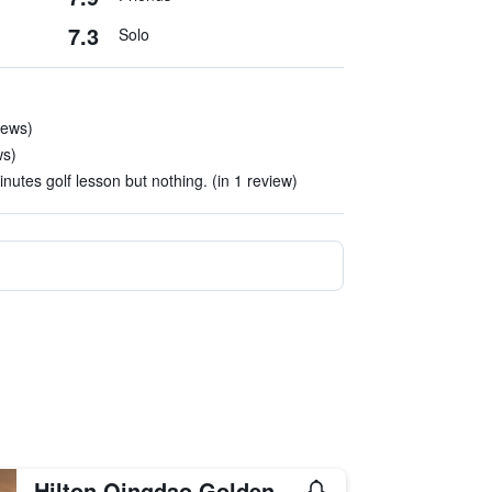
7.3
Solo
iews)
ws)
nutes golf lesson but nothing. (in 1 review)
Hilton Qingdao Golden Beach