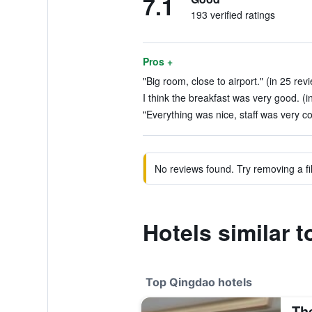
7.1
193 verified ratings
Pros +
"Big room, close to airport." (in 25 rev
I think the breakfast was very good. (i
"Everything was nice, staff was very co
No reviews found. Try removing a fil
Hotels similar 
Top Qingdao hotels
Th