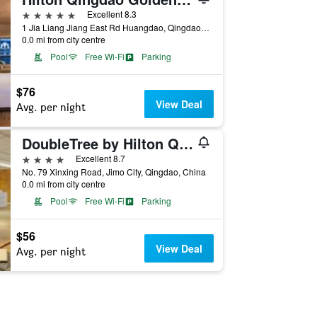
5 stars
Excellent 8.3
1 Jia Liang Jiang East Rd Huangdao, Qingdao, China
0.0 mi from city centre
Pool
Free Wi-Fi
Parking
$76
View Deal
Avg. per night
DoubleTree by Hilton Qingdao Jimo
4 stars
Excellent 8.7
No. 79 Xinxing Road, Jimo City, Qingdao, China
0.0 mi from city centre
Pool
Free Wi-Fi
Parking
$56
View Deal
Avg. per night