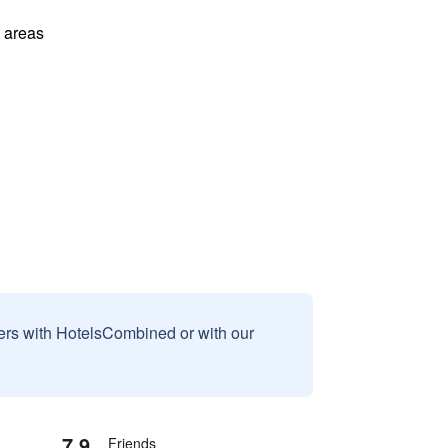
l areas
sers with HotelsCombined or with our
7.9
Friends