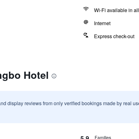
Wi-Fi available in al
Internet
Express check-out
ngbo Hotel
and display reviews from only verified bookings made by real u
5.9
Families