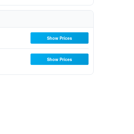
Show Prices
Show Prices