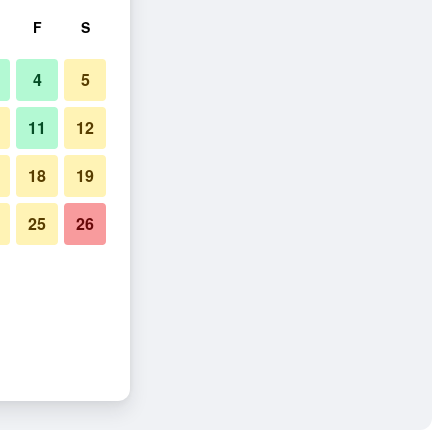
F
S
4
5
11
12
18
19
25
26