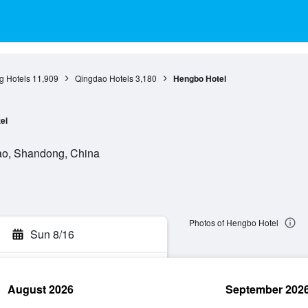
 Hotels
11,909
Qingdao Hotels
3,180
Hengbo Hotel
el
ao, Shandong, China
Photos of Hengbo Hotel
Sun 8/16
August 2026
September 202