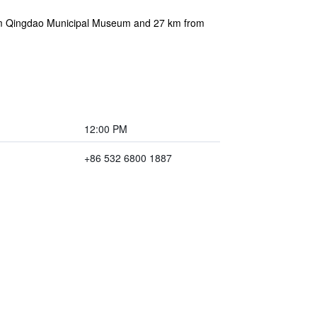
rom Qingdao Municipal Museum and 27 km from
12:00 PM
+86 532 6800 1887