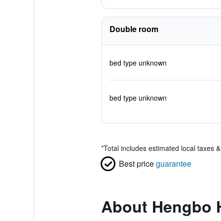
Double room
bed type unknown
bed type unknown
*
Total includes estimated local taxes 
Best price
guarantee
About Hengbo 