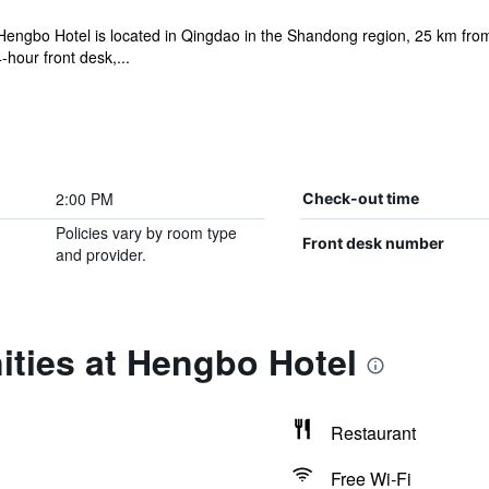
Hengbo Hotel is located in Qingdao in the Shandong region, 25 km f
hour front desk,...
2:00 PM
Check-out time
Policies vary by room type
Front desk number
and provider.
ities at Hengbo Hotel
Restaurant
Free Wi-Fi