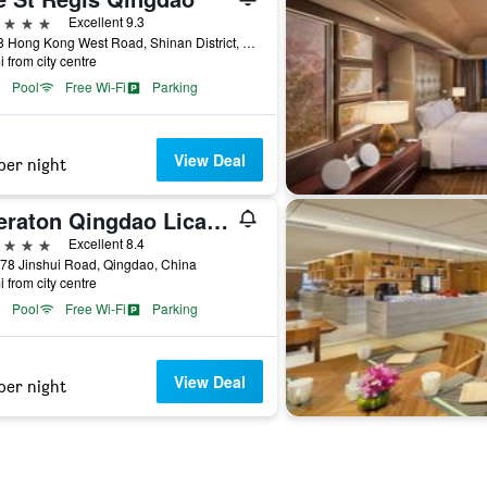
ars
Excellent 9.3
No 48 Hong Kong West Road, Shinan District, Qingdao, China
i from city centre
Pool
Free Wi-Fi
Parking
View Deal
per night
Sheraton Qingdao Licang Hotel
ars
Excellent 8.4
78 Jinshui Road, Qingdao, China
i from city centre
Pool
Free Wi-Fi
Parking
View Deal
per night