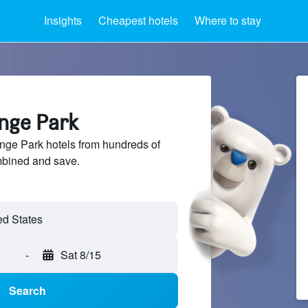
Insights
Cheapest hotels
Where to stay
ange Park
ge Park hotels from hundreds of
mbined and save.
-
Sat 8/15
Search