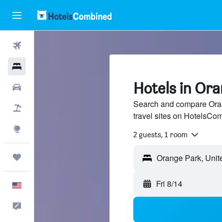
Flights
Hotels
Hotels in Or
Cars
Search and compare Oran
Packages
travel sites on HotelsCo
Explore
2 guests, 1 room
Trips
Fri 8/14
English
Feedback