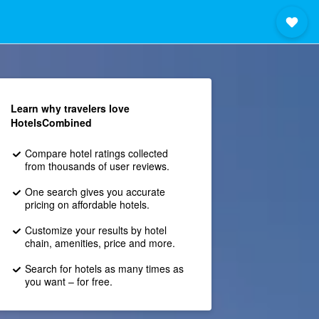
Learn why travelers love
HotelsCombined
Compare hotel ratings collected
from thousands of user reviews.
One search gives you accurate
pricing on affordable hotels.
Customize your results by hotel
chain, amenities, price and more.
Search for hotels as many times as
you want – for free.