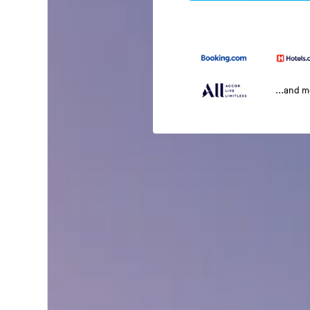
...and 