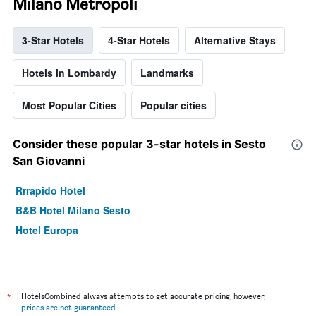
Milano Metropoli
3-Star Hotels
4-Star Hotels
Alternative Stays
Hotels in Lombardy
Landmarks
Most Popular Cities
Popular cities
Consider these popular 3-star hotels in Sesto
San Giovanni
Rrrapido Hotel
B&B Hotel Milano Sesto
Hotel Europa
*
HotelsCombined always attempts to get accurate pricing, however,
prices are not guaranteed
.