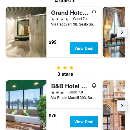
4 stars +
Grand Hotel Barone di Sassj
4 stars
Good 7.4
Via Padovani 38, Sesto San Giovanni, Milano, Italy
$99
View Deal
3 stars
3 stars
B&B Hotel Milano Sesto
3 stars
Good 7.9
Via Ercole Marelli 303, Sesto San Giovanni, Milano, Italy
$76
View Deal