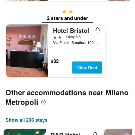
2 stars
2 stars and under
Hotel Bristol
2 stars
Okay 5.6
Via Fratelli Bandiera 100, Sesto San Giovanni, Milano, Italy
$33
View Deal
Other accommodations near Milano
Metropoli
Show all 206 stays
B&B Hotel Milano Sesto