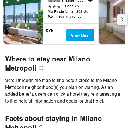
3 stars
Good 7.9
Via Ercole Marelli 303, Sesto San Giovanni, Milano, Italy
0.5 mi from city centre
$76
View Deal
Where to stay near Milano
Metropoli
Scroll through the map to find hotels close to the Milano
Metropoli neighborhood(s) you plan on visiting. As an
added benefit, users can click a hotel they're interesting in
to find helpful information and deals for that hotel.
Facts about staying in Milano
Metropoli