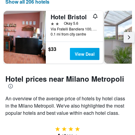
Show all 206 hotels
Hotel Bristol
2 stars
Okay 5.6
Via Fratelli Bandiera 100, Sesto San Giovanni, Milano, Italy
0.1 mi from city centre
$33
View Deal
Hotel prices near Milano Metropoli
An overview of the average price of hotels by hotel class
in the Milano Metropoli. We've also highlighted the most
popular hotels and best value within each hotel class.
4 stars