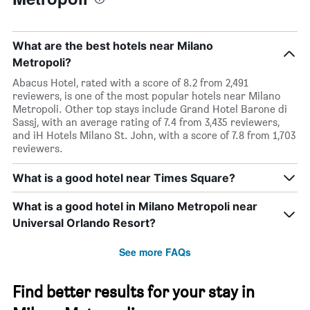
What are the best hotels near Milano
Metropoli?
Abacus Hotel, rated with a score of 8.2 from 2,491
reviewers, is one of the most popular hotels near Milano
Metropoli. Other top stays include Grand Hotel Barone di
Sassj, with an average rating of 7.4 from 3,435 reviewers,
and iH Hotels Milano St. John, with a score of 7.8 from 1,703
reviewers.
What is a good hotel near Times Square?
What is a good hotel in Milano Metropoli near
Universal Orlando Resort?
See more FAQs
Find better results for your stay in