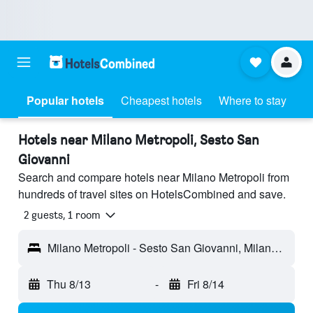
Popular hotels
Cheapest hotels
Where to stay
Hotels near Milano Metropoli, Sesto San
Giovanni
Search and compare hotels near Milano Metropoli from
hundreds of travel sites on HotelsCombined and save.
2 guests, 1 room
Milano Metropoli - Sesto San Giovanni, Milano, Italy
Thu 8/13
-
Fri 8/14