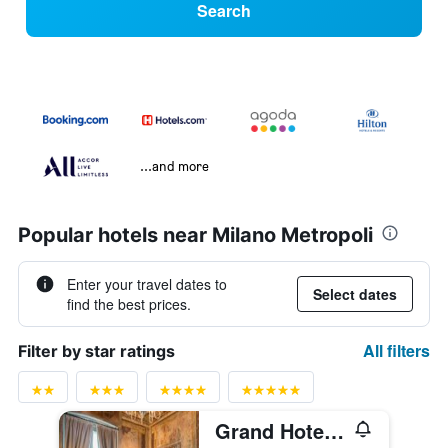
Search
...and more
Popular hotels near Milano Metropoli
Enter your travel dates to
Select dates
find the best prices.
All filters
Filter by star ratings
Grand Hotel Villa Torretta, Curio collection by Hilton