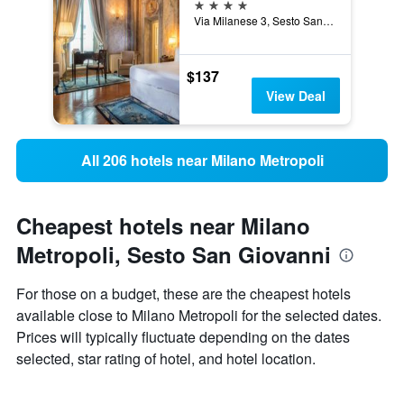
4 stars
Via Milanese 3, Sesto San Giovanni, Milano, Italy
$137
View Deal
All 206 hotels near Milano Metropoli
Cheapest hotels near Milano
Metropoli, Sesto San Giovanni
For those on a budget, these are the cheapest hotels
available close to Milano Metropoli for the selected dates.
Prices will typically fluctuate depending on the dates
selected, star rating of hotel, and hotel location.