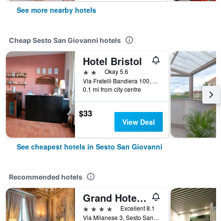
See more nearby hotels
Cheap Sesto San Giovanni hotels
Hotel Bristol
2 stars
Okay 5.6
Via Fratelli Bandiera 100, Sesto San Giovanni, Milano, Italy
0.1 mi from city centre
$33
View Deal
See cheapest hotels in Sesto San Giovanni
Recommended hotels
Grand Hotel Villa Torretta, Curio collection by Hilton
4 stars
Excellent 8.1
Via Milanese 3, Sesto San Giovanni, Milano, Italy