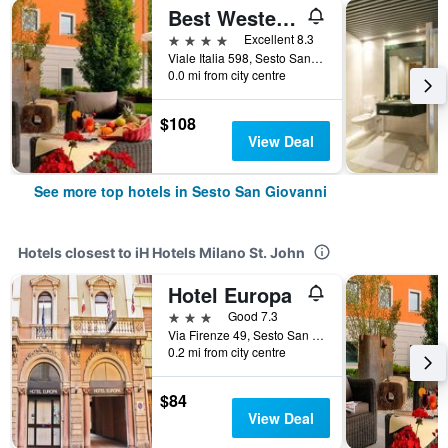
Best Western Falck Village Hotel
4 stars
Excellent 8.3
Viale Italia 598, Sesto San Giovanni, Milano, Italy
0.0 mi from city centre
$108
View Deal
See more top hotels in Sesto San Giovanni
Hotels closest to iH Hotels Milano St. John
Hotel Europa
3 stars
Good 7.3
Via Firenze 49, Sesto San Giovanni, Milano, Italy
0.2 mi from city centre
$84
View Deal