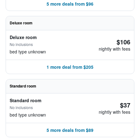
5 more deals from $96
Deluxe room
Deluxe room
$106
No inclusions
nightly with fees
bed type unknown
1 more deal from $205
Standard room
Standard room
$37
No inclusions
nightly with fees
bed type unknown
5 more deals from $89