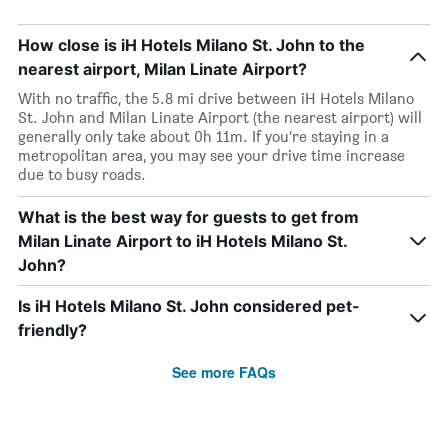
How close is iH Hotels Milano St. John to the
nearest airport, Milan Linate Airport?
With no traffic, the 5.8 mi drive between iH Hotels Milano
St. John and Milan Linate Airport (the nearest airport) will
generally only take about 0h 11m. If you’re staying in a
metropolitan area, you may see your drive time increase
due to busy roads.
What is the best way for guests to get from
Milan Linate Airport to iH Hotels Milano St.
John?
Is iH Hotels Milano St. John considered pet-
friendly?
See more FAQs