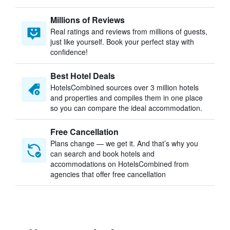
Millions of Reviews
Real ratings and reviews from millions of guests,
just like yourself. Book your perfect stay with
confidence!
Best Hotel Deals
HotelsCombined sources over 3 million hotels
and properties and compiles them in one place
so you can compare the ideal accommodation.
Free Cancellation
Plans change — we get it. And that’s why you
can search and book hotels and
accommodations on HotelsCombined from
agencies that offer free cancellation