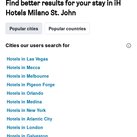
Find better results for your stay in iH
Hotels Milano St. John
Popular cities
Popular countries
Cities our users search for
Hotels in Las Vegas
Hotels in Mecca
Hotels in Melbourne
Hotels in Pigeon Forge
Hotels in Orlando
Hotels in Medina
Hotels in New York
Hotels in Atlantic City
Hotels in London
Hotels in Galveston