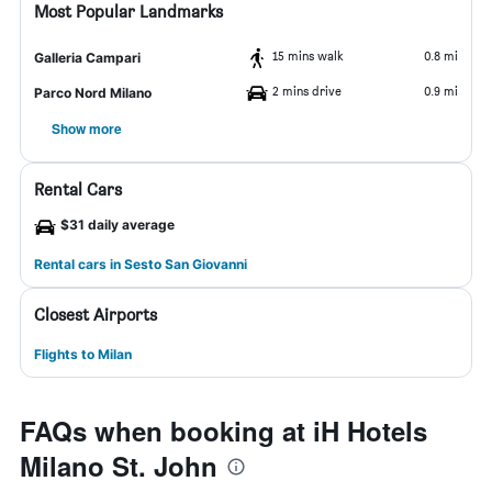
Most Popular Landmarks
15 mins walk
0.8 mi
Galleria Campari
2 mins drive
0.9 mi
Parco Nord Milano
Show more
Rental Cars
$31 daily average
Rental cars in Sesto San Giovanni
Closest Airports
Flights to Milan
FAQs when booking at iH Hotels
Milano St. John