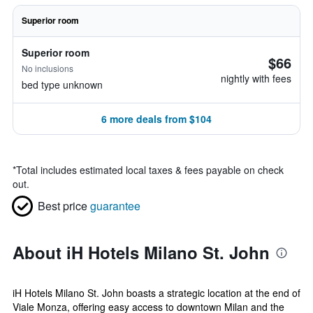
Superior room
Superior room
$66
No inclusions
nightly with fees
bed type unknown
6 more deals from $104
*
Total includes estimated local taxes & fees payable on check
out.
Best price
guarantee
About iH Hotels Milano St. John
iH Hotels Milano St. John boasts a strategic location at the end of
Viale Monza, offering easy access to downtown Milan and the