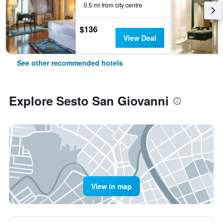
0.5 mi from city centre
$136
View Deal
See other recommended hotels
Explore Sesto San Giovanni
View in map