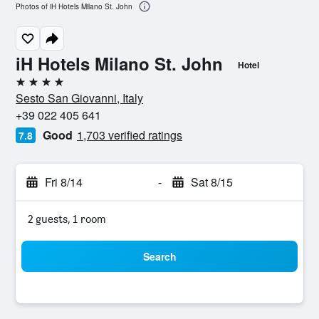
Photos of iH Hotels Milano St. John
iH Hotels Milano St. John
Hotel
4 stars
Sesto San Giovanni, Italy
+39 022 405 641
Good
1,703 verified ratings
7.8
Fri 8/14
-
Sat 8/15
2 guests, 1 room
Search