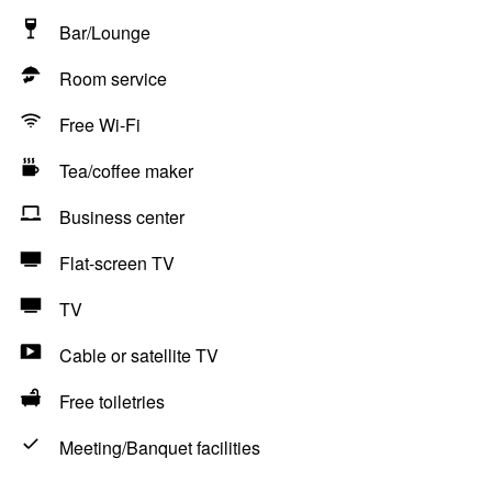
Bar/Lounge
Room service
Free Wi-Fi
Tea/coffee maker
Business center
Flat-screen TV
TV
Cable or satellite TV
Free toiletries
Meeting/Banquet facilities