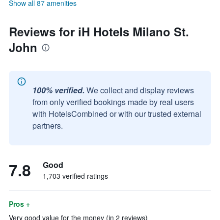
Show all 87 amenities
Reviews for iH Hotels Milano St.
John
100% verified.
We collect and display reviews
from only verified bookings made by real users
with HotelsCombined or with our trusted external
partners.
7.8
Good
1,703 verified ratings
Pros +
Very good value for the money (in 2 reviews)