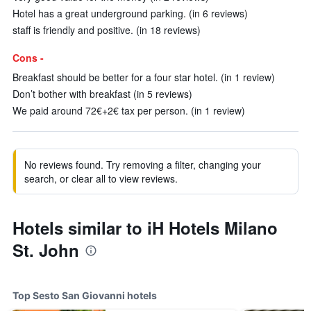
Hotel has a great underground parking. (in 6 reviews)
staff is friendly and positive. (in 18 reviews)
Cons -
Breakfast should be better for a four star hotel. (in 1 review)
Don’t bother with breakfast (in 5 reviews)
We paid around 72€+2€ tax per person. (in 1 review)
No reviews found. Try removing a filter, changing your
search, or clear all to view reviews.
Hotels similar to iH Hotels Milano
St. John
Top Sesto San Giovanni hotels