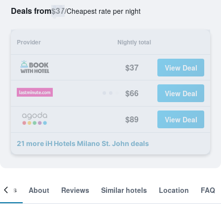
Deals from
$37
/
Cheapest rate per night
Provider
Nightly total
$37
View Deal
$66
View Deal
$89
View Deal
21 more iH Hotels Milano St. John deals
ooms
About
Reviews
Similar hotels
Location
FAQ