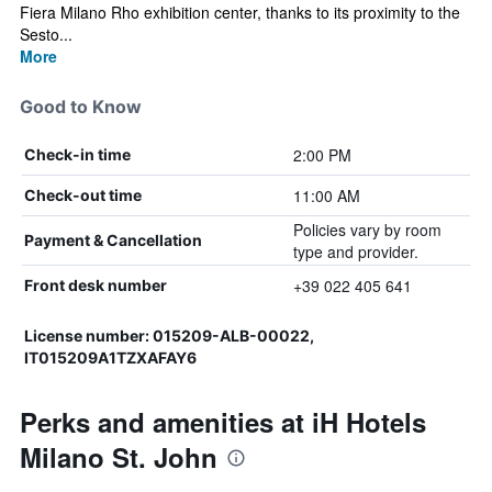
Fiera Milano Rho exhibition center, thanks to its proximity to the
Sesto...
More
Good to Know
2:00 PM
Check-in time
11:00 AM
Check-out time
Policies vary by room
Payment & Cancellation
type and provider.
+39 022 405 641
Front desk number
License number: 015209-ALB-00022,
IT015209A1TZXAFAY6
Perks and amenities at iH Hotels
Milano St. John