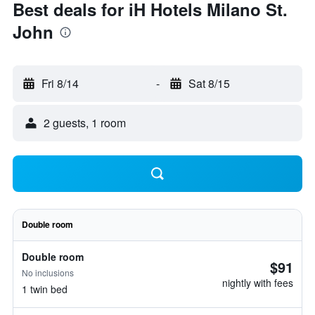
Best deals for iH Hotels Milano St.
John
Fri 8/14
-
Sat 8/15
2 guests, 1 room
Double room
Double room
$91
No inclusions
nightly with fees
1 twin bed