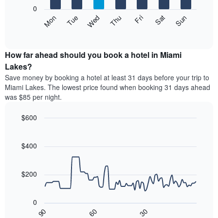
X
0
axis
The
Mon
Thu
Sun
Wed
Sat
Tue
Fri
displaying
following
End
months.
of
chart
The
interactive
displays
chart
chart
the
How far ahead should you book a hotel in Miami
has
average
Lakes?
1
price
Y
Save money by booking a hotel at least 31 days before your trip to
of
axis
Miami Lakes. The lowest price found when booking 31 days ahead
a
displaying
was $85 per night.
room
the
each
average
$600
day
price
of
Line
Chart
of
graphic.
the
chart
a
with
$400
week
room
90
The
data
chart
points.
has
$200
1
The
X
following
axis
0
chart
displaying
30
90
60
displays
End