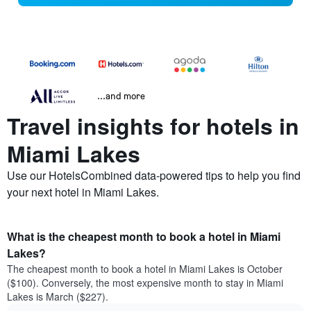
...and more
Travel insights for hotels in
Miami Lakes
Use our HotelsCombined data-powered tips to help you find
your next hotel in Miami Lakes.
What is the cheapest month to book a hotel in Miami
Lakes?
The cheapest month to book a hotel in Miami Lakes is October
($100). Conversely, the most expensive month to stay in Miami
Lakes is March ($227).