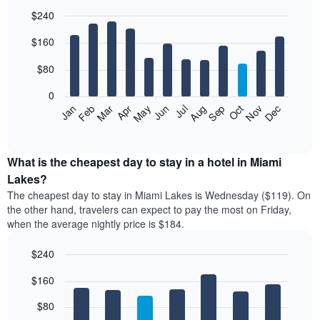
$240
Bar
Chart
$160
graphic.
chart
with
12
$80
bars.
0
The
Feb
May
Aug
Nov
Mar
Jun
Sep
Dec
Jan
Apr
Jul
Oct
following
End
of
chart
interactive
displays
chart
the
What is the cheapest day to stay in a hotel in Miami
average
Lakes?
price
The cheapest day to stay in Miami Lakes is Wednesday ($119). On
of
the other hand, travelers can expect to pay the most on Friday,
a
when the average nightly price is $184.
room
each
$240
month
The
Bar
Chart
$160
graphic.
chart
chart
with
has
7
$80
1
bars.