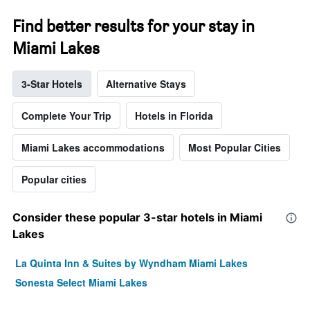
Find better results for your stay in
Miami Lakes
3-Star Hotels
Alternative Stays
Complete Your Trip
Hotels in Florida
Miami Lakes accommodations
Most Popular Cities
Popular cities
Consider these popular 3-star hotels in Miami
Lakes
La Quinta Inn & Suites by Wyndham Miami Lakes
Sonesta Select Miami Lakes