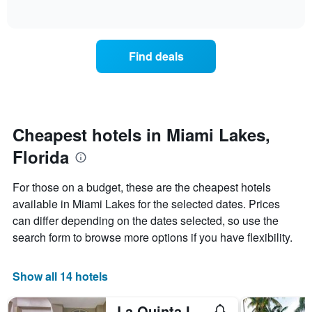
days
of
how
interactive
of
the
chart
the
price
week.
of
Find deals
The
a
chart
room
has
changes
1
nearing
Y
the
axis
date
Cheapest hotels in Miami Lakes,
displaying
of
the
Florida
the
average
stay
price
The
For those on a budget, these are the cheapest hotels
of
chart
a
available in Miami Lakes for the selected dates. Prices
has
room
can differ depending on the dates selected, so use the
1
X
search form to browse more options if you have flexibility.
axis
displaying
the
Show all 14 hotels
number
of
La Quinta Inn & Suites by Wyndham Miami Lakes