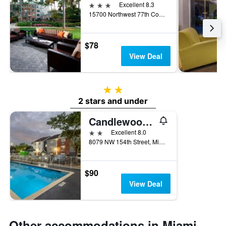
3 stars
Excellent 8.3
15700 Northwest 77th Court, Miami Lakes, FL, United States
$78
View Deal
2 stars
2 stars and under
Candlewood Suites Miami Lakes By IHG
2 stars
Excellent 8.0
8079 NW 154th Street, Miami Lakes, FL, United States
$90
View Deal
Other accommodations in Miami