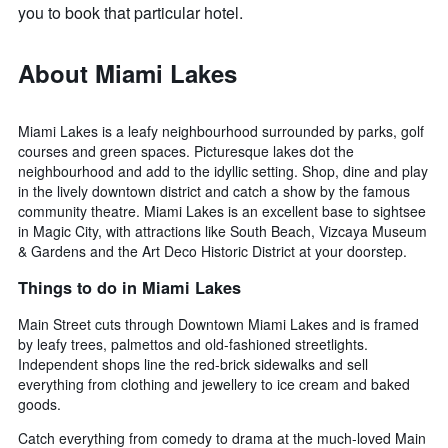
you to book that particular hotel.
About Miami Lakes
Miami Lakes is a leafy neighbourhood surrounded by parks, golf
courses and green spaces. Picturesque lakes dot the
neighbourhood and add to the idyllic setting. Shop, dine and play
in the lively downtown district and catch a show by the famous
community theatre. Miami Lakes is an excellent base to sightsee
in Magic City, with attractions like South Beach, Vizcaya Museum
& Gardens and the Art Deco Historic District at your doorstep.
Things to do in Miami Lakes
Main Street cuts through Downtown Miami Lakes and is framed
by leafy trees, palmettos and old-fashioned streetlights.
Independent shops line the red-brick sidewalks and sell
everything from clothing and jewellery to ice cream and baked
goods.
Catch everything from comedy to drama at the much-loved Main