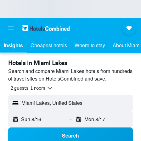
Insights
Cheapest hotels
Where to stay
About Miami
Hotels in Miami Lakes
Search and compare Miami Lakes hotels from hundreds
of travel sites on HotelsCombined and save.
2 guests, 1 room
Miami Lakes, United States
Sun 8/16
-
Mon 8/17
Search