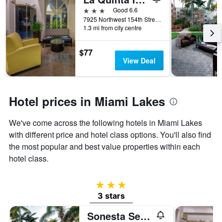
days
before
3 stars
Good 6.6
the
7925 Northwest 154th Street, Miami Lakes, FL, United States
1.3 mi from city centre
stay
The
chart
$77
has
View Deal
1
Y
axis
displaying
Hotel prices in Miami Lakes
the
average
We've come across the following hotels in Miami Lakes
price
of
with different price and hotel class options. You'll also find
a
the most popular and best value properties within each
room
hotel class.
3 stars
3 stars
Sonesta Select Miami Lakes