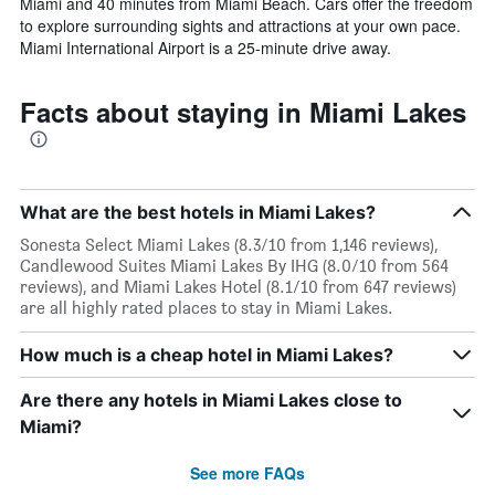
Miami and 40 minutes from Miami Beach. Cars offer the freedom
to explore surrounding sights and attractions at your own pace.
Miami International Airport is a 25-minute drive away.
Facts about staying in Miami Lakes
What are the best hotels in Miami Lakes?
Sonesta Select Miami Lakes (8.3/10 from 1,146 reviews),
Candlewood Suites Miami Lakes By IHG (8.0/10 from 564
reviews), and Miami Lakes Hotel (8.1/10 from 647 reviews)
are all highly rated places to stay in Miami Lakes.
How much is a cheap hotel in Miami Lakes?
Are there any hotels in Miami Lakes close to
Miami?
See more FAQs