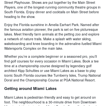
Street Playhouse. Shows are put together by the Main Street
Players, one of the longest-running community theatre groups in
South Florida. Enjoy dinner and cocktails on Main Street before
heading to the show.
Enjoy the Florida sunshine in Amelia Earhart Park. Named after
the famous aviation pioneer, the park is set on five picturesque
lakes. Meet friendly farm animals at the petting zoo and explore
a network of nature trails. Make a splash with water skiing,
wakeboarding and knee boarding in the adrenaline-fuelled Miami
Watersports Complex on the main lake.
Whether you’re a complete beginner or a seasoned pro, you’ll
find golf courses for every occasion in Miami Lakes. Book a tee
time at a championship course designed by legendary golf
architect Kipp Schulties or use Miami Lakes as a base to play
iconic South Florida courses like Turnberry Isles, Trump National
Doral and the Championship Course at PGA National Resort.
Getting around Miami Lakes
Miami Lakes is pedestrian-friendly and easy to get around on
foot. The neighbourhood is a 30-minute drive from Downtown