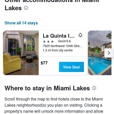
Lakes
Show all 14 stays
La Quinta Inn & Suites by Wyndham Miami Lakes
3 stars
Good 6.6
7925 Northwest 154th Street, Miami Lakes, FL, United States
1.3 mi from city centre
$77
View Deal
Where to stay in Miami Lakes
Scroll through the map to find hotels close to the Miami
Lakes neighborhood(s) you plan on visiting. Clicking a
property's name will unlock more information and allow