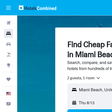
Flights
Hotels
Find Cheap Fa
Cars
in Miami Bea
Packages
Search, compare, and sa
Explore
hotels from hundreds of 
2 guests, 1 room
Trips
English
Thu 8/13
Feedback