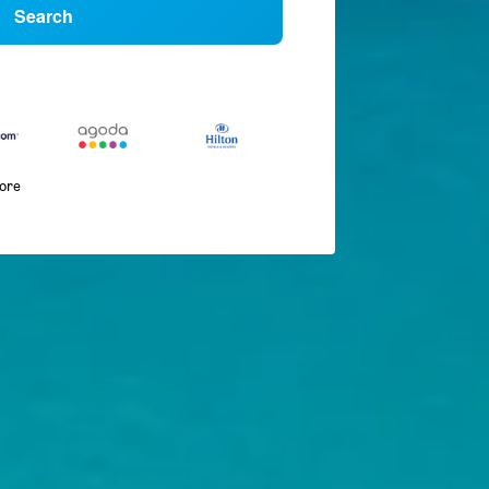
Search
more