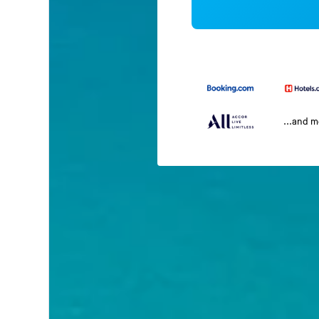
...and 