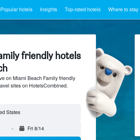
Popular hotels
Insights
Top-rated hotels
Where to stay
mily friendly hotels
ch
ve on Miami Beach Family friendly
travel sites on HotelsCombined.
-
Fri 8/14