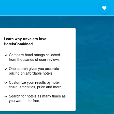
Learn why travelers love
HotelsCombined
Compare hotel ratings collected
from thousands of user reviews.
One search gives you accurate
pricing on affordable hotels.
Customize your results by hotel
chain, amenities, price and more.
Search for hotels as many times as
you want – for free.