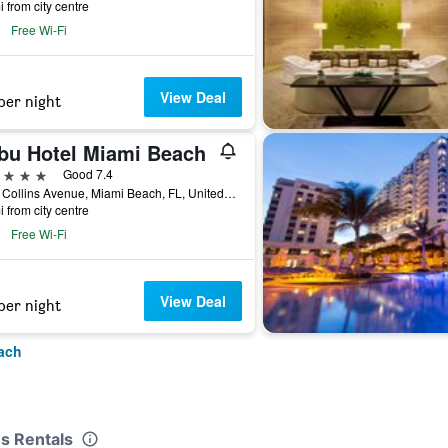
i from city centre
Free Wi-Fi
View Deal
per night
bu Hotel Miami Beach
ars
Good 7.4
4525 Collins Avenue, Miami Beach, FL, United States
i from city centre
Free Wi-Fi
View Deal
per night
ach
ns Rentals