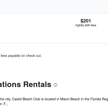
$201
nightly with fees
& fees payable on check out.
tions Rentals
the city, Castel Beach Club is located in Miami Beach in the Florida R
. F...