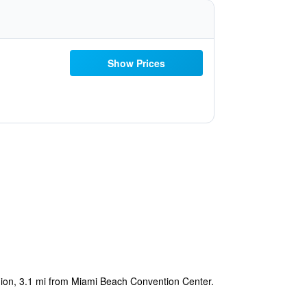
Show Prices
egion, 3.1 mi from Miami Beach Convention Center.