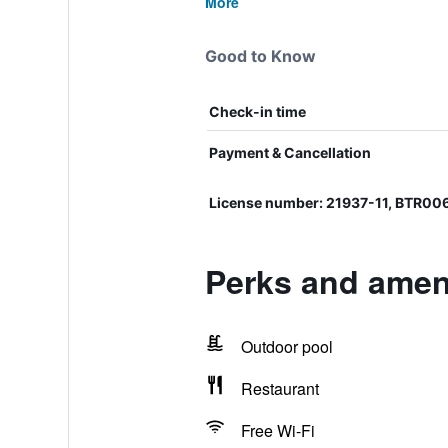
More
Good to Know
Check-in time
Payment & Cancellation
License number: 21937-11, BTR0
Perks and ameni
Outdoor pool
Restaurant
Free Wi-Fi