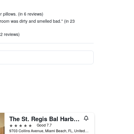
 pillows. (in 6 reviews)
 room was dirty and smelled bad." (in 23
 2 reviews)
The St. Regis Bal Harbour Resort
5 stars
Good 7.7
9703 Collins Avenue, Miami Beach, FL, United States