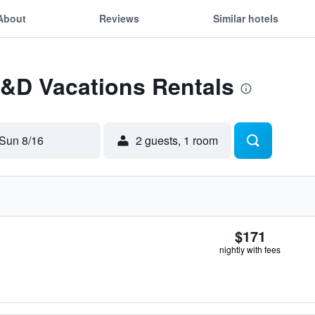
About
Reviews
Similar hotels
L&D Vacations Rentals
Sun 8/16
2 guests, 1 room
$171
nightly with fees