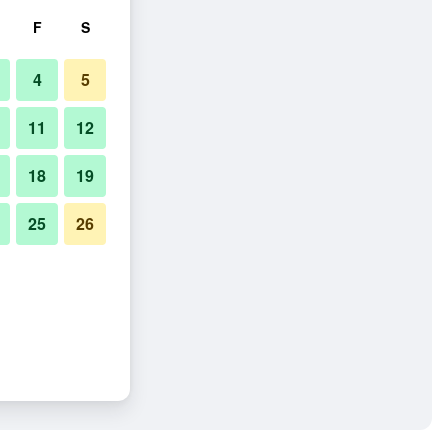
F
S
4
5
11
12
18
19
25
26