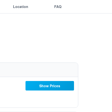
Location
FAQ
Show Prices