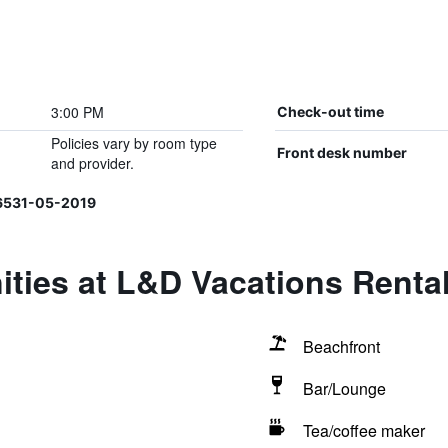
3:00 PM
Check-out time
Policies vary by room type
Front desk number
and provider.
06531-05-2019
ties at L&D Vacations Renta
Beachfront
Bar/Lounge
Tea/coffee maker