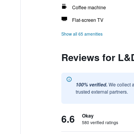
Coffee machine
Flat-screen TV
Show all 65 amenities
Reviews for L&
100% verified.
We collect 
trusted external partners.
6.6
Okay
580 verified ratings