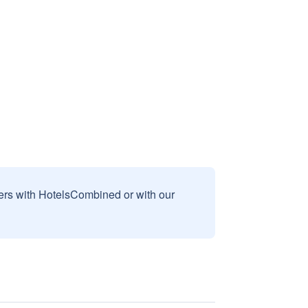
sers with HotelsCombined or with our