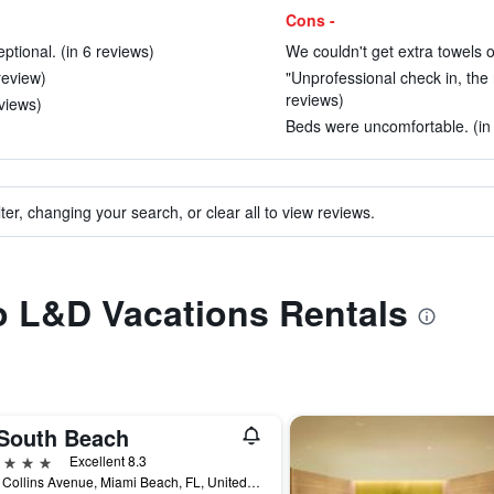
Cons -
tional. (in 6 reviews)
We couldn't get extra towels or
review)
"Unprofessional check in, the
reviews)
views)
Beds were uncomfortable. (in
ter, changing your search, or clear all to view reviews.
to L&D Vacations Rentals
South Beach
ars
Excellent 8.3
2201 Collins Avenue, Miami Beach, FL, United States