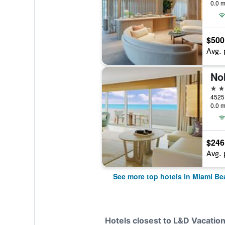
0.0 m
$500
Avg. 
No
5 st
0.0 m
$246
Avg. 
See more top hotels in Miami Be
Hotels closest to L&D Vacatio