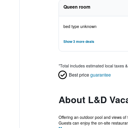
Queen room
bed type unknown
Show 3 more deals
*
Total includes estimated local taxes 
Best price
guarantee
About L&D Vaca
Offering an outdoor pool and views of 
Guests can enjoy the on-site restaurant