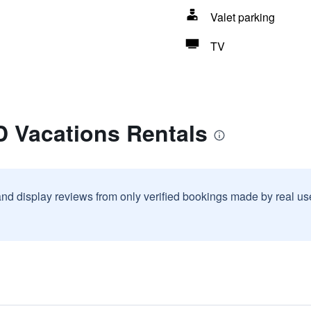
Valet parking
TV
D Vacations Rentals
and display reviews from only verified bookings made by real u