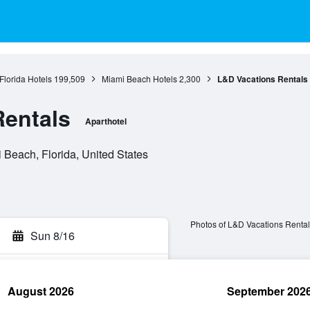
Florida Hotels
199,509
Miami Beach Hotels
2,300
L&D Vacations Rentals
Rentals
Aparthotel
Beach, Florida, United States
Photos of L&D Vacations Rental
Sun 8/16
August 2026
September 202