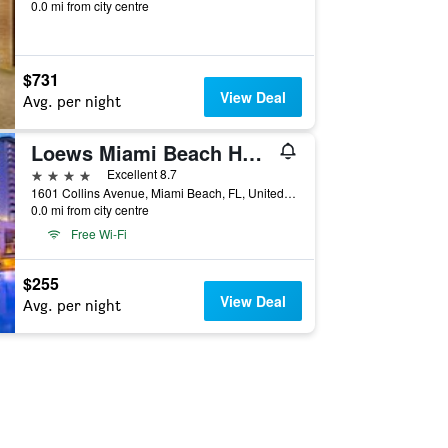
0.0 mi from city centre
$731
View Deal
Avg. per night
Loews Miami Beach Hotel
4 stars
Excellent 8.7
1601 Collins Avenue, Miami Beach, FL, United States
0.0 mi from city centre
Free Wi-Fi
$255
View Deal
Avg. per night