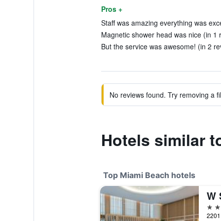
Pros +
Staff was amazing everything was excep
Magnetic shower head was nice (in 1 
But the service was awesome! (in 2 re
No reviews found. Try removing a fil
Hotels similar 
Top Miami Beach hotels
W 
5 st