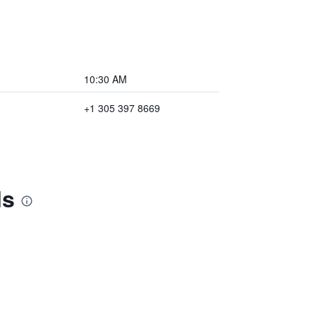
10:30 AM
+1 305 397 8669
ls