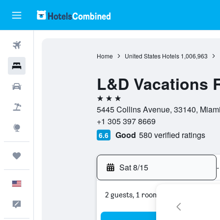
Flights
Home
United States Hotels
1,006,963
Hotels
L&D Vacations 
Cars
3 stars
Packages
5445 Collins Avenue, 33140, Miami 
+1 305 397 8669
Explore
Good
580 verified ratings
6.6
Trips
Sat 8/15
-
English
2 guests, 1 room
Feedback