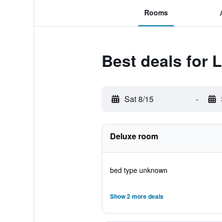
Rooms
Best deals for 
Sat 8/15
-
Deluxe room
bed type unknown
Show 2 more deals