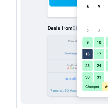
Sea
S
M
$171
Deals from
/
Cheapest rate
2
3
Provider
Nig
9
10
16
17
23
24
30
31
Cheaper
A
7 more L&D Vacations Rentals deal