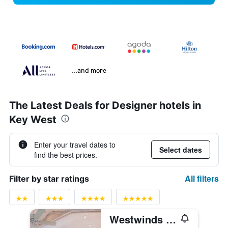
...and more
The Latest Deals for Designer hotels in
Key West
Enter your travel dates to
Select dates
find the best prices.
All filters
Filter by star ratings
Westwinds Inn