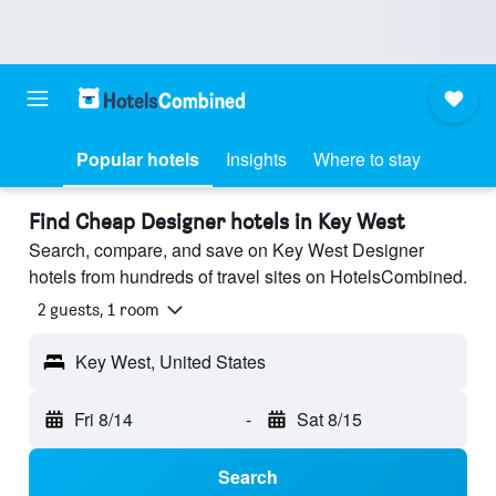
Popular hotels
Insights
Where to stay
Find Cheap Designer hotels in Key West
Search, compare, and save on Key West Designer
hotels from hundreds of travel sites on HotelsCombined.
2 guests, 1 room
Key West, United States
Fri 8/14
-
Sat 8/15
Search