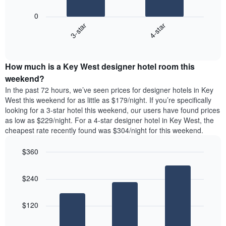
star
following
rating
0
chart
The
3-star
4-star
displays
chart
End
the
has
of
average
interactive
1
price
chart
X
How much is a Key West designer hotel room this
of
axis
a
weekend?
displaying
room
In the past 72 hours, we’ve seen prices for designer hotels in Key
hotel
tonight
West this weekend for as little as $179/night. If you’re specifically
categories
found
looking for a 3-star hotel this weekend, our users have found prices
by
in
as low as $229/night. For a 4-star designer hotel in Key West, the
stars.
the
The
cheapest rate recently found was $304/night for this weekend.
last
chart
3
has
$360
days
1
aggregated
Bar
Chart
Y
graphic.
chart
by
axis
$240
with
star
displaying
3
rating
bars.
the
The
$120
average
chart
The
price
has
following
of