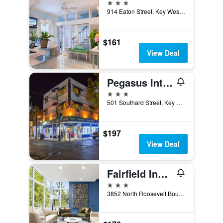
3 stars
914 Eaton Street, Key West, FL, United States
$161
View Deal
Pegasus International Hotel
3 stars
501 Southard Street, Key West, FL, United States
$197
View Deal
Fairfield Inn & Suites by Marriott Key West at The Keys Collection
3 stars
3852 North Roosevelt Boulevard, Key West, FL, United States