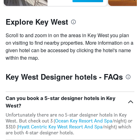
before
in
the
the
stay
last
Explore Key West
The
3
chart
days
has
Scroll to and zoom in on the areas in Key West you plan
1
on visiting to find nearby properties. More information on a
Y
axis
given hotel can be accessed by clicking the hotel's name
displaying
within the map.
the
average
price
Key West Designer hotels - FAQs
of
a
room
Can you book a 5-star designer hotels in Key
West?
Unfortunately there are no 5-star designer hotels in Key
West. But check out 3 (
Ocean Key Resort And Spa
/night) or
$310 (
Hyatt Centric Key West Resort And Spa
/night) which
are both 4-star designer hotels.