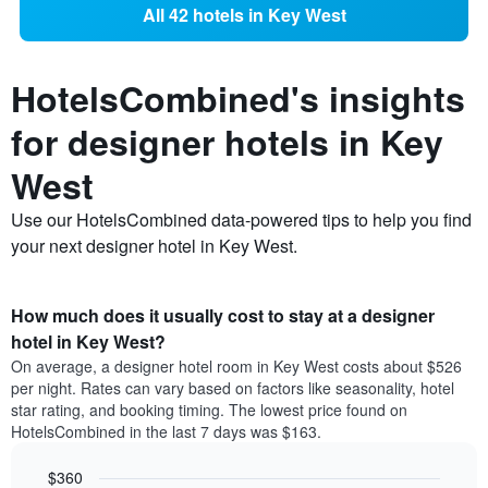
All 42 hotels in Key West
HotelsCombined's insights
for designer hotels in Key
West
Use our HotelsCombined data-powered tips to help you find
your next designer hotel in Key West.
How much does it usually cost to stay at a designer
hotel in Key West?
On average, a designer hotel room in Key West costs about $526
per night. Rates can vary based on factors like seasonality, hotel
star rating, and booking timing. The lowest price found on
HotelsCombined in the last 7 days was $163.
$360