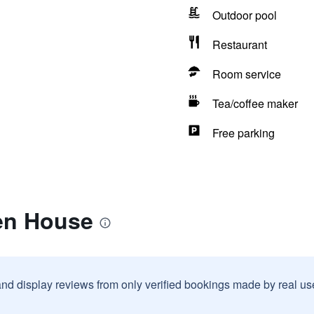
Outdoor pool
Restaurant
Room service
Tea/coffee maker
Free parking
en House
and display reviews from only verified bookings made by real u