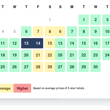
rch
T
W
T
F
S
S
M
T
W
T
1
1
2
3
 per night
4
5
6
7
8
6
7
8
9
10
Other
htly total
11
12
13
14
15
13
14
15
16
17
$138
View Deal
18
19
20
21
22
20
21
22
23
24
25
26
27
28
29
27
28
29
30
Photos of Eden House
$147
View Deal
$148
View Deal
verage
Higher
Based on average prices of 3-star hotels.