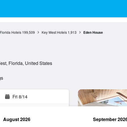
Florida Hotels
199,509
Key West Hotels
1,913
Eden House
st, Florida, United States
gs
Fri 8/14
August 2026
September 202