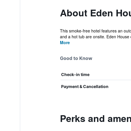
About Eden Ho
This smoke-free hotel features an outdo
and a hot tub are onsite. Eden House of
More
Good to Know
Check-in time
Payment & Cancellation
Perks and amen