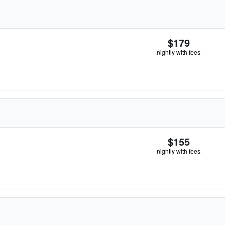
$179
nightly with fees
$155
nightly with fees