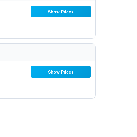
Show Prices
Show Prices