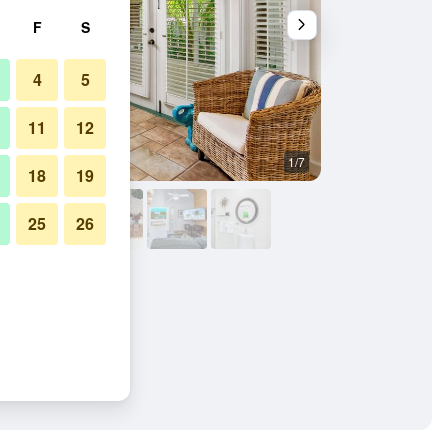
F
S
4
5
11
12
1/7
Living room
18
19
25
26