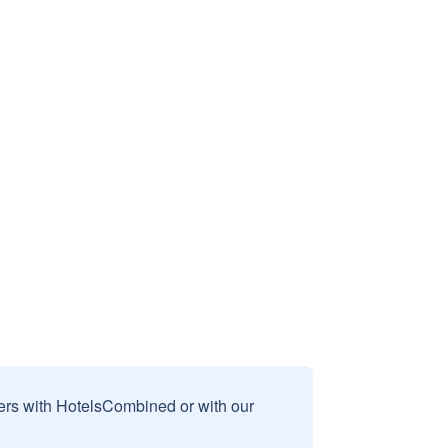
sers with HotelsCombined or with our