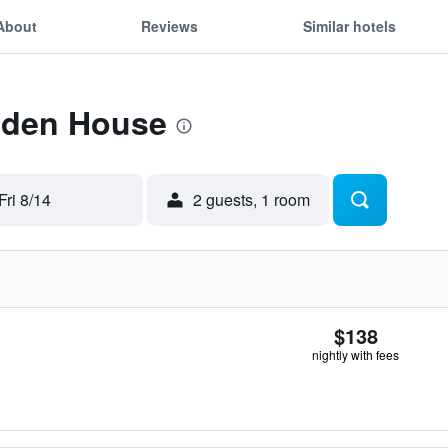
About
Reviews
Similar hotels
 Eden House
Fri 8/14
2 guests, 1 room
$138
nightly with fees