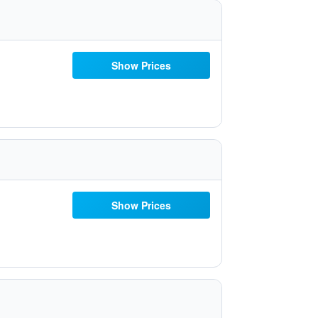
Show Prices
Show Prices