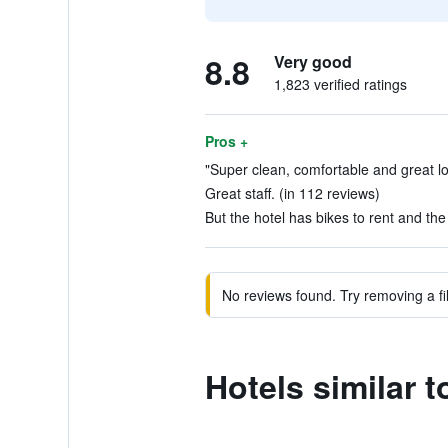
8.8
Very good
1,823 verified ratings
Pros +
"Super clean, comfortable and great lo
Great staff. (in 112 reviews)
But the hotel has bikes to rent and the 
No reviews found. Try removing a fil
Hotels similar 