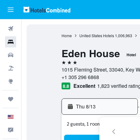
Flights
Home
United States Hotels
1,006,963
Hotels
Eden House
Cars
Hotel
3 stars
Packages
1015 Fleming Street, 33040, Key We
+1 305 296 6868
Explore
Excellent
1,823 verified ratin
8.8
Trips
Thu 8/13
-
English
2 guests, 1 room
Feedback