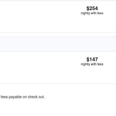
$254
nightly with fees
$147
nightly with fees
& fees payable on check out.