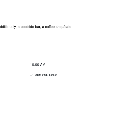
ditionally, a poolside bar, a coffee shop/cafe,
10:00 AM
+1 305 296 6868