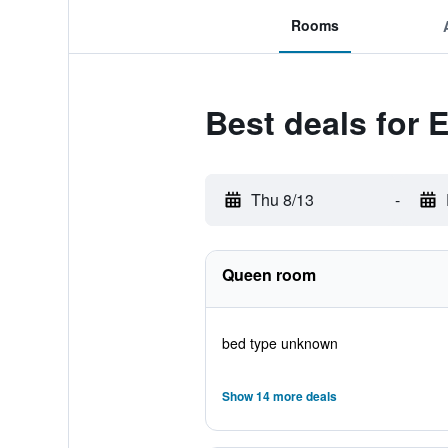
Rooms
Best deals for
Thu 8/13
-
Queen room
bed type unknown
Show 14 more deals