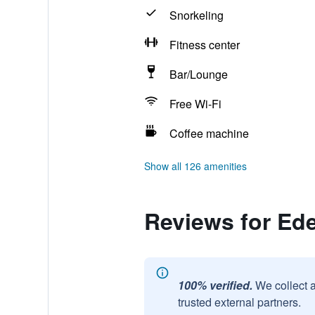
Snorkeling
Fitness center
Bar/Lounge
Free Wi-Fi
Coffee machine
Show all 126 amenities
Reviews for Ed
100% verified.
We collect 
trusted external partners.