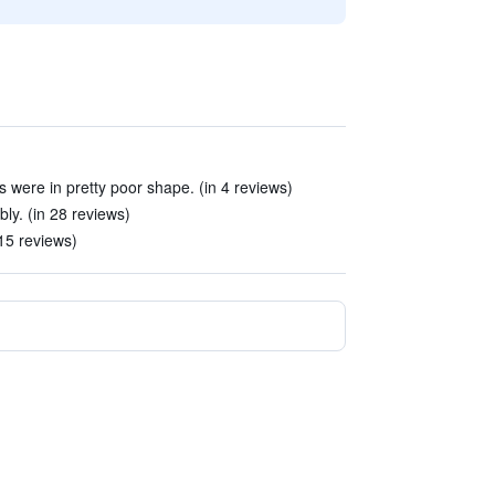
es were in pretty poor shape. (in 4 reviews)
y. (in 28 reviews)
 15 reviews)