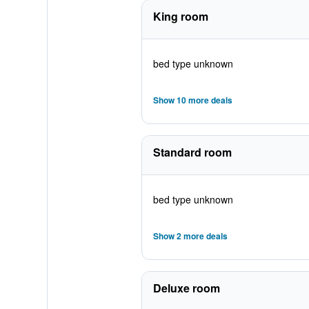
King room
bed type unknown
Show 10 more deals
Standard room
bed type unknown
Show 2 more deals
Deluxe room