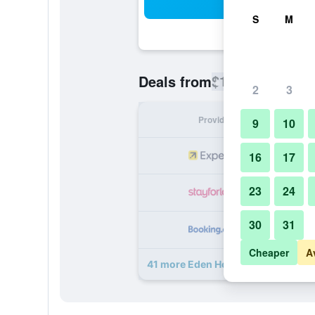
Sea
S
M
$138
Deals from
/
Cheapest rate
2
3
Provider
Nig
9
10
16
17
23
24
30
31
Cheaper
A
41 more Eden House deals