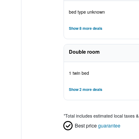
bed type unknown
Show 8 more deals
Double room
1 twin bed
Show 2 more deals
*
Total includes estimated local taxes 
Best price
guarantee