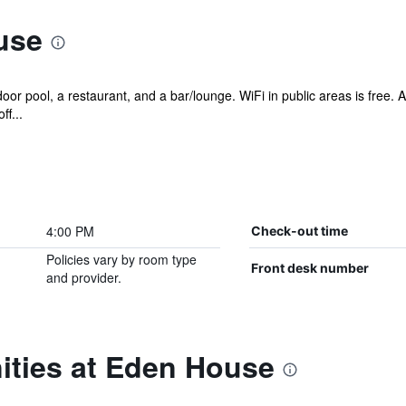
use
or pool, a restaurant, and a bar/lounge. WiFi in public areas is free. Ad
f...
4:00 PM
Check-out time
Policies vary by room type
Front desk number
and provider.
ities at Eden House