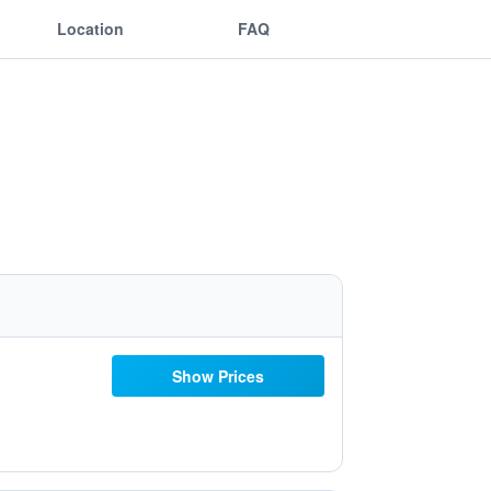
Location
FAQ
Show Prices