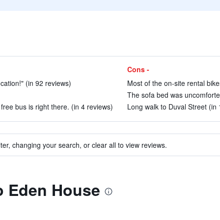
Cons -
cation!" (in 92 reviews)
Most of the on-site rental bik
The sofa bed was uncomfortebl
free bus is right there. (in 4 reviews)
Long walk to Duval Street (in
ter, changing your search, or clear all to view reviews.
to Eden House