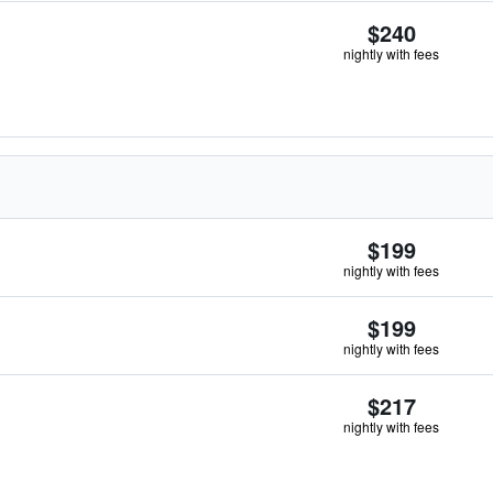
$240
nightly with fees
$199
nightly with fees
$199
nightly with fees
$217
nightly with fees