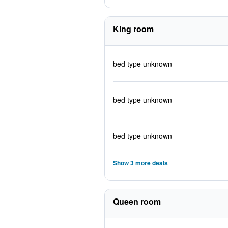
King room
bed type unknown
bed type unknown
bed type unknown
Show 3 more deals
Queen room