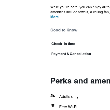
While you're here, you can enjoy all t
amenities include towels, a ceiling fan, 
More
Good to Know
Check-in time
Payment & Cancellation
Perks and amen
Adults only
Free Wi-Fi