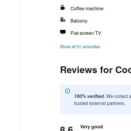
Coffee machine
Balcony
Flat-screen TV
Show all 51 amenities
Reviews for Co
100% verified.
We collect 
trusted external partners.
8.6
Very good