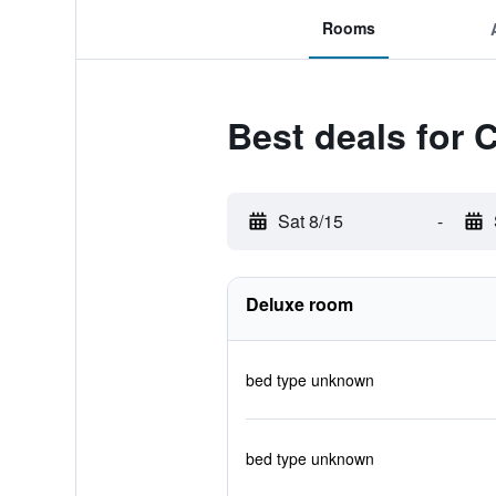
Rooms
Best deals for 
Sat 8/15
-
Deluxe room
bed type unknown
bed type unknown