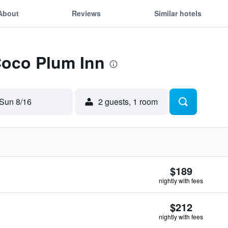
About
Reviews
Similar hotels
Coco Plum Inn
Sun 8/16
2 guests, 1 room
$189
nightly with fees
$212
nightly with fees