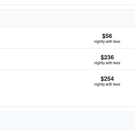
$56
nightly with fees
$236
nightly with fees
$254
nightly with fees