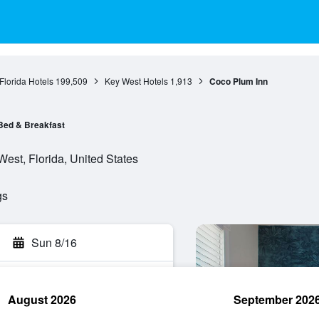
Florida Hotels
199,509
Key West Hotels
1,913
Coco Plum Inn
Bed & Breakfast
est, Florida, United States
gs
Sun 8/16
August 2026
September 202