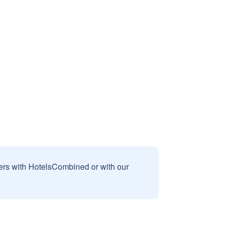
sers with HotelsCombined or with our