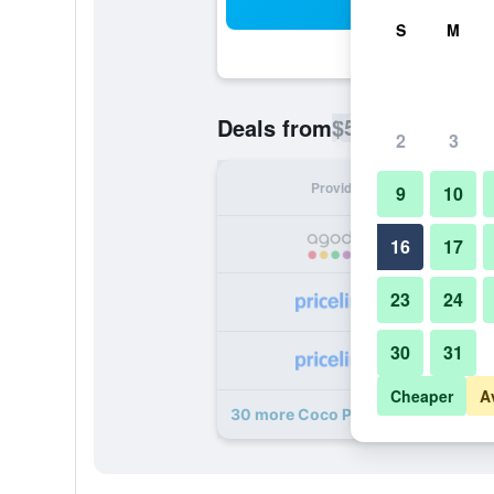
Sea
S
M
$56
Deals from
/
Cheapest rate p
2
3
Provider
Nig
9
10
16
17
23
24
30
31
Cheaper
A
30 more Coco Plum Inn deals