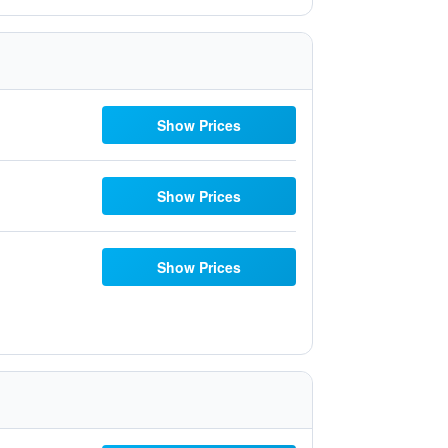
Show Prices
Show Prices
Show Prices