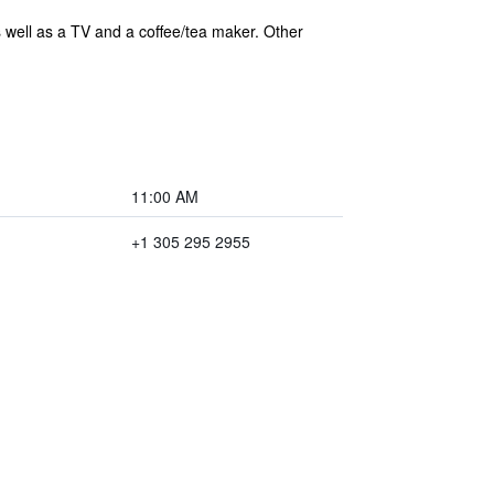
s well as a TV and a coffee/tea maker. Other
11:00 AM
+1 305 295 2955