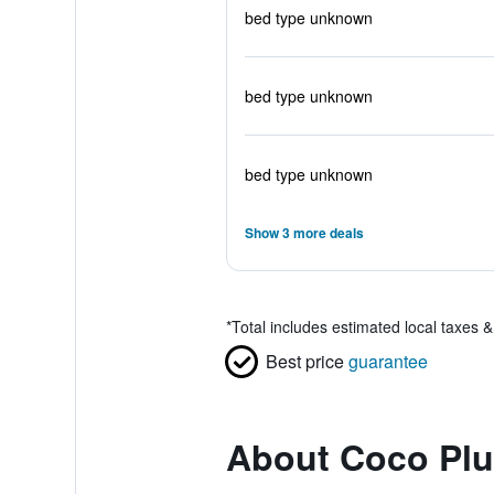
bed type unknown
bed type unknown
bed type unknown
Show 3 more deals
*
Total includes estimated local taxes 
Best price
guarantee
About Coco Plu