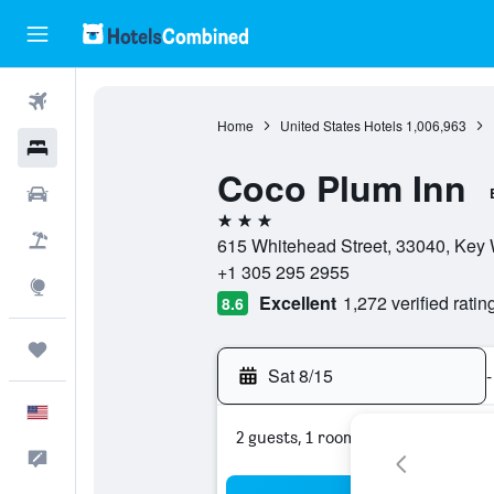
Flights
Home
United States Hotels
1,006,963
Hotels
Coco Plum Inn
Cars
3 stars
Packages
615 Whitehead Street, 33040, Key W
+1 305 295 2955
Explore
Excellent
1,272 verified ratin
8.6
Trips
Sat 8/15
-
English
2 guests, 1 room
Feedback