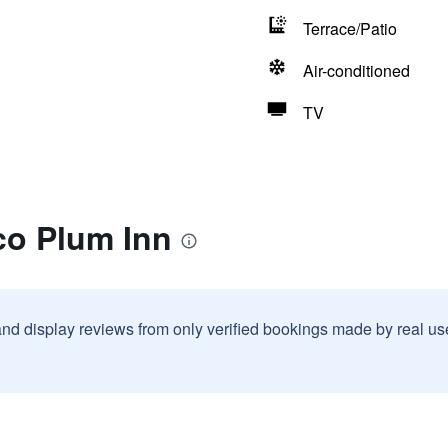
Terrace/Patio
Air-conditioned
TV
co Plum Inn
and display reviews from only verified bookings made by real u