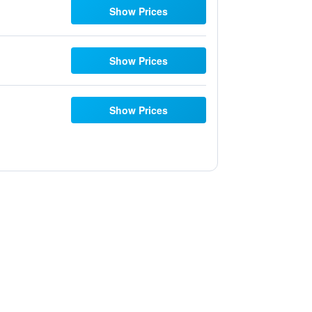
Show Prices
Show Prices
Show Prices