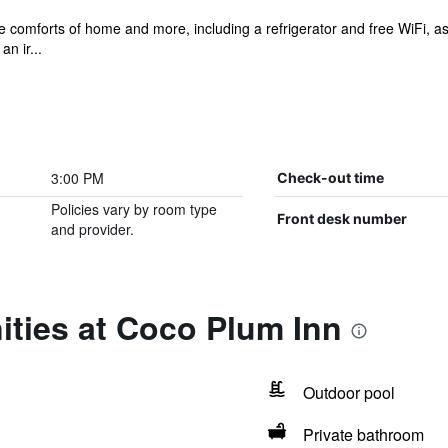
he comforts of home and more, including a refrigerator and free WiFi, a
an ir...
3:00 PM
Check-out time
Policies vary by room type
Front desk number
and provider.
ities at Coco Plum Inn
Outdoor pool
Private bathroom