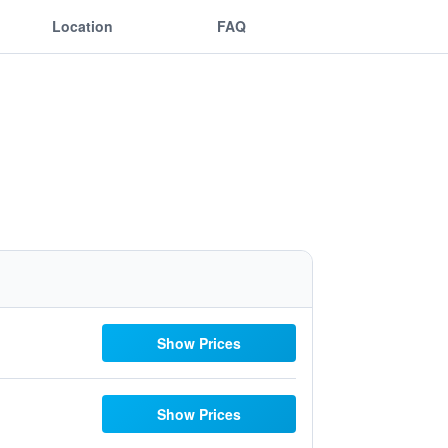
Location
FAQ
Show Prices
Show Prices