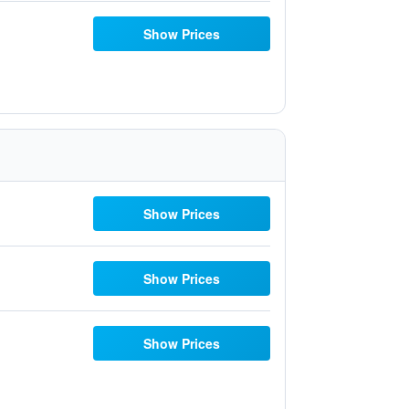
Show Prices
Show Prices
Show Prices
Show Prices