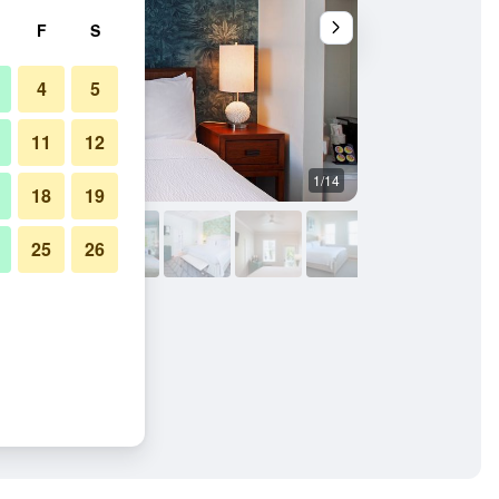
F
S
4
5
11
12
1/14
Balcony
18
19
25
26