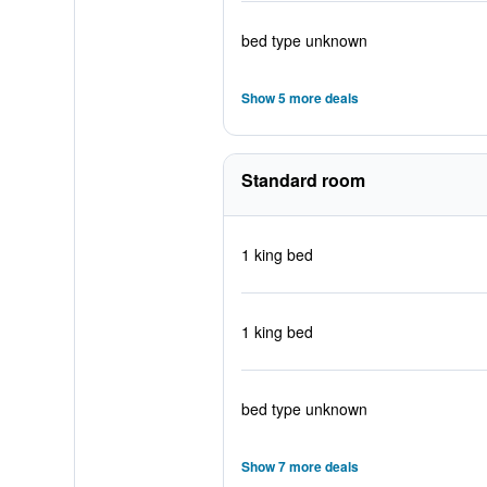
bed type unknown
Show 5 more deals
Standard room
1 king bed
1 king bed
bed type unknown
Show 7 more deals