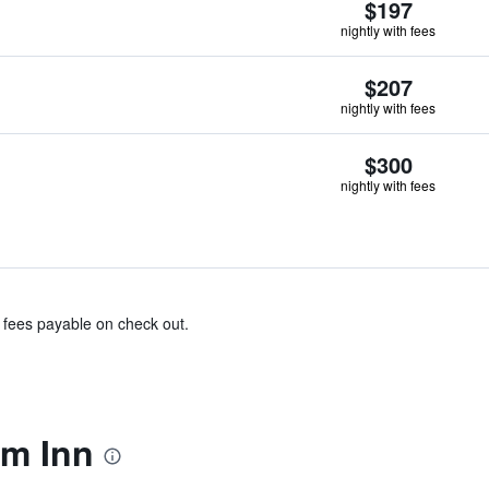
$197
nightly with fees
$207
nightly with fees
$300
nightly with fees
& fees payable on check out.
m Inn