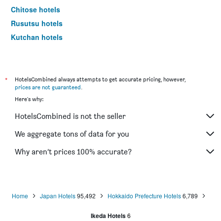
Chitose hotels
Rusutsu hotels
Kutchan hotels
Biei hotels
Shimukappu hotels
Sobetsu hotels
*
HotelsCombined always attempts to get accurate pricing, however,
prices are not guaranteed
.
Higashikawa hotels
Here's why:
Shari hotels
HotelsCombined is not the seller
Abashiri hotels
Obihiro hotels
We aggregate tons of data for you
Wakkanai hotels
Why aren’t prices 100% accurate?
Kushiro hotels
Kitami hotels
Teshikaga hotels
Home
Japan Hotels
95,492
Hokkaido Prefecture Hotels
6,789
Tomakomai hotels
Ikeda Hotels
6
Minamifurano hotels