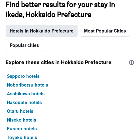
Find better results for your stay in
Ikeda, Hokkaido Prefecture
Hotels in Hokkaido Prefecture
Most Popular Cities
Popular cities
Explore these cities in Hokkaido Prefecture
Sapporo hotels
Noboribetsu hotels
Asahikawa hotels
Hakodate hotels
Otaru hotels
Niseko hotels
Furano hotels
Toyako hotels