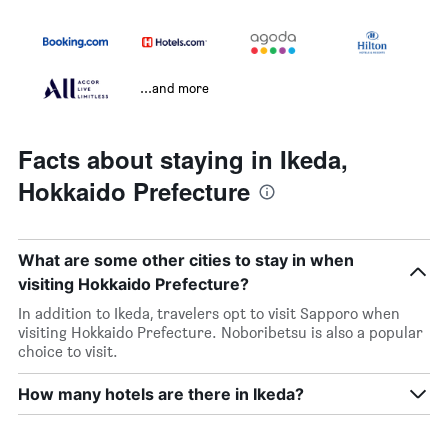
...and more
Facts about staying in Ikeda,
Hokkaido Prefecture
What are some other cities to stay in when
visiting Hokkaido Prefecture?
In addition to Ikeda, travelers opt to visit Sapporo when
visiting Hokkaido Prefecture. Noboribetsu is also a popular
choice to visit.
How many hotels are there in Ikeda?