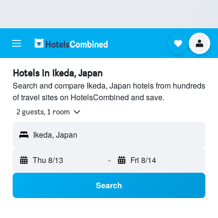
Hotels in Ikeda, Japan
Search and compare Ikeda, Japan hotels from hundreds
of travel sites on HotelsCombined and save.
2 guests, 1 room
Ikeda, Japan
Thu 8/13
-
Fri 8/14
Search