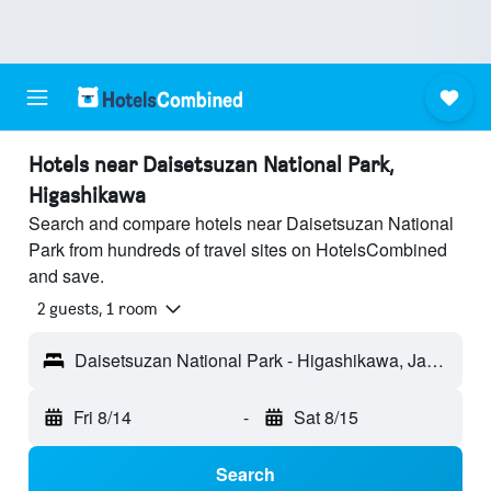
Hotels near Daisetsuzan National Park,
Higashikawa
Search and compare hotels near Daisetsuzan National
Park from hundreds of travel sites on HotelsCombined
and save.
2 guests, 1 room
Daisetsuzan National Park - Higashikawa, Japan
Fri 8/14
-
Sat 8/15
Search