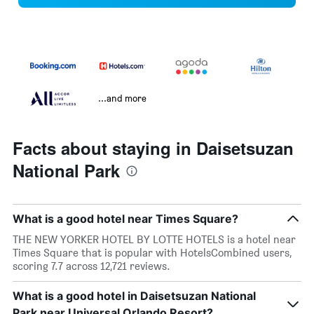
...and more
Facts about staying in Daisetsuzan
National Park
What is a good hotel near Times Square?
THE NEW YORKER HOTEL BY LOTTE HOTELS is a hotel near
Times Square that is popular with HotelsCombined users,
scoring 7.7 across 12,721 reviews.
What is a good hotel in Daisetsuzan National
Park near Universal Orlando Resort?