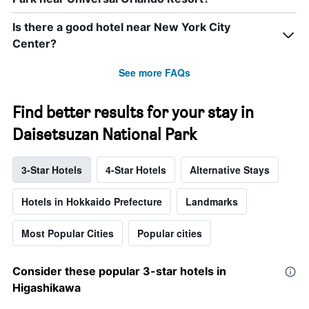
Is there a good hotel near New York City
Center?
See more FAQs
Find better results for your stay in
Daisetsuzan National Park
3-Star Hotels
4-Star Hotels
Alternative Stays
Hotels in Hokkaido Prefecture
Landmarks
Most Popular Cities
Popular cities
Consider these popular 3-star hotels in
Higashikawa