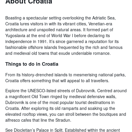
About Croatia
Boasting a spectacular setting overlooking the Adriatic Sea,
Croatia lures visitors in with its vibrant cities, Venetian-era
architecture and unspoiled natural areas. It formed part of
Yugoslavia at the end of World War I before declaring its
independence in 1991. It’s since garnered a reputation for its
fashionable offshore islands frequented by the rich and famous
and medieval old towns that exude undeniable romance.
Things to do in Croatia
From its history-drenched islands to mesmerising national parks,
Croatia offers something that will appeal to all travellers.
Explore the UNESCO-listed streets of Dubrovnik. Centred around
a magnificent Old Town ringed by medieval defensive walls,
Dubrovnik is one of the most popular tourist destinations in
Croatia. After exploring its old ramparts and soaking up the
elevated rooftop views, you can stroll between the boutiques and
alfresco cafes that line the Stradun.
See Diocletian’s Palace in Split. Established within the ancient