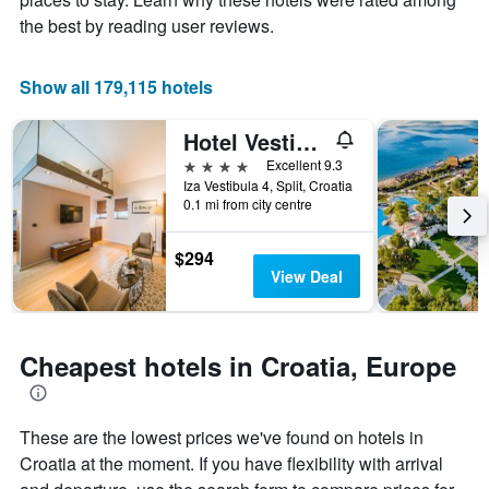
price
chart
the best by reading user reviews.
of
has
a
1
room
X
Show all 179,115 hotels
axis
displaying
Hotel Vestibul Palace
the
number
4 stars
Excellent 9.3
of
Iza Vestibula 4, Split, Croatia
days
0.1 mi from city centre
before
the
$294
stay
View Deal
The
chart
has
1
Cheapest hotels in Croatia, Europe
Y
axis
displaying
the
These are the lowest prices we've found on hotels in
average
Croatia at the moment. If you have flexibility with arrival
price