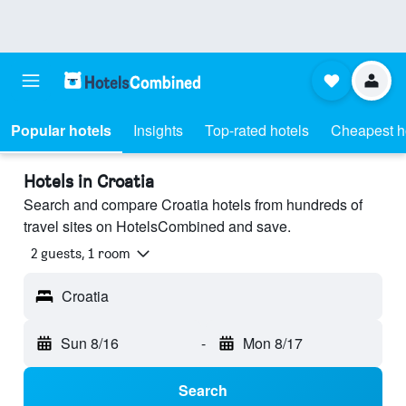
Popular hotels
Insights
Top-rated hotels
Cheapest h
Hotels in Croatia
Search and compare Croatia hotels from hundreds of
travel sites on HotelsCombined and save.
2 guests, 1 room
Croatia
Sun 8/16
-
Mon 8/17
Search