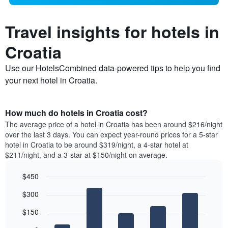
Travel insights for hotels in
Croatia
Use our HotelsCombined data-powered tips to help you find
your next hotel in Croatia.
How much do hotels in Croatia cost?
The average price of a hotel in Croatia has been around $216/night
over the last 3 days. You can expect year-round prices for a 5-star
hotel in Croatia to be around $319/night, a 4-star hotel at
$211/night, and a 3-star at $150/night on average.
$450
Bar
Chart
$300
graphic.
chart
with
$150
5
bars.