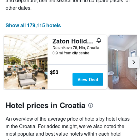
and departure, use the search form to compare prices for
of
other dates.
a
room
Show all 179,115 hotels
Zaton Holiday Resort Apartments
Draznikova 78, Nin, Croatia
0.9 mi from city centre
$53
View Deal
Hotel prices in Croatia
An overview of the average price of hotels by hotel class
in the Croatia. For added insight, we've also noted the
most popular and best value hotels within each hotel