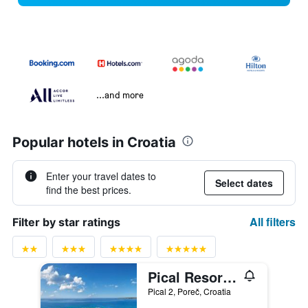
...and more
Popular hotels in Croatia
Enter your travel dates to
Select dates
find the best prices.
All filters
Filter by star ratings
Pical Resort, Valamar Collection
Pical 2, Poreč, Croatia