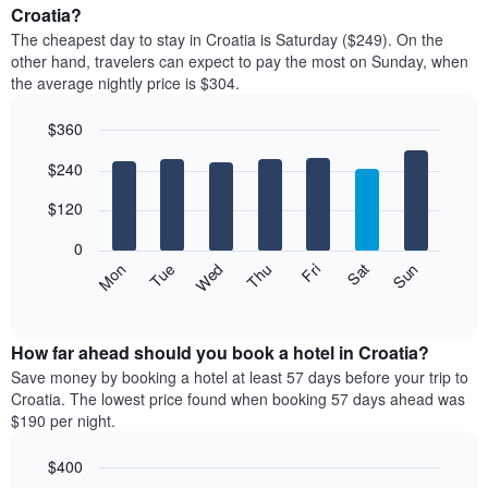
average
Croatia?
1
price
X
The cheapest day to stay in Croatia is Saturday ($249). On the
of
axis
other hand, travelers can expect to pay the most on Sunday, when
a
displaying
the average nightly price is $304.
room
hotel
each
categories
$360
month
by
The
Bar
Chart
stars.
$240
graphic.
chart
chart
The
with
has
chart
7
$120
1
has
bars.
X
1
0
axis
Y
The
Mon
Thu
Sun
Wed
Sat
Tue
Fri
displaying
axis
following
End
months.
of
displaying
chart
The
interactive
the
displays
chart
chart
average
the
How far ahead should you book a hotel in Croatia?
has
price
average
Save money by booking a hotel at least 57 days before your trip to
1
of
price
Croatia. The lowest price found when booking 57 days ahead was
Y
a
of
axis
$190 per night.
double
a
displaying
room
room
the
$400
in
each
average