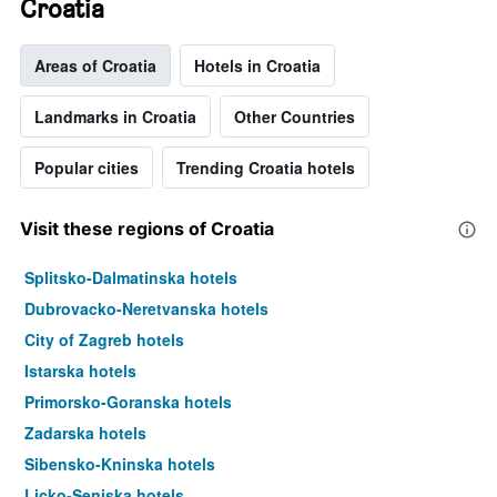
Croatia
Areas of Croatia
Hotels in Croatia
Landmarks in Croatia
Other Countries
Popular cities
Trending Croatia hotels
Visit these regions of Croatia
Splitsko-Dalmatinska hotels
Dubrovacko-Neretvanska hotels
City of Zagreb hotels
Istarska hotels
Primorsko-Goranska hotels
Zadarska hotels
Sibensko-Kninska hotels
Licko-Senjska hotels