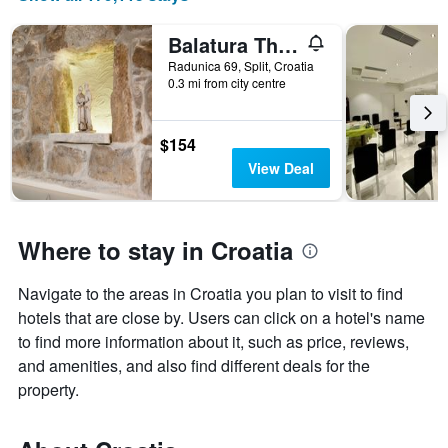
Balatura The Fine Bed&Breakfast Split
Radunica 69, Split, Croatia
0.3 mi from city centre
$154
View Deal
Where to stay in Croatia
Navigate to the areas in Croatia you plan to visit to find
hotels that are close by. Users can click on a hotel's name
to find more information about it, such as price, reviews,
and amenities, and also find different deals for the
property.