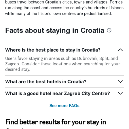
buses travel between Croatia’s cities, towns and villages. Ferries
run along the coast and access the country’s hundreds of islands
while many of the historic town centres are pedestrianised.
Facts about staying in Croatia
Where is the best place to stay in Croatia?
Users favor staying in areas such as Dubrovnik, Split, and
Zagreb. Consider these locations when searching for your
desired stay.
What are the best hotels in Croatia?
What is a good hotel near Zagreb City Centre?
See more FAQs
Find better results for your stay in