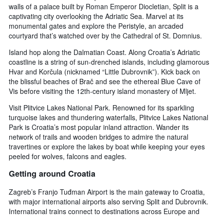
walls of a palace built by Roman Emperor Diocletian, Split is a
captivating city overlooking the Adriatic Sea. Marvel at its
monumental gates and explore the Peristyle, an arcaded
courtyard that’s watched over by the Cathedral of St. Domnius.
Island hop along the Dalmatian Coast. Along Croatia’s Adriatic
coastline is a string of sun-drenched islands, including glamorous
Hvar and Korčula (nicknamed “Little Dubrovnik”). Kick back on
the blissful beaches of Brač and see the ethereal Blue Cave of
Vis before visiting the 12th-century island monastery of Mljet.
Visit Plitvice Lakes National Park. Renowned for its sparkling
turquoise lakes and thundering waterfalls, Plitvice Lakes National
Park is Croatia’s most popular inland attraction. Wander its
network of trails and wooden bridges to admire the natural
travertines or explore the lakes by boat while keeping your eyes
peeled for wolves, falcons and eagles.
Getting around Croatia
Zagreb’s Franjo Tuđman Airport is the main gateway to Croatia,
with major international airports also serving Split and Dubrovnik.
International trains connect to destinations across Europe and