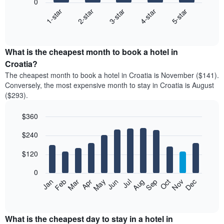
0
3-star
1-star
4-star
2-star
5-star
The
following
End
of
chart
interactive
displays
chart
the
What is the cheapest month to book a hotel in
average
Croatia?
price
The cheapest month to book a hotel in Croatia is November ($141).
of
Conversely, the most expensive month to stay in Croatia is August
a
($293).
double
room
$360
in
the
Bar
Chart
$240
graphic.
last
chart
with
3
12
$120
days
bars.
aggregated
0
by
The
Feb
May
Aug
Nov
Mar
Jun
Sep
Dec
Apr
Jul
Oct
Jan
star
following
End
rating
of
chart
The
interactive
displays
chart
chart
the
What is the cheapest day to stay in a hotel in
has