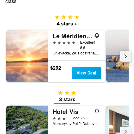
class.
4 stars
4 stars +
Le Méridien Lav, Split
5 stars
Excellent
8.6
Grljevacka, 2A, Podstrana, Split, Croatia
$292
View Deal
3 stars
3 stars
Hotel Vis
3 stars
Good 7.9
Marsarykov Put 2, Dubrovnik, Croatia