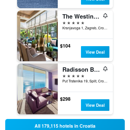
The Westin Zagreb
5 stars
Krsnjavoga 1, Zagreb, Croatia
$104
View Deal
Radisson Blu Resort & Spa, Split
5 stars
Put Trstenika 19, Split, Croatia
$298
View Deal
All 179,115 hotels in Croatia