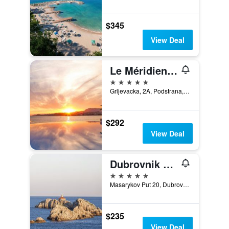
$345
View Deal
Le Méridien Lav, Split
5 stars
Grljevacka, 2A, Podstrana, Split, Croatia
$292
View Deal
Dubrovnik Palace
5 stars
Masarykov Put 20, Dubrovnik, Croatia
$235
View Deal