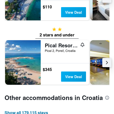
$110
View Deal
2 stars
2 stars and under
Pical Resort, Valamar Collection
Pical 2, Poreč, Croatia
$345
View Deal
Other accommodations in Croatia
Show all 179,115 stays