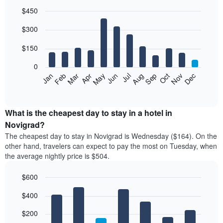
$450
Bar
Chart
$300
graphic.
chart
with
12
$150
bars.
0
The
Feb
May
Aug
Nov
Mar
Jun
Sep
Dec
Jan
Apr
Jul
Oct
following
End
of
chart
interactive
displays
chart
the
What is the cheapest day to stay in a hotel in
average
Novigrad?
price
The cheapest day to stay in Novigrad is Wednesday ($164). On the
of
other hand, travelers can expect to pay the most on Tuesday, when
a
the average nightly price is $504.
room
each
$600
month
The
Bar
Chart
$400
graphic.
chart
chart
with
has
7
$200
1
bars.