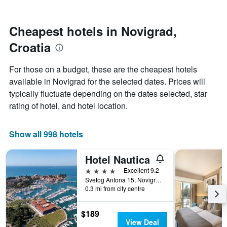
by
nearing
stars.
the
The
date
Cheapest hotels in Novigrad,
chart
of
Croatia
has
the
1
stay
Y
The
For those on a budget, these are the cheapest hotels
axis
chart
available in Novigrad for the selected dates. Prices will
displaying
has
typically fluctuate depending on the dates selected, star
the
1
average
X
rating of hotel, and hotel location.
price
axis
of
displaying
a
the
Show all 998 hotels
room
number
this
of
Hotel Nautica
weekend
days
found
before
4 stars
Excellent 9.2
in
the
Svetog Antona 15, Novigrad, Croatia
0.3 mi from city centre
the
stay
last
The
3
chart
$189
days
has
View Deal