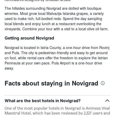
The hillsides surrounding Novigrad are dotted with boutique
wineries. Most grow local Malvazija Istarska grapes, a variety
used to make rich, full-bodied reds. Spend the day sampling
local blends and enjoy lunch at a restaurant overlooking the
vineyards. Combine your tour with a visit to a local olive oil farm.
Getting around Novigrad
Novigrad is located in Istria County, a one-hour drive from Rovinj
and Pula. The city is pedestrian-friendly and easy to get around
on foot, while rental cars offer the freedom to explore the Istrian
Peninsula at your own pace. Pula Airport is a one-hour drive
away.
Facts about staying in Novigrad
What are the best hotels in Novigrad?
One of the most popular hotels in Novigrad is Aminess Vival
Maestral Hotel, which has been reviewed by 2,327 users and