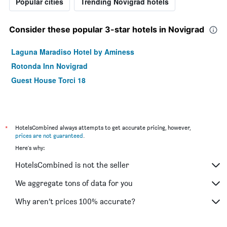
Popular cities
Trending Novigrad hotels
Consider these popular 3-star hotels in Novigrad
Laguna Maradiso Hotel by Aminess
Rotonda Inn Novigrad
Guest House Torci 18
*
HotelsCombined always attempts to get accurate pricing, however,
prices are not guaranteed
.
Here's why:
HotelsCombined is not the seller
We aggregate tons of data for you
Why aren’t prices 100% accurate?