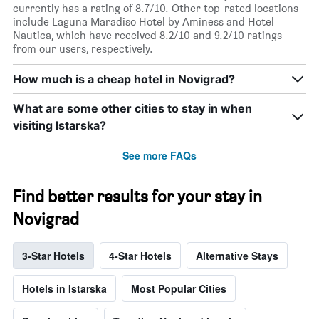
currently has a rating of 8.7/10. Other top-rated locations
include Laguna Maradiso Hotel by Aminess and Hotel
Nautica, which have received 8.2/10 and 9.2/10 ratings
from our users, respectively.
How much is a cheap hotel in Novigrad?
What are some other cities to stay in when
visiting Istarska?
See more FAQs
Find better results for your stay in
Novigrad
3-Star Hotels
4-Star Hotels
Alternative Stays
Hotels in Istarska
Most Popular Cities