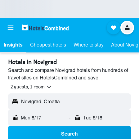
Insights
Cheapest hotels
Where to stay
About Novig
Hotels in Novigrad
Search and compare Novigrad hotels from hundreds of
travel sites on HotelsCombined and save.
2 guests, 1 room
Novigrad, Croatia
Mon 8/17
-
Tue 8/18
Search