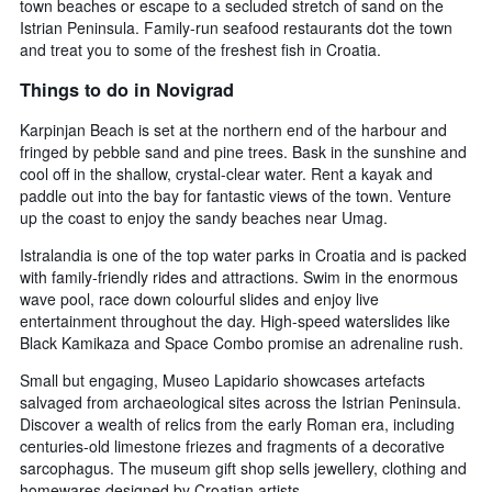
town beaches or escape to a secluded stretch of sand on the
Istrian Peninsula. Family-run seafood restaurants dot the town
and treat you to some of the freshest fish in Croatia.
Things to do in Novigrad
Karpinjan Beach is set at the northern end of the harbour and
fringed by pebble sand and pine trees. Bask in the sunshine and
cool off in the shallow, crystal-clear water. Rent a kayak and
paddle out into the bay for fantastic views of the town. Venture
up the coast to enjoy the sandy beaches near Umag.
Istralandia is one of the top water parks in Croatia and is packed
with family-friendly rides and attractions. Swim in the enormous
wave pool, race down colourful slides and enjoy live
entertainment throughout the day. High-speed waterslides like
Black Kamikaza and Space Combo promise an adrenaline rush.
Small but engaging, Museo Lapidario showcases artefacts
salvaged from archaeological sites across the Istrian Peninsula.
Discover a wealth of relics from the early Roman era, including
centuries-old limestone friezes and fragments of a decorative
sarcophagus. The museum gift shop sells jewellery, clothing and
homewares designed by Croatian artists.