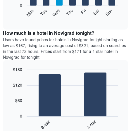
X
0
axis
The
Mon
Thu
Sun
Wed
Sat
Tue
Fri
displaying
following
End
months.
of
chart
The
interactive
displays
chart
chart
the
How much is a hotel in Novigrad tonight?
has
average
Users have found prices for hotels in Novigrad tonight starting as
1
price
low as $167, rising to an average cost of $321, based on searches
Y
of
axis
in the last 72 hours. Prices start from $171 for a 4-star hotel in
a
displaying
Novigrad for tonight.
room
the
each
average
$180
day
price
Bar
of
Chart
of
graphic.
chart
the
a
$120
with
week
room
2
The
bars.
chart
$60
has
The
1
following
X
0
chart
axis
3-star
4-star
displays
displaying
End
the