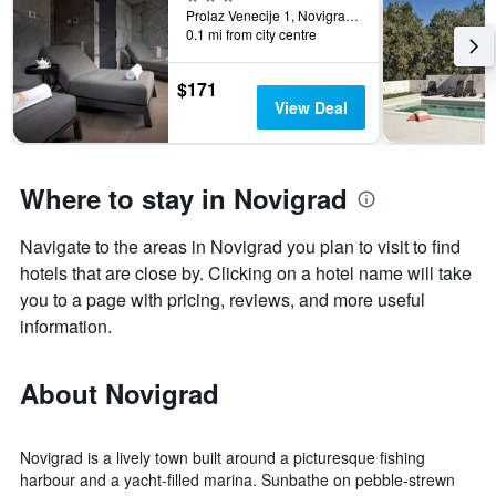
Prolaz Venecije 1, Novigrad, Croatia
0.1 mi from city centre
$171
View Deal
Where to stay in Novigrad
Navigate to the areas in Novigrad you plan to visit to find
hotels that are close by. Clicking on a hotel name will take
you to a page with pricing, reviews, and more useful
information.
About Novigrad
Novigrad is a lively town built around a picturesque fishing
harbour and a yacht-filled marina. Sunbathe on pebble-strewn