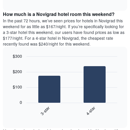
days
of
average
interactive
of
price
chart
the
How much is a Novigrad hotel room this weekend?
of
week.
a
In the past 72 hours, we’ve seen prices for hotels in Novigrad this
The
room
weekend for as little as $167/night. If you’re specifically looking for
chart
tonight
a 3-star hotel this weekend, our users have found prices as low as
has
found
$177/night. For a 4-star hotel in Novigrad, the cheapest rate
1
in
recently found was $240/night for this weekend.
Y
the
axis
last
$300
displaying
3
the
Bar
Chart
days
average
graphic.
chart
aggregated
$200
with
price
by
2
of
star
bars.
a
rating
$100
room
The
The
chart
following
0
has
chart
3-star
4-star
1
displays
X
End
the
of
axis
average
interactive
displaying
price
chart
hotel