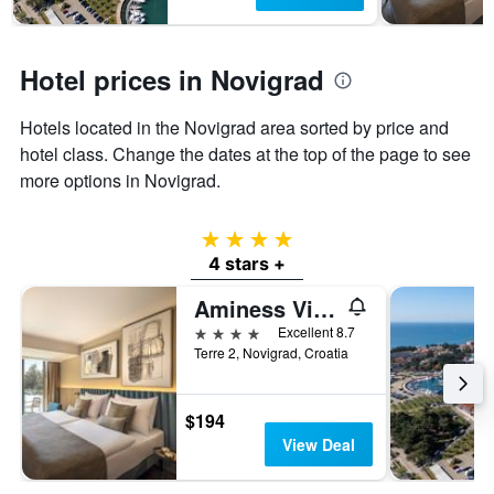
1
Y
axis
displaying
Hotel prices in Novigrad
the
average
Hotels located in the Novigrad area sorted by price and
price
of
hotel class. Change the dates at the top of the page to see
a
more options in Novigrad.
room
4 stars
4 stars +
Aminess Vival Maestral Hotel
4 stars
Excellent 8.7
Terre 2, Novigrad, Croatia
$194
View Deal