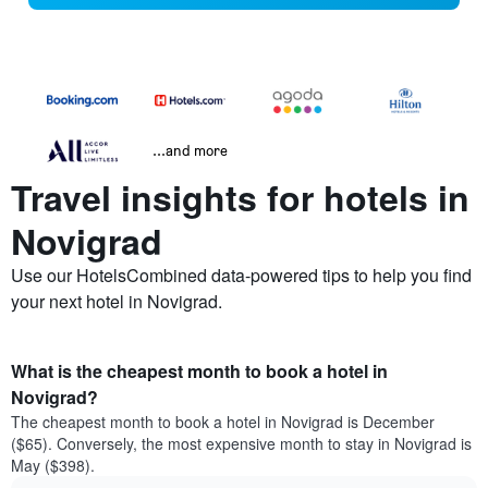
...and more
Travel insights for hotels in
Novigrad
Use our HotelsCombined data-powered tips to help you find
your next hotel in Novigrad.
What is the cheapest month to book a hotel in
Novigrad?
The cheapest month to book a hotel in Novigrad is December
($65). Conversely, the most expensive month to stay in Novigrad is
May ($398).