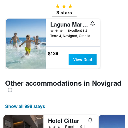
3 stars
3 stars
Laguna Maradiso Hotel by Aminess
3 stars
Excellent 8.2
Terre 4, Novigrad, Croatia
$139
View Deal
Other accommodations in Novigrad
Show all 998 stays
Hotel Cittar
3 stars
Excellent 9.1