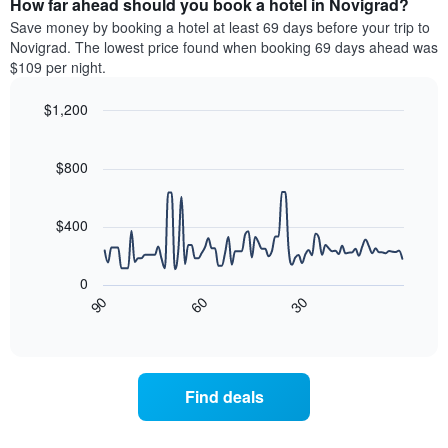
How far ahead should you book a hotel in Novigrad?
of
categories
a
Save money by booking a hotel at least 69 days before your trip to
by
room
Novigrad. The lowest price found when booking 69 days ahead was
stars.
this
$109 per night.
The
weekend
chart
found
$1,200
has
in
1
Line
Chart
the
graphic.
chart
Y
last
with
$800
axis
3
90
displaying
days
data
the
points.
aggregated
$400
average
by
price
star
The
of
rating
following
0
a
The
chart
90
60
30
room
chart
displays
End
tonight
of
has
how
interactive
found
1
the
chart
in
X
price
the
axis
of
Find deals
last
displaying
a
3
hotel
room
days
categories
changes