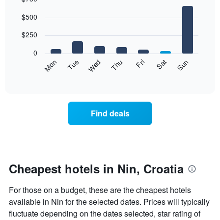
Bar
Chart
$500
graphic.
chart
with
7
$250
bars.
0
The
Mon
Thu
Sun
Wed
Sat
Tue
Fri
following
End
of
chart
interactive
displays
chart
the
average
Find deals
price
of
a
room
each
day
Cheapest hotels in Nin, Croatia
of
the
For those on a budget, these are the cheapest hotels
week
The
available in Nin for the selected dates. Prices will typically
chart
fluctuate depending on the dates selected, star rating of
has