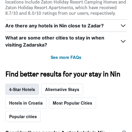
locations include Zaton Holiday Resort Camping Homes and
Zaton Holiday Resort Apartments, which have received
8.7/10 and 8.0/10 ratings from our users, respectively.
Are there any hotels in Nin close to Zadar?
What are some other cities to stay in when
visiting Zadarska?
See more FAQs
Find better results for your stay in Nin
4-Star Hotels
Alternative Stays
Hotels in Croatia
Most Popular Cities
Popular cities