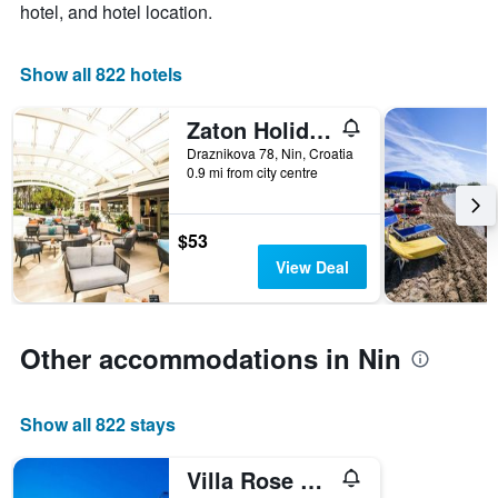
hotel, and hotel location.
1
X
axis
Show all 822 hotels
displaying
days
Zaton Holiday Resort Apartments
of
the
Draznikova 78, Nin, Croatia
week.
0.9 mi from city centre
The
chart
has
$53
1
View Deal
Y
axis
displaying
the
Other accommodations in Nin
average
price
of
a
Show all 822 stays
room
Villa Rose Nin Zadarvillas