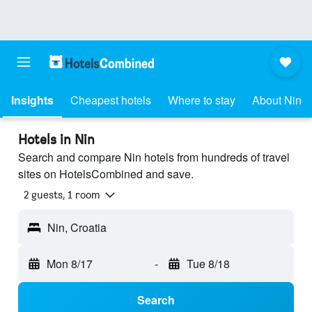
Insights
Cheapest hotels
Where to stay
About Nin
Hotels in Nin
Search and compare Nin hotels from hundreds of travel
sites on HotelsCombined and save.
2 guests, 1 room
Nin, Croatia
Mon 8/17
-
Tue 8/18
Search