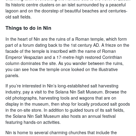
Its historic centre clusters on an islet surrounded by a peaceful
lagoon and on the doorstep of beautiful beaches and centuries-
old salt fields.
Things to do in Nin
In the heart of Nin are the ruins of a Roman temple, which form
part of a forum dating back to the 1st century AD. A frieze on the
facade of the temple is inscribed with the name of Roman
Emperor Vespazian and a 17-metre-high restored Corinthian
column dominates the site. As you wander between the ruins,
you can see how the temple once looked on the illustrative
panels.
If you’re interested in Nin’s long-established salt harvesting
industry, pay a visit to the Solana Nin Salt Museum. Browse the
old photographs, harvesting tools and wagons that are on
display in the museum, then shop for locally produced salt goods
in the on-site store. In addition to guided tours of its salt fields,
the Solana Nin Salt Museum also hosts an annual festival
featuring hands-on activities.
Nin is home to several charming churches that include the