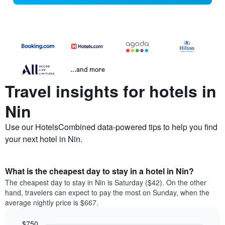
...and more
Travel insights for hotels in
Nin
Use our HotelsCombined data-powered tips to help you find
your next hotel in Nin.
What is the cheapest day to stay in a hotel in Nin?
The cheapest day to stay in Nin is Saturday ($42). On the other
hand, travelers can expect to pay the most on Sunday, when the
average nightly price is $667.
$750