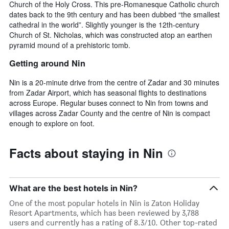
Church of the Holy Cross. This pre-Romanesque Catholic church
dates back to the 9th century and has been dubbed “the smallest
cathedral in the world”. Slightly younger is the 12th-century
Church of St. Nicholas, which was constructed atop an earthen
pyramid mound of a prehistoric tomb.
Getting around Nin
Nin is a 20-minute drive from the centre of Zadar and 30 minutes
from Zadar Airport, which has seasonal flights to destinations
across Europe. Regular buses connect to Nin from towns and
villages across Zadar County and the centre of Nin is compact
enough to explore on foot.
Facts about staying in Nin
What are the best hotels in Nin?
One of the most popular hotels in Nin is Zaton Holiday
Resort Apartments, which has been reviewed by 3,788
users and currently has a rating of 8.3/10. Other top-rated