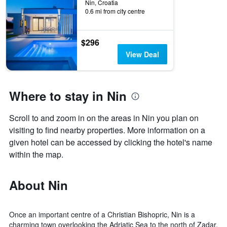
Nin, Croatia
0.6 mi from city centre
$296
View Deal
Where to stay in Nin
Scroll to and zoom in on the areas in Nin you plan on
visiting to find nearby properties. More information on a
given hotel can be accessed by clicking the hotel's name
within the map.
About Nin
Once an important centre of a Christian Bishopric, Nin is a
charming town overlooking the Adriatic Sea to the north of Zadar.