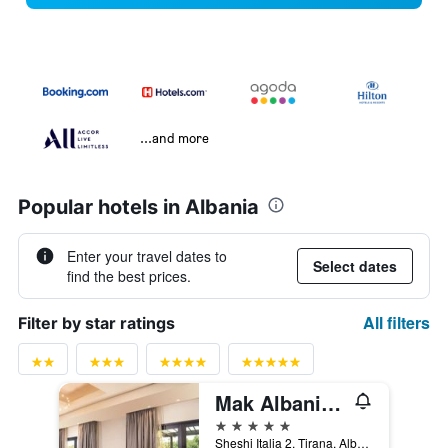
...and more
Popular hotels in Albania
Enter your travel dates to
Select dates
find the best prices.
All filters
Filter by star ratings
Mak Albania Hotel
5 stars
Sheshi Italia 2, Tirana, Albania