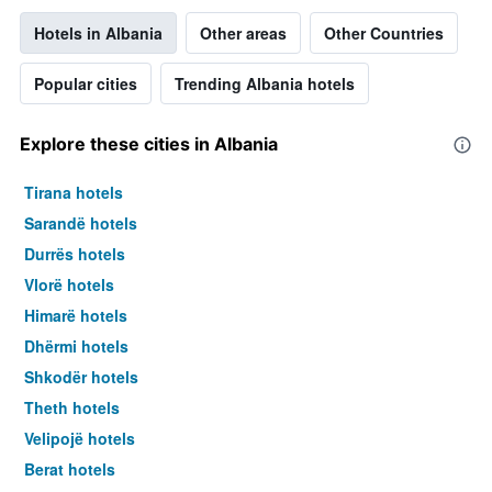
Hotels in Albania
Other areas
Other Countries
Popular cities
Trending Albania hotels
Explore these cities in Albania
Tirana hotels
Sarandë hotels
Durrës hotels
Vlorë hotels
Himarë hotels
Dhërmi hotels
Shkodër hotels
Theth hotels
Velipojë hotels
Berat hotels