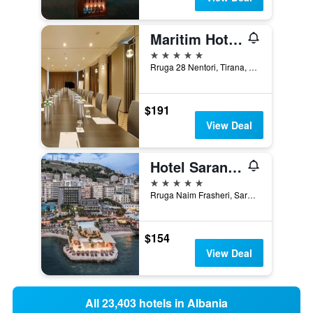
Maritim Hotel Plaza Tirana
5 stars
Rruga 28 Nentori, Tirana, Albania
$191
View Deal
Hotel Saranda Butrinti, Affiliated by Meliá
5 stars
Rruga Naim Frasheri, Sarandë, Albania
$154
View Deal
All 23,403 hotels in Albania