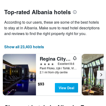
nearing
1
the
Y
date
Top-rated Albania hotels
axis
of
displaying
the
According to our users, these are some of the best hotels
the
stay
average
The
to stay at in Albania. Make sure to read hotel descriptions
price
chart
and reviews to find the right property right for you.
of
has
a
1
room
X
Show all 23,403 hotels
axis
displaying
Regina City Hotel & Spa
the
number
4 stars
Excellent 8.6
of
Pavli Flloko, Ujë i Tohtë, Vlorë, Albania
days
2.1 mi from city centre
before
the
$93
stay
View Deal
The
chart
has
1