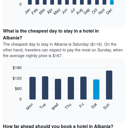
0
The
Feb
May
Aug
Nov
Mar
Jun
Sep
Dec
Apr
Jul
Oct
Jan
following
End
of
chart
interactive
displays
chart
the
What is the cheapest day to stay in a hotel in
average
Albania?
price
The cheapest day to stay in Albania is Saturday ($116). On the
of
other hand, travelers can expect to pay the most on Sunday, when
a
the average nightly price is $167.
room
each
$180
month
The
Bar
Chart
$120
graphic.
chart
chart
with
has
7
$60
1
bars.
X
0
axis
The
Mon
Thu
Sun
Wed
Sat
Tue
Fri
displaying
following
End
months.
of
chart
The
interactive
displays
chart
chart
the
How far ahead should you book a hotel in Albania?
has