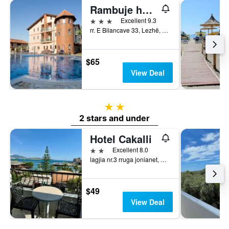
Rambuje hotel
3 stars
Excellent 9.3
rr. E Bilancave 33, Lezhë, Albania
$65
View Deal
2 stars
2 stars and under
Hotel Cakalli
2 stars
Excellent 8.0
lagjia nr.3 rruga jonianet, Sarandë, Albania
$49
View Deal