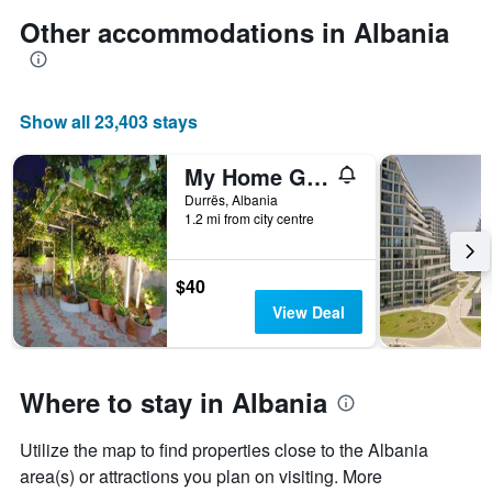
Other accommodations in Albania
Show all 23,403 stays
My Home Guest House
Durrës, Albania
1.2 mi from city centre
$40
View Deal
Where to stay in Albania
Utilize the map to find properties close to the Albania
area(s) or attractions you plan on visiting. More