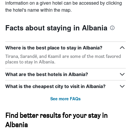
information on a given hotel can be accessed by clicking
the hotel's name within the map.
Facts about staying in Albania
Where is the best place to stay in Albania?
Tirana, Sarandë, and Ksamil are some of the most favored
places to stay in Albania.
What are the best hotels in Albania?
What is the cheapest city to visit in Albania?
See more FAQs
Find better results for your stay in
Albania