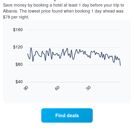
average
Save money by booking a hotel at least 1 day before your trip to
1
price
Albania. The lowest price found when booking 1 day ahead was
Y
of
axis
$78 per night.
a
displaying
room
the
$160
each
average
Line
day
Chart
price
graphic.
chart
of
of
with
$120
the
a
90
week
data
room
The
points.
$80
chart
has
The
1
following
$40
X
chart
30
90
60
axis
displays
End
of
displaying
how
interactive
days
the
chart
of
price
the
of
Find deals
week.
a
The
room
chart
changes
has