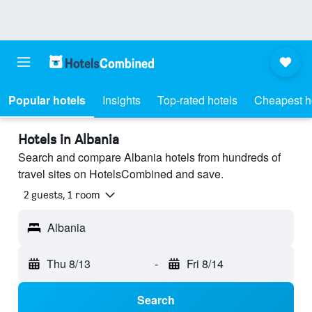
Popular hotels
Insights
Top-rated hotels
Cheapest h
Hotels in Albania
Search and compare Albania hotels from hundreds of
travel sites on HotelsCombined and save.
2 guests, 1 room
Albania
Thu 8/13
-
Fri 8/14
Search