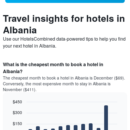
Travel insights for hotels in
Albania
Use our HotelsCombined data-powered tips to help you find
your next hotel in Albania.
What is the cheapest month to book a hotel in
Albania?
The cheapest month to book a hotel in Albania is December ($69).
Conversely, the most expensive month to stay in Albania is
November ($411).
$450
Bar
Chart
$300
graphic.
chart
with
12
$150
bars.