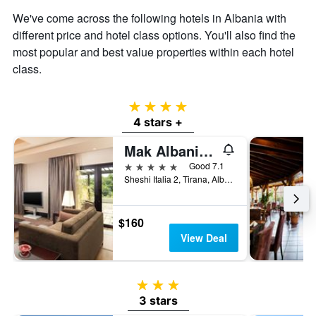
We've come across the following hotels in Albania with
different price and hotel class options. You'll also find the
most popular and best value properties within each hotel
class.
4 stars
4 stars +
Mak Albania Hotel
5 stars
Good 7.1
Sheshi Italia 2, Tirana, Albania
$160
View Deal
3 stars
3 stars