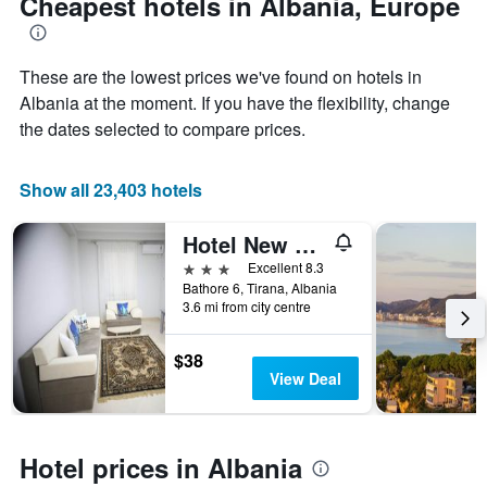
Cheapest hotels in Albania, Europe
Y
axis
displaying
the
These are the lowest prices we've found on hotels in
average
Albania at the moment. If you have the flexibility, change
price
the dates selected to compare prices.
of
a
room
Show all 23,403 hotels
Hotel New York Kamez
3 stars
Excellent 8.3
Bathore 6, Tirana, Albania
3.6 mi from city centre
$38
View Deal
Hotel prices in Albania