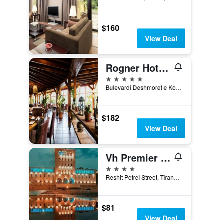
$160
View Deal
Rogner Hotel Tirana
5 stars
Bulevardi Deshmoret e Kombit, Tirana, Albania
$182
View Deal
Vh Premier As Tirana Hotel
4 stars
Reshit Petrel Street, Tirana, Albania
$81
View Deal