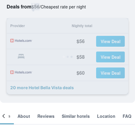
Deals from
$56
/
Cheapest rate per night
Provider
Nightly total
$56
View Deal
$58
View Deal
$60
View Deal
20 more Hotel Bella Vista deals
ooms
About
Reviews
Similar hotels
Location
FAQ