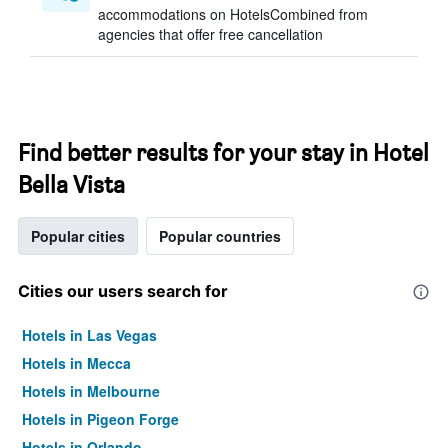
accommodations on HotelsCombined from
agencies that offer free cancellation
Find better results for your stay in Hotel
Bella Vista
Popular cities
Popular countries
Cities our users search for
Hotels in Las Vegas
Hotels in Mecca
Hotels in Melbourne
Hotels in Pigeon Forge
Hotels in Orlando