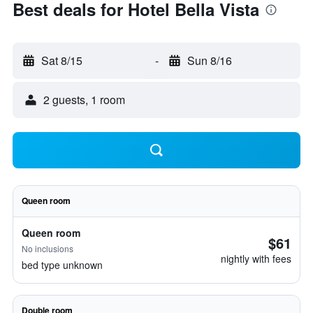
Best deals for Hotel Bella Vista
Sat 8/15
-
Sun 8/16
2 guests, 1 room
Queen room
Queen room
$61
No inclusions
nightly with fees
bed type unknown
Double room