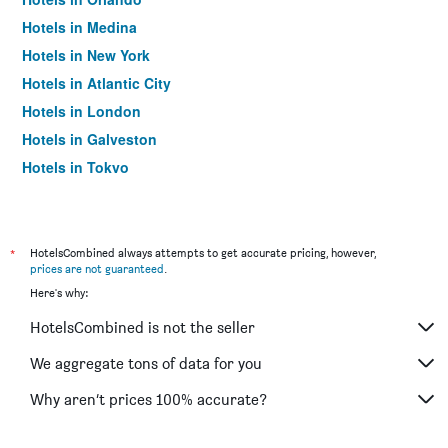
Hotels in Medina
Hotels in New York
Hotels in Atlantic City
Hotels in London
Hotels in Galveston
Hotels in Tokyo
Hotels in Niagara Falls
*
HotelsCombined always attempts to get accurate pricing, however,
prices are not guaranteed
.
Here's why:
HotelsCombined is not the seller
We aggregate tons of data for you
Why aren’t prices 100% accurate?