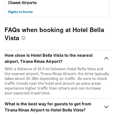
Closest Airports
Flights to Durrës
FAQs when booking at Hotel Bella
Vista
How close is Hotel Bella Vista to the nearest
airport, Tirana Rinas Airport?
With a distance of 14.4 mi between Hotel Bella Vista and
the nearest airport, Tirana Rinas Airport, the drive typically
takes about 0h 28m depending on traffic. Be sure to check
traffic trends near the hotel and airport as some areas
experience higher traffic than others and can increase
your expected travel time.
What is the best way for guests to get from
Tirana Rinas Airport to Hotel Bella Vista?