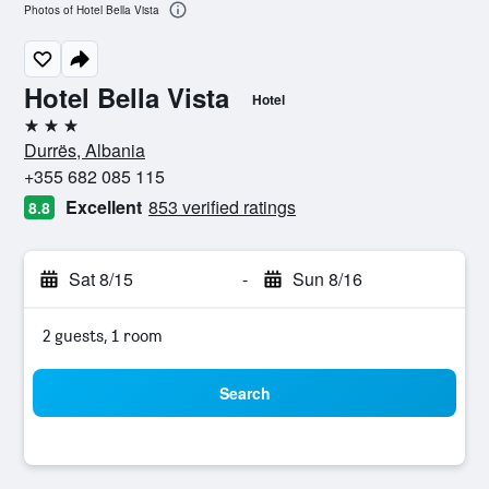
Photos of Hotel Bella Vista
Hotel Bella Vista
Hotel
3 stars
Durrës, Albania
+355 682 085 115
Excellent
853 verified ratings
8.8
Sat 8/15
-
Sun 8/16
2 guests, 1 room
Search