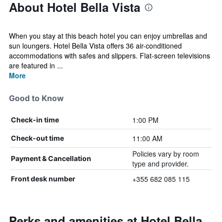
About Hotel Bella Vista
When you stay at this beach hotel you can enjoy umbrellas and
sun loungers. Hotel Bella Vista offers 36 air-conditioned
accommodations with safes and slippers. Flat-screen televisions
are featured in ...
More
Good to Know
1:00 PM
Check-in time
11:00 AM
Check-out time
Policies vary by room
Payment & Cancellation
type and provider.
+355 682 085 115
Front desk number
Perks and amenities at Hotel Bella