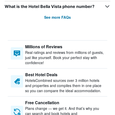
What is the Hotel Bella Vista phone number?
See more FAQs
Millions of Reviews
Real ratings and reviews from millions of guests,
just like yourself. Book your perfect stay with
confidence!
Best Hotel Deals
HotelsCombined sources over 3 million hotels
and properties and compiles them in one place
so you can compare the ideal accommodation.
Free Cancellation
Plans change — we get it. And that’s why you
can search and book hotels and