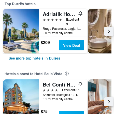
Top Durrës hotels
Adriatik Hotel, BW Premier Collection
5 stars
Excellent
9.3
Rruga Pavaresia, Lagja 13, Plazh, Durrës, Albania
0.0 mi from city centre
$209
View Deal
See more top hotels in Durrës
Hotels closest to Hotel Bella Vista
Bel Conti Hotel
4 stars
Excellent 8.1
Shkembi I Kavajes L13, Durrës, Albania
0.1 mi from city centre
$75