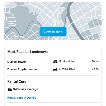
View in map
Most Popular Landmarks
14 mins drive
7.0 mi
Durres Tower
15 mins drive
7.2 mi
Durres Amphitheatre
Rental Cars
$43 daily average
Rental cars in Durrës