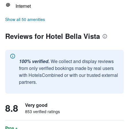
Internet
Show all 50 amenities
Reviews for Hotel Bella Vista
100% verified.
We collect and display reviews
from only verified bookings made by real users
with HotelsCombined or with our trusted external
partners.
8.8
Very good
853 verified ratings
Pros +