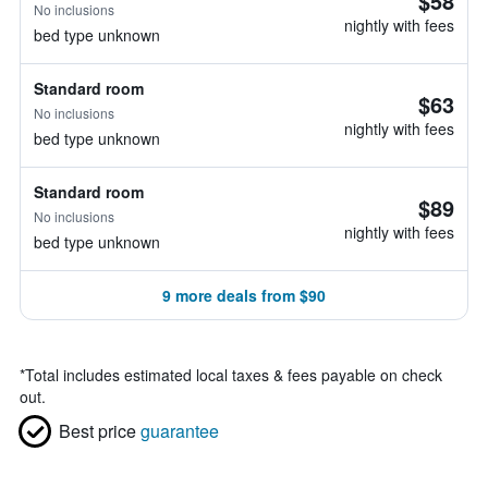
$58
No inclusions
nightly with fees
bed type unknown
Standard room
$63
No inclusions
nightly with fees
bed type unknown
Standard room
$89
No inclusions
nightly with fees
bed type unknown
9 more deals from $90
*
Total includes estimated local taxes & fees payable on check
out.
Best price
guarantee