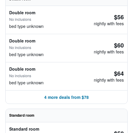
Double room
$56
No inclusions
nightly with fees
bed type unknown
Double room
$60
No inclusions
nightly with fees
bed type unknown
Double room
$64
No inclusions
nightly with fees
bed type unknown
4 more deals from $78
Standard room
Standard room