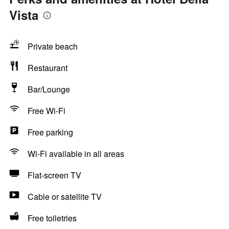
Vista
Private beach
Restaurant
Bar/Lounge
Free Wi-Fi
Free parking
Wi-Fi available in all areas
Flat-screen TV
Cable or satellite TV
Free toiletries