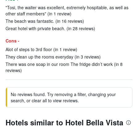
"Tosi, the waiter was excellent, extremely hospitable, as well as
other staff members" (in 1 review)
The beach was fantastic. (in 16 reviews)
Great hotel with private beach. (in 28 reviews)
Cons -
Alot of steps to 3rd floor (in 1 review)
They clean up the rooms everyday (in 3 reviews)
There was one soap in our room The fridge didn’t work (in 8
reviews)
No reviews found. Try removing a filter, changing your
search, or clear all to view reviews.
Hotels similar to Hotel Bella Vista