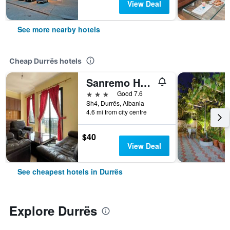
View Deal
See more nearby hotels
Cheap Durrës hotels
Sanremo Hotel Restorant
3 stars
Good 7.6
Sh4, Durrës, Albania
4.6 mi from city centre
$40
View Deal
See cheapest hotels in Durrës
Explore Durrës