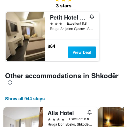
3 stars
Petit Hotel Elita
3 stars
Excellent 8.8
Rruga Shtjefen Gjecovi, Shkodër, Albania
$64
View Deal
Other accommodations in Shkodër
Show all 944 stays
Alis Hotel
4 stars
Excellent 8.8
Rruga Don Bosko, Shkodër, Albania