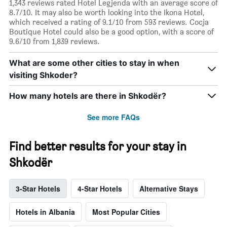
1,343 reviews rated Hotel Legjenda with an average score of
8.7/10. It may also be worth looking into the Ikona Hotel,
which received a rating of 9.1/10 from 593 reviews. Cocja
Boutique Hotel could also be a good option, with a score of
9.6/10 from 1,839 reviews.
What are some other cities to stay in when
visiting Shkoder?
How many hotels are there in Shkodër?
See more FAQs
Find better results for your stay in
Shkodër
3-Star Hotels
4-Star Hotels
Alternative Stays
Hotels in Albania
Most Popular Cities