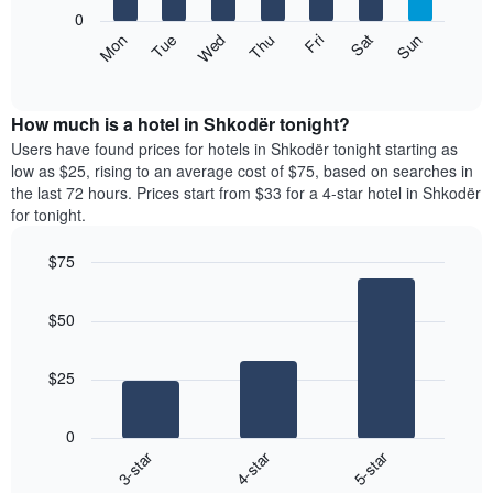
X
0
axis
The
Mon
Thu
Sun
Wed
Sat
Tue
Fri
displaying
following
End
months.
of
chart
The
interactive
displays
chart
chart
the
How much is a hotel in Shkodër tonight?
has
average
Users have found prices for hotels in Shkodër tonight starting as
1
price
low as $25, rising to an average cost of $75, based on searches in
Y
of
axis
the last 72 hours. Prices start from $33 for a 4-star hotel in Shkodër
a
displaying
for tonight.
room
the
each
average
$75
day
price
Bar
of
Chart
of
graphic.
chart
the
a
$50
with
week
room
3
The
bars.
chart
$25
has
The
1
following
X
0
chart
axis
3-star
4-star
5-star
displays
displaying
End
the