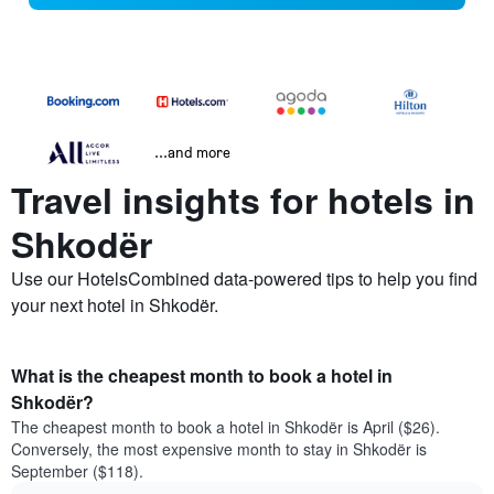
...and more
Travel insights for hotels in
Shkodër
Use our HotelsCombined data-powered tips to help you find
your next hotel in Shkodër.
What is the cheapest month to book a hotel in
Shkodër?
The cheapest month to book a hotel in Shkodër is April ($26).
Conversely, the most expensive month to stay in Shkodër is
September ($118).