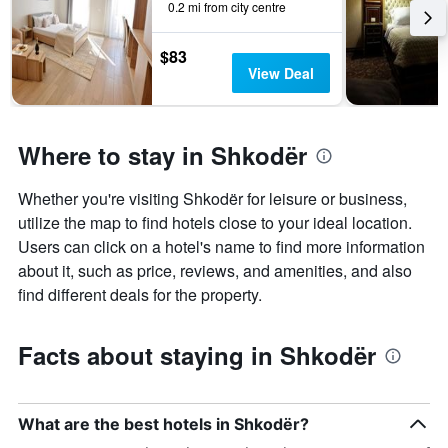
0.2 mi from city centre
$83
View Deal
Where to stay in Shkodër
Whether you're visiting Shkodër for leisure or business,
utilize the map to find hotels close to your ideal location.
Users can click on a hotel's name to find more information
about it, such as price, reviews, and amenities, and also
find different deals for the property.
Facts about staying in Shkodër
What are the best hotels in Shkodër?