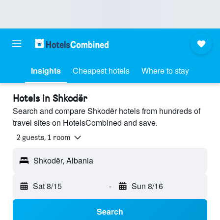
Insights
Cheapest hotels
Where to stay
Hotels in Shkodër
Search and compare Shkodër hotels from hundreds of
travel sites on HotelsCombined and save.
2 guests, 1 room
Shkodër, Albania
Sat 8/15
-
Sun 8/16
Search