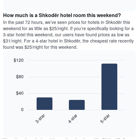
days
of
average
interactive
of
price
chart
the
How much is a Shkodër hotel room this weekend?
of
week.
a
In the past 72 hours, we’ve seen prices for hotels in Shkodër this
The
room
weekend for as little as $25/night. If you’re specifically looking for a
chart
tonight
3-star hotel this weekend, our users have found prices as low as
has
found
$31/night. For a 4-star hotel in Shkodër, the cheapest rate recently
1
in
found was $25/night for this weekend.
Y
the
axis
last
$120
displaying
3
the
Bar
Chart
days
average
graphic.
chart
aggregated
$80
with
price
by
3
of
star
bars.
a
rating
$40
room
The
The
chart
following
0
has
chart
4-star
5-star
3-star
1
displays
X
End
the
of
axis
average
interactive
displaying
price
chart
hotel