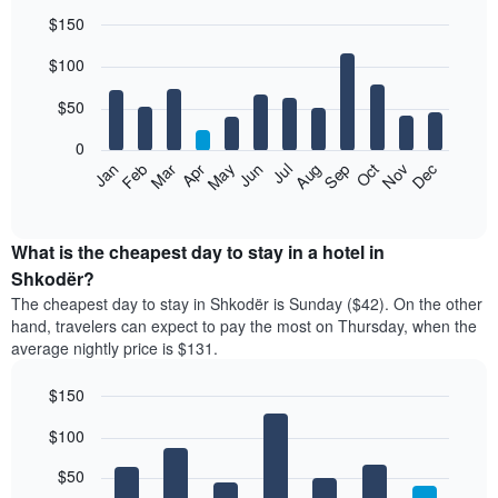
$150
Bar
Chart
$100
graphic.
chart
with
12
$50
bars.
0
The
Feb
May
Aug
Nov
Mar
Jun
Sep
Dec
Jan
Apr
Jul
Oct
following
End
of
chart
interactive
displays
chart
the
What is the cheapest day to stay in a hotel in
average
Shkodër?
price
The cheapest day to stay in Shkodër is Sunday ($42). On the other
of
hand, travelers can expect to pay the most on Thursday, when the
a
average nightly price is $131.
room
each
$150
month
The
Bar
Chart
$100
graphic.
chart
chart
with
has
7
$50
1
bars.