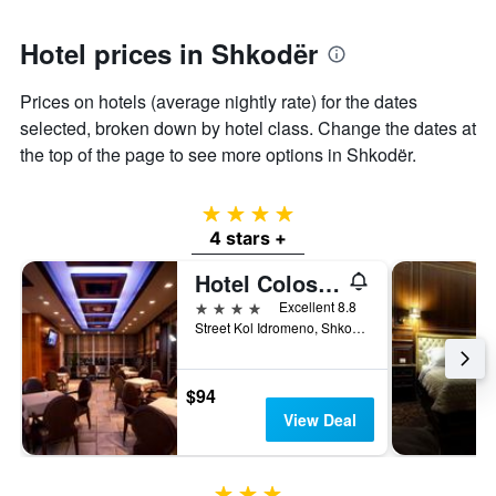
1
Y
axis
Hotel prices in Shkodër
displaying
the
Prices on hotels (average nightly rate) for the dates
average
selected, broken down by hotel class. Change the dates at
price
of
the top of the page to see more options in Shkodër.
a
room
4 stars
4 stars +
Hotel Colosseo & Spa
4 stars
Excellent 8.8
Street Kol Idromeno, Shkodër, Albania
$94
View Deal
3 stars