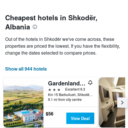
by
nearing
stars.
the
The
date
Cheapest hotels in Shkodër,
chart
of
Albania
has
the
1
stay
Y
The
Out of the hotels in Shkodër we've come across, these
axis
chart
properties are priced the lowest. If you have the flexibility,
displaying
has
change the dates selected to compare prices.
the
1
average
X
price
axis
Show all 944 hotels
of
displaying
a
the
room
number
Gardenland Resort
this
of
3 stars
Excellent 9.3
weekend
days
Km 15 Barbullush, Shkodër, Albania
found
before
9.1 mi from city centre
in
the
the
stay
last
The
$56
3
chart
View Deal
days
has