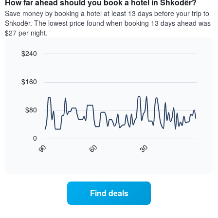
How far ahead should you book a hotel in Shkodër?
of
categories
a
Save money by booking a hotel at least 13 days before your trip to
by
room
Shkodër. The lowest price found when booking 13 days ahead was
stars.
this
$27 per night.
The
weekend
chart
found
$240
has
in
1
Line
Chart
the
graphic.
chart
Y
last
with
$160
axis
3
90
displaying
days
data
the
points.
aggregated
$80
average
by
price
star
The
of
rating
following
0
a
The
chart
30
90
60
room
chart
displays
End
tonight
of
has
how
interactive
found
1
the
chart
in
X
price
the
axis
of
Find deals
last
displaying
a
3
hotel
room
days
categories
changes