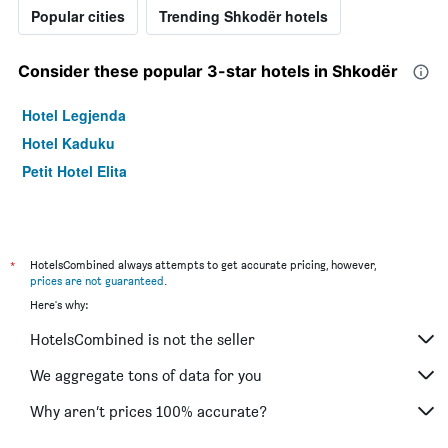
Popular cities
Trending Shkodër hotels
Consider these popular 3-star hotels in Shkodër
Hotel Legjenda
Hotel Kaduku
Petit Hotel Elita
*
HotelsCombined always attempts to get accurate pricing, however,
prices are not guaranteed
.
Here's why:
HotelsCombined is not the seller
We aggregate tons of data for you
Why aren’t prices 100% accurate?