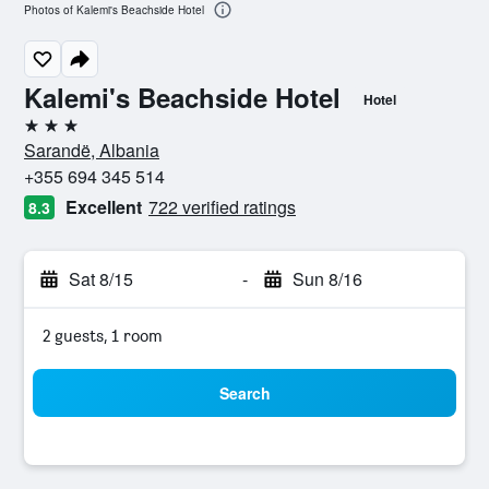
Photos of Kalemi's Beachside Hotel
Kalemi's Beachside Hotel
Hotel
3 stars
Sarandë, Albania
+355 694 345 514
Excellent
722 verified ratings
8.3
Sat 8/15
-
Sun 8/16
2 guests, 1 room
Search