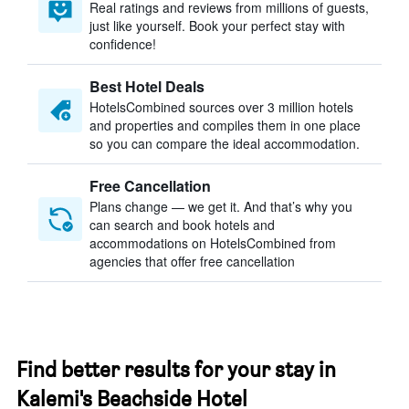
Real ratings and reviews from millions of guests,
just like yourself. Book your perfect stay with
confidence!
Best Hotel Deals
HotelsCombined sources over 3 million hotels
and properties and compiles them in one place
so you can compare the ideal accommodation.
Free Cancellation
Plans change — we get it. And that’s why you
can search and book hotels and
accommodations on HotelsCombined from
agencies that offer free cancellation
Find better results for your stay in
Kalemi's Beachside Hotel