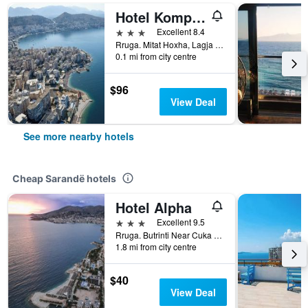
Hotel Kompleks Joni
3 stars
Excellent 8.4
Rruga. Mitat Hoxha, Lagja 4, Sarandë, Albania
0.1 mi from city centre
$96
View Deal
See more nearby hotels
Cheap Sarandë hotels
Hotel Alpha
3 stars
Excellent 9.5
Rruga. Butrinti Near Cuka Canak, Sarandë, Albania
1.8 mi from city centre
$40
View Deal