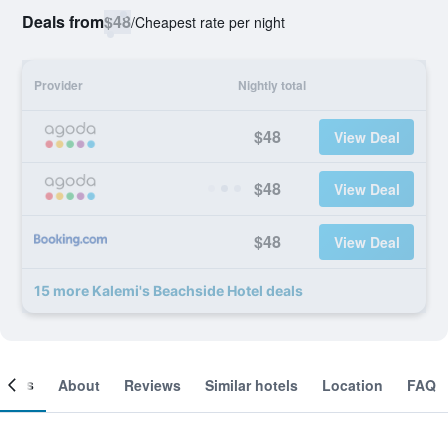
Deals from
$48
/
Cheapest rate per night
Provider
Nightly total
$48
View Deal
$48
View Deal
$48
View Deal
15 more Kalemi's Beachside Hotel deals
ooms
About
Reviews
Similar hotels
Location
FAQ