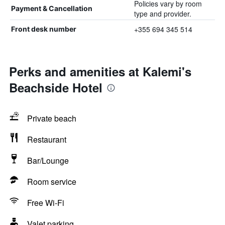
Policies vary by room
Payment & Cancellation
type and provider.
+355 694 345 514
Front desk number
Perks and amenities at Kalemi's
Beachside Hotel
Private beach
Restaurant
Bar/Lounge
Room service
Free Wi-Fi
Valet parking