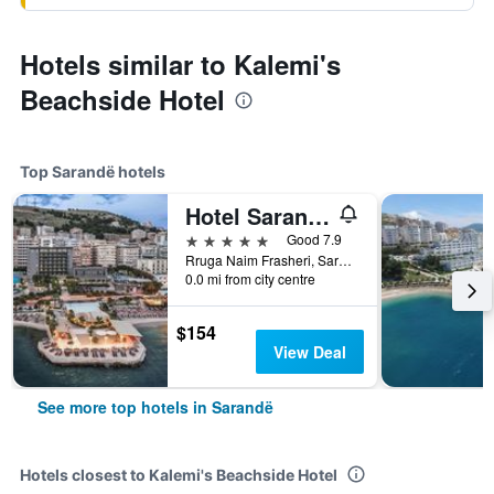
Hotels similar to Kalemi's
Beachside Hotel
Top Sarandë hotels
Hotel Saranda Butrinti, Affiliated by Meliá
5 stars
Good 7.9
Rruga Naim Frasheri, Sarandë, Albania
0.0 mi from city centre
$154
View Deal
See more top hotels in Sarandë
Hotels closest to Kalemi's Beachside Hotel