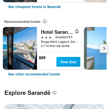
See cheapest hotels in Sarandë
Recommended hotels
Hotel Saranda Palace
3 stars
Excellent 8.5
Rruga Arbrit, Lagjia 4, Sarandë, Albania
0.7 mi from city centre
$99
View Deal
See other recommended hotels
Explore Sarandë