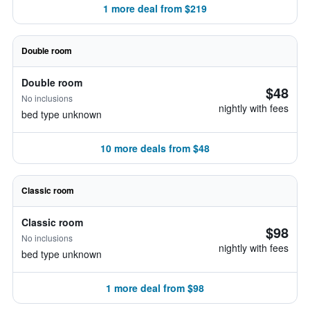
1 more deal from $219
Double room
Double room
$48
No inclusions
nightly with fees
bed type unknown
10 more deals from $48
Classic room
Classic room
$98
No inclusions
nightly with fees
bed type unknown
1 more deal from $98