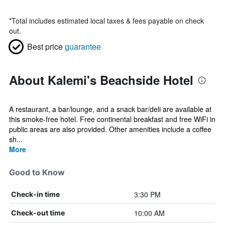
*
Total includes estimated local taxes & fees payable on check
out.
Best price
guarantee
About Kalemi's Beachside Hotel
A restaurant, a bar/lounge, and a snack bar/deli are available at
this smoke-free hotel. Free continental breakfast and free WiFi in
public areas are also provided. Other amenities include a coffee
sh...
More
Good to Know
3:30 PM
Check-in time
10:00 AM
Check-out time