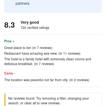
partners.
8.3
Very good
722 verified ratings
Pros +
Great place to be! (in 7 reviews)
Restaurant have amazing sea view. (in 11 reviews)
The hotel is a family hotel with extremely clean rooms and
delicious breakfast. (in 7 reviews)
Cons -
The location was peaceful not far from city. (in 2 reviews)
No reviews found. Try removing a filter, changing your
search, or clear all to view reviews.