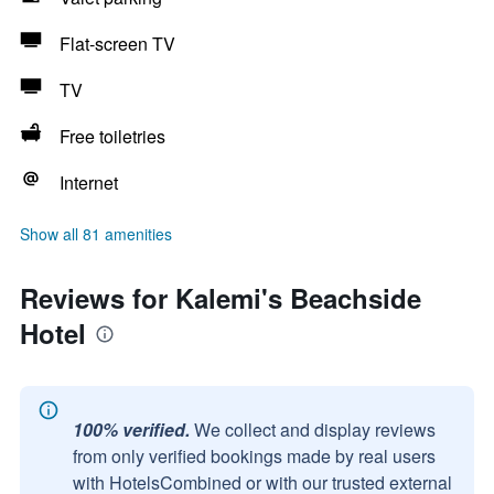
Flat-screen TV
TV
Free toiletries
Internet
Show all 81 amenities
Reviews for Kalemi's Beachside
Hotel
100% verified.
We collect and display reviews
from only verified bookings made by real users
with HotelsCombined or with our trusted external