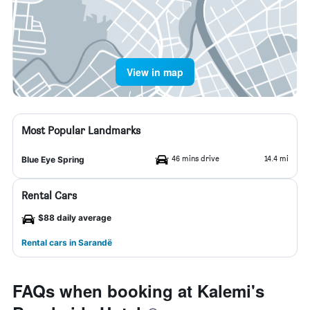
View in map
Most Popular Landmarks
46 mins drive
14.4 mi
Blue Eye Spring
Rental Cars
$88 daily average
Rental cars in Sarandë
FAQs when booking at Kalemi's