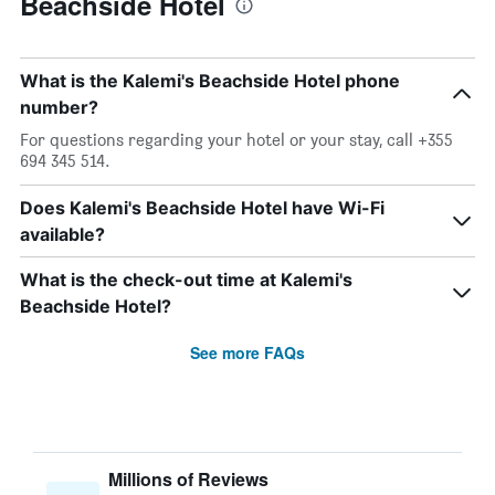
Beachside Hotel
What is the Kalemi's Beachside Hotel phone
number?
For questions regarding your hotel or your stay, call +355
694 345 514.
Does Kalemi's Beachside Hotel have Wi-Fi
available?
What is the check-out time at Kalemi's
Beachside Hotel?
See more FAQs
Millions of Reviews