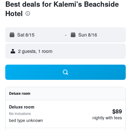
Best deals for Kalemi's Beachside
Hotel
Sat 8/15
-
Sun 8/16
2 guests, 1 room
Deluxe room
Deluxe room
$89
No inclusions
nightly with fees
bed type unknown