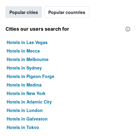
Popular cities
Popular countries
Cities our users search for
Hotels in Las Vegas
Hotels in Mecca
Hotels in Melbourne
Hotels in Sydney
Hotels in Pigeon Forge
Hotels in Medina
Hotels in New York
Hotels in Atlantic City
Hotels in London
Hotels in Galveston
Hotels in Tokyo
Hotels in Niagara Falls